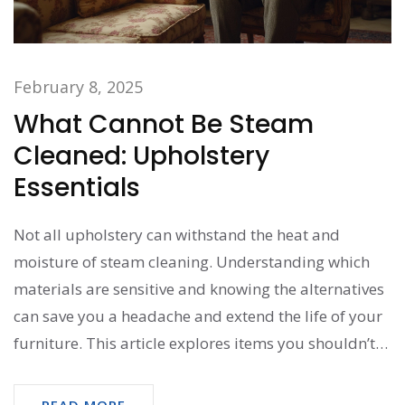
February 8, 2025
What Cannot Be Steam
Cleaned: Upholstery
Essentials
Not all upholstery can withstand the heat and
moisture of steam cleaning. Understanding which
materials are sensitive and knowing the alternatives
can save you a headache and extend the life of your
furniture. This article explores items you shouldn’t
steam clean and offers practical cleaning tips for
these delicate materials.
READ MORE