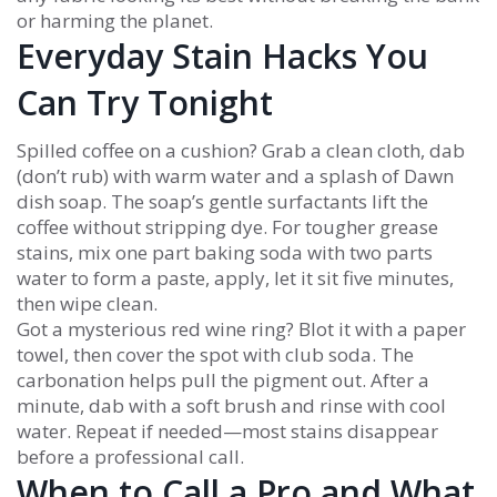
or harming the planet.
Everyday Stain Hacks You
Can Try Tonight
Spilled coffee on a cushion? Grab a clean cloth, dab
(don’t rub) with warm water and a splash of Dawn
dish soap. The soap’s gentle surfactants lift the
coffee without stripping dye. For tougher grease
stains, mix one part baking soda with two parts
water to form a paste, apply, let it sit five minutes,
then wipe clean.
Got a mysterious red wine ring? Blot it with a paper
towel, then cover the spot with club soda. The
carbonation helps pull the pigment out. After a
minute, dab with a soft brush and rinse with cool
water. Repeat if needed—most stains disappear
before a professional call.
When to Call a Pro and What