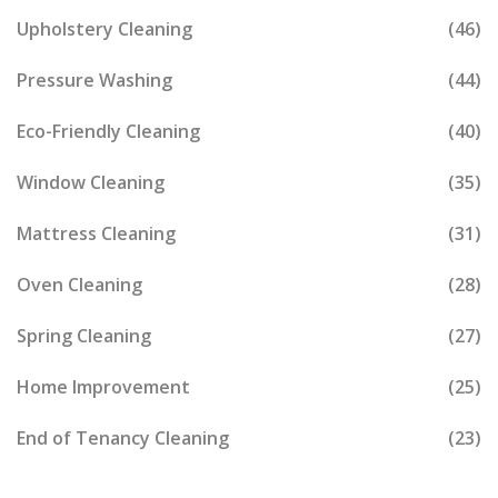
Upholstery Cleaning
(46)
Pressure Washing
(44)
Eco-Friendly Cleaning
(40)
Window Cleaning
(35)
Mattress Cleaning
(31)
Oven Cleaning
(28)
Spring Cleaning
(27)
Home Improvement
(25)
End of Tenancy Cleaning
(23)