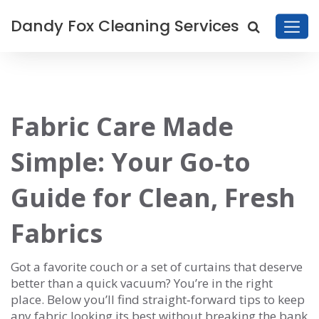
Dandy Fox Cleaning Services
Fabric Care Made
Simple: Your Go‑to
Guide for Clean, Fresh
Fabrics
Got a favorite couch or a set of curtains that deserve
better than a quick vacuum? You’re in the right
place. Below you’ll find straight‑forward tips to keep
any fabric looking its best without breaking the bank