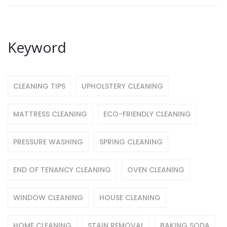
Keyword
CLEANING TIPS
UPHOLSTERY CLEANING
MATTRESS CLEANING
ECO-FRIENDLY CLEANING
PRESSURE WASHING
SPRING CLEANING
END OF TENANCY CLEANING
OVEN CLEANING
WINDOW CLEANING
HOUSE CLEANING
HOME CLEANING
STAIN REMOVAL
BAKING SODA