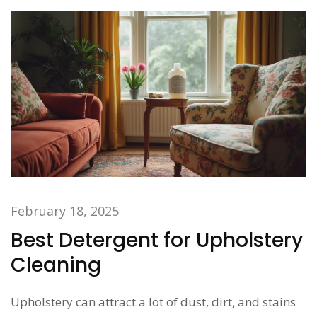
stains and maintain your upholstery effortlessly.
February 18, 2025
Best Detergent for Upholstery
Cleaning
Upholstery can attract a lot of dust, dirt, and stains