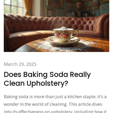
March 29, 2025
Does Baking Soda Really
Clean Upholstery?
Baking soda is more than just a kitchen staple; it's a
wonder in the world of cleaning. This article dives
into its effectiveness on upholstery, including how it