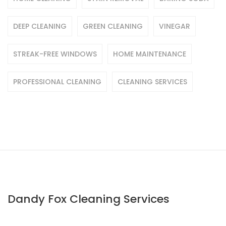
DEEP CLEANING
GREEN CLEANING
VINEGAR
STREAK-FREE WINDOWS
HOME MAINTENANCE
PROFESSIONAL CLEANING
CLEANING SERVICES
Dandy Fox Cleaning Services