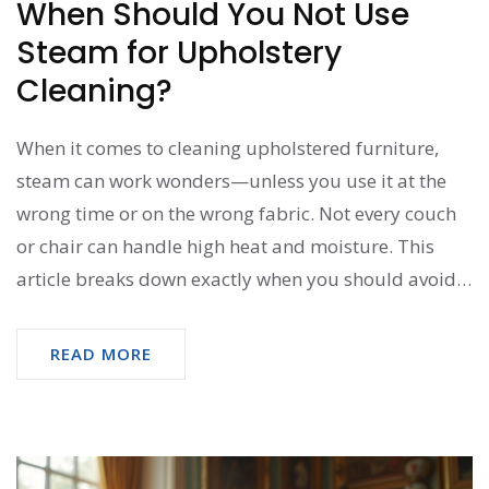
When Should You Not Use
Steam for Upholstery
Cleaning?
When it comes to cleaning upholstered furniture,
steam can work wonders—unless you use it at the
wrong time or on the wrong fabric. Not every couch
or chair can handle high heat and moisture. This
article breaks down exactly when you should avoid
steam so you don’t mess up your favorite seat. Get
practical advice, surprising no-gos, and easy tips for
READ MORE
proper fabric care.