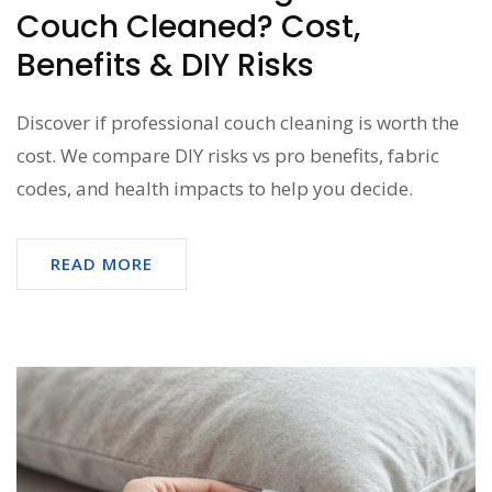
Couch Cleaned? Cost,
Benefits & DIY Risks
Discover if professional couch cleaning is worth the
cost. We compare DIY risks vs pro benefits, fabric
codes, and health impacts to help you decide.
READ MORE