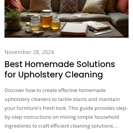
November 28, 2024
Best Homemade Solutions
for Upholstery Cleaning
Discover how to create effective homemade
upholstery cleaners to tackle stains and maintain
your furniture's fresh look. This guide provides step-
by-step instructions on mixing simple household
ingredients to craft efficient cleaning solutions.