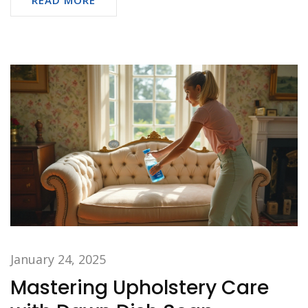
January 24, 2025
Mastering Upholstery Care