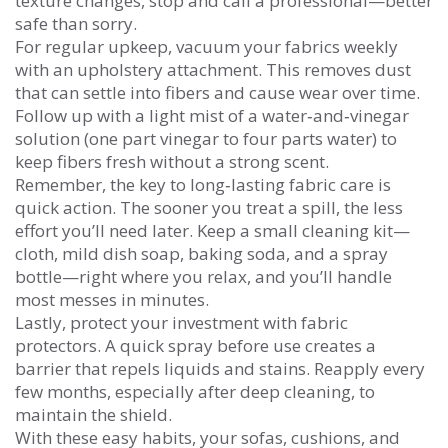
texture changes, stop and call a professional—better
safe than sorry.
For regular upkeep, vacuum your fabrics weekly
with an upholstery attachment. This removes dust
that can settle into fibers and cause wear over time.
Follow up with a light mist of a water‑and‑vinegar
solution (one part vinegar to four parts water) to
keep fibers fresh without a strong scent.
Remember, the key to long‑lasting fabric care is
quick action. The sooner you treat a spill, the less
effort you’ll need later. Keep a small cleaning kit—
cloth, mild dish soap, baking soda, and a spray
bottle—right where you relax, and you’ll handle
most messes in minutes.
Lastly, protect your investment with fabric
protectors. A quick spray before use creates a
barrier that repels liquids and stains. Reapply every
few months, especially after deep cleaning, to
maintain the shield.
With these easy habits, your sofas, cushions, and