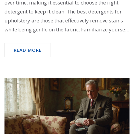
over time, making it essential to choose the right
detergent to keep it clean. The best detergents for
upholstery are those that effectively remove stains
while being gentle on the fabric. Familiarize yourself
with different types of fabrics and specific cleaning
solutions that work best for each. Explore useful tips
READ MORE
and eco-friendly options to ensure your furniture
stays fresh and vibrant.