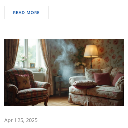
READ MORE
April 25, 2025