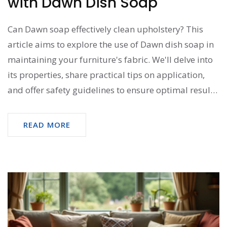
with Dawn Dish Soap
Can Dawn soap effectively clean upholstery? This
article aims to explore the use of Dawn dish soap in
maintaining your furniture's fabric. We'll delve into
its properties, share practical tips on application,
and offer safety guidelines to ensure optimal results.
Discover how a common kitchen staple can become
a versatile tool in your household cleaning arsenal.
READ MORE
Learn about its advantages and potential drawbacks
to make informed choices.