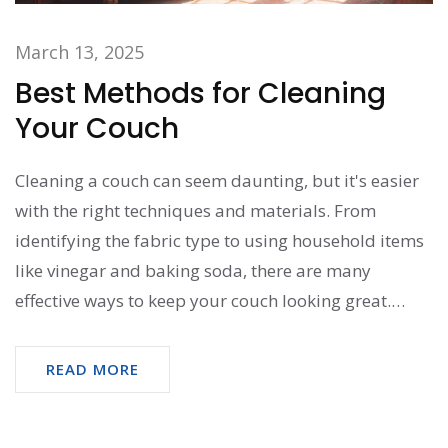
March 13, 2025
Best Methods for Cleaning
Your Couch
Cleaning a couch can seem daunting, but it's easier
with the right techniques and materials. From
identifying the fabric type to using household items
like vinegar and baking soda, there are many
effective ways to keep your couch looking great.
Always test a small area first to avoid damage.
Regular maintenance makes a big difference in
READ MORE
prolonging your couch's life while keeping it fresh
and clean. Explore practical tips to tackle common