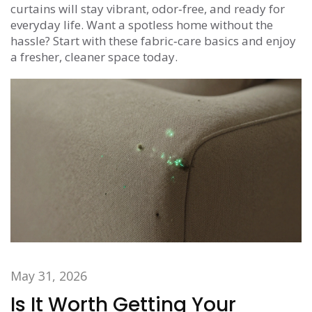
curtains will stay vibrant, odor‑free, and ready for
everyday life. Want a spotless home without the
hassle? Start with these fabric‑care basics and enjoy
a fresher, cleaner space today.
May 31, 2026
Is It Worth Getting Your