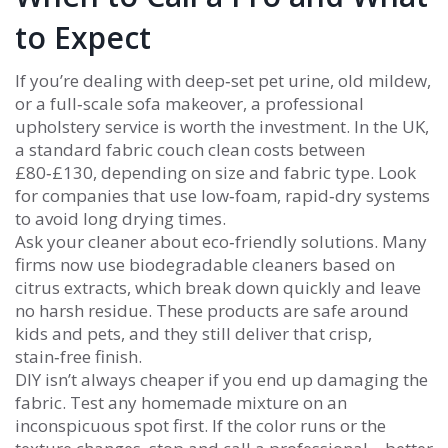
to Expect
If you’re dealing with deep‑set pet urine, old mildew,
or a full‑scale sofa makeover, a professional
upholstery service is worth the investment. In the UK,
a standard fabric couch clean costs between
£80‑£130, depending on size and fabric type. Look
for companies that use low‑foam, rapid‑dry systems
to avoid long drying times.
Ask your cleaner about eco‑friendly solutions. Many
firms now use biodegradable cleaners based on
citrus extracts, which break down quickly and leave
no harsh residue. These products are safe around
kids and pets, and they still deliver that crisp,
stain‑free finish.
DIY isn’t always cheaper if you end up damaging the
fabric. Test any homemade mixture on an
inconspicuous spot first. If the color runs or the