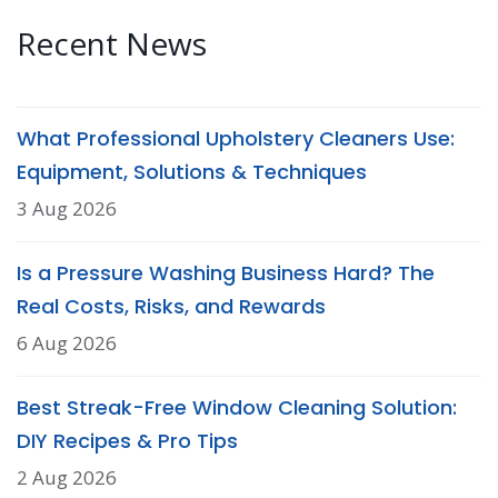
Recent News
What Professional Upholstery Cleaners Use:
Equipment, Solutions & Techniques
3 Aug 2026
Is a Pressure Washing Business Hard? The
Real Costs, Risks, and Rewards
6 Aug 2026
Best Streak-Free Window Cleaning Solution:
DIY Recipes & Pro Tips
2 Aug 2026