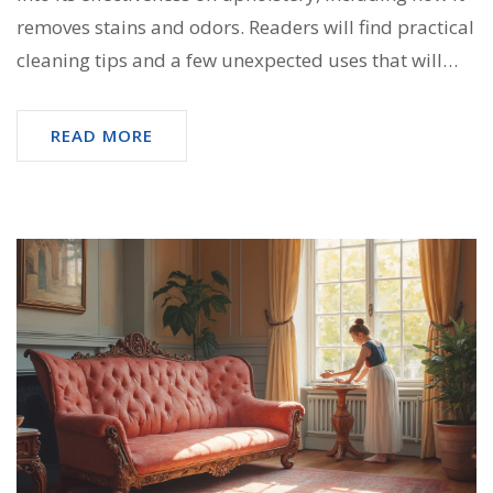
removes stains and odors. Readers will find practical
cleaning tips and a few unexpected uses that will
make their sofas and chairs look and smell fresher.
Explore the dos and don’ts to keep your upholstery
READ MORE
in top shape with this simple ingredient. Discover
how baking soda could change your cleaning
routine.