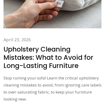
April 23, 2026
Upholstery Cleaning
Mistakes: What to Avoid for
Long-Lasting Furniture
Stop ruining your sofa! Learn the critical upholstery
cleaning mistakes to avoid, from ignoring care labels
to over-saturating fabric, to keep your furniture
looking new.