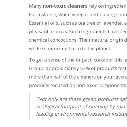
Many
non-toxic cleaners
rely on ingredien
For instance, white vinegar and baking soda 
Essential oils, such as tea tree or lavender,
pleasant aromas. Such ingredients have been
chemical concoctions. Their natural origin d
while minimizing harm to the planet.
To get a sense of the impact, consider this
Group, approximately 53% of products test
more than half of the cleaners on your ave
products focused on non-toxic components si
"Not only are these green products safe
ecological footprint of cleaning by mi
leading environmental research institut