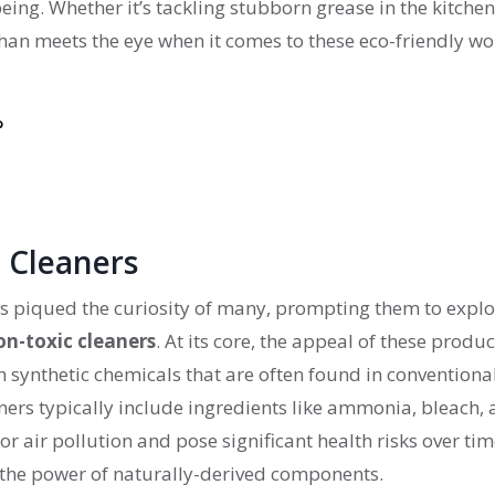
ing. Whether it’s tackling stubborn grease in the kitchen
han meets the eye when it comes to these eco-friendly wo
?
 Cleaners
s piqued the curiosity of many, prompting them to explo
on-toxic cleaners
. At its core, the appeal of these produc
h synthetic chemicals that are often found in conventiona
rs typically include ingredients like ammonia, bleach,
 air pollution and pose significant health risks over tim
s the power of naturally-derived components.