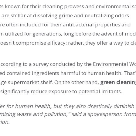
ts known for their cleaning prowess and environmental sa
are stellar at dissolving grime and neutralizing odors.
 are often included for their antibacterial properties and
 utilized for generations, long before the advent of mo
oesn't compromise efficacy; rather, they offer a way to c
: according to a survey conducted by the Environmental W
ed contained ingredients harmful to human health. That'
rage supermarket shelf. On the other hand,
green cleanin
gnificantly reduce exposure to potential irritants.
r for human health, but they also drastically diminish
nimizing waste and pollution," said a spokesperson from
ion.