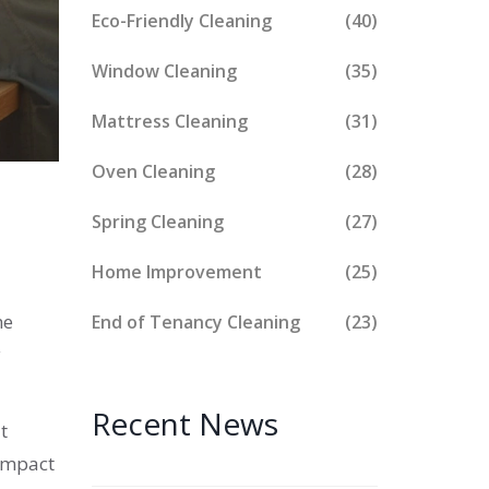
Eco-Friendly Cleaning
(40)
Window Cleaning
(35)
Mattress Cleaning
(31)
Oven Cleaning
(28)
Spring Cleaning
(27)
Home Improvement
(25)
he
End of Tenancy Cleaning
(23)
y
Recent News
t
 impact