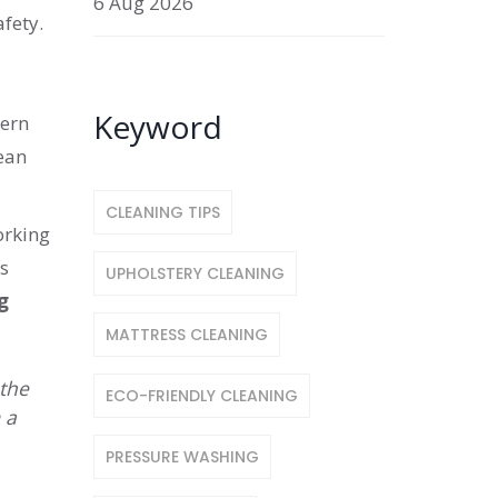
6 Aug 2026
fety.
Keyword
dern
lean
CLEANING TIPS
orking
s
UPHOLSTERY CLEANING
g
MATTRESS CLEANING
 the
ECO-FRIENDLY CLEANING
 a
PRESSURE WASHING