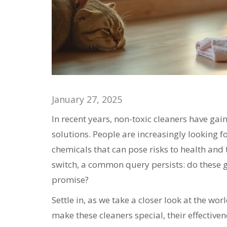
January 27, 2025
In recent years, non-toxic cleaners have gai
solutions. People are increasingly looking 
chemicals that can pose risks to health an
switch, a common query persists: do these g
promise?
Settle in, as we take a closer look at the wo
make these cleaners special, their effectiv