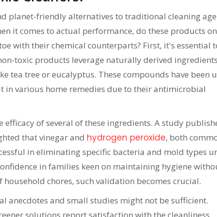
d planet-friendly alternatives to traditional cleaning age
hen it comes to actual performance, do these products on
oe with their chemical counterparts? First, it's essential t
non-toxic products leverage naturally derived ingredient
 like tea tree or eucalyptus. These compounds have been 
but in various home remedies due to their antimicrobial
he efficacy of several of these ingredients. A study publish
ighted that vinegar and
hydrogen peroxide
, both comm
essful in eliminating specific bacteria and mold types u
 confidence in families keen on maintaining hygiene witho
of household chores, such validation becomes crucial.
al anecdotes and small studies might not be sufficient.
eener solutions report satisfaction with the cleanliness