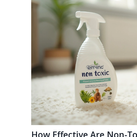
How Effective Are Non-To