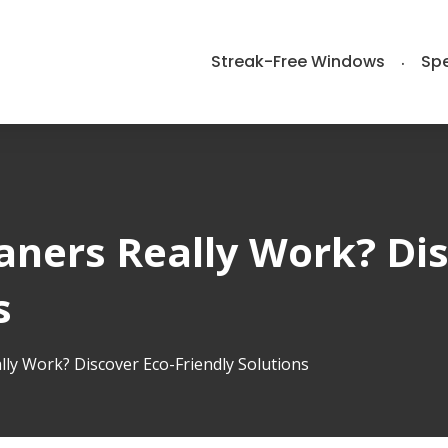
Streak-Free Windows
Spe
aners Really Work? Dis
s
ly Work? Discover Eco-Friendly Solutions