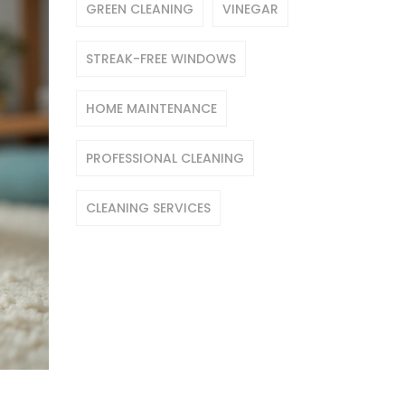
GREEN CLEANING
VINEGAR
STREAK-FREE WINDOWS
HOME MAINTENANCE
PROFESSIONAL CLEANING
CLEANING SERVICES