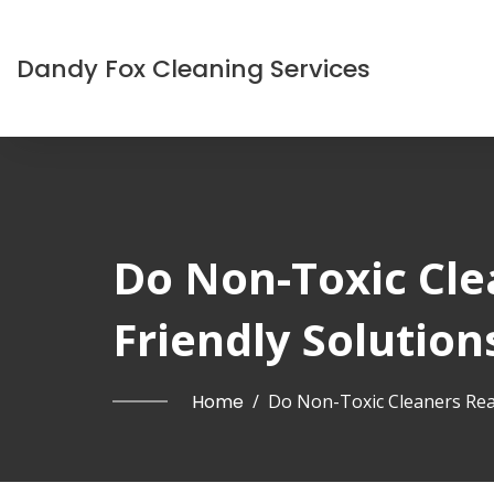
Dandy Fox Cleaning Services
Do Non-Toxic Cle
Friendly Solution
Home
/
Do Non-Toxic Cleaners Real