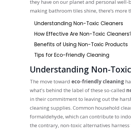
they have on our planet and personal well-be
making bathroom tiles shine, there’s more t
Understanding Non-Toxic Cleaners
How Effective Are Non-Toxic Cleaners
Benefits of Using Non-Toxic Products
Tips for Eco-Friendly Cleaning
Understanding Non-Toxic
The move toward
eco-friendly cleaning
ha
what's behind the label of these so-called
n
in their commitment to leaving out the hars
cleaning supplies. Common household cleane
formaldehyde, which can contribute to indoor
the contrary, non-toxic alternatives harnes