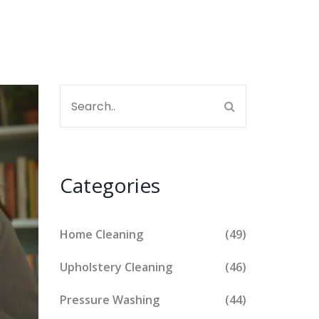
Categories
Home Cleaning
(49)
Upholstery Cleaning
(46)
Pressure Washing
(44)