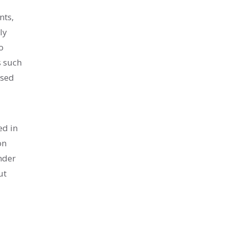
nts,
ly
o
s such
used
ed in
on
nder
ut