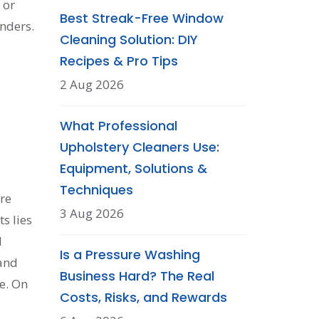
 or
Best Streak-Free Window
nders.
Cleaning Solution: DIY
Recipes & Pro Tips
2 Aug 2026
What Professional
Upholstery Cleaners Use:
Equipment, Solutions &
Techniques
re
3 Aug 2026
ts lies
l
Is a Pressure Washing
 and
Business Hard? The Real
e. On
Costs, Risks, and Rewards