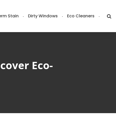
rm Stain
Dirty Windows
Eco Cleaners
cover Eco-