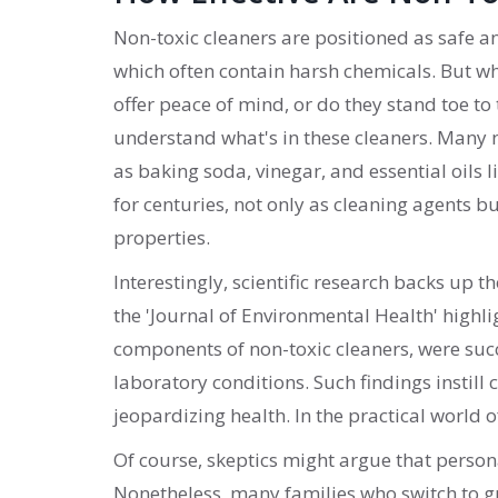
Non-toxic cleaners are positioned as safe an
which often contain harsh chemicals. But w
offer peace of mind, or do they stand toe to t
understand what's in these cleaners. Many 
as baking soda, vinegar, and essential oils
for centuries, not only as cleaning agents 
properties.
Interestingly, scientific research backs up t
the 'Journal of Environmental Health' highl
components of non-toxic cleaners, were succ
laboratory conditions. Such findings instill
jeopardizing health. In the practical world 
Of course, skeptics might argue that person
Nonetheless, many families who switch to gr