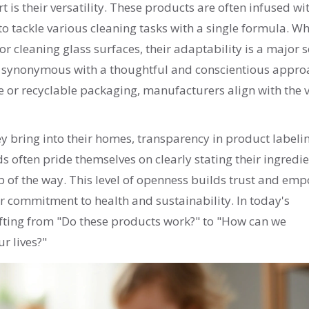
t is their versatility. These products are often infused wi
to tackle various cleaning tasks with a single formula. W
r cleaning glass surfaces, their adaptability is a major se
o synonymous with a thoughtful and conscientious appro
 or recyclable packaging, manufacturers align with the 
y bring into their homes, transparency in product labeli
 often pride themselves on clearly stating their ingredie
 of the way. This level of openness builds trust and em
ir commitment to health and sustainability. In today's
ifting from "Do these products work?" to "How can we
r lives?"