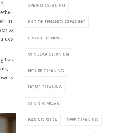
th
SPRING CLEANING
hether
ll. In
END OF TENANCY CLEANING
ach to
OVEN CLEANING
values
WINDOW CLEANING
ng has
nts,
HOUSE CLEANING
powers
HOME CLEANING
STAIN REMOVAL
BAKING SODA
DEEP CLEANING