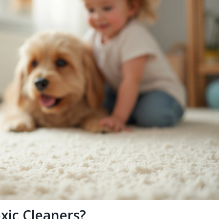
xic Cleaners?