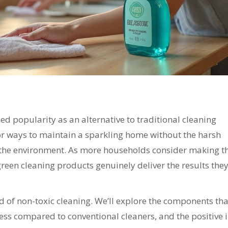
ned popularity as an alternative to traditional cleaning
for ways to maintain a sparkling home without the harsh
d the environment. As more households consider making t
reen cleaning products genuinely deliver the results the
rld of non-toxic cleaning. We’ll explore the components tha
eness compared to conventional cleaners, and the positive