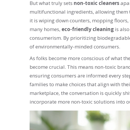
But what truly sets
non-toxic cleaners
apar
multifunctional ingredients, allowing them 
it is wiping down counters, mopping floors, o
many homes,
eco-friendly cleaning
is als
consumerism. By prioritizing biodegradable
of environmentally-minded consumers.
As folks become more conscious of what the
become crucial. This means non-toxic brands
ensuring consumers are informed every step
families to make choices that align with the
marketplace, the conversation is quickly sh
incorporate more non-toxic solutions into ou