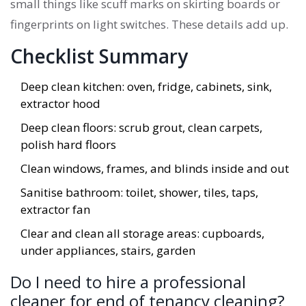
small things like scuff marks on skirting boards or
fingerprints on light switches. These details add up.
Checklist Summary
Deep clean kitchen: oven, fridge, cabinets, sink,
extractor hood
Deep clean floors: scrub grout, clean carpets,
polish hard floors
Clean windows, frames, and blinds inside and out
Sanitise bathroom: toilet, shower, tiles, taps,
extractor fan
Clear and clean all storage areas: cupboards,
under appliances, stairs, garden
Do I need to hire a professional
cleaner for end of tenancy cleaning?