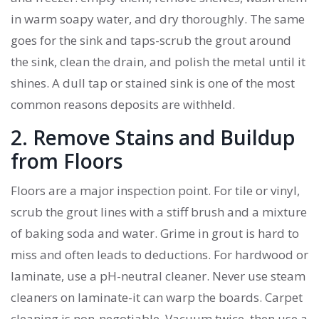
in warm soapy water, and dry thoroughly. The same
goes for the sink and taps-scrub the grout around
the sink, clean the drain, and polish the metal until it
shines. A dull tap or stained sink is one of the most
common reasons deposits are withheld.
2. Remove Stains and Buildup
from Floors
Floors are a major inspection point. For tile or vinyl,
scrub the grout lines with a stiff brush and a mixture
of baking soda and water. Grime in grout is hard to
miss and often leads to deductions. For hardwood or
laminate, use a pH-neutral cleaner. Never use steam
cleaners on laminate-it can warp the boards. Carpet
cleaning is non-negotiable. Vacuum twice, then use a