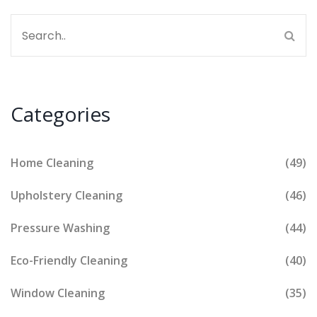
Categories
Home Cleaning
(49)
Upholstery Cleaning
(46)
Pressure Washing
(44)
Eco-Friendly Cleaning
(40)
Window Cleaning
(35)