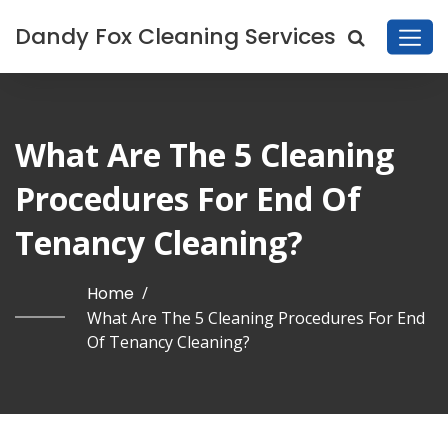
Dandy Fox Cleaning Services
What Are The 5 Cleaning
Procedures For End Of
Tenancy Cleaning?
Home
/
What Are The 5 Cleaning Procedures For End
Of Tenancy Cleaning?