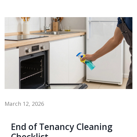
March 12, 2026
End of Tenancy Cleaning
Checklist