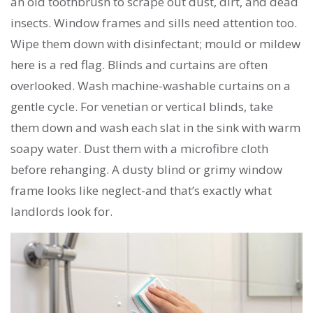
an old toothbrush to scrape out dust, dirt, and dead
insects. Window frames and sills need attention too.
Wipe them down with disinfectant; mould or mildew
here is a red flag. Blinds and curtains are often
overlooked. Wash machine-washable curtains on a
gentle cycle. For venetian or vertical blinds, take
them down and wash each slat in the sink with warm
soapy water. Dust them with a microfibre cloth
before rehanging. A dusty blind or grimy window
frame looks like neglect-and that’s exactly what
landlords look for.