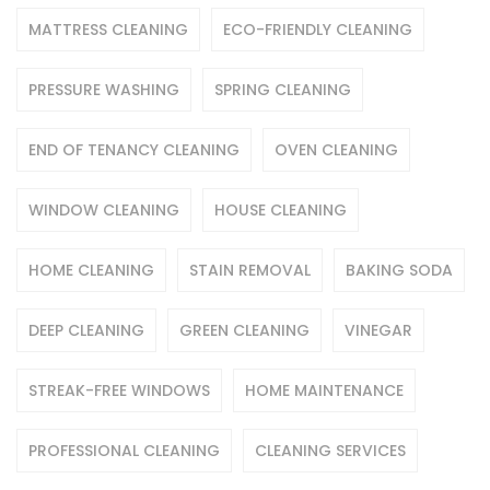
MATTRESS CLEANING
ECO-FRIENDLY CLEANING
PRESSURE WASHING
SPRING CLEANING
END OF TENANCY CLEANING
OVEN CLEANING
WINDOW CLEANING
HOUSE CLEANING
HOME CLEANING
STAIN REMOVAL
BAKING SODA
DEEP CLEANING
GREEN CLEANING
VINEGAR
STREAK-FREE WINDOWS
HOME MAINTENANCE
PROFESSIONAL CLEANING
CLEANING SERVICES