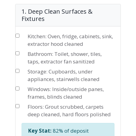
1. Deep Clean Surfaces &
Fixtures
Kitchen: Oven, fridge, cabinets, sink,
extractor hood cleaned
Bathroom: Toilet, shower, tiles,
taps, extractor fan sanitized
Storage: Cupboards, under
appliances, stairwells cleaned
Windows: Inside/outside panes,
frames, blinds cleaned
Floors: Grout scrubbed, carpets
deep cleaned, hard floors polished
Key Stat:
82% of deposit