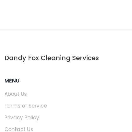
Dandy Fox Cleaning Services
MENU
About Us
Terms of Service
Privacy Policy
Contact Us