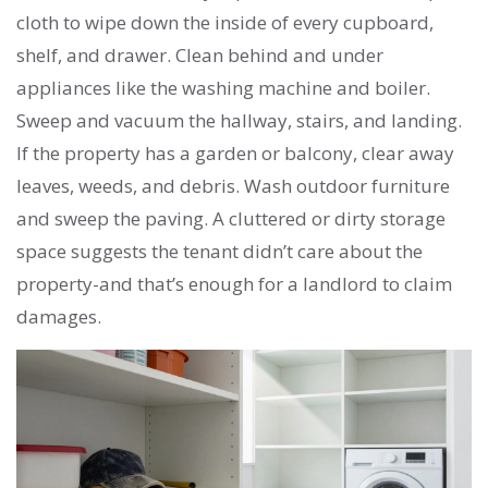
cloth to wipe down the inside of every cupboard,
shelf, and drawer. Clean behind and under
appliances like the washing machine and boiler.
Sweep and vacuum the hallway, stairs, and landing.
If the property has a garden or balcony, clear away
leaves, weeds, and debris. Wash outdoor furniture
and sweep the paving. A cluttered or dirty storage
space suggests the tenant didn’t care about the
property-and that’s enough for a landlord to claim
damages.