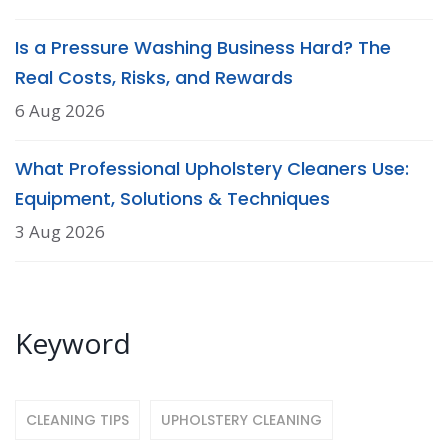
Is a Pressure Washing Business Hard? The
Real Costs, Risks, and Rewards
6 Aug 2026
What Professional Upholstery Cleaners Use:
Equipment, Solutions & Techniques
3 Aug 2026
Keyword
CLEANING TIPS
UPHOLSTERY CLEANING