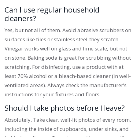
Can I use regular household
cleaners?
Yes, but not all of them. Avoid abrasive scrubbers on
surfaces like tiles or stainless steel-they scratch.
Vinegar works well on glass and lime scale, but not
on stone. Baking soda is great for scrubbing without
scratching. For disinfecting, use a product with at
least 70% alcohol or a bleach-based cleaner (in well-
ventilated areas). Always check the manufacturer’s
instructions for your fixtures and floors.
Should I take photos before I leave?
Absolutely. Take clear, well-lit photos of every room,
including the inside of cupboards, under sinks, and