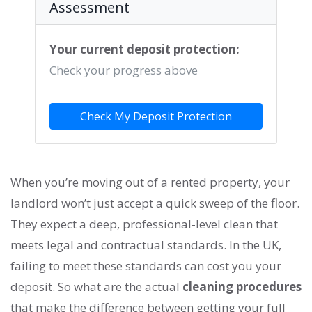
Assessment
Your current deposit protection:
Check your progress above
Check My Deposit Protection
When you’re moving out of a rented property, your
landlord won’t just accept a quick sweep of the floor.
They expect a deep, professional-level clean that
meets legal and contractual standards. In the UK,
failing to meet these standards can cost you your
deposit. So what are the actual
cleaning procedures
that make the difference between getting your full