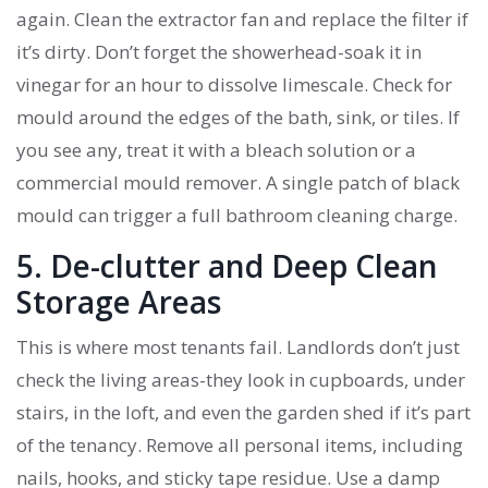
again. Clean the extractor fan and replace the filter if
it’s dirty. Don’t forget the showerhead-soak it in
vinegar for an hour to dissolve limescale. Check for
mould around the edges of the bath, sink, or tiles. If
you see any, treat it with a bleach solution or a
commercial mould remover. A single patch of black
mould can trigger a full bathroom cleaning charge.
5. De-clutter and Deep Clean
Storage Areas
This is where most tenants fail. Landlords don’t just
check the living areas-they look in cupboards, under
stairs, in the loft, and even the garden shed if it’s part
of the tenancy. Remove all personal items, including
nails, hooks, and sticky tape residue. Use a damp