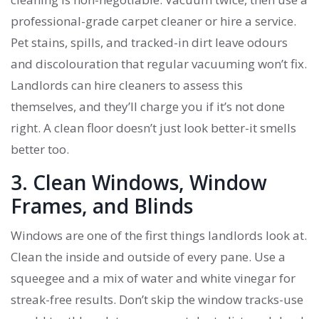
professional-grade carpet cleaner or hire a service.
Pet stains, spills, and tracked-in dirt leave odours
and discolouration that regular vacuuming won’t fix.
Landlords can hire cleaners to assess this
themselves, and they’ll charge you if it’s not done
right. A clean floor doesn’t just look better-it smells
better too.
3. Clean Windows, Window
Frames, and Blinds
Windows are one of the first things landlords look at.
Clean the inside and outside of every pane. Use a
squeegee and a mix of water and white vinegar for
streak-free results. Don’t skip the window tracks-use