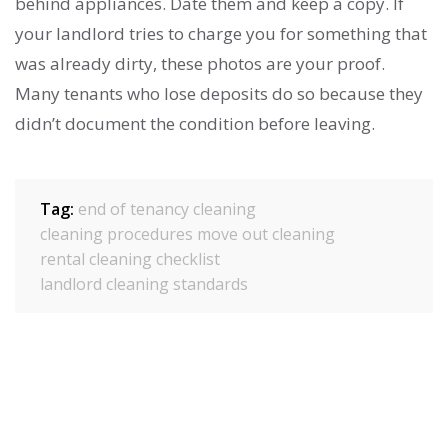
behind appliances. Date them and keep a copy. If
your landlord tries to charge you for something that
was already dirty, these photos are your proof.
Many tenants who lose deposits do so because they
didn’t document the condition before leaving.
Tag:
end of tenancy cleaning
cleaning procedures
move out cleaning
rental cleaning checklist
landlord cleaning standards