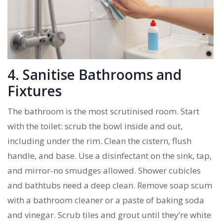
4. Sanitise Bathrooms and
Fixtures
The bathroom is the most scrutinised room. Start
with the toilet: scrub the bowl inside and out,
including under the rim. Clean the cistern, flush
handle, and base. Use a disinfectant on the sink, tap,
and mirror-no smudges allowed. Shower cubicles
and bathtubs need a deep clean. Remove soap scum
with a bathroom cleaner or a paste of baking soda
and vinegar. Scrub tiles and grout until they’re white