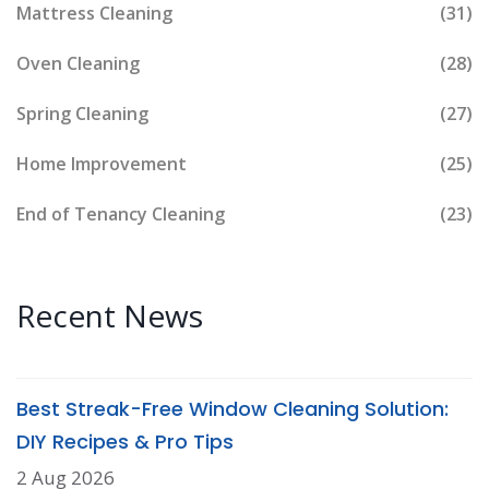
Mattress Cleaning
(31)
Oven Cleaning
(28)
Spring Cleaning
(27)
Home Improvement
(25)
End of Tenancy Cleaning
(23)
Recent News
Best Streak-Free Window Cleaning Solution:
DIY Recipes & Pro Tips
2 Aug 2026