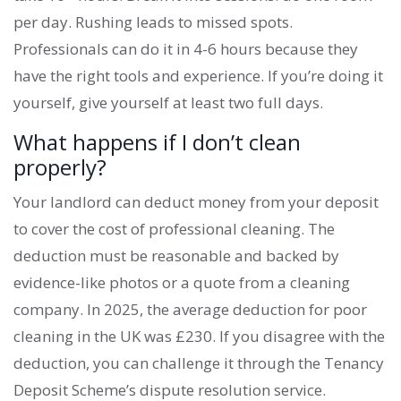
per day. Rushing leads to missed spots.
Professionals can do it in 4-6 hours because they
have the right tools and experience. If you’re doing it
yourself, give yourself at least two full days.
What happens if I don’t clean
properly?
Your landlord can deduct money from your deposit
to cover the cost of professional cleaning. The
deduction must be reasonable and backed by
evidence-like photos or a quote from a cleaning
company. In 2025, the average deduction for poor
cleaning in the UK was £230. If you disagree with the
deduction, you can challenge it through the Tenancy
Deposit Scheme’s dispute resolution service.