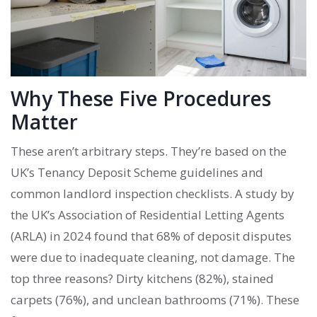
Why These Five Procedures
Matter
These aren’t arbitrary steps. They’re based on the
UK’s Tenancy Deposit Scheme guidelines and
common landlord inspection checklists. A study by
the UK’s Association of Residential Letting Agents
(ARLA) in 2024 found that 68% of deposit disputes
were due to inadequate cleaning, not damage. The
top three reasons? Dirty kitchens (82%), stained
carpets (76%), and unclean bathrooms (71%). These