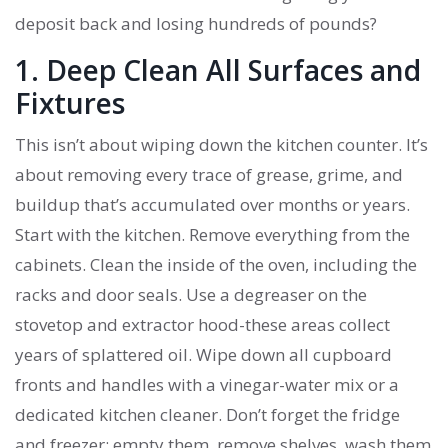
deposit back and losing hundreds of pounds?
1. Deep Clean All Surfaces and
Fixtures
This isn’t about wiping down the kitchen counter. It’s
about removing every trace of grease, grime, and
buildup that’s accumulated over months or years.
Start with the kitchen. Remove everything from the
cabinets. Clean the inside of the oven, including the
racks and door seals. Use a degreaser on the
stovetop and extractor hood-these areas collect
years of splattered oil. Wipe down all cupboard
fronts and handles with a vinegar-water mix or a
dedicated kitchen cleaner. Don’t forget the fridge
and freezer: empty them, remove shelves, wash them