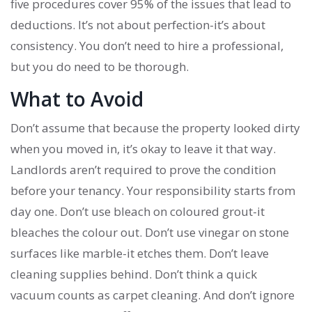
five procedures cover 95% of the issues that lead to
deductions. It’s not about perfection-it’s about
consistency. You don’t need to hire a professional,
but you do need to be thorough.
What to Avoid
Don’t assume that because the property looked dirty
when you moved in, it’s okay to leave it that way.
Landlords aren’t required to prove the condition
before your tenancy. Your responsibility starts from
day one. Don’t use bleach on coloured grout-it
bleaches the colour out. Don’t use vinegar on stone
surfaces like marble-it etches them. Don’t leave
cleaning supplies behind. Don’t think a quick
vacuum counts as carpet cleaning. And don’t ignore