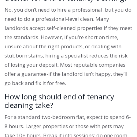
No, you don’t need to hire a professional, but you do
need to do a professional-level clean. Many
landlords accept self-cleaned properties if they meet
the standards. However, if you’re short on time,
unsure about the right products, or dealing with
stubborn stains, hiring a specialist reduces the risk
of losing your deposit. Most reputable companies
offer a guarantee-if the landlord isn’t happy, they’ll
go back and fix it for free.
How long should end of tenancy
cleaning take?
For a standard two-bedroom flat, expect to spend 6-
8 hours. Larger properties or those with pets may
take 10+ hours. Break it into sessions: do one room