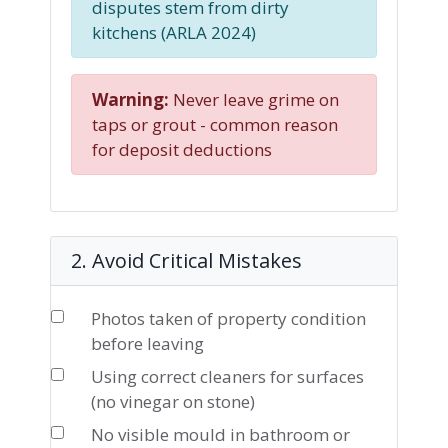
disputes stem from dirty
kitchens (ARLA 2024)
Warning:
Never leave grime on
taps or grout - common reason
for deposit deductions
2. Avoid Critical Mistakes
Photos taken of property condition
before leaving
Using correct cleaners for surfaces
(no vinegar on stone)
No visible mould in bathroom or