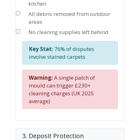
kitchen
All debris removed from outdoor
areas
No cleaning supplies left behind
Key Stat:
76% of disputes
involve stained carpets
Warning:
A single patch of
mould can trigger £230+
cleaning charges (UK 2025
average)
3. Deposit Protection