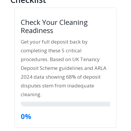
Check Your Cleaning
Readiness
Get your full deposit back by
completing these 5 critical
procedures. Based on UK Tenancy
Deposit Scheme guidelines and ARLA
2024 data showing 68% of deposit
disputes stem from inadequate
cleaning.
0%
0%