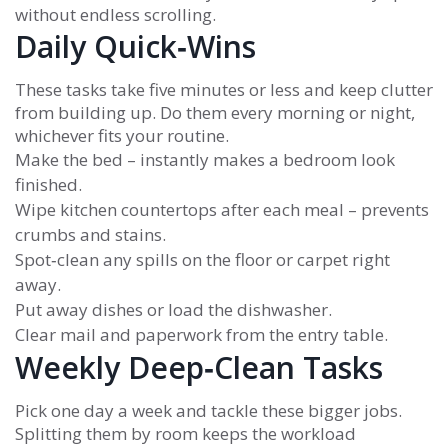
without endless scrolling.
Daily Quick‑Wins
These tasks take five minutes or less and keep clutter
from building up. Do them every morning or night,
whichever fits your routine.
Make the bed – instantly makes a bedroom look
finished.
Wipe kitchen countertops after each meal – prevents
crumbs and stains.
Spot‑clean any spills on the floor or carpet right
away.
Put away dishes or load the dishwasher.
Clear mail and paperwork from the entry table.
Weekly Deep‑Clean Tasks
Pick one day a week and tackle these bigger jobs.
Splitting them by room keeps the workload