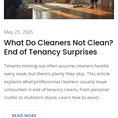
May 23, 2025
What Do Cleaners Not Clean?
End of Tenancy Surprises
Tenants moving out often assume cleaners handle
every nook, but there’s plenty they skip. This article
explains what professional cleaners usually leave
untouched in end of tenancy cleans, from personal
clutter to stubborn stains. Learn how to avoid
surprises during the final inspection and what’s
considered your responsibility. Real-life tips and
READ MORE