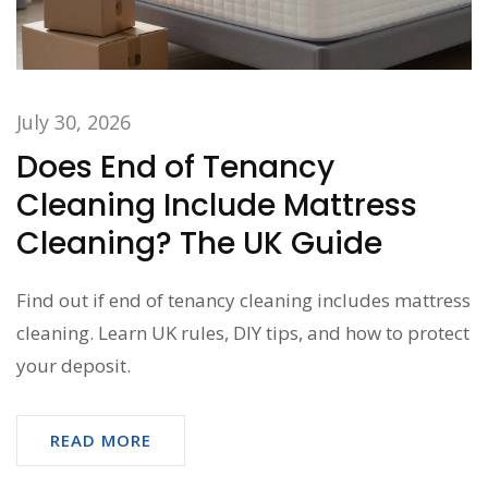
July 30, 2026
Does End of Tenancy
Cleaning Include Mattress
Cleaning? The UK Guide
Find out if end of tenancy cleaning includes mattress
cleaning. Learn UK rules, DIY tips, and how to protect
your deposit.
READ MORE