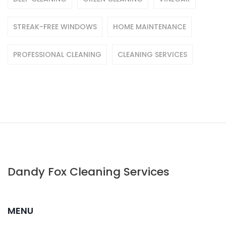
STREAK-FREE WINDOWS
HOME MAINTENANCE
PROFESSIONAL CLEANING
CLEANING SERVICES
Dandy Fox Cleaning Services
MENU