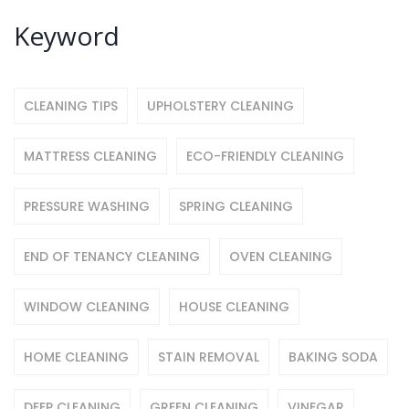
Keyword
CLEANING TIPS
UPHOLSTERY CLEANING
MATTRESS CLEANING
ECO-FRIENDLY CLEANING
PRESSURE WASHING
SPRING CLEANING
END OF TENANCY CLEANING
OVEN CLEANING
WINDOW CLEANING
HOUSE CLEANING
HOME CLEANING
STAIN REMOVAL
BAKING SODA
DEEP CLEANING
GREEN CLEANING
VINEGAR