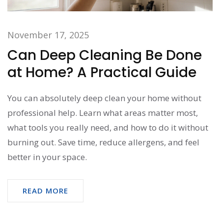
November 17, 2025
Can Deep Cleaning Be Done
at Home? A Practical Guide
You can absolutely deep clean your home without
professional help. Learn what areas matter most,
what tools you really need, and how to do it without
burning out. Save time, reduce allergens, and feel
better in your space.
READ MORE