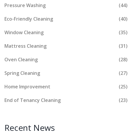
Pressure Washing
(44)
Eco-Friendly Cleaning
(40)
Window Cleaning
(35)
Mattress Cleaning
(31)
Oven Cleaning
(28)
Spring Cleaning
(27)
Home Improvement
(25)
End of Tenancy Cleaning
(23)
Recent News