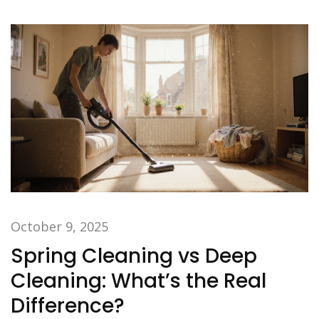
October 9, 2025
Spring Cleaning vs Deep
Cleaning: What’s the Real
Difference?