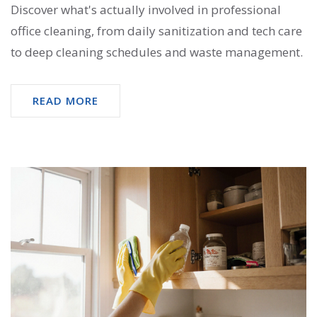
Discover what's actually involved in professional
office cleaning, from daily sanitization and tech care
to deep cleaning schedules and waste management.
READ MORE