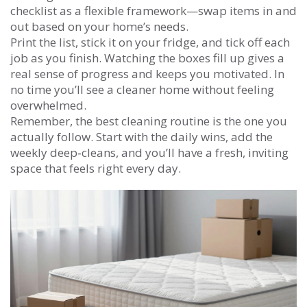
checklist as a flexible framework—swap items in and
out based on your home’s needs.
Print the list, stick it on your fridge, and tick off each
job as you finish. Watching the boxes fill up gives a
real sense of progress and keeps you motivated. In
no time you’ll see a cleaner home without feeling
overwhelmed.
Remember, the best cleaning routine is the one you
actually follow. Start with the daily wins, add the
weekly deep‑cleans, and you’ll have a fresh, inviting
space that feels right every day.