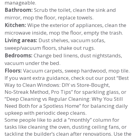
manageable.
Bathroom:
Scrub the toilet, clean the sink and
mirror, mop the floor, replace towels.
Kitchen:
Wipe the exterior of appliances, clean the
microwave inside, mop the floor, empty the trash.
Living areas:
Dust shelves, vacuum sofas,
sweep/vacuum floors, shake out rugs.
Bedrooms:
Change bed linens, dust nightstands,
vacuum under the bed.
Floors:
Vacuum carpets, sweep hardwood, mop tile.
If you want extra guidance, check out our post “Best
Way to Clean Windows: DIY vs Store‑Bought,
No‑Streak Method, Pro Tips” for sparkling glass, or
“Deep Cleaning vs Regular Cleaning: Why You Still
Need Both for a Spotless Home” for balancing daily
upkeep with periodic deep cleans.
Some people like to add a “monthly” column for
tasks like cleaning the oven, dusting ceiling fans, or
tackling the builder’s clean after renovations. Use the