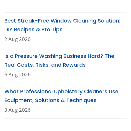
Best Streak-Free Window Cleaning Solution:
DIY Recipes & Pro Tips
2 Aug 2026
Is a Pressure Washing Business Hard? The
Real Costs, Risks, and Rewards
6 Aug 2026
What Professional Upholstery Cleaners Use:
Equipment, Solutions & Techniques
3 Aug 2026