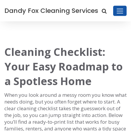
Dandy Fox Cleaning Services
Cleaning Checklist:
Your Easy Roadmap to
a Spotless Home
When you look around a messy room you know what
needs doing, but you often forget where to start. A
clear cleaning checklist takes the guesswork out of
the job, so you can jump straight into action. Below
you’ll find a ready‑to‑print list that works for busy
families, renters, and anyone who wants a tidy space