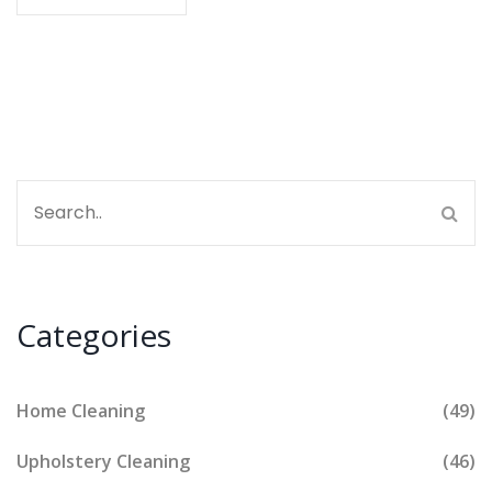
clear examples make things simple so you can save
on deposit deductions. Know exactly where to put
your energy before your keys hit the landlord’s hand.
Categories
Home Cleaning
(49)
Upholstery Cleaning
(46)