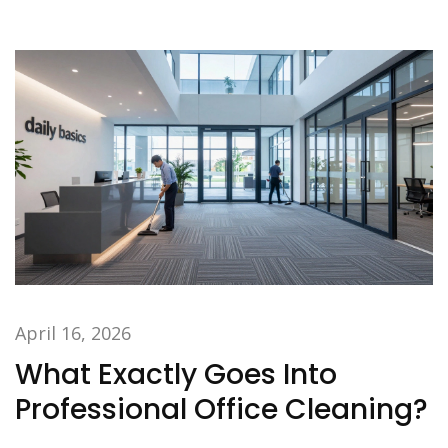
April 16, 2026
What Exactly Goes Into
Professional Office Cleaning?