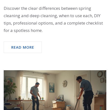
Discover the clear differences between spring
cleaning and deep cleaning, when to use each, DIY
tips, professional options, and a complete checklist
for a spotless home.
READ MORE