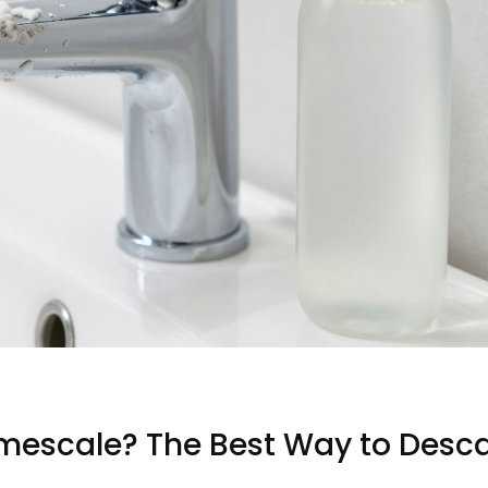
mescale? The Best Way to Desca