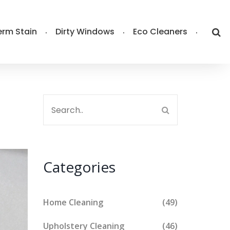
rm Stain
Dirty Windows
Eco Cleaners
Categories
Home Cleaning
(49)
Upholstery Cleaning
(46)