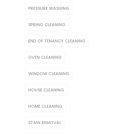
PRESSURE WASHING
SPRING CLEANING
END OF TENANCY CLEANING
OVEN CLEANING
WINDOW CLEANING
HOUSE CLEANING
HOME CLEANING
STAIN REMOVAL