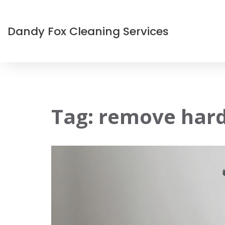
Dandy Fox Cleaning Services
Tag: remove hard