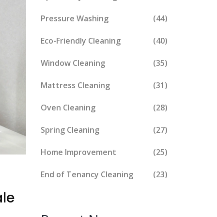
Pressure Washing
(44)
Eco-Friendly Cleaning
(40)
Window Cleaning
(35)
Mattress Cleaning
(31)
Oven Cleaning
(28)
Spring Cleaning
(27)
Home Improvement
(25)
End of Tenancy Cleaning
(23)
le