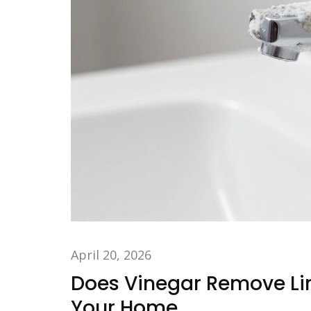
April 20, 2026
Does Vinegar Remove Li
Your Home