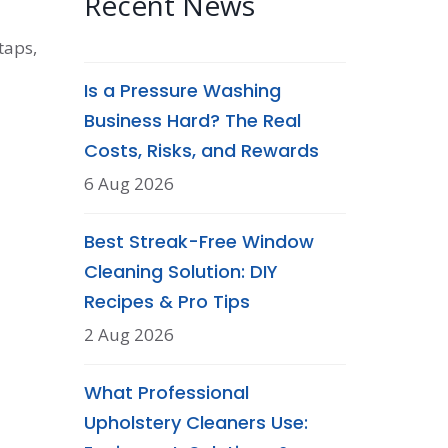
Recent News
taps,
Is a Pressure Washing
Business Hard? The Real
Costs, Risks, and Rewards
6 Aug 2026
Best Streak-Free Window
Cleaning Solution: DIY
Recipes & Pro Tips
2 Aug 2026
What Professional
Upholstery Cleaners Use: