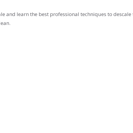
le and learn the best professional techniques to descale 
lean.