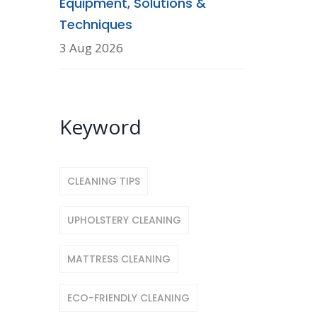
Equipment, Solutions &
Techniques
3 Aug 2026
Keyword
CLEANING TIPS
UPHOLSTERY CLEANING
MATTRESS CLEANING
ECO-FRIENDLY CLEANING