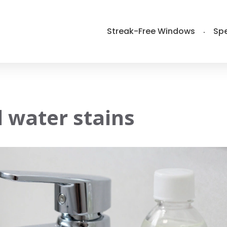
Streak-Free Windows
Spe
 water stains