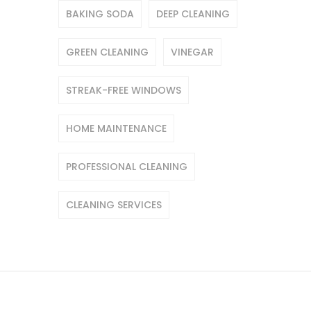
BAKING SODA
DEEP CLEANING
GREEN CLEANING
VINEGAR
STREAK-FREE WINDOWS
HOME MAINTENANCE
PROFESSIONAL CLEANING
CLEANING SERVICES