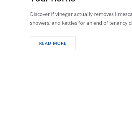
Discover if vinegar actually removes limesca
showers, and kettles for an end of tenancy c
READ MORE