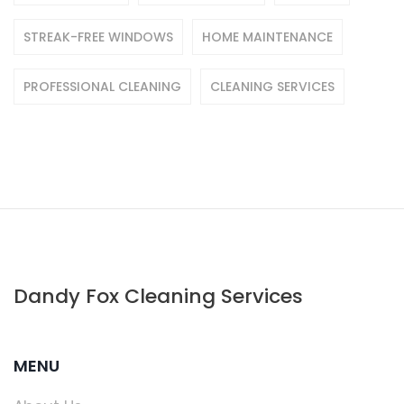
STREAK-FREE WINDOWS
HOME MAINTENANCE
PROFESSIONAL CLEANING
CLEANING SERVICES
Dandy Fox Cleaning Services
MENU