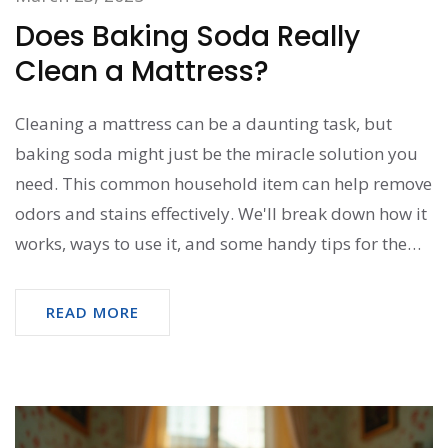
Does Baking Soda Really
Clean a Mattress?
Cleaning a mattress can be a daunting task, but
baking soda might just be the miracle solution you
need. This common household item can help remove
odors and stains effectively. We'll break down how it
works, ways to use it, and some handy tips for the
best results. Discover whether baking soda is the
right choice for your mattress cleaning needs.
READ MORE