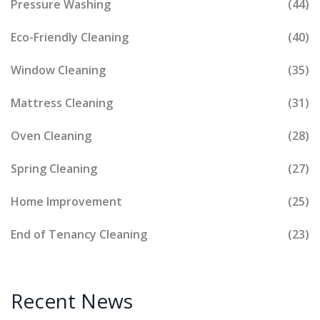
Pressure Washing
(44)
Eco-Friendly Cleaning
(40)
Window Cleaning
(35)
Mattress Cleaning
(31)
Oven Cleaning
(28)
Spring Cleaning
(27)
Home Improvement
(25)
End of Tenancy Cleaning
(23)
Recent News