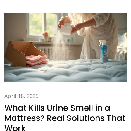
vinegar into your next load.
April 18, 2025
What Kills Urine Smell in a
Mattress? Real Solutions That
Work