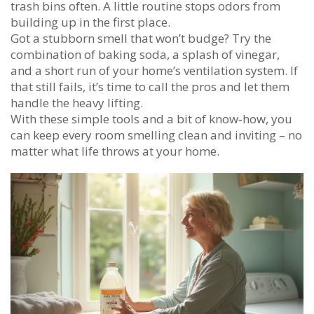
trash bins often. A little routine stops odors from
building up in the first place.
Got a stubborn smell that won’t budge? Try the
combination of baking soda, a splash of vinegar,
and a short run of your home’s ventilation system. If
that still fails, it’s time to call the pros and let them
handle the heavy lifting.
With these simple tools and a bit of know‑how, you
can keep every room smelling clean and inviting – no
matter what life throws at your home.