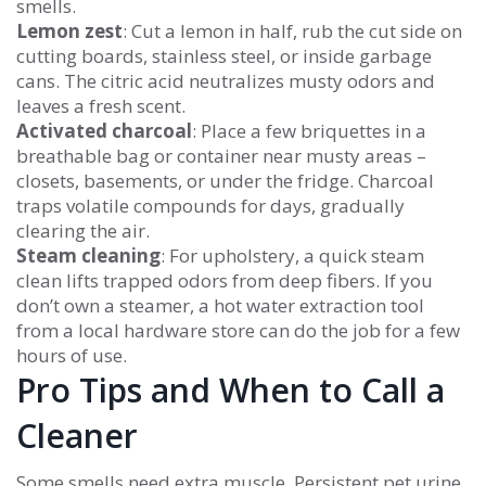
smells.
Lemon zest
: Cut a lemon in half, rub the cut side on
cutting boards, stainless steel, or inside garbage
cans. The citric acid neutralizes musty odors and
leaves a fresh scent.
Activated charcoal
: Place a few briquettes in a
breathable bag or container near musty areas –
closets, basements, or under the fridge. Charcoal
traps volatile compounds for days, gradually
clearing the air.
Steam cleaning
: For upholstery, a quick steam
clean lifts trapped odors from deep fibers. If you
don’t own a steamer, a hot water extraction tool
from a local hardware store can do the job for a few
hours of use.
Pro Tips and When to Call a
Cleaner
Some smells need extra muscle. Persistent pet urine,