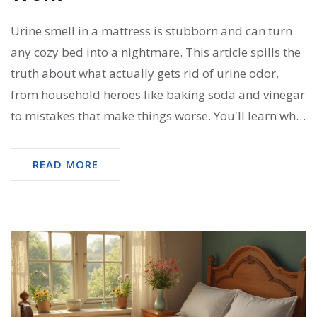
Urine smell in a mattress is stubborn and can turn
any cozy bed into a nightmare. This article spills the
truth about what actually gets rid of urine odor,
from household heroes like baking soda and vinegar
to mistakes that make things worse. You'll learn why
some remedies fail, how to use science to your
advantage, and tricks that even professional
READ MORE
cleaners use at home. Simple instructions, no
technical jargon—just clear, useful advice. Say
goodbye to lingering smells and hello to a fresher,
cleaner mattress.