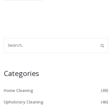
Categories
Home Cleaning
(49)
Upholstery Cleaning
(46)