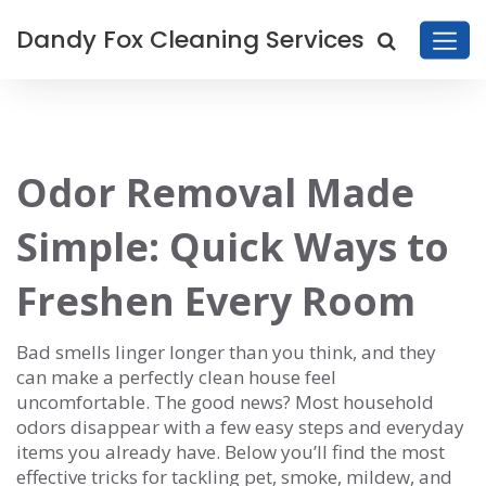
Dandy Fox Cleaning Services
Odor Removal Made
Simple: Quick Ways to
Freshen Every Room
Bad smells linger longer than you think, and they
can make a perfectly clean house feel
uncomfortable. The good news? Most household
odors disappear with a few easy steps and everyday
items you already have. Below you’ll find the most
effective tricks for tackling pet, smoke, mildew, and