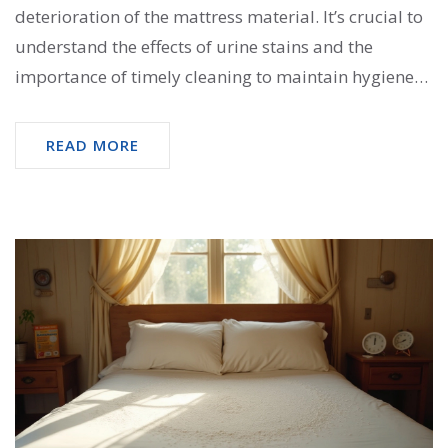
deterioration of the mattress material. It’s crucial to
understand the effects of urine stains and the
importance of timely cleaning to maintain hygiene
and longevity. This article delves into the
consequences of neglecting such stains and provides
READ MORE
practical solutions for effectively treating a soiled
mattress. From cleaning techniques to prevention
tips, readers will find valuable insights for ensuring
a healthy sleeping environment.