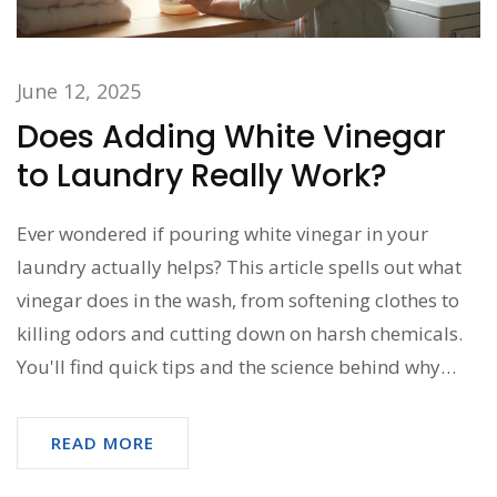
June 12, 2025
Does Adding White Vinegar
to Laundry Really Work?
Ever wondered if pouring white vinegar in your
laundry actually helps? This article spells out what
vinegar does in the wash, from softening clothes to
killing odors and cutting down on harsh chemicals.
You'll find quick tips and the science behind why
some people swear by it. Plus, check out when to
avoid this popular hack to save your clothes and
READ MORE
washer. Get the real story before you splash any