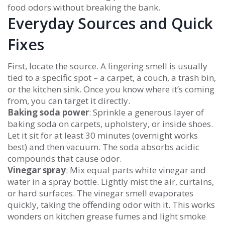
food odors without breaking the bank.
Everyday Sources and Quick
Fixes
First, locate the source. A lingering smell is usually
tied to a specific spot – a carpet, a couch, a trash bin,
or the kitchen sink. Once you know where it’s coming
from, you can target it directly.
Baking soda power
: Sprinkle a generous layer of
baking soda on carpets, upholstery, or inside shoes.
Let it sit for at least 30 minutes (overnight works
best) and then vacuum. The soda absorbs acidic
compounds that cause odor.
Vinegar spray
: Mix equal parts white vinegar and
water in a spray bottle. Lightly mist the air, curtains,
or hard surfaces. The vinegar smell evaporates
quickly, taking the offending odor with it. This works
wonders on kitchen grease fumes and light smoke