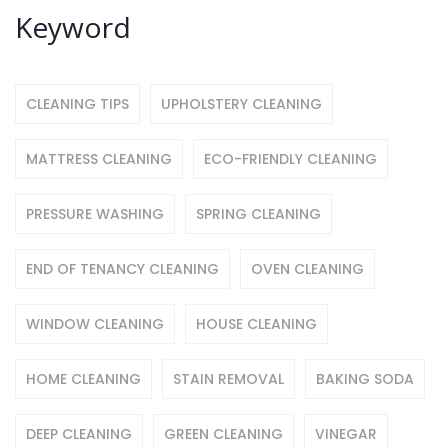
Keyword
CLEANING TIPS
UPHOLSTERY CLEANING
MATTRESS CLEANING
ECO-FRIENDLY CLEANING
PRESSURE WASHING
SPRING CLEANING
END OF TENANCY CLEANING
OVEN CLEANING
WINDOW CLEANING
HOUSE CLEANING
HOME CLEANING
STAIN REMOVAL
BAKING SODA
DEEP CLEANING
GREEN CLEANING
VINEGAR