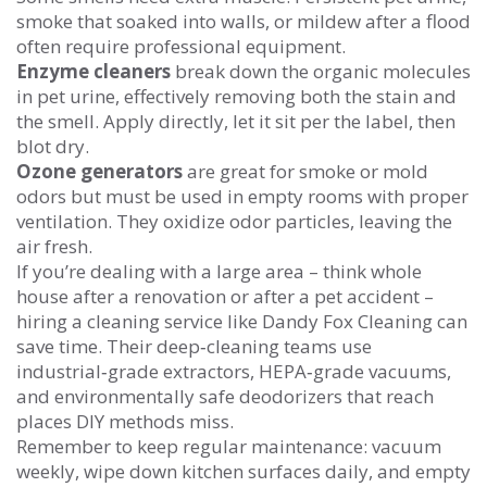
smoke that soaked into walls, or mildew after a flood
often require professional equipment.
Enzyme cleaners
break down the organic molecules
in pet urine, effectively removing both the stain and
the smell. Apply directly, let it sit per the label, then
blot dry.
Ozone generators
are great for smoke or mold
odors but must be used in empty rooms with proper
ventilation. They oxidize odor particles, leaving the
air fresh.
If you’re dealing with a large area – think whole
house after a renovation or after a pet accident –
hiring a cleaning service like Dandy Fox Cleaning can
save time. Their deep‑cleaning teams use
industrial‑grade extractors, HEPA‑grade vacuums,
and environmentally safe deodorizers that reach
places DIY methods miss.
Remember to keep regular maintenance: vacuum
weekly, wipe down kitchen surfaces daily, and empty