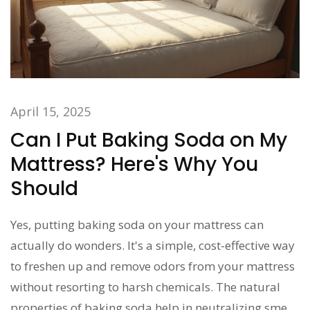
April 15, 2025
Can I Put Baking Soda on My
Mattress? Here's Why You
Should
Yes, putting baking soda on your mattress can
actually do wonders. It's a simple, cost-effective way
to freshen up and remove odors from your mattress
without resorting to harsh chemicals. The natural
properties of baking soda help in neutralizing smells