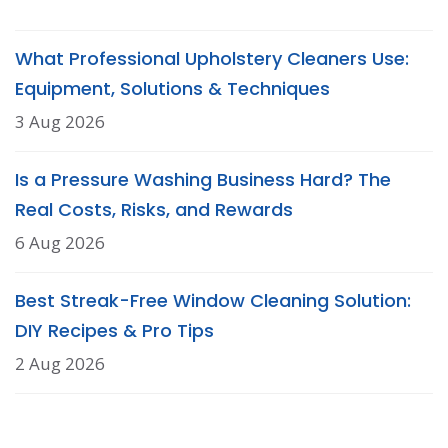
What Professional Upholstery Cleaners Use:
Equipment, Solutions & Techniques
3 Aug 2026
Is a Pressure Washing Business Hard? The
Real Costs, Risks, and Rewards
6 Aug 2026
Best Streak-Free Window Cleaning Solution:
DIY Recipes & Pro Tips
2 Aug 2026