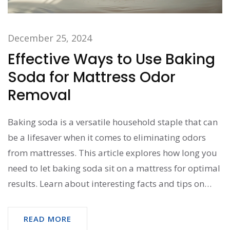
December 25, 2024
Effective Ways to Use Baking
Soda for Mattress Odor
Removal
Baking soda is a versatile household staple that can
be a lifesaver when it comes to eliminating odors
from mattresses. This article explores how long you
need to let baking soda sit on a mattress for optimal
results. Learn about interesting facts and tips on
using baking soda for effective odor removal, how it
works, and why it’s an essential tool in natural
READ MORE
cleaning methods.