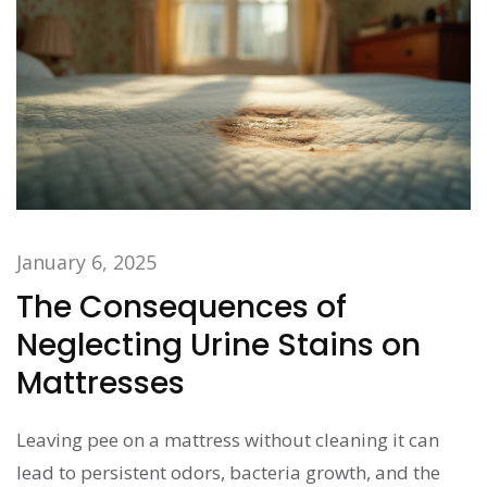
January 6, 2025
The Consequences of
Neglecting Urine Stains on
Mattresses
Leaving pee on a mattress without cleaning it can
lead to persistent odors, bacteria growth, and the