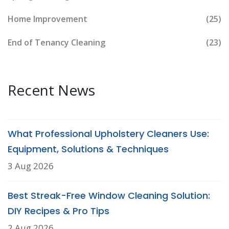
Home Improvement
(25)
End of Tenancy Cleaning
(23)
Recent News
What Professional Upholstery Cleaners Use:
Equipment, Solutions & Techniques
3 Aug 2026
Best Streak-Free Window Cleaning Solution:
DIY Recipes & Pro Tips
2 Aug 2026