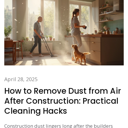
April 28, 2025
How to Remove Dust from Air
After Construction: Practical
Cleaning Hacks
Construction dust lingers long after the builders