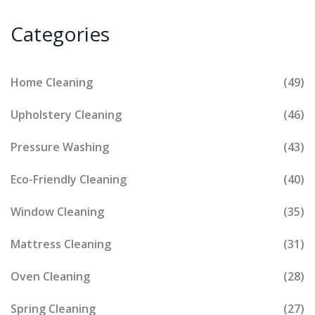
Categories
Home Cleaning
(49)
Upholstery Cleaning
(46)
Pressure Washing
(43)
Eco-Friendly Cleaning
(40)
Window Cleaning
(35)
Mattress Cleaning
(31)
Oven Cleaning
(28)
Spring Cleaning
(27)