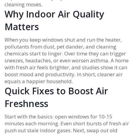
cleaning moves.
Why Indoor Air Quality
Matters
When you keep windows shut and run the heater,
pollutants from dust, pet dander, and cleaning
chemicals start to linger. Over time they can trigger
sneezes, headaches, or even worsen asthma. A home
with fresh air feels brighter, and studies show it can
boost mood and productivity. In short, cleaner air
equals a happier household.
Quick Fixes to Boost Air
Freshness
Start with the basics: open windows for 10‑15
minutes each morning. Even short bursts of fresh air
push out stale indoor gases. Next, swap out old