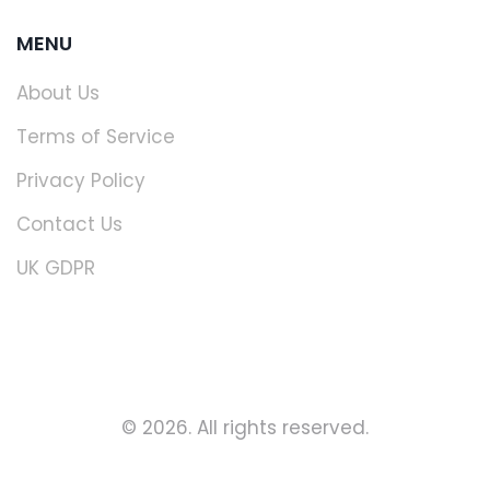
MENU
About Us
Terms of Service
Privacy Policy
Contact Us
UK GDPR
© 2026. All rights reserved.