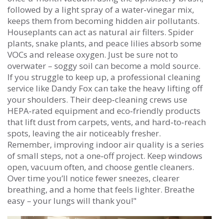
followed by a light spray of a water‑vinegar mix,
keeps them from becoming hidden air pollutants.
Houseplants can act as natural air filters. Spider
plants, snake plants, and peace lilies absorb some
VOCs and release oxygen. Just be sure not to
overwater – soggy soil can become a mold source.
If you struggle to keep up, a professional cleaning
service like Dandy Fox can take the heavy lifting off
your shoulders. Their deep‑cleaning crews use
HEPA‑rated equipment and eco‑friendly products
that lift dust from carpets, vents, and hard‑to‑reach
spots, leaving the air noticeably fresher.
Remember, improving indoor air quality is a series
of small steps, not a one‑off project. Keep windows
open, vacuum often, and choose gentle cleaners.
Over time you’ll notice fewer sneezes, clearer
breathing, and a home that feels lighter. Breathe
easy – your lungs will thank you!"