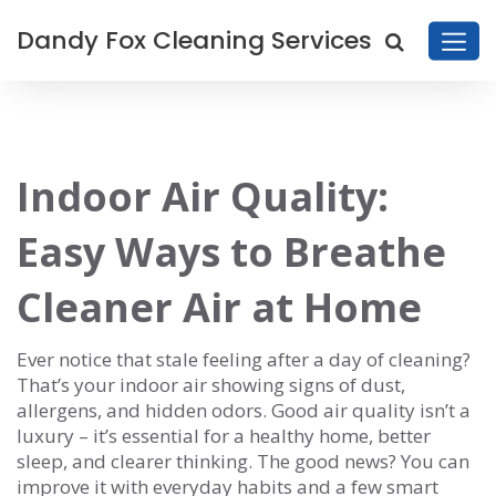
Dandy Fox Cleaning Services
Indoor Air Quality:
Easy Ways to Breathe
Cleaner Air at Home
Ever notice that stale feeling after a day of cleaning?
That’s your indoor air showing signs of dust,
allergens, and hidden odors. Good air quality isn’t a
luxury – it’s essential for a healthy home, better
sleep, and clearer thinking. The good news? You can
improve it with everyday habits and a few smart