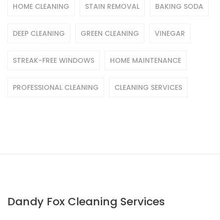
HOME CLEANING
STAIN REMOVAL
BAKING SODA
DEEP CLEANING
GREEN CLEANING
VINEGAR
STREAK-FREE WINDOWS
HOME MAINTENANCE
PROFESSIONAL CLEANING
CLEANING SERVICES
Dandy Fox Cleaning Services