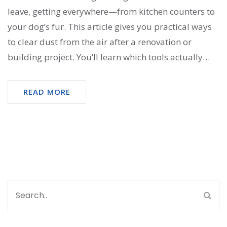
leave, getting everywhere—from kitchen counters to
your dog’s fur. This article gives you practical ways
to clear dust from the air after a renovation or
building project. You’ll learn which tools actually
make a difference and why certain shortcuts don’t
work. Plus, I’ll share expert tips to protect your lungs
READ MORE
and your sanity. Get ready to breathe easy again—
without spending a fortune.