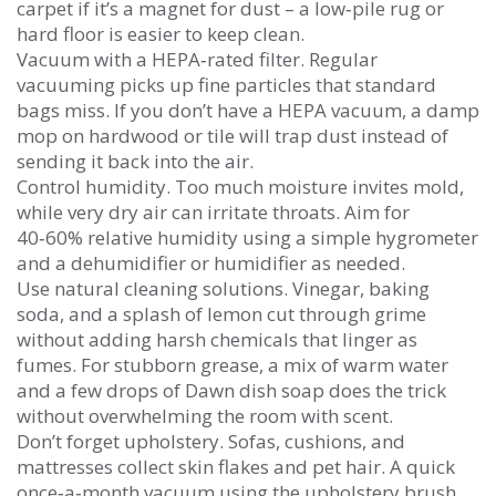
carpet if it’s a magnet for dust – a low‑pile rug or
hard floor is easier to keep clean.
Vacuum with a HEPA‑rated filter. Regular
vacuuming picks up fine particles that standard
bags miss. If you don’t have a HEPA vacuum, a damp
mop on hardwood or tile will trap dust instead of
sending it back into the air.
Control humidity. Too much moisture invites mold,
while very dry air can irritate throats. Aim for
40‑60% relative humidity using a simple hygrometer
and a dehumidifier or humidifier as needed.
Use natural cleaning solutions. Vinegar, baking
soda, and a splash of lemon cut through grime
without adding harsh chemicals that linger as
fumes. For stubborn grease, a mix of warm water
and a few drops of Dawn dish soap does the trick
without overwhelming the room with scent.
Don’t forget upholstery. Sofas, cushions, and
mattresses collect skin flakes and pet hair. A quick
once‑a‑month vacuum using the upholstery brush,