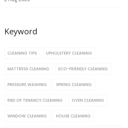
Keyword
CLEANING TIPS
UPHOLSTERY CLEANING
MATTRESS CLEANING
ECO-FRIENDLY CLEANING
PRESSURE WASHING
SPRING CLEANING
END OF TENANCY CLEANING
OVEN CLEANING
WINDOW CLEANING
HOUSE CLEANING