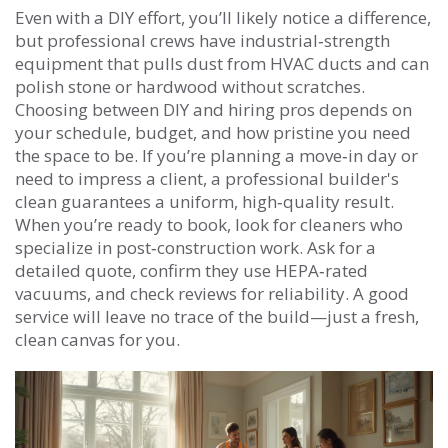
Even with a DIY effort, you’ll likely notice a difference,
but professional crews have industrial‑strength
equipment that pulls dust from HVAC ducts and can
polish stone or hardwood without scratches.
Choosing between DIY and hiring pros depends on
your schedule, budget, and how pristine you need
the space to be. If you’re planning a move‑in day or
need to impress a client, a professional builder's
clean guarantees a uniform, high‑quality result.
When you’re ready to book, look for cleaners who
specialize in post‑construction work. Ask for a
detailed quote, confirm they use HEPA‑rated
vacuums, and check reviews for reliability. A good
service will leave no trace of the build—just a fresh,
clean canvas for you.