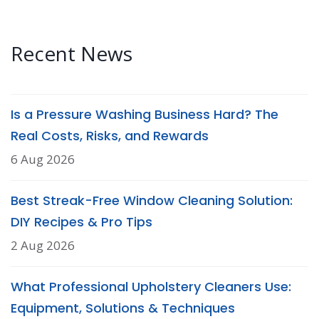
Recent News
Is a Pressure Washing Business Hard? The
Real Costs, Risks, and Rewards
6 Aug 2026
Best Streak-Free Window Cleaning Solution:
DIY Recipes & Pro Tips
2 Aug 2026
What Professional Upholstery Cleaners Use:
Equipment, Solutions & Techniques