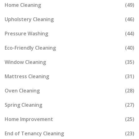
Home Cleaning
(49)
Upholstery Cleaning
(46)
Pressure Washing
(44)
Eco-Friendly Cleaning
(40)
Window Cleaning
(35)
Mattress Cleaning
(31)
Oven Cleaning
(28)
Spring Cleaning
(27)
Home Improvement
(25)
End of Tenancy Cleaning
(23)