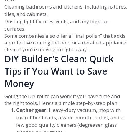
Cleaning bathrooms and kitchens, including fixtures,
tiles, and cabinets.
Dusting light fixtures, vents, and any high‑up
surfaces.
Some companies also offer a “final polish” that adds
a protective coating to floors or a detailed appliance
clean if you’re moving in right away.
DIY Builder's Clean: Quick
Tips if You Want to Save
Money
Going the DIY route can work if you have time and
the right tools. Here’s a simple step‑by‑step plan:
Gather gear:
Heavy‑duty vacuum, mop with
microfiber heads, a wide‑mouth bucket, and a
few good quality cleaners (degreaser, glass