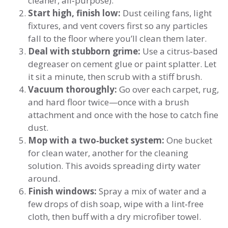
cleaner, all‑purpose).
Start high, finish low:
Dust ceiling fans, light
fixtures, and vent covers first so any particles
fall to the floor where you’ll clean them later.
Deal with stubborn grime:
Use a citrus‑based
degreaser on cement glue or paint splatter. Let
it sit a minute, then scrub with a stiff brush.
Vacuum thoroughly:
Go over each carpet, rug,
and hard floor twice—once with a brush
attachment and once with the hose to catch fine
dust.
Mop with a two‑bucket system:
One bucket
for clean water, another for the cleaning
solution. This avoids spreading dirty water
around.
Finish windows:
Spray a mix of water and a
few drops of dish soap, wipe with a lint‑free
cloth, then buff with a dry microfiber towel.