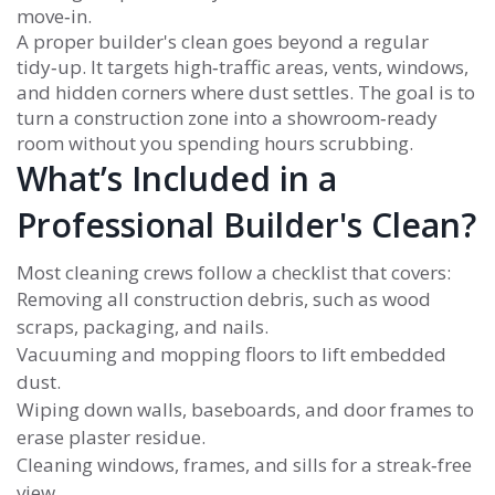
move‑in.
A proper builder's clean goes beyond a regular
tidy‑up. It targets high‑traffic areas, vents, windows,
and hidden corners where dust settles. The goal is to
turn a construction zone into a showroom‑ready
room without you spending hours scrubbing.
What’s Included in a
Professional Builder's Clean?
Most cleaning crews follow a checklist that covers:
Removing all construction debris, such as wood
scraps, packaging, and nails.
Vacuuming and mopping floors to lift embedded
dust.
Wiping down walls, baseboards, and door frames to
erase plaster residue.
Cleaning windows, frames, and sills for a streak‑free
view.