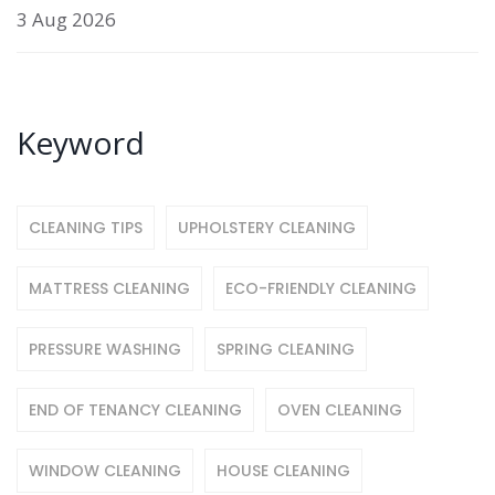
3 Aug 2026
Keyword
CLEANING TIPS
UPHOLSTERY CLEANING
MATTRESS CLEANING
ECO-FRIENDLY CLEANING
PRESSURE WASHING
SPRING CLEANING
END OF TENANCY CLEANING
OVEN CLEANING
WINDOW CLEANING
HOUSE CLEANING