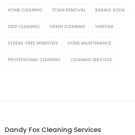
HOME CLEANING
STAIN REMOVAL
BAKING SODA
DEEP CLEANING
GREEN CLEANING
VINEGAR
STREAK-FREE WINDOWS
HOME MAINTENANCE
PROFESSIONAL CLEANING
CLEANING SERVICES
Dandy Fox Cleaning Services