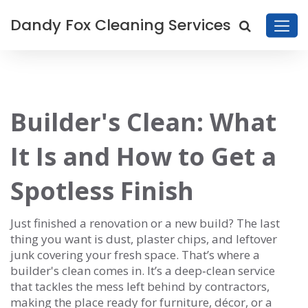
Dandy Fox Cleaning Services
Builder's Clean: What
It Is and How to Get a
Spotless Finish
Just finished a renovation or a new build? The last
thing you want is dust, plaster chips, and leftover
junk covering your fresh space. That’s where a
builder's clean comes in. It’s a deep‑clean service
that tackles the mess left behind by contractors,
making the place ready for furniture, décor, or a