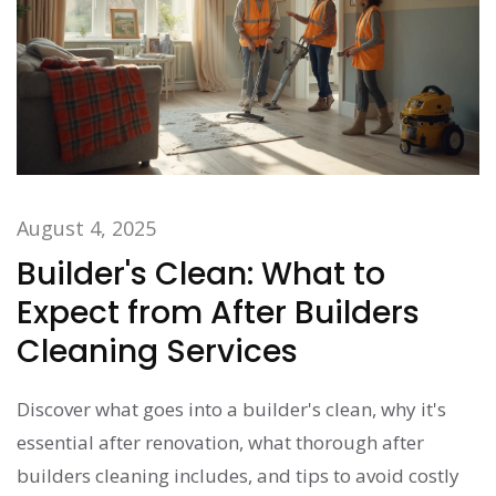
August 4, 2025
Builder's Clean: What to
Expect from After Builders
Cleaning Services
Discover what goes into a builder's clean, why it's
essential after renovation, what thorough after
builders cleaning includes, and tips to avoid costly