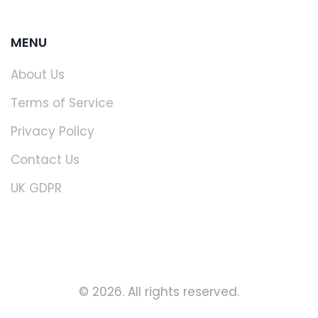
MENU
About Us
Terms of Service
Privacy Policy
Contact Us
UK GDPR
© 2026. All rights reserved.