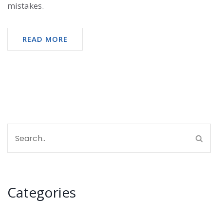
mistakes.
READ MORE
Categories