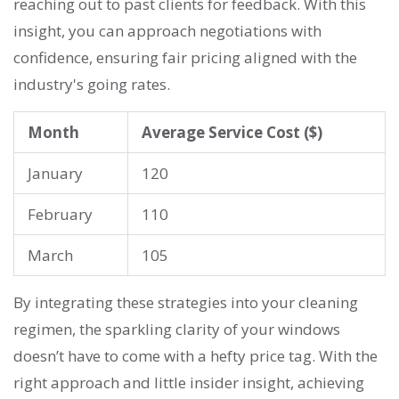
reaching out to past clients for feedback. With this
insight, you can approach negotiations with
confidence, ensuring fair pricing aligned with the
industry's going rates.
Month
Average Service Cost ($)
January
120
February
110
March
105
By integrating these strategies into your cleaning
regimen, the sparkling clarity of your windows
doesn’t have to come with a hefty price tag. With the
right approach and little insider insight, achieving