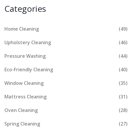
Categories
Home Cleaning
(49)
Upholstery Cleaning
(46)
Pressure Washing
(44)
Eco-Friendly Cleaning
(40)
Window Cleaning
(35)
Mattress Cleaning
(31)
Oven Cleaning
(28)
Spring Cleaning
(27)