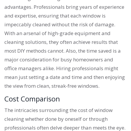
advantages. Professionals bring years of experience
and expertise, ensuring that each window is
impeccably cleaned without the risk of damage.
With an arsenal of high-grade equipment and
cleaning solutions, they often achieve results that
most DIY methods cannot. Also, the time saved is a
major consideration for busy homeowners and
office managers alike. Hiring professionals might
mean just setting a date and time and then enjoying
the view from clean, streak-free windows.
Cost Comparison
The intricacies surrounding the cost of window
cleaning whether done by oneself or through
professionals often delve deeper than meets the eye.