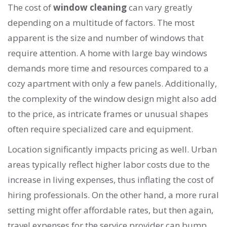
The cost of
window cleaning
can vary greatly
depending on a multitude of factors. The most
apparent is the size and number of windows that
require attention. A home with large bay windows
demands more time and resources compared to a
cozy apartment with only a few panels. Additionally,
the complexity of the window design might also add
to the price, as intricate frames or unusual shapes
often require specialized care and equipment.
Location significantly impacts pricing as well. Urban
areas typically reflect higher labor costs due to the
increase in living expenses, thus inflating the cost of
hiring professionals. On the other hand, a more rural
setting might offer affordable rates, but then again,
travel expenses for the service provider can bump