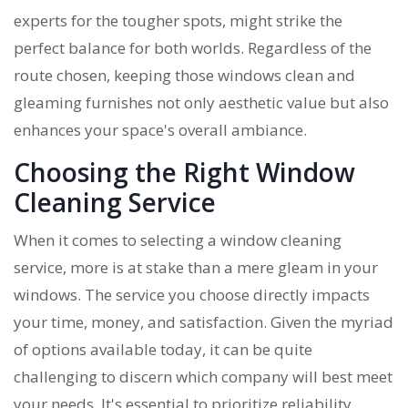
experts for the tougher spots, might strike the
perfect balance for both worlds. Regardless of the
route chosen, keeping those windows clean and
gleaming furnishes not only aesthetic value but also
enhances your space's overall ambiance.
Choosing the Right Window
Cleaning Service
When it comes to selecting a window cleaning
service, more is at stake than a mere gleam in your
windows. The service you choose directly impacts
your time, money, and satisfaction. Given the myriad
of options available today, it can be quite
challenging to discern which company will best meet
your needs. It's essential to prioritize reliability,