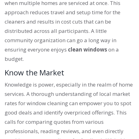
when multiple homes are serviced at once. This
approach reduces travel and setup time for the
cleaners and results in cost cuts that can be
distributed across all participants. A little
community organization can go a long way in
ensuring everyone enjoys
clean windows
on a
budget.
Know the Market
Knowledge is power, especially in the realm of home
services. A thorough understanding of local market
rates for window cleaning can empower you to spot
good deals and identify overpriced offerings. This
calls for comparing quotes from various
professionals, reading reviews, and even directly