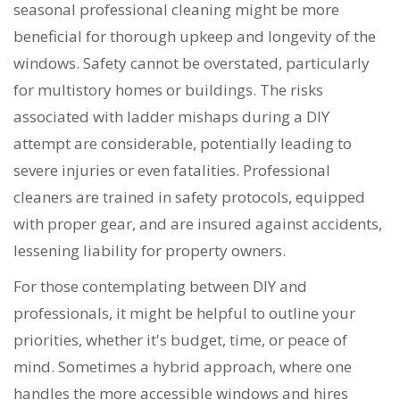
seasonal professional cleaning might be more
beneficial for thorough upkeep and longevity of the
windows. Safety cannot be overstated, particularly
for multistory homes or buildings. The risks
associated with ladder mishaps during a DIY
attempt are considerable, potentially leading to
severe injuries or even fatalities. Professional
cleaners are trained in safety protocols, equipped
with proper gear, and are insured against accidents,
lessening liability for property owners.
For those contemplating between DIY and
professionals, it might be helpful to outline your
priorities, whether it's budget, time, or peace of
mind. Sometimes a hybrid approach, where one
handles the more accessible windows and hires