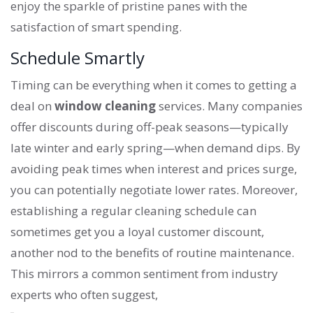
enjoy the sparkle of pristine panes with the
satisfaction of smart spending.
Schedule Smartly
Timing can be everything when it comes to getting a
deal on
window cleaning
services. Many companies
offer discounts during off-peak seasons—typically
late winter and early spring—when demand dips. By
avoiding peak times when interest and prices surge,
you can potentially negotiate lower rates. Moreover,
establishing a regular cleaning schedule can
sometimes get you a loyal customer discount,
another nod to the benefits of routine maintenance.
This mirrors a common sentiment from industry
experts who often suggest,