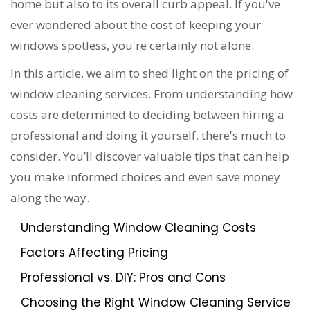
home but also to its overall curb appeal. If you've
ever wondered about the cost of keeping your
windows spotless, you're certainly not alone.
In this article, we aim to shed light on the pricing of
window cleaning services. From understanding how
costs are determined to deciding between hiring a
professional and doing it yourself, there's much to
consider. You’ll discover valuable tips that can help
you make informed choices and even save money
along the way.
Understanding Window Cleaning Costs
Factors Affecting Pricing
Professional vs. DIY: Pros and Cons
Choosing the Right Window Cleaning Service