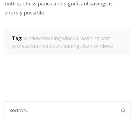
both spotless panes and significant savings is
entirely possible.
Tag:
window cleaning
window washing cost
professional window cleaning
clean windows