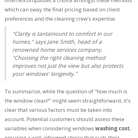
often encompasses a choice amongst these methods
which can sway the final pricing based on client
preferences and the cleaning crew's expertise.
"Clarity is tantamount to comfort in our
homes," says Jane Smith, head of a
renowned home services company.
"Choosing the right cleaning method
improves not just the view but also protects
your windows' longevity."
To summarize, while the question of "how much is
the window clean?" might seem straightforward, it's
clear that various factors must be taken into
account. Potential customers should assess these
variables when considering windows
washing cost
,
ensuring a well-informed choice that suits their