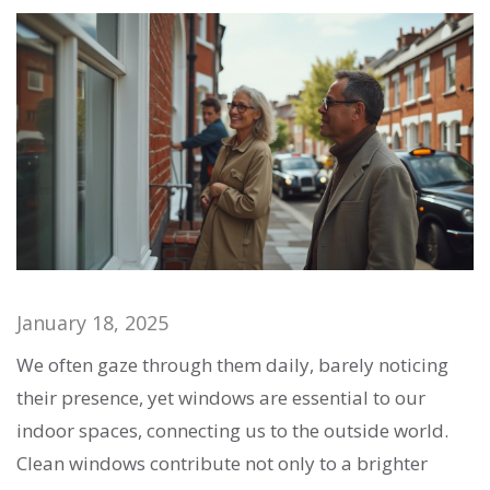
January 18, 2025
We often gaze through them daily, barely noticing
their presence, yet windows are essential to our
indoor spaces, connecting us to the outside world.
Clean windows contribute not only to a brighter