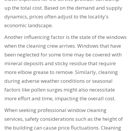
up the total cost. Based on the demand and supply
dynamics, prices often adjust to the locality's
economic landscape.
Another influencing factor is the state of the windows
when the cleaning crew arrives. Windows that have
been neglected for some time may be covered with
mineral deposits and sticky residue that require
more elbow grease to remove. Similarly, cleaning
during adverse weather conditions or seasonal
factors like pollen surges might also necessitate
more effort and time, impacting the overall cost.
When seeking professional window cleaning
services, safety considerations such as the height of
the building can cause price fluctuations. Cleaning