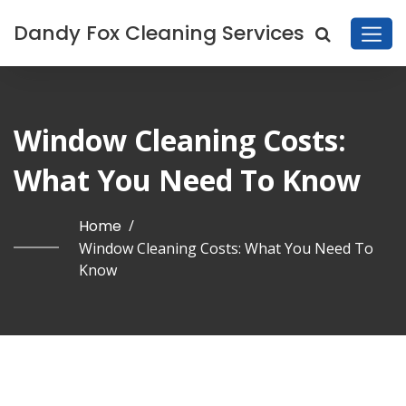
Dandy Fox Cleaning Services
Window Cleaning Costs:
What You Need To Know
Home
/
Window Cleaning Costs: What You Need To
Know