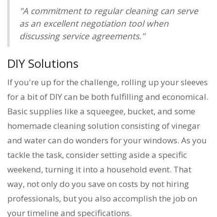
"A commitment to regular cleaning can serve
as an excellent negotiation tool when
discussing service agreements."
DIY Solutions
If you're up for the challenge, rolling up your sleeves
for a bit of DIY can be both fulfilling and economical.
Basic supplies like a squeegee, bucket, and some
homemade cleaning solution consisting of vinegar
and water can do wonders for your windows. As you
tackle the task, consider setting aside a specific
weekend, turning it into a household event. That
way, not only do you save on costs by not hiring
professionals, but you also accomplish the job on
your timeline and specifications.