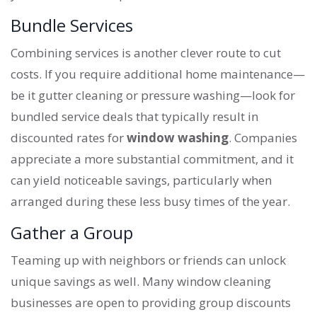
Bundle Services
Combining services is another clever route to cut
costs. If you require additional home maintenance—
be it gutter cleaning or pressure washing—look for
bundled service deals that typically result in
discounted rates for
window washing
. Companies
appreciate a more substantial commitment, and it
can yield noticeable savings, particularly when
arranged during these less busy times of the year.
Gather a Group
Teaming up with neighbors or friends can unlock
unique savings as well. Many window cleaning
businesses are open to providing group discounts