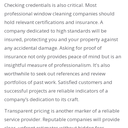
Checking credentials is also critical. Most
professional window cleaning companies should
hold relevant certifications and insurance. A
company dedicated to high standards will be
insured, protecting you and your property against
any accidental damage. Asking for proof of
insurance not only provides peace of mind but is an
insightful measure of professionalism. It's also
worthwhile to seek out references and review
portfolios of past work. Satisfied customers and
successful projects are reliable indicators of a
company’s dedication to its craft.
Transparent pricing is another marker of a reliable
service provider. Reputable companies will provide
clear, upfront estimates without hidden fees