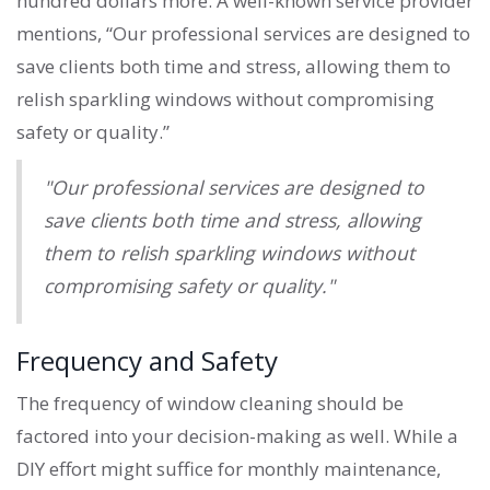
hundred dollars more. A well-known service provider
mentions, “Our professional services are designed to
save clients both time and stress, allowing them to
relish sparkling windows without compromising
safety or quality.”
"Our professional services are designed to
save clients both time and stress, allowing
them to relish sparkling windows without
compromising safety or quality."
Frequency and Safety
The frequency of window cleaning should be
factored into your decision-making as well. While a
DIY effort might suffice for monthly maintenance,