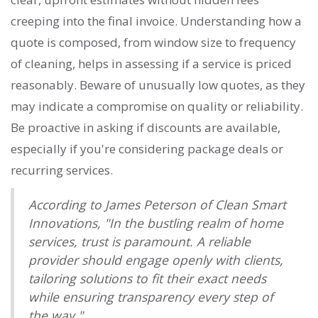
creeping into the final invoice. Understanding how a
quote is composed, from window size to frequency
of cleaning, helps in assessing if a service is priced
reasonably. Beware of unusually low quotes, as they
may indicate a compromise on quality or reliability.
Be proactive in asking if discounts are available,
especially if you're considering package deals or
recurring services.
According to James Peterson of Clean Smart
Innovations, "In the bustling realm of home
services, trust is paramount. A reliable
provider should engage openly with clients,
tailoring solutions to fit their exact needs
while ensuring transparency every step of
the way."