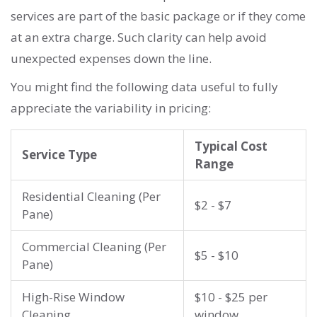
services are part of the basic package or if they come
at an extra charge. Such clarity can help avoid
unexpected expenses down the line.
You might find the following data useful to fully
appreciate the variability in pricing:
Typical Cost
Service Type
Range
Residential Cleaning (Per
$2 - $7
Pane)
Commercial Cleaning (Per
$5 - $10
Pane)
High-Rise Window
$10 - $25 per
Cleaning
window