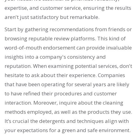
expertise, and customer service, ensuring the results
aren't just satisfactory but remarkable.
Start by gathering recommendations from friends or
browsing reputable review platforms. This kind of
word-of-mouth endorsement can provide invaluable
insights into a company's consistency and
reputation. When examining potential services, don't
hesitate to ask about their experience. Companies
that have been operating for several years are likely
to have refined their procedures and customer
interaction. Moreover, inquire about the cleaning
methods employed, as well as the products they use.
It’s crucial the detergents and techniques align with
your expectations for a green and safe environment.