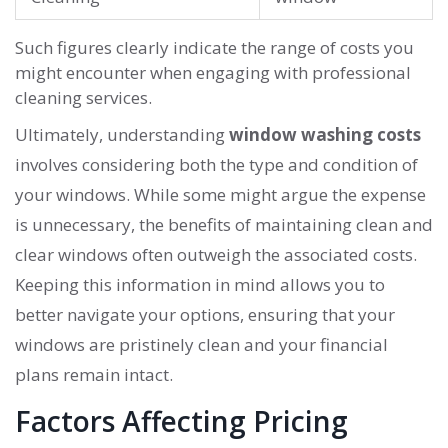
Such figures clearly indicate the range of costs you
might encounter when engaging with professional
cleaning services.
Ultimately, understanding
window washing costs
involves considering both the type and condition of
your windows. While some might argue the expense
is unnecessary, the benefits of maintaining clean and
clear windows often outweigh the associated costs.
Keeping this information in mind allows you to
better navigate your options, ensuring that your
windows are pristinely clean and your financial
plans remain intact.
Factors Affecting Pricing