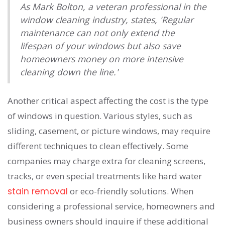
As Mark Bolton, a veteran professional in the
window cleaning industry, states, 'Regular
maintenance can not only extend the
lifespan of your windows but also save
homeowners money on more intensive
cleaning down the line.'
Another critical aspect affecting the cost is the type
of windows in question. Various styles, such as
sliding, casement, or picture windows, may require
different techniques to clean effectively. Some
companies may charge extra for cleaning screens,
tracks, or even special treatments like hard water
stain removal
or eco-friendly solutions. When
considering a professional service, homeowners and
business owners should inquire if these additional