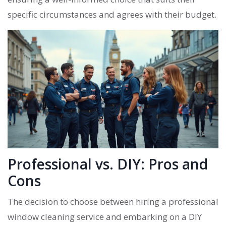
specific circumstances and agrees with their budget.
Professional vs. DIY: Pros and
Cons
The decision to choose between hiring a professional
window cleaning service and embarking on a DIY