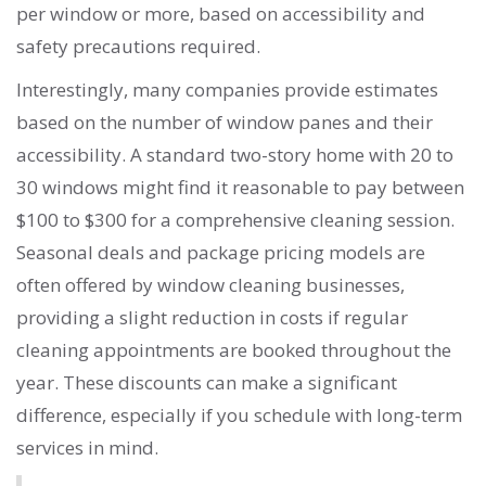
per window or more, based on accessibility and
safety precautions required.
Interestingly, many companies provide estimates
based on the number of window panes and their
accessibility. A standard two-story home with 20 to
30 windows might find it reasonable to pay between
$100 to $300 for a comprehensive cleaning session.
Seasonal deals and package pricing models are
often offered by window cleaning businesses,
providing a slight reduction in costs if regular
cleaning appointments are booked throughout the
year. These discounts can make a significant
difference, especially if you schedule with long-term
services in mind.