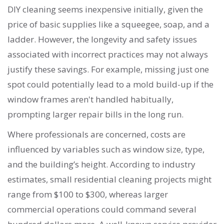
DIY cleaning seems inexpensive initially, given the
price of basic supplies like a squeegee, soap, and a
ladder. However, the longevity and safety issues
associated with incorrect practices may not always
justify these savings. For example, missing just one
spot could potentially lead to a mold build-up if the
window frames aren't handled habitually,
prompting larger repair bills in the long run.
Where professionals are concerned, costs are
influenced by variables such as window size, type,
and the building’s height. According to industry
estimates, small residential cleaning projects might
range from $100 to $300, whereas larger
commercial operations could command several