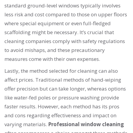
standard ground-level windows typically involves
less risk and cost compared to those on upper floors
where special equipment or even full-fledged
scaffolding might be necessary. It’s crucial that
cleaning companies comply with safety regulations
to avoid mishaps, and these precautionary
measures come with their own expenses.
Lastly, the method selected for cleaning can also
affect prices. Traditional methods of hand-wiping
offer precision but can take longer, whereas options
like water-fed poles or pressure washing provide
faster results. However, each method has its pros
and cons regarding effectiveness and impact on
varying materials.
Professional window cleaning