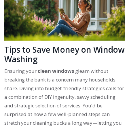
Tips to Save Money on Window
Washing
Ensuring your
clean windows
gleam without
breaking the bank is a concern many households
share. Diving into budget-friendly strategies calls for
a combination of DIY ingenuity, savvy scheduling,
and strategic selection of services. You'd be
surprised at how a few well-planned steps can
stretch your cleaning bucks a long way—letting you