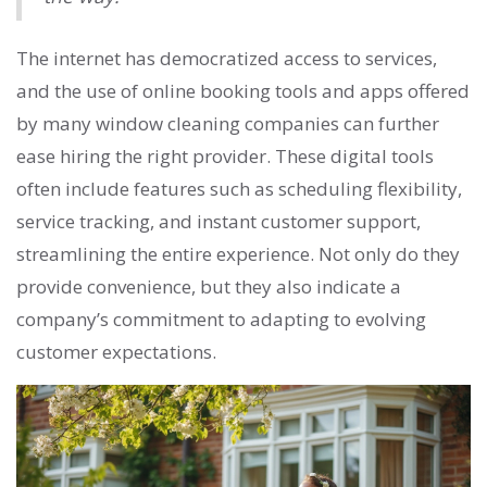
The internet has democratized access to services,
and the use of online booking tools and apps offered
by many window cleaning companies can further
ease hiring the right provider. These digital tools
often include features such as scheduling flexibility,
service tracking, and instant customer support,
streamlining the entire experience. Not only do they
provide convenience, but they also indicate a
company’s commitment to adapting to evolving
customer expectations.