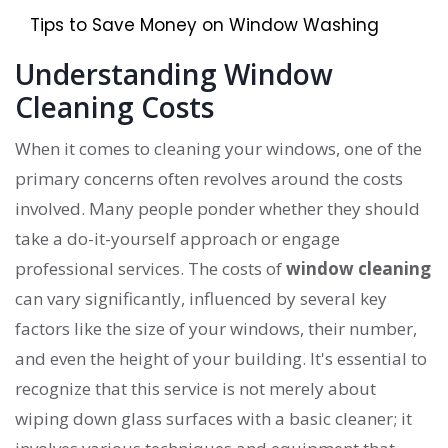
Tips to Save Money on Window Washing
Understanding Window
Cleaning Costs
When it comes to cleaning your windows, one of the
primary concerns often revolves around the costs
involved. Many people ponder whether they should
take a do-it-yourself approach or engage
professional services. The costs of
window cleaning
can vary significantly, influenced by several key
factors like the size of your windows, their number,
and even the height of your building. It's essential to
recognize that this service is not merely about
wiping down glass surfaces with a basic cleaner; it