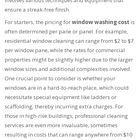
involves various techniques and equipment that
ensure a streak-free finish.
For starters, the pricing for
window washing cost
is
often determined per pane or panel. For example,
residential window cleaning can range from $2 to $7
per window pane, while the rates for commercial
properties might be slightly higher due to the larger
window sizes and additional complexities involved.
One crucial point to consider is whether your
windows are in a hard-to-reach place, which could
necessitate special equipment like ladders or
scaffolding, thereby incurring extra charges. For
those in high-rise buildings, professional cleaning
services are even more invaluable, sometimes
resulting in costs that can range anywhere from $10