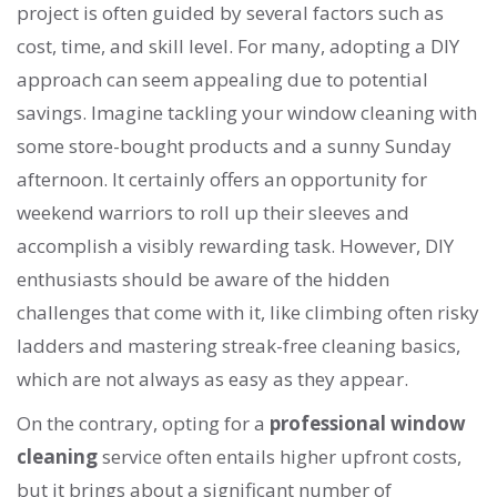
project is often guided by several factors such as
cost, time, and skill level. For many, adopting a DIY
approach can seem appealing due to potential
savings. Imagine tackling your window cleaning with
some store-bought products and a sunny Sunday
afternoon. It certainly offers an opportunity for
weekend warriors to roll up their sleeves and
accomplish a visibly rewarding task. However, DIY
enthusiasts should be aware of the hidden
challenges that come with it, like climbing often risky
ladders and mastering streak-free cleaning basics,
which are not always as easy as they appear.
On the contrary, opting for a
professional window
cleaning
service often entails higher upfront costs,
but it brings about a significant number of