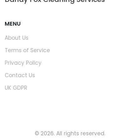
MENU
About Us
Terms of Service
Privacy Policy
Contact Us
UK GDPR
© 2026. All rights reserved.