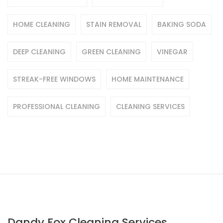
HOME CLEANING
STAIN REMOVAL
BAKING SODA
DEEP CLEANING
GREEN CLEANING
VINEGAR
STREAK-FREE WINDOWS
HOME MAINTENANCE
PROFESSIONAL CLEANING
CLEANING SERVICES
Dandy Fox Cleaning Services