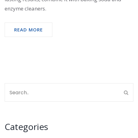
enzyme cleaners.
READ MORE
Categories