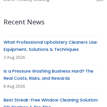
Recent News
What Professional Upholstery Cleaners Use:
Equipment, Solutions & Techniques
3 Aug 2026
Is a Pressure Washing Business Hard? The
Real Costs, Risks, and Rewards
6 Aug 2026
Best Streak-Free Window Cleaning Solution: