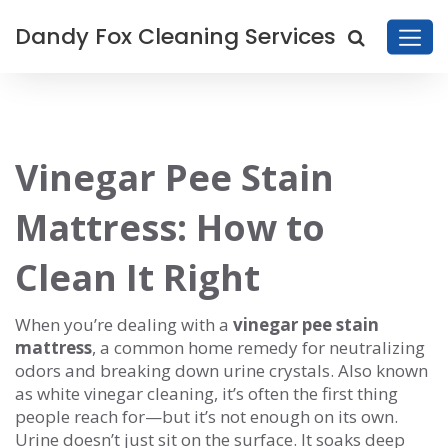
Dandy Fox Cleaning Services
Vinegar Pee Stain
Mattress: How to
Clean It Right
When you’re dealing with a
vinegar pee stain
mattress
,
a common home remedy for neutralizing
odors and breaking down urine crystals
. Also known
as
white vinegar cleaning
, it’s often the first thing
people reach for—but it’s not enough on its own.
Urine doesn’t just sit on the surface. It soaks deep