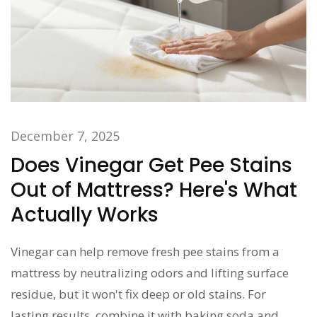
December 7, 2025
Does Vinegar Get Pee Stains
Out of Mattress? Here's What
Actually Works
Vinegar can help remove fresh pee stains from a
mattress by neutralizing odors and lifting surface
residue, but it won't fix deep or old stains. For
lasting results, combine it with baking soda and