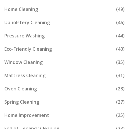
Home Cleaning
(49)
Upholstery Cleaning
(46)
Pressure Washing
(44)
Eco-Friendly Cleaning
(40)
Window Cleaning
(35)
Mattress Cleaning
(31)
Oven Cleaning
(28)
Spring Cleaning
(27)
Home Improvement
(25)
End of Tenancy Cleaning
(23)