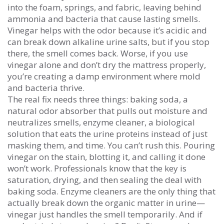
into the foam, springs, and fabric, leaving behind
ammonia and bacteria that cause lasting smells.
Vinegar helps with the odor because it’s acidic and
can break down alkaline urine salts, but if you stop
there, the smell comes back. Worse, if you use
vinegar alone and don’t dry the mattress properly,
you’re creating a damp environment where mold
and bacteria thrive.
The real fix needs three things:
baking soda
,
a
natural odor absorber that pulls out moisture and
neutralizes smells
,
enzyme cleaner
,
a biological
solution that eats the urine proteins instead of just
masking them
, and time. You can’t rush this. Pouring
vinegar on the stain, blotting it, and calling it done
won’t work. Professionals know that the key is
saturation, drying, and then sealing the deal with
baking soda. Enzyme cleaners are the only thing that
actually break down the organic matter in urine—
vinegar just handles the smell temporarily. And if