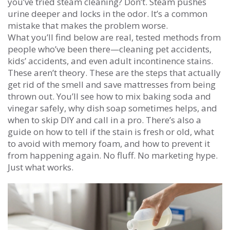
you’ve tried steam cleaning? Don’t. Steam pushes
urine deeper and locks in the odor. It’s a common
mistake that makes the problem worse.
What you’ll find below are real, tested methods from
people who’ve been there—cleaning pet accidents,
kids’ accidents, and even adult incontinence stains.
These aren’t theory. These are the steps that actually
get rid of the smell and save mattresses from being
thrown out. You’ll see how to mix baking soda and
vinegar safely, why dish soap sometimes helps, and
when to skip DIY and call in a pro. There’s also a
guide on how to tell if the stain is fresh or old, what
to avoid with memory foam, and how to prevent it
from happening again. No fluff. No marketing hype.
Just what works.