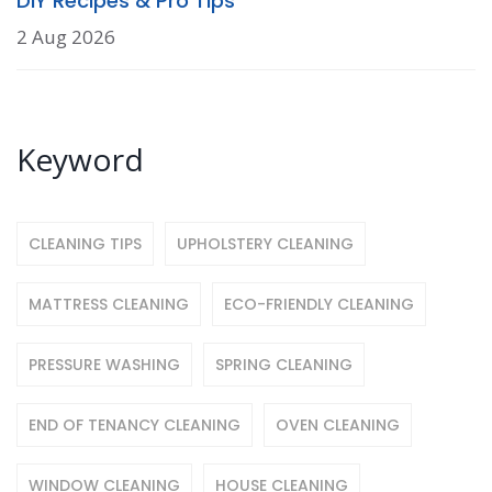
DIY Recipes & Pro Tips
2 Aug 2026
Keyword
CLEANING TIPS
UPHOLSTERY CLEANING
MATTRESS CLEANING
ECO-FRIENDLY CLEANING
PRESSURE WASHING
SPRING CLEANING
END OF TENANCY CLEANING
OVEN CLEANING
WINDOW CLEANING
HOUSE CLEANING