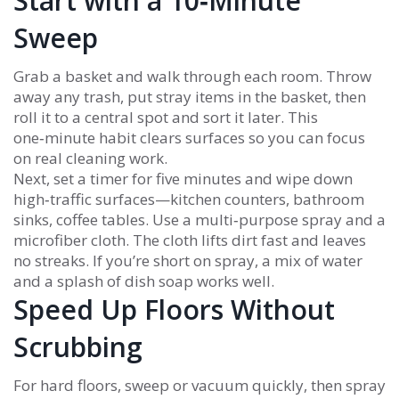
Start with a 10‑Minute
Sweep
Grab a basket and walk through each room. Throw
away any trash, put stray items in the basket, then
roll it to a central spot and sort it later. This
one‑minute habit clears surfaces so you can focus
on real cleaning work.
Next, set a timer for five minutes and wipe down
high‑traffic surfaces—kitchen counters, bathroom
sinks, coffee tables. Use a multi‑purpose spray and a
microfiber cloth. The cloth lifts dirt fast and leaves
no streaks. If you’re short on spray, a mix of water
and a splash of dish soap works well.
Speed Up Floors Without
Scrubbing
For hard floors, sweep or vacuum quickly, then spray