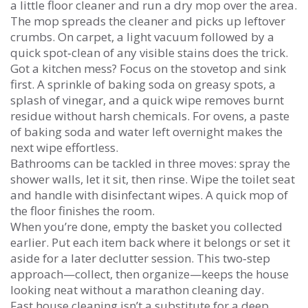
a little floor cleaner and run a dry mop over the area.
The mop spreads the cleaner and picks up leftover
crumbs. On carpet, a light vacuum followed by a
quick spot‑clean of any visible stains does the trick.
Got a kitchen mess? Focus on the stovetop and sink
first. A sprinkle of baking soda on greasy spots, a
splash of vinegar, and a quick wipe removes burnt
residue without harsh chemicals. For ovens, a paste
of baking soda and water left overnight makes the
next wipe effortless.
Bathrooms can be tackled in three moves: spray the
shower walls, let it sit, then rinse. Wipe the toilet seat
and handle with disinfectant wipes. A quick mop of
the floor finishes the room.
When you’re done, empty the basket you collected
earlier. Put each item back where it belongs or set it
aside for a later declutter session. This two‑step
approach—collect, then organize—keeps the house
looking neat without a marathon cleaning day.
Fast house cleaning isn’t a substitute for a deep