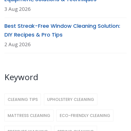
3 Aug 2026
Best Streak-Free Window Cleaning Solution:
DIY Recipes & Pro Tips
2 Aug 2026
Keyword
CLEANING TIPS
UPHOLSTERY CLEANING
MATTRESS CLEANING
ECO-FRIENDLY CLEANING