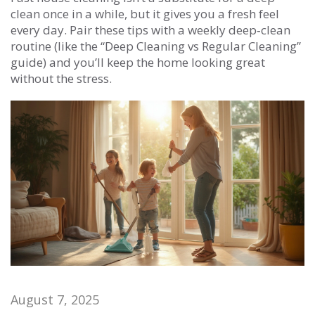
clean once in a while, but it gives you a fresh feel
every day. Pair these tips with a weekly deep‑clean
routine (like the “Deep Cleaning vs Regular Cleaning”
guide) and you’ll keep the home looking great
without the stress.
August 7, 2025