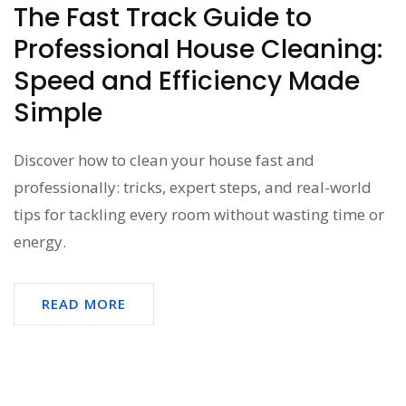
The Fast Track Guide to
Professional House Cleaning:
Speed and Efficiency Made
Simple
Discover how to clean your house fast and
professionally: tricks, expert steps, and real-world
tips for tackling every room without wasting time or
energy.
READ MORE