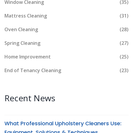
Window Cleaning
(35)
Mattress Cleaning
(31)
Oven Cleaning
(28)
Spring Cleaning
(27)
Home Improvement
(25)
End of Tenancy Cleaning
(23)
Recent News
What Professional Upholstery Cleaners Use:
Equipment, Solutions & Techniques