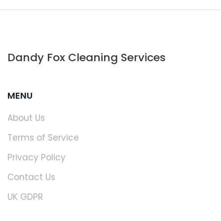
Dandy Fox Cleaning Services
MENU
About Us
Terms of Service
Privacy Policy
Contact Us
UK GDPR