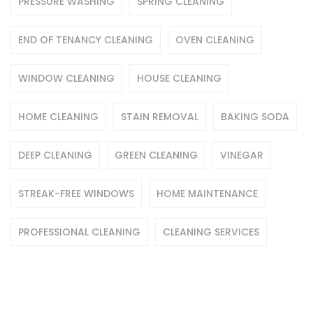
PRESSURE WASHING
SPRING CLEANING
END OF TENANCY CLEANING
OVEN CLEANING
WINDOW CLEANING
HOUSE CLEANING
HOME CLEANING
STAIN REMOVAL
BAKING SODA
DEEP CLEANING
GREEN CLEANING
VINEGAR
STREAK-FREE WINDOWS
HOME MAINTENANCE
PROFESSIONAL CLEANING
CLEANING SERVICES