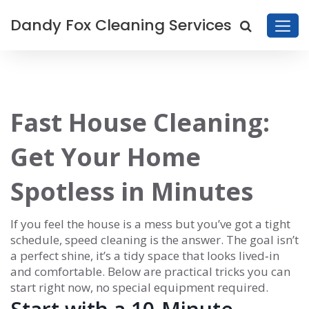
Dandy Fox Cleaning Services
Fast House Cleaning:
Get Your Home
Spotless in Minutes
If you feel the house is a mess but you’ve got a tight
schedule, speed cleaning is the answer. The goal isn’t
a perfect shine, it’s a tidy space that looks lived‑in
and comfortable. Below are practical tricks you can
start right now, no special equipment required.