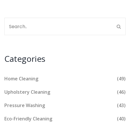
Categories
Home Cleaning
(49)
Upholstery Cleaning
(46)
Pressure Washing
(43)
Eco-Friendly Cleaning
(40)