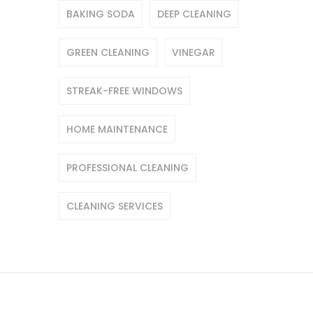
BAKING SODA
DEEP CLEANING
GREEN CLEANING
VINEGAR
STREAK-FREE WINDOWS
HOME MAINTENANCE
PROFESSIONAL CLEANING
CLEANING SERVICES