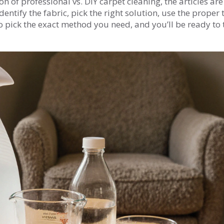
n of professional vs. DIY carpet cleaning, the articles are
ntify the fabric, pick the right solution, use the proper t
to pick the exact method you need, and you’ll be ready to 