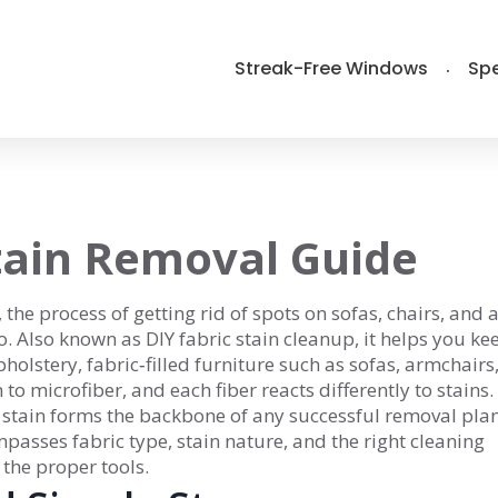
Streak-Free Windows
Spe
tain Removal Guide
,
the process of getting rid of spots on sofas, chairs, and 
o
. Also known as
DIY fabric stain cleanup
, it helps you ke
holstery
,
fabric‑filled furniture such as sofas, armchairs
o microfiber, and each fiber reacts differently to stains.
stain forms the backbone of any successful removal plan
asses fabric type, stain nature, and the right cleaning
 the proper tools.