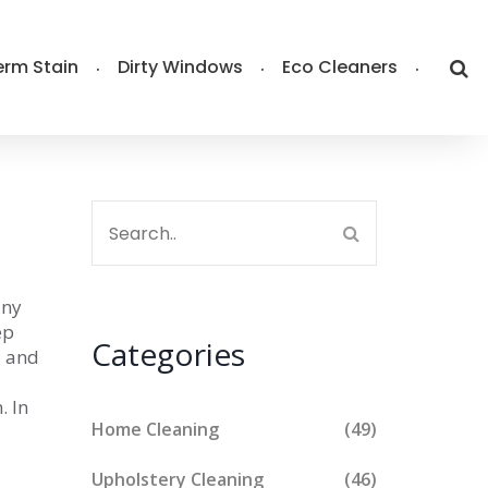
rm Stain
Dirty Windows
Eco Cleaners
any
ep
Categories
, and
. In
Home Cleaning
(49)
Upholstery Cleaning
(46)