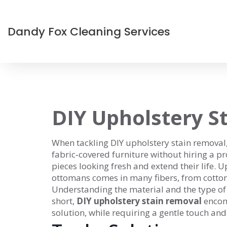
Dandy Fox Cleaning Services
DIY Upholstery S
When tackling
DIY upholstery stain removal
fabric‑covered furniture without hiring a pr
pieces looking fresh and extend their life.
Up
ottomans
comes in many fibers, from cotton t
Understanding the material and the type of 
short,
DIY upholstery stain removal
encomp
solution, while requiring a gentle touch and