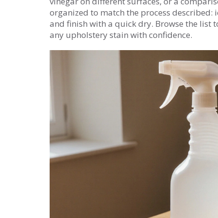
vinegar on different surfaces, or a compariso
organized to match the process described: ide
and finish with a quick dry. Browse the list 
any upholstery stain with confidence.