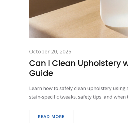
October 20, 2025
Can I Clean Upholstery w
Guide
Learn how to safely clean upholstery using 
stain‑specific tweaks, safety tips, and when t
READ MORE