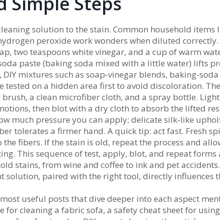
nd Simple Steps
 cleaning solution to the stain. Common household items l
 hydrogen peroxide work wonders when diluted correctly.
ap, two teaspoons white vinegar, and a cup of warm wat
soda paste (baking soda mixed with a little water) lifts pr
,
DIY mixtures such as soap‑vinegar blends, baking‑soda
tested on a hidden area first to avoid discoloration. The
 brush, a clean microfiber cloth, and a spray bottle. Light
motions, then blot with a dry cloth to absorb the lifted re
w much pressure you can apply; delicate silk‑like uphol
ber tolerates a firmer hand. A quick tip: act fast. Fresh spi
o the fibers. If the stain is old, repeat the process and all
ting. This sequence of test, apply, blot, and repeat forms 
ld stains, from wine and coffee to ink and pet accidents
t solution, paired with the right tool, directly influences 
ur most useful posts that dive deeper into each aspect me
for cleaning a fabric sofa, a safety cheat sheet for using