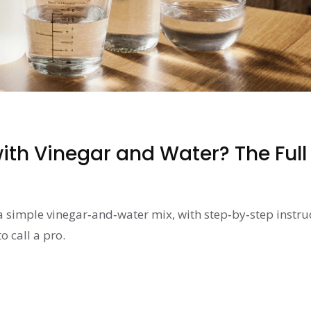
ith Vinegar and Water? The Full
a simple vinegar‑and‑water mix, with step‑by‑step instru
o call a pro.