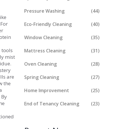
Pressure Washing
(44)
ike
 For
Eco-Friendly Cleaning
(40)
er
otein
Window Cleaning
(35)
 tools
Mattress Cleaning
(31)
ly mist
sidue.
Oven Cleaning
(28)
stery
lls are
Spring Cleaning
(27)
ow the
a
Home Improvement
(25)
. By
the
End of Tenancy Cleaning
(23)
ntioned