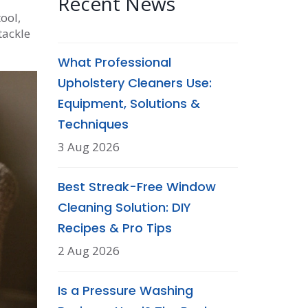
Recent News
ool,
tackle
What Professional
Upholstery Cleaners Use:
Equipment, Solutions &
Techniques
3 Aug 2026
Best Streak-Free Window
Cleaning Solution: DIY
Recipes & Pro Tips
2 Aug 2026
Is a Pressure Washing