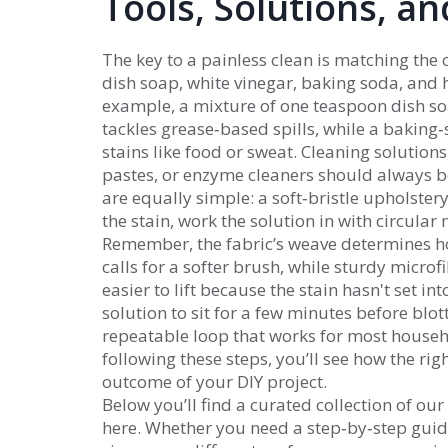
Tools, Solutions, a
The key to a painless clean is matching the
dish soap, white vinegar, baking soda, and
example, a mixture of one teaspoon dish so
tackles grease‑based spills, while a baking‑
stains like food or sweat.
Cleaning solutions
pastes, or enzyme cleaners
should always be 
are equally simple: a soft‑bristle upholstery
the stain, work the solution in with circular 
Remember, the fabric’s weave determines ho
calls for a softer brush, while sturdy microfi
easier to lift because the stain hasn't set int
solution to sit for a few minutes before blot
repeatable loop that works for most househo
following these steps, you’ll see how the righ
outcome of your DIY project.
Below you’ll find a curated collection of o
here. Whether you need a step‑by‑step guide 