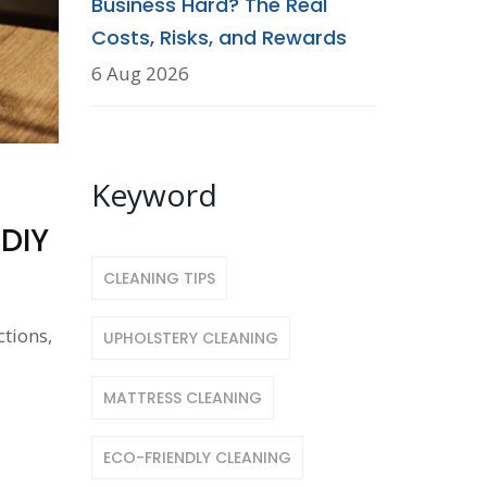
Business Hard? The Real
Costs, Risks, and Rewards
6 Aug 2026
Keyword
 DIY
CLEANING TIPS
ctions,
UPHOLSTERY CLEANING
MATTRESS CLEANING
ECO-FRIENDLY CLEANING