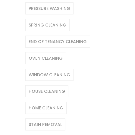
PRESSURE WASHING
SPRING CLEANING
END OF TENANCY CLEANING
OVEN CLEANING
WINDOW CLEANING
HOUSE CLEANING
HOME CLEANING
STAIN REMOVAL