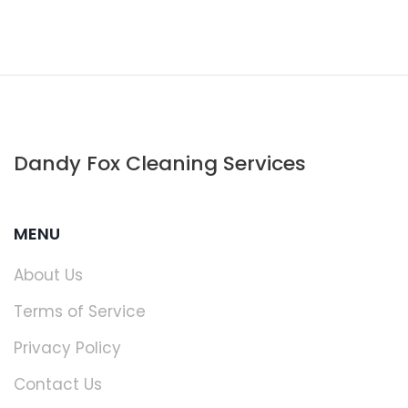
Dandy Fox Cleaning Services
MENU
About Us
Terms of Service
Privacy Policy
Contact Us