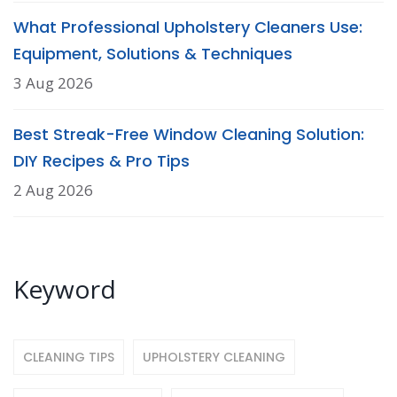
What Professional Upholstery Cleaners Use:
Equipment, Solutions & Techniques
3 Aug 2026
Best Streak-Free Window Cleaning Solution:
DIY Recipes & Pro Tips
2 Aug 2026
Keyword
CLEANING TIPS
UPHOLSTERY CLEANING