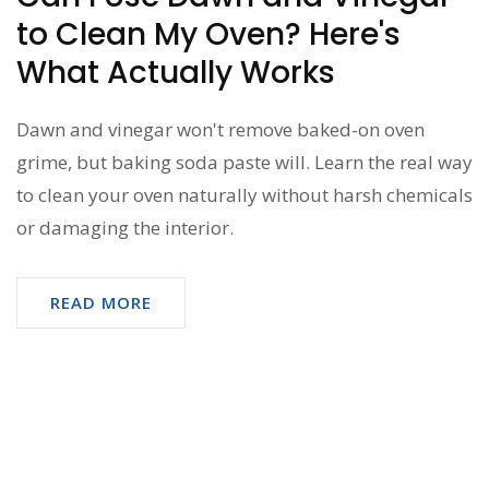
to Clean My Oven? Here's
What Actually Works
Dawn and vinegar won't remove baked-on oven
grime, but baking soda paste will. Learn the real way
to clean your oven naturally without harsh chemicals
or damaging the interior.
READ MORE