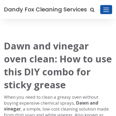
Dandy Fox Cleaning Services
Dawn and vinegar
oven clean: How to use
this DIY combo for
sticky grease
When you need to clean a greasy oven without
buying expensive chemical sprays,
Dawn and
vinegar
,
a simple, low-cost cleaning solution made
from dish soap and white vinegar
. Also known as