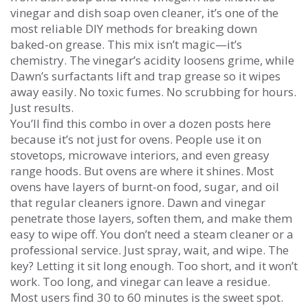
vinegar and dish soap oven cleaner
, it’s one of the
most reliable DIY methods for breaking down
baked-on grease.
This mix isn’t magic—it’s
chemistry. The vinegar’s acidity loosens grime, while
Dawn’s surfactants lift and trap grease so it wipes
away easily. No toxic fumes. No scrubbing for hours.
Just results.
You’ll find this combo in over a dozen posts here
because it’s not just for ovens. People use it on
stovetops, microwave interiors, and even greasy
range hoods. But ovens are where it shines. Most
ovens have layers of burnt-on food, sugar, and oil
that regular cleaners ignore. Dawn and vinegar
penetrate those layers, soften them, and make them
easy to wipe off. You don’t need a steam cleaner or a
professional service. Just spray, wait, and wipe. The
key? Letting it sit long enough. Too short, and it won’t
work. Too long, and vinegar can leave a residue.
Most users find 30 to 60 minutes is the sweet spot.