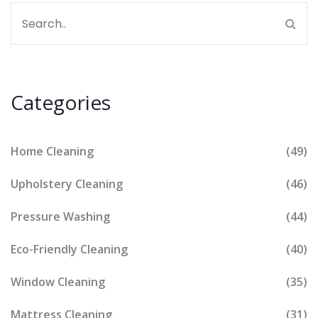
Categories
Home Cleaning
(49)
Upholstery Cleaning
(46)
Pressure Washing
(44)
Eco-Friendly Cleaning
(40)
Window Cleaning
(35)
Mattress Cleaning
(31)