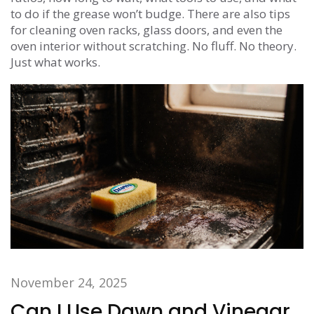
to do if the grease won’t budge. There are also tips
for cleaning oven racks, glass doors, and even the
oven interior without scratching. No fluff. No theory.
Just what works.
November 24, 2025
Can I Use Dawn and Vinegar