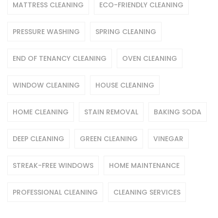
MATTRESS CLEANING
ECO-FRIENDLY CLEANING
PRESSURE WASHING
SPRING CLEANING
END OF TENANCY CLEANING
OVEN CLEANING
WINDOW CLEANING
HOUSE CLEANING
HOME CLEANING
STAIN REMOVAL
BAKING SODA
DEEP CLEANING
GREEN CLEANING
VINEGAR
STREAK-FREE WINDOWS
HOME MAINTENANCE
PROFESSIONAL CLEANING
CLEANING SERVICES