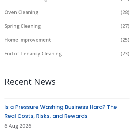
Oven Cleaning
(28)
Spring Cleaning
(27)
Home Improvement
(25)
End of Tenancy Cleaning
(23)
Recent News
Is a Pressure Washing Business Hard? The
Real Costs, Risks, and Rewards
6 Aug 2026