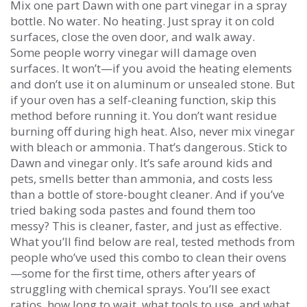
Mix one part Dawn with one part vinegar in a spray
bottle. No water. No heating. Just spray it on cold
surfaces, close the oven door, and walk away.
Some people worry vinegar will damage oven
surfaces. It won’t—if you avoid the heating elements
and don’t use it on aluminum or unsealed stone. But
if your oven has a self-cleaning function, skip this
method before running it. You don’t want residue
burning off during high heat. Also, never mix vinegar
with bleach or ammonia. That’s dangerous. Stick to
Dawn and vinegar only. It’s safe around kids and
pets, smells better than ammonia, and costs less
than a bottle of store-bought cleaner. And if you’ve
tried baking soda pastes and found them too
messy? This is cleaner, faster, and just as effective.
What you’ll find below are real, tested methods from
people who’ve used this combo to clean their ovens
—some for the first time, others after years of
struggling with chemical sprays. You’ll see exact
ratios, how long to wait, what tools to use, and what