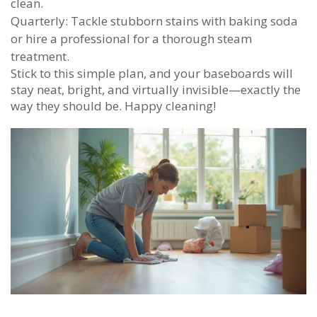
clean.
Quarterly: Tackle stubborn stains with baking soda
or hire a professional for a thorough steam
treatment.
Stick to this simple plan, and your baseboards will
stay neat, bright, and virtually invisible—exactly the
way they should be. Happy cleaning!