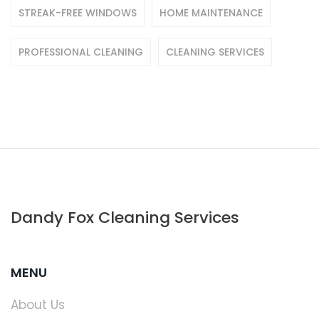
STREAK-FREE WINDOWS
HOME MAINTENANCE
PROFESSIONAL CLEANING
CLEANING SERVICES
Dandy Fox Cleaning Services
MENU
About Us