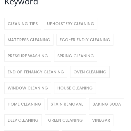
Keyword
CLEANING TIPS
UPHOLSTERY CLEANING
MATTRESS CLEANING
ECO-FRIENDLY CLEANING
PRESSURE WASHING
SPRING CLEANING
END OF TENANCY CLEANING
OVEN CLEANING
WINDOW CLEANING
HOUSE CLEANING
HOME CLEANING
STAIN REMOVAL
BAKING SODA
DEEP CLEANING
GREEN CLEANING
VINEGAR