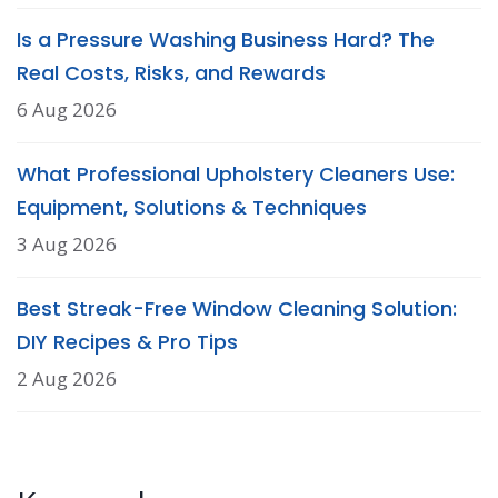
Is a Pressure Washing Business Hard? The
Real Costs, Risks, and Rewards
6 Aug 2026
What Professional Upholstery Cleaners Use:
Equipment, Solutions & Techniques
3 Aug 2026
Best Streak-Free Window Cleaning Solution:
DIY Recipes & Pro Tips
2 Aug 2026