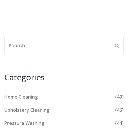
Find some quick cleaning hacks, too, in case you
want spotless results without extra costs.
Categories
Home Cleaning
(49)
Upholstery Cleaning
(46)
Pressure Washing
(44)