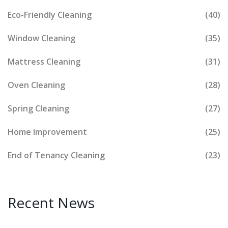
Eco-Friendly Cleaning
(40)
Window Cleaning
(35)
Mattress Cleaning
(31)
Oven Cleaning
(28)
Spring Cleaning
(27)
Home Improvement
(25)
End of Tenancy Cleaning
(23)
Recent News