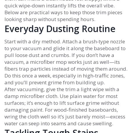
quick wipe‑down instantly lifts the overall vibe.
Below are practical ways to keep those trim pieces
looking sharp without spending hours.
Everyday Dusting Routine
Start with a dry method. Attach a brush‑type nozzle
to your vacuum and glide it along the baseboard to
pull loose dust and crumbs. If you don’t have a
vacuum, a microfiber mop works just as well—its
fibers trap particles instead of moving them around.
Do this once a week, especially in high‑traffic zones,
and you’ll prevent grime from building up.
After vacuuming, give the trim a light wipe with a
damp microfiber cloth. Use plain water for most
surfaces; it’s enough to lift surface grime without
damaging paint. For wood‑finished baseboards,
wring the cloth well so it’s just barely moist—excess
water can seep into seams and cause swelling.
Tackling Tough Stains