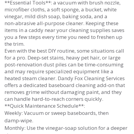
**Essential Tools**: a vacuum with brush nozzle,
microfiber cloths, a soft sponge, a bucket, white
vinegar, mild dish soap, baking soda, and a
non‑abrasive all‑purpose cleaner. Keeping these
items in a caddy near your cleaning supplies saves
you a few steps every time you need to freshen up
the trim.
Even with the best DIY routine, some situations call
for a pro. Deep‑set stains, heavy pet hair, or large
post‑renovation dust piles can be time‑consuming
and may require specialized equipment like a
heated steam cleaner. Dandy Fox Cleaning Services
offers a dedicated baseboard cleaning add‑on that
removes grime without damaging paint, and they
can handle hard‑to‑reach corners quickly.
**Quick Maintenance Schedule**:
Weekly: Vacuum or sweep baseboards, then
damp‑wipe.
Monthly: Use the vinegar‑soap solution for a deeper