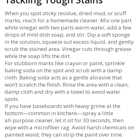
When you spot sticky residue, dried mud, or scuff
marks, reach for a homemade cleaner. Mix one part
white vinegar with two parts warm water, add a few
drops of mild dish soap, and stir. Dip a soft sponge
in the solution, squeeze out excess liquid, and gently
scrub the stained area. Vinegar cuts through grease
while the soap lifts the dirt.
For stubborn marks like crayon or paint, sprinkle
baking soda on the spot and scrub with a damp
cloth. Baking soda acts as a gentle abrasive that
won’t scratch the finish. Rinse the area with a clean,
damp cloth and dry with a towel to avoid water
spots.
If you have baseboards with heavy grime at the
bottom—common in kitchens—spray a little
all‑purpose cleaner, let it sit for 30 seconds, then
wipe with a microfiber rag. Avoid harsh chemicals on
painted wood; they can strip the paint over time.