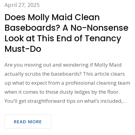
April 27, 2025
Does Molly Maid Clean
Baseboards? A No-Nonsense
Look at This End of Tenancy
Must-Do
Are you moving out and wondering if Molly Maid
actually scrubs the baseboards? This article clears
up what to expect from a professional cleaning team
when it comes to those dusty ledges by the floor.
You’ll get straightforward tips on what’s included,
what’s not, and why baseboards matter for your
move-out checklist. No fluff—just practical advice to
READ MORE
save you hassle with your landlord or new buyers.