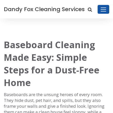
Dandy Fox Cleaning Services
Baseboard Cleaning
Made Easy: Simple
Steps for a Dust‑Free
Home
Baseboards are the unsung heroes of every room.
They hide dust, pet hair, and spills, but they also
frame your walls and give a finished look. Ignoring
them can make a clean house feel sloppy, while a