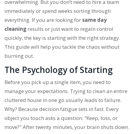
overwhelming. But you don’t need to hire a team
immediately or spend weeks sorting through
everything. If you are looking for
same day
cleaning
results or just want to regain control
quickly, the key is starting with the right strategy.
This guide will help you tackle the chaos without
burning out.
The Psychology of Starting
Before you pick up a single item, you need to
manage your expectations. Trying to clean an entire
cluttered house in one go usually leads to failure.
Why? Because decision fatigue sets in fast. Every
object you touch asks a question: "Keep, toss, or
move?" After twenty minutes, your brain shuts down.