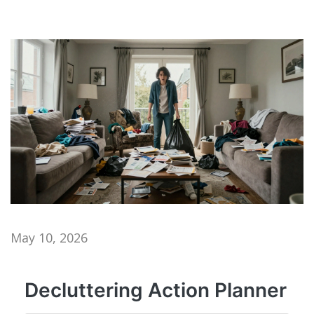
May 10, 2026
Decluttering Action Planner