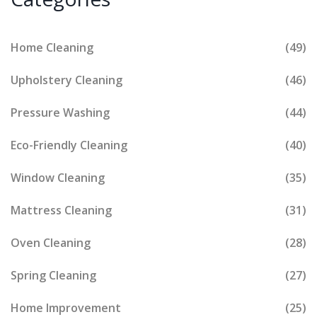
Home Cleaning
(49)
Upholstery Cleaning
(46)
Pressure Washing
(44)
Eco-Friendly Cleaning
(40)
Window Cleaning
(35)
Mattress Cleaning
(31)
Oven Cleaning
(28)
Spring Cleaning
(27)
Home Improvement
(25)