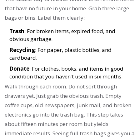
that have no future in your home. Grab three large
bags or bins. Label them clearly:
Trash
: For broken items, expired food, and
obvious garbage.
Recycling
: For paper, plastic bottles, and
cardboard.
Donate
: For clothes, books, and items in good
condition that you haven't used in six months.
Walk through each room. Do not sort through
drawers yet. Just grab the obvious trash. Empty
coffee cups, old newspapers, junk mail, and broken
electronics go into the trash bag. This step takes
about fifteen minutes per room but yields
immediate results. Seeing full trash bags gives you a