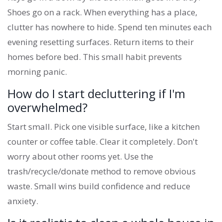
Shoes go on a rack. When everything has a place,
clutter has nowhere to hide. Spend ten minutes each
evening resetting surfaces. Return items to their
homes before bed. This small habit prevents
morning panic.
How do I start decluttering if I'm
overwhelmed?
Start small. Pick one visible surface, like a kitchen
counter or coffee table. Clear it completely. Don't
worry about other rooms yet. Use the
trash/recycle/donate method to remove obvious
waste. Small wins build confidence and reduce
anxiety.