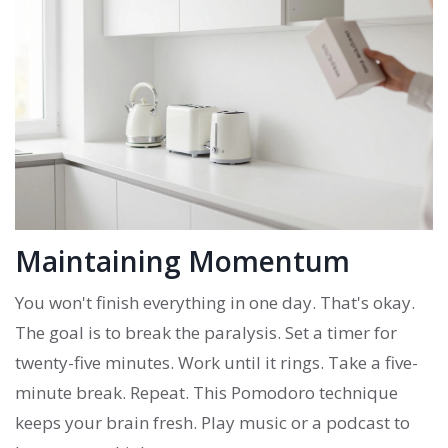
Maintaining Momentum
You won't finish everything in one day. That's okay.
The goal is to break the paralysis. Set a timer for
twenty-five minutes. Work until it rings. Take a five-
minute break. Repeat. This Pomodoro technique
keeps your brain fresh. Play music or a podcast to