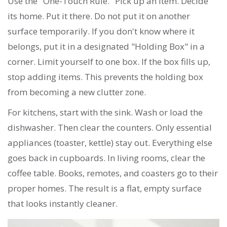
Use the "One-Touch Rule." Pick up an item. Decide
its home. Put it there. Do not put it on another
surface temporarily. If you don't know where it
belongs, put it in a designated "Holding Box" in a
corner. Limit yourself to one box. If the box fills up,
stop adding items. This prevents the holding box
from becoming a new clutter zone.
For kitchens, start with the sink. Wash or load the
dishwasher. Then clear the counters. Only essential
appliances (toaster, kettle) stay out. Everything else
goes back in cupboards. In living rooms, clear the
coffee table. Books, remotes, and coasters go to their
proper homes. The result is a flat, empty surface
that looks instantly cleaner.