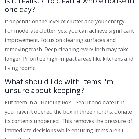
Is it realistic to clean a whole house in
one day?
It depends on the level of clutter and your energy.
For moderate clutter, yes, you can achieve significant
improvement. Focus on clearing surfaces and
removing trash. Deep cleaning every inch may take
longer. Prioritize high-impact areas like kitchens and
living rooms.
What should I do with items I'm
unsure about keeping?
Put them in a "Holding Box." Seal it and date it. If
you haven't opened the box in three months, donate
its contents unopened. This removes the pressure of
immediate decisions while ensuring items aren't