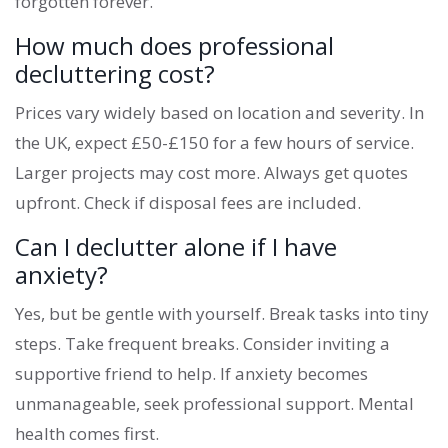
forgotten forever.
How much does professional
decluttering cost?
Prices vary widely based on location and severity. In
the UK, expect £50-£150 for a few hours of service.
Larger projects may cost more. Always get quotes
upfront. Check if disposal fees are included.
Can I declutter alone if I have
anxiety?
Yes, but be gentle with yourself. Break tasks into tiny
steps. Take frequent breaks. Consider inviting a
supportive friend to help. If anxiety becomes
unmanageable, seek professional support. Mental
health comes first.