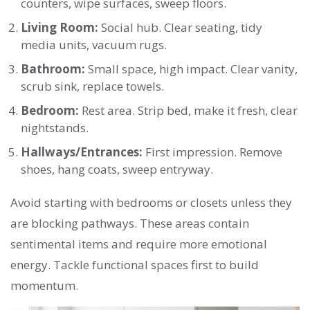
counters, wipe surfaces, sweep floors.
Living Room:
Social hub. Clear seating, tidy
media units, vacuum rugs.
Bathroom:
Small space, high impact. Clear vanity,
scrub sink, replace towels.
Bedroom:
Rest area. Strip bed, make it fresh, clear
nightstands.
Hallways/Entrances:
First impression. Remove
shoes, hang coats, sweep entryway.
Avoid starting with bedrooms or closets unless they
are blocking pathways. These areas contain
sentimental items and require more emotional
energy. Tackle functional spaces first to build
momentum.