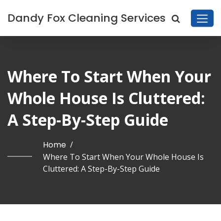
Dandy Fox Cleaning Services
Where To Start When Your
Whole House Is Cluttered:
A Step-By-Step Guide
Home
/
Where To Start When Your Whole House Is
Cluttered: A Step-By-Step Guide