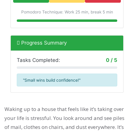
Pomodoro Technique: Work 25 min, break 5 min
Progress Summary
Tasks Completed:
0 / 5
"Small wins build confidence!"
Waking up to a house that feels like it’s taking over
your life is stressful. You look around and see piles
of mail, clothes on chairs, and dust everywhere. It’s