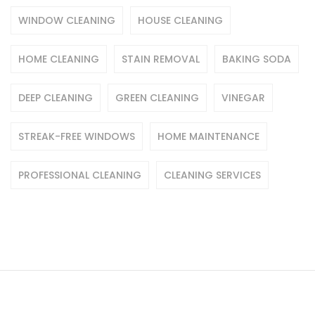
WINDOW CLEANING
HOUSE CLEANING
HOME CLEANING
STAIN REMOVAL
BAKING SODA
DEEP CLEANING
GREEN CLEANING
VINEGAR
STREAK-FREE WINDOWS
HOME MAINTENANCE
PROFESSIONAL CLEANING
CLEANING SERVICES