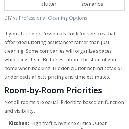
clutter
scenarios
DIY vs Professional Cleaning Options
If you choose professionals, look for services that
offer "decluttering assistance" rather than just
cleaning. Some companies will organize spaces
while they clean. Be honest about the state of your
home when booking. Hidden clutter behind sofas or
under beds affects pricing and time estimates.
Room-by-Room Priorities
Not all rooms are equal. Prioritize based on function
and visibility.
Kitchen:
High traffic, hygiene critical. Clear