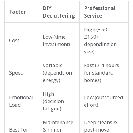
DIY
Professional
Factor
Decluttering
Service
High (£50-
Low (time
£150+
Cost
investment)
depending on
size)
Variable
Fast (2-4 hours
Speed
(depends on
for standard
energy)
homes)
High
Emotional
Low (outsourced
(decision
Load
effort)
fatigue)
Maintenance
Deep cleans &
Best For
& minor
post-move