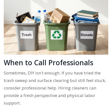
When to Call Professionals
Sometimes, DIY isn't enough. If you have tried the
trash sweep and surface clearing but still feel stuck,
consider professional help. Hiring cleaners can
provide a fresh perspective and physical labor
support.