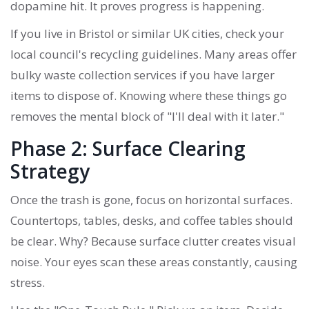
dopamine hit. It proves progress is happening.
If you live in Bristol or similar UK cities, check your
local council's recycling guidelines. Many areas offer
bulky waste collection services if you have larger
items to dispose of. Knowing where these things go
removes the mental block of "I'll deal with it later."
Phase 2: Surface Clearing
Strategy
Once the trash is gone, focus on horizontal surfaces.
Countertops, tables, desks, and coffee tables should
be clear. Why? Because surface clutter creates visual
noise. Your eyes scan these areas constantly, causing
stress.