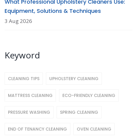
What Professional Upholstery Cleaners Use:
Equipment, Solutions & Techniques
3 Aug 2026
Keyword
CLEANING TIPS
UPHOLSTERY CLEANING
MATTRESS CLEANING
ECO-FRIENDLY CLEANING
PRESSURE WASHING
SPRING CLEANING
END OF TENANCY CLEANING
OVEN CLEANING