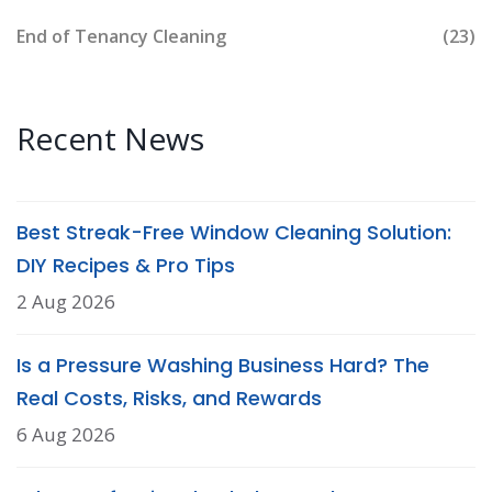
End of Tenancy Cleaning
(23)
Recent News
Best Streak-Free Window Cleaning Solution:
DIY Recipes & Pro Tips
2 Aug 2026
Is a Pressure Washing Business Hard? The
Real Costs, Risks, and Rewards
6 Aug 2026