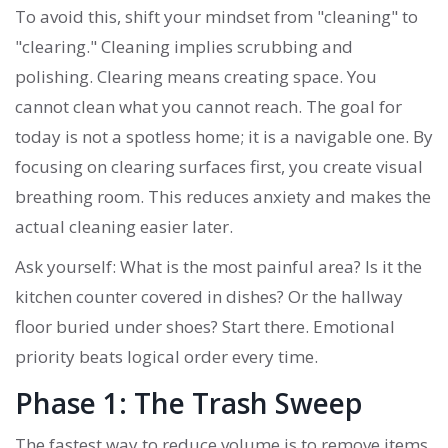
To avoid this, shift your mindset from "cleaning" to
"clearing." Cleaning implies scrubbing and
polishing. Clearing means creating space. You
cannot clean what you cannot reach. The goal for
today is not a spotless home; it is a navigable one. By
focusing on clearing surfaces first, you create visual
breathing room. This reduces anxiety and makes the
actual cleaning easier later.
Ask yourself: What is the most painful area? Is it the
kitchen counter covered in dishes? Or the hallway
floor buried under shoes? Start there. Emotional
priority beats logical order every time.
Phase 1: The Trash Sweep
The fastest way to reduce volume is to remove items