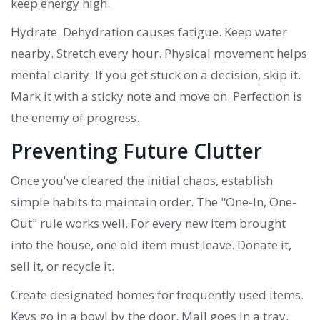
keep energy high.
Hydrate. Dehydration causes fatigue. Keep water
nearby. Stretch every hour. Physical movement helps
mental clarity. If you get stuck on a decision, skip it.
Mark it with a sticky note and move on. Perfection is
the enemy of progress.
Preventing Future Clutter
Once you've cleared the initial chaos, establish
simple habits to maintain order. The "One-In, One-
Out" rule works well. For every new item brought
into the house, one old item must leave. Donate it,
sell it, or recycle it.
Create designated homes for frequently used items.
Keys go in a bowl by the door. Mail goes in a tray.