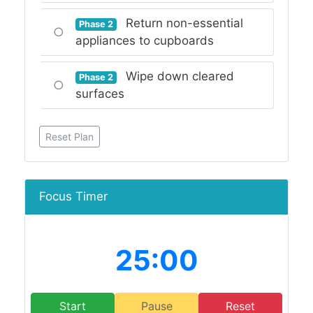
Return non-essential
Phase 2
○
appliances to cupboards
Wipe down cleared
Phase 2
○
surfaces
Reset Plan
Focus Timer
25:00
Start
Pause
Reset