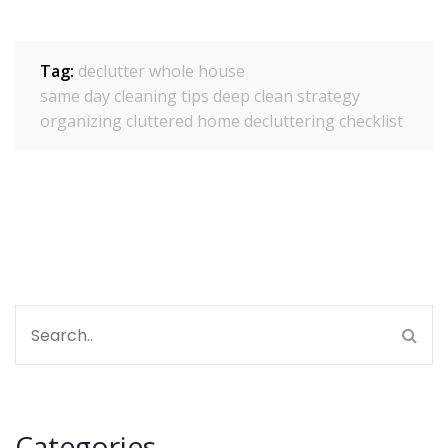
Tag:
declutter whole house
same day cleaning tips
deep clean strategy
organizing cluttered home
decluttering checklist
Categories