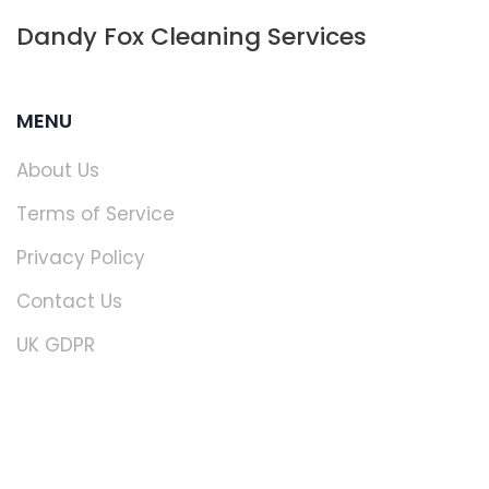
Dandy Fox Cleaning Services
MENU
About Us
Terms of Service
Privacy Policy
Contact Us
UK GDPR