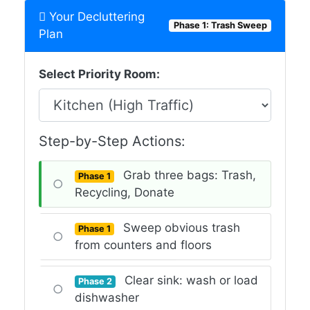
Your Decluttering
Phase 1: Trash Sweep
Plan
Select Priority Room:
Step-by-Step Actions:
Grab three bags: Trash,
Phase 1
○
Recycling, Donate
Sweep obvious trash
Phase 1
○
from counters and floors
Clear sink: wash or load
Phase 2
○
dishwasher