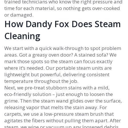
trained technicians who know the right pressure and
time for each material, so nothing gets over‑cooked
or damaged.
How Dandy Fox Does Steam
Cleaning
We start with a quick walk‑through to spot problem
areas. Got a greasy oven door? A stained sofa? We
mark those spots so the steam can focus exactly
where it’s needed. Our portable steam units are
lightweight but powerful, delivering consistent
temperature throughout the job.
Next, we pre‑treat stubborn stains with a mild,
eco‑friendly solution – just enough to loosen the
grime. Then the steam wand glides over the surface,
releasing vapor that melts the stain away. For
carpets, we use a low‑pressure steam brush that
agitates the fibers without pulling them apart. After
steam, we wipe or vacuum up any loosened debris,