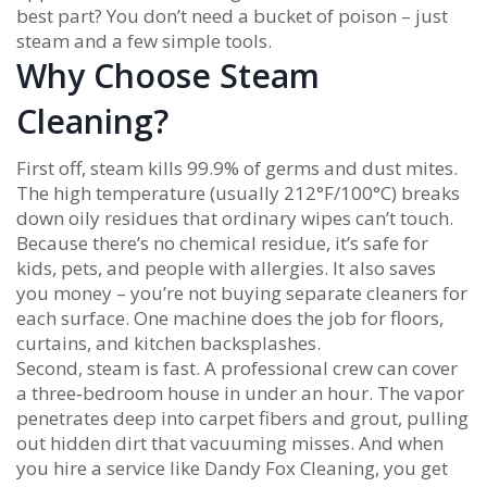
best part? You don’t need a bucket of poison – just
steam and a few simple tools.
Why Choose Steam
Cleaning?
First off, steam kills 99.9% of germs and dust mites.
The high temperature (usually 212°F/100°C) breaks
down oily residues that ordinary wipes can’t touch.
Because there’s no chemical residue, it’s safe for
kids, pets, and people with allergies. It also saves
you money – you’re not buying separate cleaners for
each surface. One machine does the job for floors,
curtains, and kitchen backsplashes.
Second, steam is fast. A professional crew can cover
a three‑bedroom house in under an hour. The vapor
penetrates deep into carpet fibers and grout, pulling
out hidden dirt that vacuuming misses. And when
you hire a service like Dandy Fox Cleaning, you get