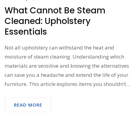
What Cannot Be Steam
Cleaned: Upholstery
Essentials
Not all upholstery can withstand the heat and
moisture of steam cleaning. Understanding which
materials are sensitive and knowing the alternatives
can save you a headache and extend the life of your
furniture. This article explores items you shouldn’t
steam clean and offers practical cleaning tips for
these delicate materials.
READ MORE