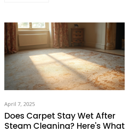
proper fabric care.
April 7, 2025
Does Carpet Stay Wet After
Steam Cleaning? Here's What