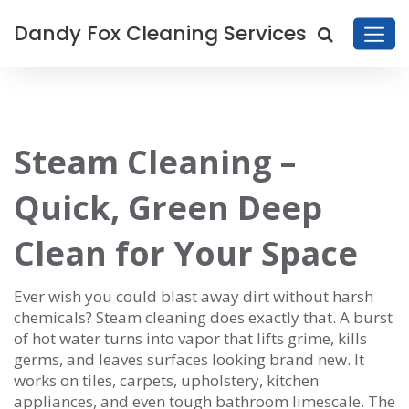
Dandy Fox Cleaning Services
Steam Cleaning –
Quick, Green Deep
Clean for Your Space
Ever wish you could blast away dirt without harsh
chemicals? Steam cleaning does exactly that. A burst
of hot water turns into vapor that lifts grime, kills
germs, and leaves surfaces looking brand new. It
works on tiles, carpets, upholstery, kitchen
appliances, and even tough bathroom limescale. The