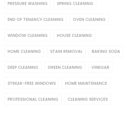
PRESSURE WASHING
SPRING CLEANING
END OF TENANCY CLEANING
OVEN CLEANING
WINDOW CLEANING
HOUSE CLEANING
HOME CLEANING
STAIN REMOVAL
BAKING SODA
DEEP CLEANING
GREEN CLEANING
VINEGAR
STREAK-FREE WINDOWS
HOME MAINTENANCE
PROFESSIONAL CLEANING
CLEANING SERVICES