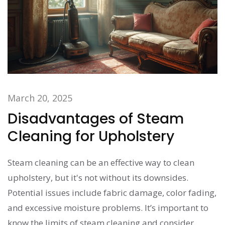
March 20, 2025
Disadvantages of Steam
Cleaning for Upholstery
Steam cleaning can be an effective way to clean
upholstery, but it's not without its downsides.
Potential issues include fabric damage, color fading,
and excessive moisture problems. It’s important to
know the limits of steam cleaning and consider