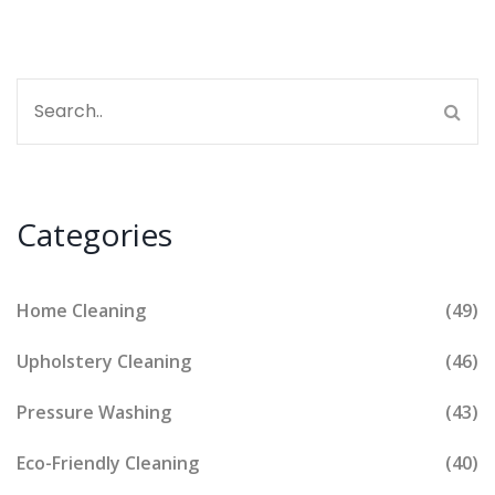
Categories
Home Cleaning
(49)
Upholstery Cleaning
(46)
Pressure Washing
(43)
Eco-Friendly Cleaning
(40)