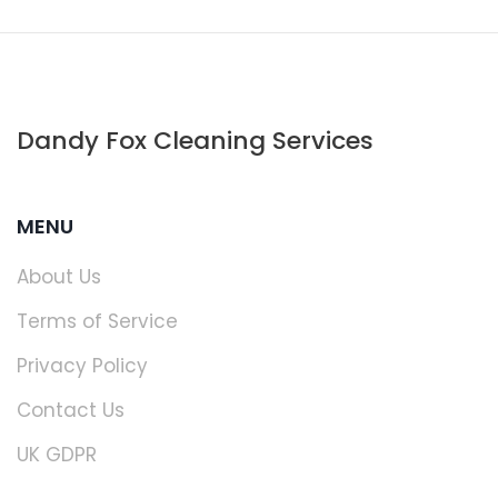
Dandy Fox Cleaning Services
MENU
About Us
Terms of Service
Privacy Policy
Contact Us
UK GDPR