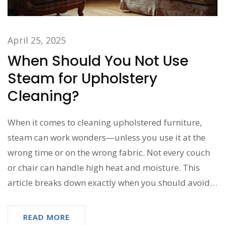
April 25, 2025
When Should You Not Use
Steam for Upholstery
Cleaning?
When it comes to cleaning upholstered furniture,
steam can work wonders—unless you use it at the
wrong time or on the wrong fabric. Not every couch
or chair can handle high heat and moisture. This
article breaks down exactly when you should avoid
steam so you don’t mess up your favorite seat. Get
practical advice, surprising no-gos, and easy tips for
READ MORE