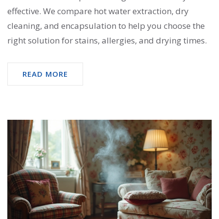
effective. We compare hot water extraction, dry
cleaning, and encapsulation to help you choose the
right solution for stains, allergies, and drying times.
READ MORE