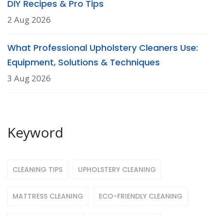
DIY Recipes & Pro Tips
2 Aug 2026
What Professional Upholstery Cleaners Use:
Equipment, Solutions & Techniques
3 Aug 2026
Keyword
CLEANING TIPS
UPHOLSTERY CLEANING
MATTRESS CLEANING
ECO-FRIENDLY CLEANING