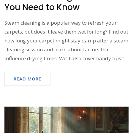
You Need to Know
Steam cleaning is a popular way to refresh your
carpets, but does it leave them wet for long? Find out
how long your carpet might stay damp after a steam
cleaning session and learn about factors that
influence drying times. We’ll also cover handy tips to
speed up the drying process. If you're planning a
steam cleaning, this guide will help ensure your
READ MORE
carpets dry efficiently.