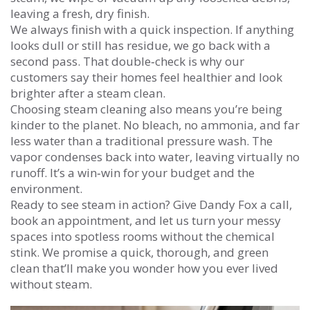
leaving a fresh, dry finish.
We always finish with a quick inspection. If anything
looks dull or still has residue, we go back with a
second pass. That double‑check is why our
customers say their homes feel healthier and look
brighter after a steam clean.
Choosing steam cleaning also means you’re being
kinder to the planet. No bleach, no ammonia, and far
less water than a traditional pressure wash. The
vapor condenses back into water, leaving virtually no
runoff. It’s a win‑win for your budget and the
environment.
Ready to see steam in action? Give Dandy Fox a call,
book an appointment, and let us turn your messy
spaces into spotless rooms without the chemical
stink. We promise a quick, thorough, and green
clean that’ll make you wonder how you ever lived
without steam.