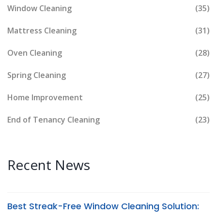
Window Cleaning
(35)
Mattress Cleaning
(31)
Oven Cleaning
(28)
Spring Cleaning
(27)
Home Improvement
(25)
End of Tenancy Cleaning
(23)
Recent News
Best Streak-Free Window Cleaning Solution: