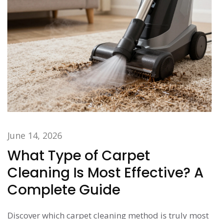
June 14, 2026
What Type of Carpet
Cleaning Is Most Effective? A
Complete Guide
Discover which carpet cleaning method is truly most