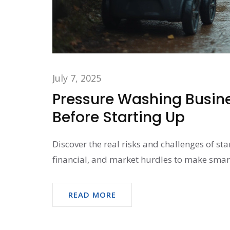
July 7, 2025
Pressure Washing Busine
Before Starting Up
Discover the real risks and challenges of st
financial, and market hurdles to make smar
READ MORE