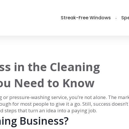
Streak-Free Windows
Spe
ss in the Cleaning
You Need to Know
g or pressure‑washing service, you’re not alone. The mark
ough for most people to give it a go. Still, success doesn’t
 steps that turn an idea into a paying job.
ing Business?