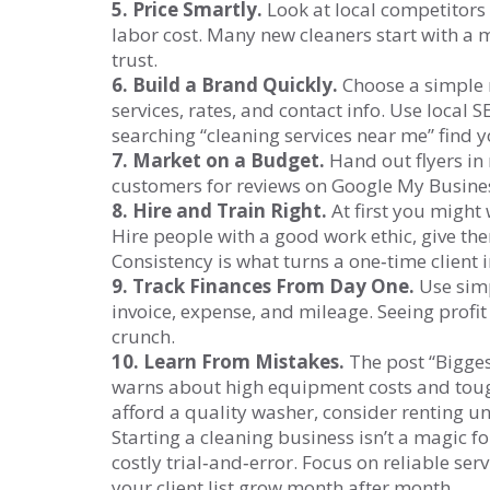
5. Price Smartly.
Look at local competitors
labor cost. Many new cleaners start with a m
trust.
6. Build a Brand Quickly.
Choose a simple n
services, rates, and contact info. Use local
searching “cleaning services near me” find y
7. Market on a Budget.
Hand out flyers in
customers for reviews on Google My Business.
8. Hire and Train Right.
At first you might
Hire people with a good work ethic, give the
Consistency is what turns a one‑time client i
9. Track Finances From Day One.
Use simp
invoice, expense, and mileage. Seeing profit
crunch.
10. Learn From Mistakes.
The post “Bigges
warns about high equipment costs and tough 
afford a quality washer, consider renting un
Starting a cleaning business isn’t a magic f
costly trial‑and‑error. Focus on reliable serv
your client list grow month after month.