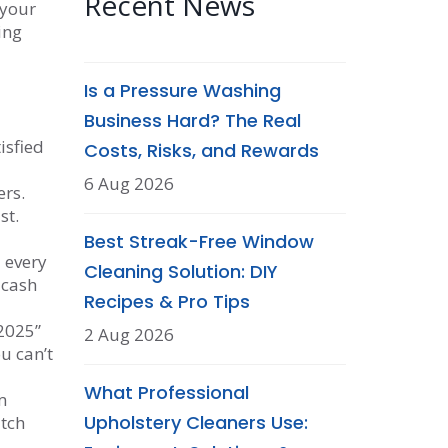
Recent News
 your
ing
Is a Pressure Washing
Business Hard? The Real
isfied
Costs, Risks, and Rewards
6 Aug 2026
ers.
st.
Best Streak-Free Window
 every
Cleaning Solution: DIY
 cash
Recipes & Pro Tips
 2025”
2 Aug 2026
u can’t
What Professional
m
Upholstery Cleaners Use:
atch