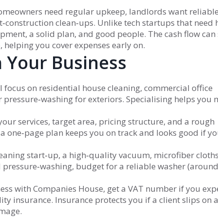
homeowners need regular upkeep, landlords want reliabl
t‑construction clean‑ups. Unlike tech startups that need
pment, a solid plan, and good people. The cash flow can 
b, helping you cover expenses early on.
h Your Business
 focus on residential house cleaning, commercial office
 pressure‑washing for exteriors. Specialising helps you 
our services, target area, pricing structure, and a rough
a one‑page plan keeps you on track and looks good if y
eaning start‑up, a high‑quality vacuum, microfiber cloth
d pressure‑washing, budget for a reliable washer (aroun
ness with Companies House, get a VAT number if you exp
ty insurance. Insurance protects you if a client slips on 
amage.