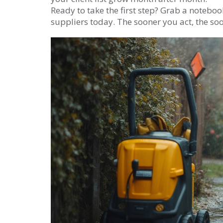
Ready to take the first step? Grab a notebo
suppliers today. The sooner you act, the soone