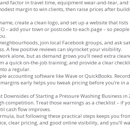
 and factor in travel time, equipment wear‑and‑tear, and
odest margin to win clients, then raise prices after build
ame, create a clean logo, and set up a website that lists
 SEO – add your town or postcode to each page – so people
ou.
 neighbourhoods, join local Facebook groups, and ask sat
 A few positive reviews can skyrocket your visibility.
 work alone, but as demand grows you’ll need extra clean
m a quick on‑the‑job training, and provide a clear checkli
nto a regular.
le accounting software like Wave or QuickBooks. Record
 margins early helps you tweak pricing before you’re in a
t Downsides of Starting a Pressure Washing Business in
competition. Treat those warnings as a checklist – if yo
til cash flow improves.
ormula, but following these practical steps keeps you fro
ice, clear pricing, and good online visibility, and you’ll w