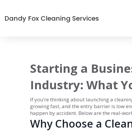
Dandy Fox Cleaning Services
Starting a Busine
Industry: What 
If you’re thinking about launching a cleanin
growing fast, and the entry barrier is low en
happen by accident. Below are the real‑world
Why Choose a Clean