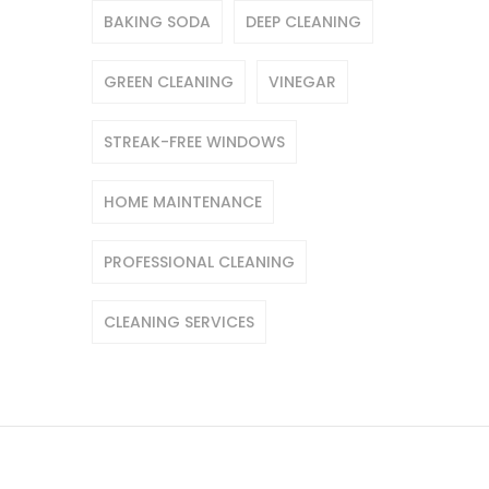
BAKING SODA
DEEP CLEANING
GREEN CLEANING
VINEGAR
STREAK-FREE WINDOWS
HOME MAINTENANCE
PROFESSIONAL CLEANING
CLEANING SERVICES