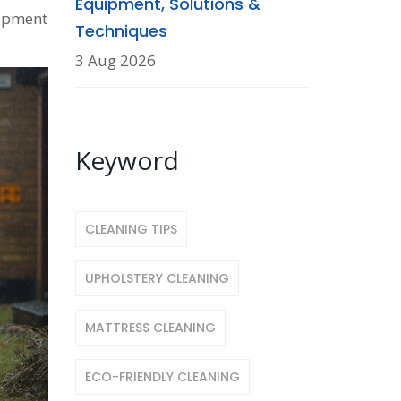
Equipment, Solutions &
uipment
Techniques
3 Aug 2026
Keyword
CLEANING TIPS
UPHOLSTERY CLEANING
MATTRESS CLEANING
ECO-FRIENDLY CLEANING