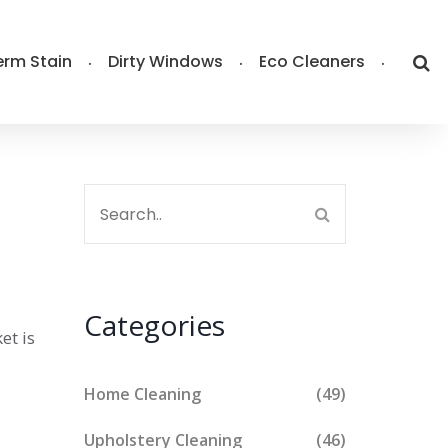
rm Stain
Dirty Windows
Eco Cleaners
Categories
et is
Home Cleaning
(49)
Upholstery Cleaning
(46)