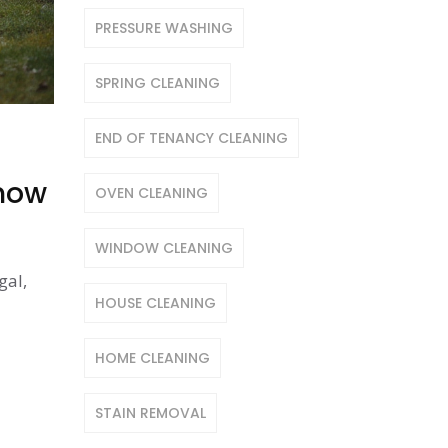
PRESSURE WASHING
SPRING CLEANING
END OF TENANCY CLEANING
Know
OVEN CLEANING
WINDOW CLEANING
gal,
HOUSE CLEANING
HOME CLEANING
STAIN REMOVAL