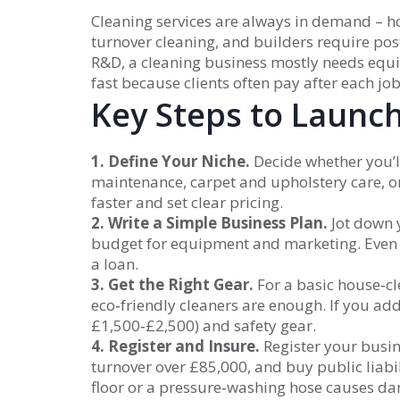
Cleaning services are always in demand – 
turnover cleaning, and builders require pos
R&D, a cleaning business mostly needs equi
fast because clients often pay after each jo
Key Steps to Launc
1. Define Your Niche.
Decide whether you’ll
maintenance, carpet and upholstery care, or
faster and set clear pricing.
2. Write a Simple Business Plan.
Jot down y
budget for equipment and marketing. Even 
a loan.
3. Get the Right Gear.
For a basic house‑cl
eco‑friendly cleaners are enough. If you ad
£1,500‑£2,500) and safety gear.
4. Register and Insure.
Register your busi
turnover over £85,000, and buy public liabili
floor or a pressure‑washing hose causes d