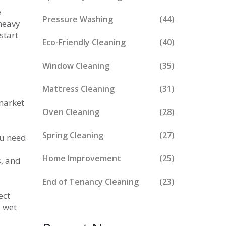
e
Pressure Washing
(44)
 heavy
start
Eco-Friendly Cleaning
(40)
Window Cleaning
(35)
Mattress Cleaning
(31)
market
Oven Cleaning
(28)
Spring Cleaning
(27)
ou need
Home Improvement
(25)
s, and
d
End of Tenancy Cleaning
(23)
ect
a wet