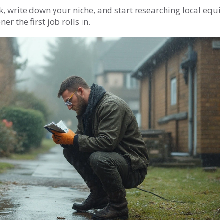
ok, write down your niche, and start researching local eq
r the first job rolls in.