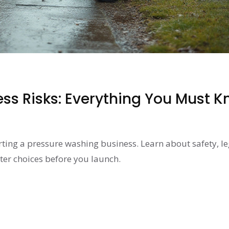
ss Risks: Everything You Must 
arting a pressure washing business. Learn about safety, le
ter choices before you launch.