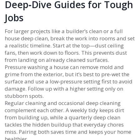
Deep‑Dive Guides for Tough
Jobs
For larger projects like a builder’s clean or a full
house deep clean, break the work into rooms and set
a realistic timeline. Start at the top—dust ceiling
fans, then work down to floors. This prevents dust
from landing on already cleaned surfaces.
Pressure washing a house can remove mold and
grime from the exterior, but it’s best to pre‑wet the
surface and use a low‑pressure setting first to avoid
damage. Follow up with a higher setting only on
stubborn spots.
Regular cleaning and occasional deep cleaning
complement each other. A weekly tidy keeps dirt
from building up, while a quarterly deep clean
tackles the hidden buildup that everyday chores
miss. Pairing both saves time and keeps your home
healthier.