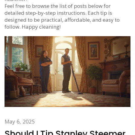
Feel free to browse the list of posts below for
detailed step‑by‑step instructions. Each tip is
designed to be practical, affordable, and easy to
follow. Happy cleaning!
May 6, 2025
Should I Tip Stanley Steemer