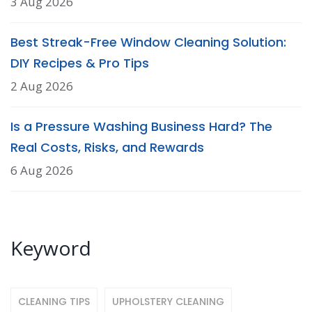
3 Aug 2026
Best Streak-Free Window Cleaning Solution:
DIY Recipes & Pro Tips
2 Aug 2026
Is a Pressure Washing Business Hard? The
Real Costs, Risks, and Rewards
6 Aug 2026
Keyword
CLEANING TIPS
UPHOLSTERY CLEANING