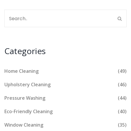
Categories
Home Cleaning
(49)
Upholstery Cleaning
(46)
Pressure Washing
(44)
Eco-Friendly Cleaning
(40)
Window Cleaning
(35)