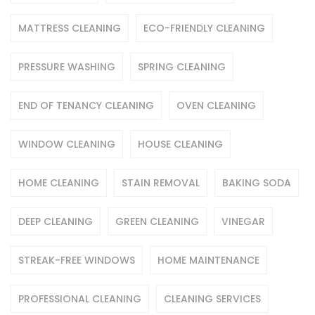
MATTRESS CLEANING
ECO-FRIENDLY CLEANING
PRESSURE WASHING
SPRING CLEANING
END OF TENANCY CLEANING
OVEN CLEANING
WINDOW CLEANING
HOUSE CLEANING
HOME CLEANING
STAIN REMOVAL
BAKING SODA
DEEP CLEANING
GREEN CLEANING
VINEGAR
STREAK-FREE WINDOWS
HOME MAINTENANCE
PROFESSIONAL CLEANING
CLEANING SERVICES