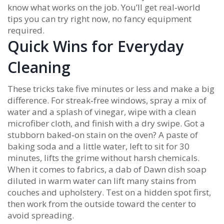
know what works on the job. You’ll get real‑world
tips you can try right now, no fancy equipment
required.
Quick Wins for Everyday
Cleaning
These tricks take five minutes or less and make a big
difference. For streak‑free windows, spray a mix of
water and a splash of vinegar, wipe with a clean
microfiber cloth, and finish with a dry swipe. Got a
stubborn baked‑on stain on the oven? A paste of
baking soda and a little water, left to sit for 30
minutes, lifts the grime without harsh chemicals.
When it comes to fabrics, a dab of Dawn dish soap
diluted in warm water can lift many stains from
couches and upholstery. Test on a hidden spot first,
then work from the outside toward the center to
avoid spreading.