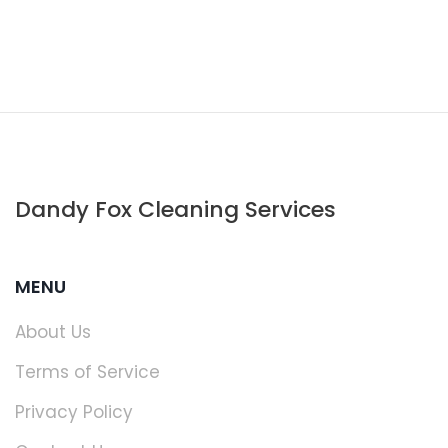
Dandy Fox Cleaning Services
MENU
About Us
Terms of Service
Privacy Policy