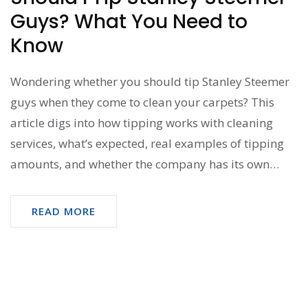
Guys? What You Need to
Know
Wondering whether you should tip Stanley Steemer
guys when they come to clean your carpets? This
article digs into how tipping works with cleaning
services, what’s expected, real examples of tipping
amounts, and whether the company has its own
rules. Find practical tips, learn about what really
makes a good tip, and see what others actually do.
READ MORE
Get honest advice so you can decide what feels right
when the job is done.