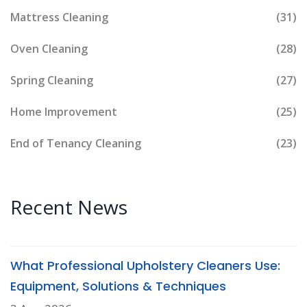
Mattress Cleaning
(31)
Oven Cleaning
(28)
Spring Cleaning
(27)
Home Improvement
(25)
End of Tenancy Cleaning
(23)
Recent News
What Professional Upholstery Cleaners Use:
Equipment, Solutions & Techniques