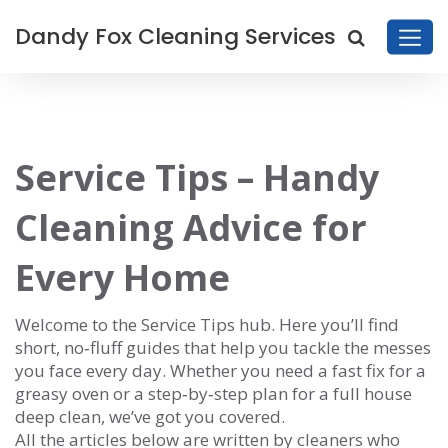
Dandy Fox Cleaning Services
Service Tips – Handy
Cleaning Advice for
Every Home
Welcome to the Service Tips hub. Here you’ll find
short, no‑fluff guides that help you tackle the messes
you face every day. Whether you need a fast fix for a
greasy oven or a step‑by‑step plan for a full house
deep clean, we’ve got you covered.
All the articles below are written by cleaners who