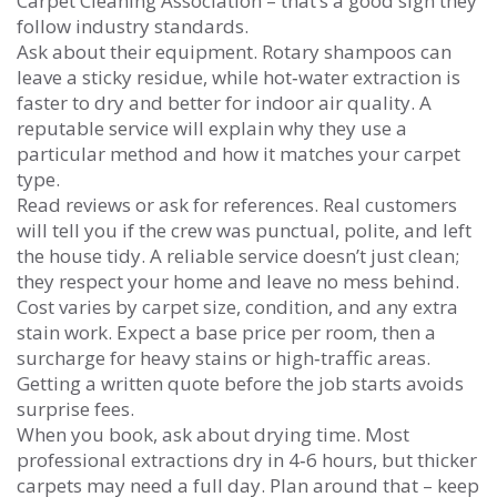
Carpet Cleaning Association – that’s a good sign they
follow industry standards.
Ask about their equipment. Rotary shampoos can
leave a sticky residue, while hot‑water extraction is
faster to dry and better for indoor air quality. A
reputable service will explain why they use a
particular method and how it matches your carpet
type.
Read reviews or ask for references. Real customers
will tell you if the crew was punctual, polite, and left
the house tidy. A reliable service doesn’t just clean;
they respect your home and leave no mess behind.
Cost varies by carpet size, condition, and any extra
stain work. Expect a base price per room, then a
surcharge for heavy stains or high‑traffic areas.
Getting a written quote before the job starts avoids
surprise fees.
When you book, ask about drying time. Most
professional extractions dry in 4‑6 hours, but thicker
carpets may need a full day. Plan around that – keep