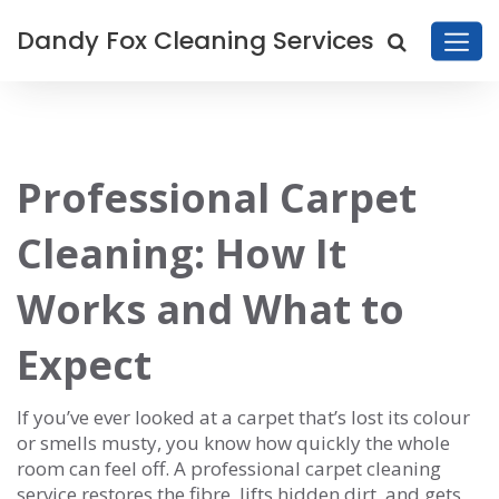
Dandy Fox Cleaning Services
Professional Carpet
Cleaning: How It
Works and What to
Expect
If you’ve ever looked at a carpet that’s lost its colour
or smells musty, you know how quickly the whole
room can feel off. A professional carpet cleaning
service restores the fibre, lifts hidden dirt, and gets