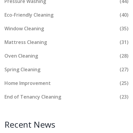
Pressure Washing
(44)
Eco-Friendly Cleaning
(40)
Window Cleaning
(35)
Mattress Cleaning
(31)
Oven Cleaning
(28)
Spring Cleaning
(27)
Home Improvement
(25)
End of Tenancy Cleaning
(23)
Recent News