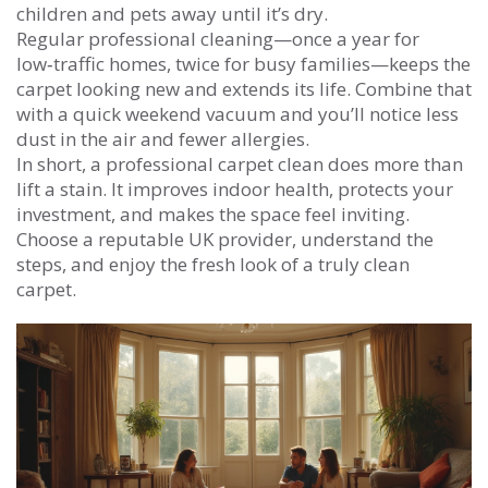
children and pets away until it’s dry.
Regular professional cleaning—once a year for
low‑traffic homes, twice for busy families—keeps the
carpet looking new and extends its life. Combine that
with a quick weekend vacuum and you’ll notice less
dust in the air and fewer allergies.
In short, a professional carpet clean does more than
lift a stain. It improves indoor health, protects your
investment, and makes the space feel inviting.
Choose a reputable UK provider, understand the
steps, and enjoy the fresh look of a truly clean
carpet.