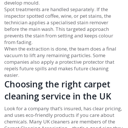
develop mould.
Spot treatments are handled separately. If the
inspector spotted coffee, wine, or pet stains, the
technician applies a specialised stain remover
before the main wash. This targeted approach
prevents the stain from setting and keeps colour
from fading.
When the extraction is done, the team does a final
vacuum to lift any remaining particles. Some
companies also apply a protective protector that
repels future spills and makes future cleaning
easier.
Choosing the right carpet
cleaning service in the UK
Look for a company that’s insured, has clear pricing,
and uses eco‑friendly products if you care about
chemicals. Many UK cleaners are members of the