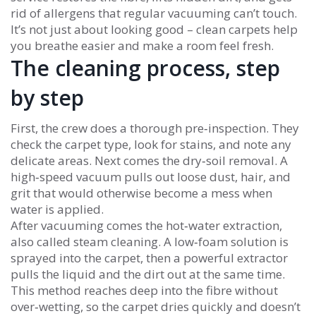
rid of allergens that regular vacuuming can’t touch.
It’s not just about looking good – clean carpets help
you breathe easier and make a room feel fresh.
The cleaning process, step
by step
First, the crew does a thorough pre‑inspection. They
check the carpet type, look for stains, and note any
delicate areas. Next comes the dry‑soil removal. A
high‑speed vacuum pulls out loose dust, hair, and
grit that would otherwise become a mess when
water is applied.
After vacuuming comes the hot‑water extraction,
also called steam cleaning. A low‑foam solution is
sprayed into the carpet, then a powerful extractor
pulls the liquid and the dirt out at the same time.
This method reaches deep into the fibre without
over‑wetting, so the carpet dries quickly and doesn’t