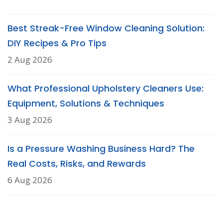
Best Streak-Free Window Cleaning Solution:
DIY Recipes & Pro Tips
2 Aug 2026
What Professional Upholstery Cleaners Use:
Equipment, Solutions & Techniques
3 Aug 2026
Is a Pressure Washing Business Hard? The
Real Costs, Risks, and Rewards
6 Aug 2026