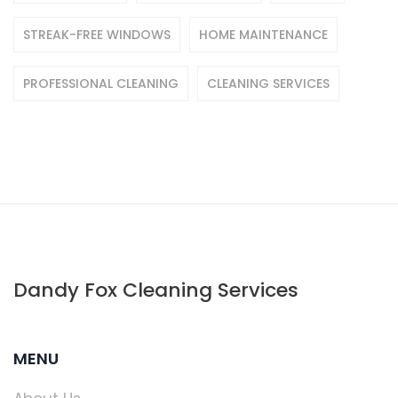
STREAK-FREE WINDOWS
HOME MAINTENANCE
PROFESSIONAL CLEANING
CLEANING SERVICES
Dandy Fox Cleaning Services
MENU