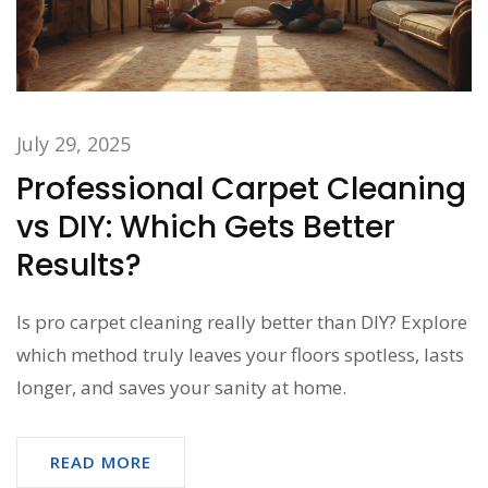
July 29, 2025
Professional Carpet Cleaning
vs DIY: Which Gets Better
Results?
Is pro carpet cleaning really better than DIY? Explore
which method truly leaves your floors spotless, lasts
longer, and saves your sanity at home.
READ MORE