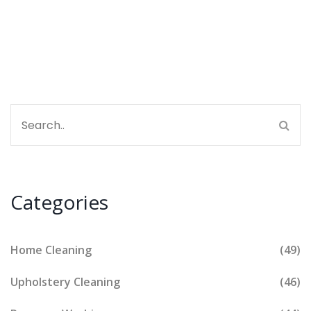
Categories
Home Cleaning
(49)
Upholstery Cleaning
(46)