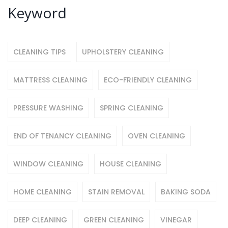
Keyword
CLEANING TIPS
UPHOLSTERY CLEANING
MATTRESS CLEANING
ECO-FRIENDLY CLEANING
PRESSURE WASHING
SPRING CLEANING
END OF TENANCY CLEANING
OVEN CLEANING
WINDOW CLEANING
HOUSE CLEANING
HOME CLEANING
STAIN REMOVAL
BAKING SODA
DEEP CLEANING
GREEN CLEANING
VINEGAR