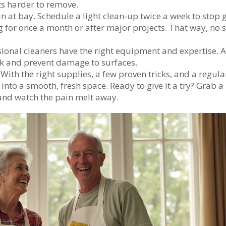
ets harder to remove.
n at bay. Schedule a light clean‑up twice a week to stop 
 for once a month or after major projects. That way, no s
ssional cleaners have the right equipment and expertise. 
rk and prevent damage to surfaces.
With the right supplies, a few proven tricks, and a regula
nto a smooth, fresh space. Ready to give it a try? Grab a
 and watch the pain melt away.