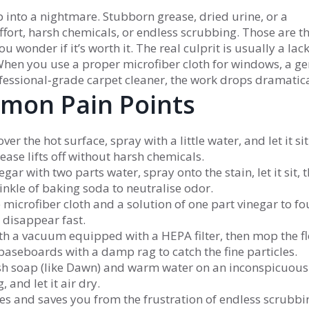
ob into a nightmare. Stubborn grease, dried urine, or a
ffort, harsh chemicals, or endless scrubbing. Those are t
onder if it’s worth it. The real culprit is usually a lack
. When you use a proper microfiber cloth for windows, a ge
fessional‑grade carpet cleaner, the work drops dramatica
mmon Pain Points
er the hot surface, spray with a little water, and let it sit
ase lifts off without harsh chemicals.
gar with two parts water, spray onto the stain, let it sit, 
rinkle of baking soda to neutralise odor.
e microfiber cloth and a solution of one part vinegar to fo
s disappear fast.
with a vacuum equipped with a HEPA filter, then mop the f
baseboards with a damp rag to catch the fine particles.
ish soap (like Dawn) and warm water on an inconspicuous
 and let it air dry.
tes and saves you from the frustration of endless scrubbi