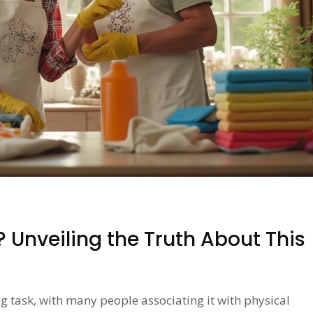
? Unveiling the Truth About This
g task, with many people associating it with physical