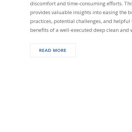
discomfort and time-consuming efforts. This
provides valuable insights into easing the 
practices, potential challenges, and helpfu
benefits of a well-executed deep clean and w
Equip yourself with the knowledge to tackle
READ MORE