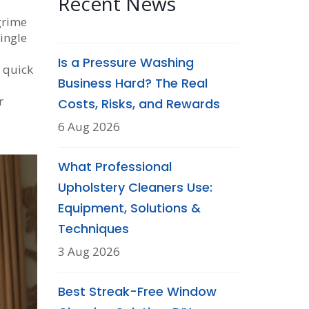
Recent News
grime
ingle
Is a Pressure Washing
A quick
Business Hard? The Real
r
Costs, Risks, and Rewards
6 Aug 2026
What Professional
Upholstery Cleaners Use:
Equipment, Solutions &
Techniques
3 Aug 2026
Best Streak-Free Window