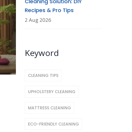
Cleaning Solution: DIY
Recipes & Pro Tips
2 Aug 2026
Keyword
CLEANING TIPS
UPHOLSTERY CLEANING
MATTRESS CLEANING
ECO-FRIENDLY CLEANING