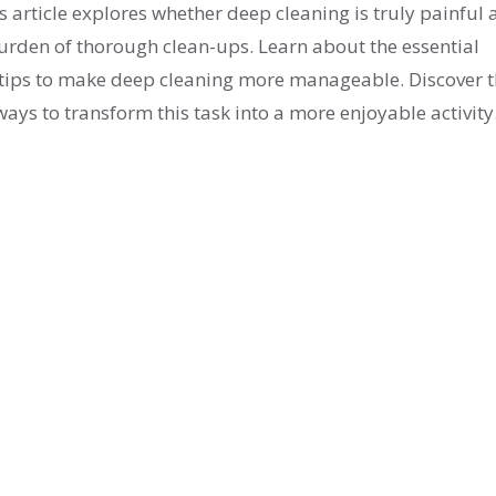
 article explores whether deep cleaning is truly painful
burden of thorough clean-ups. Learn about the essential
l tips to make deep cleaning more manageable. Discover 
ays to transform this task into a more enjoyable activity
 household cleaning with confidence.