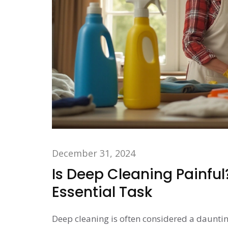
December 31, 2024
Is Deep Cleaning Painful
Essential Task
Deep cleaning is often considered a dauntin