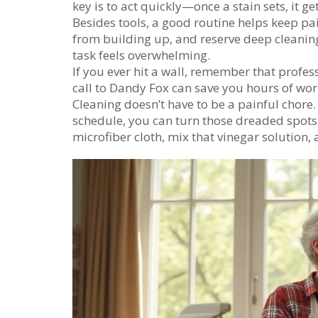
key is to act quickly—once a stain sets, it g
Besides tools, a good routine helps keep pai
from building up, and reserve deep cleaning
task feels overwhelming.
If you ever hit a wall, remember that profe
call to Dandy Fox can save you hours of wo
Cleaning doesn’t have to be a painful chore. 
schedule, you can turn those dreaded spots i
microfiber cloth, mix that vinegar solution,