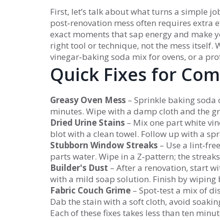
First, let’s talk about what turns a simple j
post‑renovation mess often requires extra e
exact moments that sap energy and make you w
right tool or technique, not the mess itself
vinegar‑baking soda mix for ovens, or a pro
Quick Fixes for Co
Greasy Oven Mess
– Sprinkle baking soda ov
minutes. Wipe with a damp cloth and the gre
Dried Urine Stains
– Mix one part white vine
blot with a clean towel. Follow up with a sp
Stubborn Window Streaks
– Use a lint‑fre
parts water. Wipe in a Z‑pattern; the streak
Builder's Dust
– After a renovation, start 
with a mild soap solution. Finish by wiping 
Fabric Couch Grime
– Spot‑test a mix of d
Dab the stain with a soft cloth, avoid soaking,
Each of these fixes takes less than ten minu