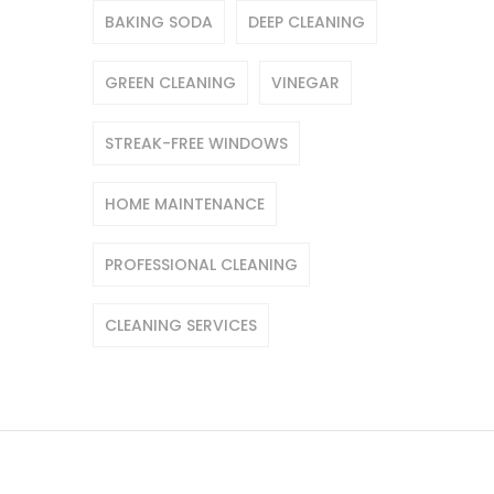
BAKING SODA
DEEP CLEANING
GREEN CLEANING
VINEGAR
STREAK-FREE WINDOWS
HOME MAINTENANCE
PROFESSIONAL CLEANING
CLEANING SERVICES