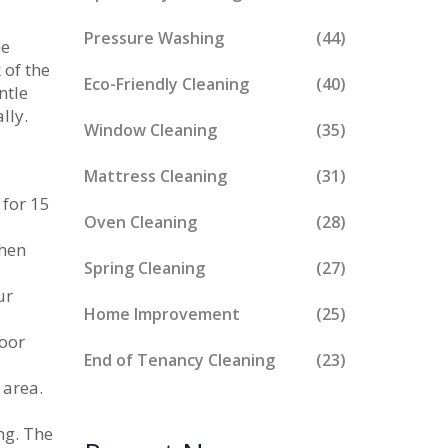
Pressure Washing
(44)
he
 of the
Eco-Friendly Cleaning
(40)
ntle
lly.
Window Cleaning
(35)
Mattress Cleaning
(31)
 for 15
Oven Cleaning
(28)
then
Spring Cleaning
(27)
ur
Home Improvement
(25)
loor
End of Tenancy Cleaning
(23)
 area.
ng. The