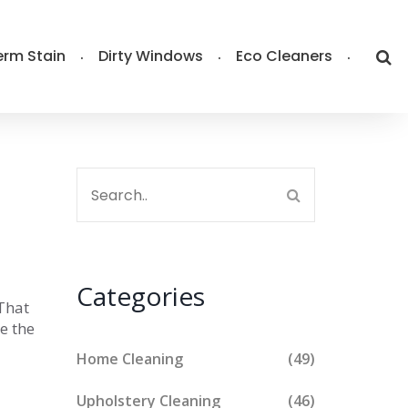
rm Stain
Dirty Windows
Eco Cleaners
Categories
 That
le the
Home Cleaning
(49)
Upholstery Cleaning
(46)