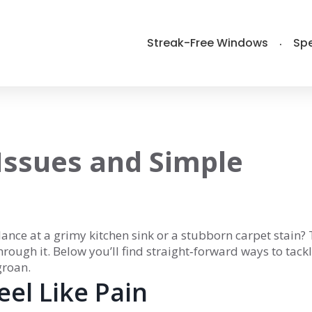
Streak-Free Windows
Spe
 Issues and Simple
lance at a grimy kitchen sink or a stubborn carpet stain?
through it. Below you’ll find straight‑forward ways to tack
groan.
el Like Pain