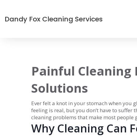
Dandy Fox Cleaning Services
Painful Cleaning
Solutions
Ever felt a knot in your stomach when you g
feeling is real, but you don’t have to suffer 
cleaning problems that make most people 
Why Cleaning Can Fe