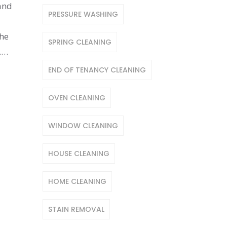
 and
PRESSURE WASHING
the
SPRING CLEANING
.
END OF TENANCY CLEANING
OVEN CLEANING
WINDOW CLEANING
HOUSE CLEANING
HOME CLEANING
STAIN REMOVAL