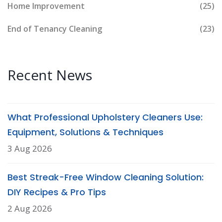
Home Improvement
(25)
End of Tenancy Cleaning
(23)
Recent News
What Professional Upholstery Cleaners Use:
Equipment, Solutions & Techniques
3 Aug 2026
Best Streak-Free Window Cleaning Solution:
DIY Recipes & Pro Tips
2 Aug 2026