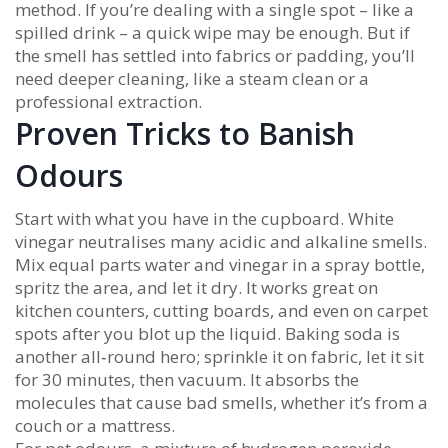
method. If you’re dealing with a single spot – like a
spilled drink – a quick wipe may be enough. But if
the smell has settled into fabrics or padding, you’ll
need deeper cleaning, like a steam clean or a
professional extraction.
Proven Tricks to Banish
Odours
Start with what you have in the cupboard. White
vinegar neutralises many acidic and alkaline smells.
Mix equal parts water and vinegar in a spray bottle,
spritz the area, and let it dry. It works great on
kitchen counters, cutting boards, and even on carpet
spots after you blot up the liquid. Baking soda is
another all‑round hero; sprinkle it on fabric, let it sit
for 30 minutes, then vacuum. It absorbs the
molecules that cause bad smells, whether it’s from a
couch or a mattress.