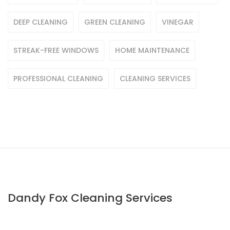
DEEP CLEANING
GREEN CLEANING
VINEGAR
STREAK-FREE WINDOWS
HOME MAINTENANCE
PROFESSIONAL CLEANING
CLEANING SERVICES
Dandy Fox Cleaning Services