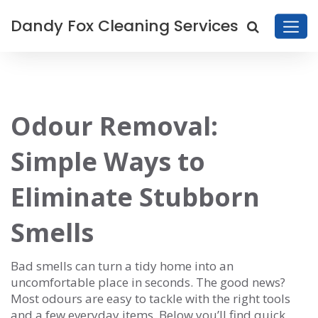
Dandy Fox Cleaning Services
Odour Removal:
Simple Ways to
Eliminate Stubborn
Smells
Bad smells can turn a tidy home into an
uncomfortable place in seconds. The good news?
Most odours are easy to tackle with the right tools
and a few everyday items. Below you’ll find quick,