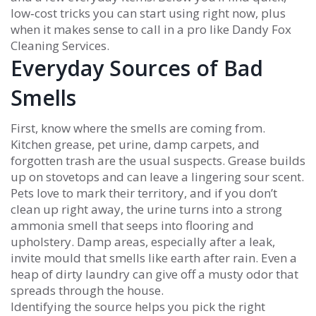
low‑cost tricks you can start using right now, plus
when it makes sense to call in a pro like Dandy Fox
Cleaning Services.
Everyday Sources of Bad
Smells
First, know where the smells are coming from.
Kitchen grease, pet urine, damp carpets, and
forgotten trash are the usual suspects. Grease builds
up on stovetops and can leave a lingering sour scent.
Pets love to mark their territory, and if you don’t
clean up right away, the urine turns into a strong
ammonia smell that seeps into flooring and
upholstery. Damp areas, especially after a leak,
invite mould that smells like earth after rain. Even a
heap of dirty laundry can give off a musty odor that
spreads through the house.
Identifying the source helps you pick the right