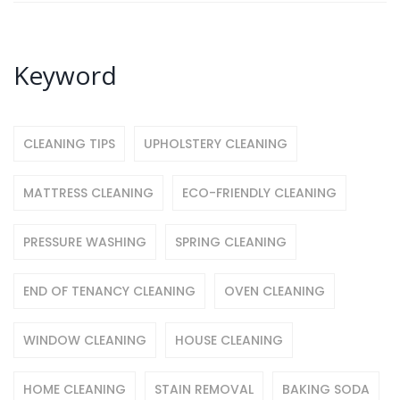
Keyword
CLEANING TIPS
UPHOLSTERY CLEANING
MATTRESS CLEANING
ECO-FRIENDLY CLEANING
PRESSURE WASHING
SPRING CLEANING
END OF TENANCY CLEANING
OVEN CLEANING
WINDOW CLEANING
HOUSE CLEANING
HOME CLEANING
STAIN REMOVAL
BAKING SODA