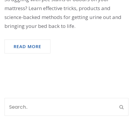
mattress? Learn effective tricks, products and
science-backed methods for getting urine out and
bringing your bed back to life.
READ MORE