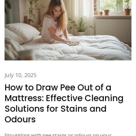
July 10, 2025
How to Draw Pee Out of a
Mattress: Effective Cleaning
Solutions for Stains and
Odours
Struggling with pee stains or odours on your