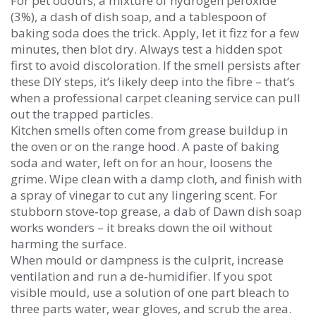
For pet odours, a mixture of hydrogen peroxide
(3%), a dash of dish soap, and a tablespoon of
baking soda does the trick. Apply, let it fizz for a few
minutes, then blot dry. Always test a hidden spot
first to avoid discoloration. If the smell persists after
these DIY steps, it’s likely deep into the fibre – that’s
when a professional carpet cleaning service can pull
out the trapped particles.
Kitchen smells often come from grease buildup in
the oven or on the range hood. A paste of baking
soda and water, left on for an hour, loosens the
grime. Wipe clean with a damp cloth, and finish with
a spray of vinegar to cut any lingering scent. For
stubborn stove‑top grease, a dab of Dawn dish soap
works wonders – it breaks down the oil without
harming the surface.
When mould or dampness is the culprit, increase
ventilation and run a de‑humidifier. If you spot
visible mould, use a solution of one part bleach to
three parts water, wear gloves, and scrub the area.