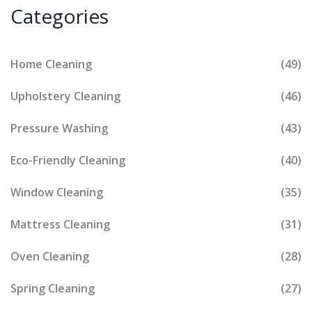
Categories
Home Cleaning
(49)
Upholstery Cleaning
(46)
Pressure Washing
(43)
Eco-Friendly Cleaning
(40)
Window Cleaning
(35)
Mattress Cleaning
(31)
Oven Cleaning
(28)
Spring Cleaning
(27)