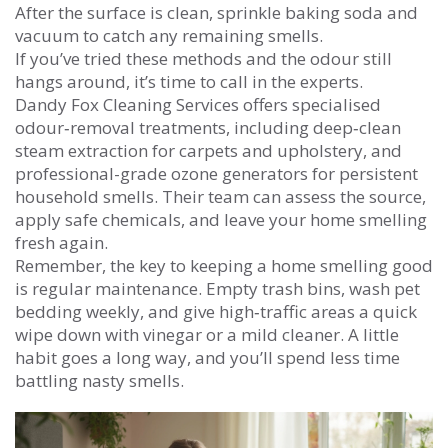
After the surface is clean, sprinkle baking soda and
vacuum to catch any remaining smells.
If you’ve tried these methods and the odour still
hangs around, it’s time to call in the experts.
Dandy Fox Cleaning Services offers specialised
odour‑removal treatments, including deep‑clean
steam extraction for carpets and upholstery, and
professional-grade ozone generators for persistent
household smells. Their team can assess the source,
apply safe chemicals, and leave your home smelling
fresh again.
Remember, the key to keeping a home smelling good
is regular maintenance. Empty trash bins, wash pet
bedding weekly, and give high‑traffic areas a quick
wipe down with vinegar or a mild cleaner. A little
habit goes a long way, and you’ll spend less time
battling nasty smells.