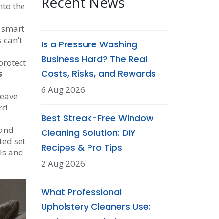
Recent News
nto the
y smart
 can’t
Is a Pressure Washing
Business Hard? The Real
protect
Costs, Risks, and Rewards
s
6 Aug 2026
leave
rd
Best Streak-Free Window
 and
Cleaning Solution: DIY
ted set
Recipes & Pro Tips
ols and
2 Aug 2026
What Professional
Upholstery Cleaners Use: