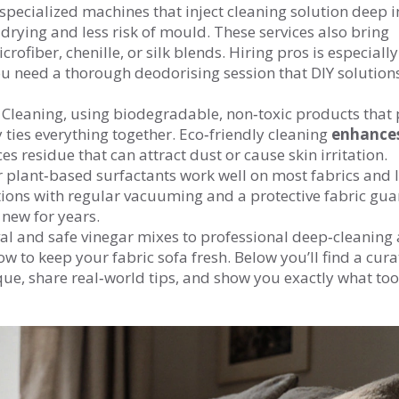
specialized machines that inject cleaning solution deep i
 drying and less risk of mould. These services also bring
crofiber, chenille, or silk blends. Hiring pros is especiall
you need a thorough deodorising session that DIY solutions
 Cleaning
,
using biodegradable, non‑toxic products that 
y
ties everything together. Eco‑friendly cleaning
enhance
es residue that can attract dust or cause skin irritation.
or plant‑based surfactants work well on most fabrics and 
tions with regular vacuuming and a protective fabric gua
 new for years.
val and safe vinegar mixes to professional deep‑cleaning
w to keep your fabric sofa fresh. Below you’ll find a cura
ique, share real‑world tips, and show you exactly what to