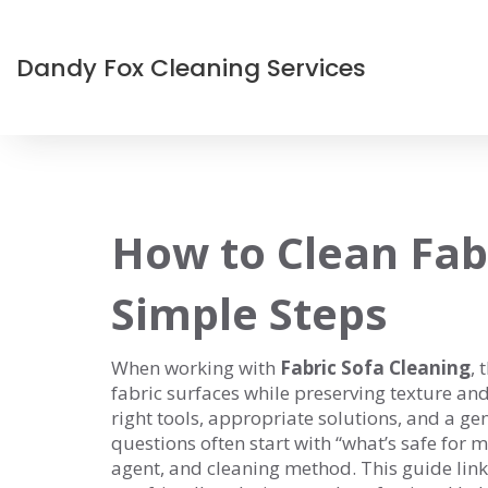
Dandy Fox Cleaning Services
How to Clean Fabr
Simple Steps
When working with
Fabric Sofa Cleaning
,
t
fabric surfaces while preserving texture an
right tools, appropriate solutions, and a 
questions often start with “what’s safe for
agent, and cleaning method. This guide links