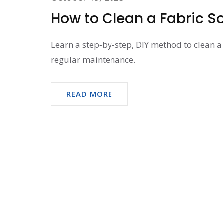
How to Clean a Fabric So
Learn a step‑by‑step, DIY method to clean a 
regular maintenance.
READ MORE