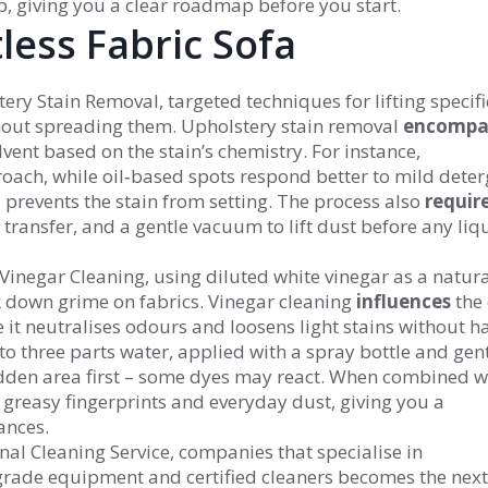
p, giving you a clear roadmap before you start.
less Fabric Sofa
tery Stain Removal
,
targeted techniques for lifting specifi
thout spreading them
. Upholstery stain removal
encompa
olvent based on the stain’s chemistry. For instance,
oach, while oil‑based spots respond better to mild deter
 prevents the stain from setting. The process also
requir
 transfer, and a gentle vacuum to lift dust before any liqu
Vinegar Cleaning
,
using diluted white vinegar as a natura
k down grime on fabrics
. Vinegar cleaning
influences
the 
e it neutralises odours and loosens light stains without h
 to three parts water, applied with a spray bottle and gen
dden area first – some dyes may react. When combined w
s greasy fingerprints and everyday dust, giving you a
ances.
nal Cleaning Service
,
companies that specialise in
grade equipment and certified cleaners
becomes the next