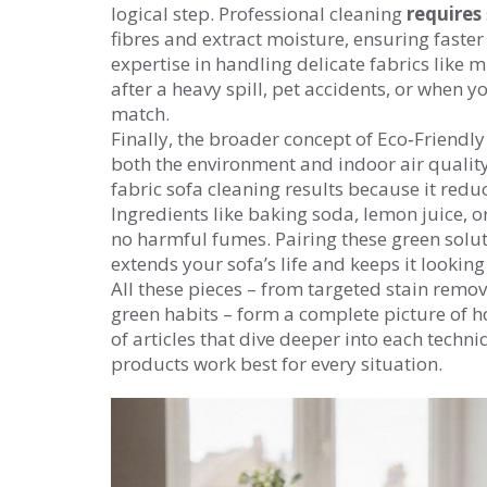
logical step. Professional cleaning
requires
fibres and extract moisture, ensuring faster
expertise in handling delicate fabrics like mi
after a heavy spill, pet accidents, or when 
match.
Finally, the broader concept of
Eco‑Friendly
both the environment and indoor air qualit
fabric sofa cleaning results because it reduc
Ingredients like baking soda, lemon juice, 
no harmful fumes. Pairing these green solu
extends your sofa’s life and keeps it looking
All these pieces – from targeted stain remo
green habits – form a complete picture of ho
of articles that dive deeper into each techn
products work best for every situation.