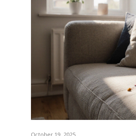
October 19, 2025