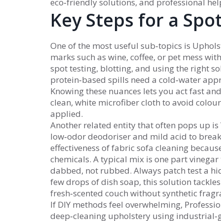
eco‑friendly solutions, and professional hel
Key Steps for a Spot
One of the most useful sub‑topics is
Uphols
marks such as wine, coffee, or pet mess wi
spot testing, blotting, and using the right s
protein‑based spills need a cold‑water appr
Knowing these nuances lets you act fast and
clean, white microfiber cloth to avoid colour
applied.
Another related entity that often pops up is
low‑odor deodoriser and mild acid to brea
effectiveness of fabric sofa cleaning becaus
chemicals. A typical mix is one part vinegar
dabbed, not rubbed. Always patch test a hi
few drops of dish soap, this solution tackle
fresh‑scented couch without synthetic fragr
If DIY methods feel overwhelming,
Professio
deep‑cleaning upholstery using industrial‑