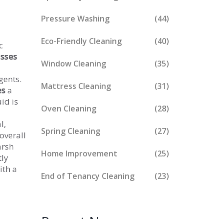
Pressure Washing
(44)
Eco-Friendly Cleaning
(40)
c
sses
Window Cleaning
(35)
gents.
Mattress Cleaning
(31)
es
a
id is
Oven Cleaning
(28)
l,
Spring Cleaning
(27)
overall
arsh
Home Improvement
(25)
tly
ith a
End of Tenancy Cleaning
(23)