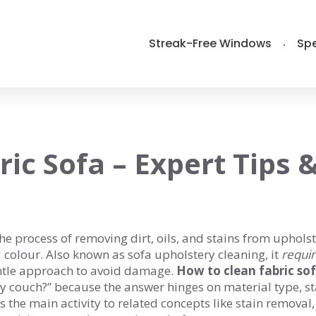
Streak-Free Windows
Spe
ic Sofa – Expert Tips 
he process of removing dirt, oils, and stains from uphols
d colour
. Also known as
sofa upholstery cleaning
, it
requi
gentle approach to avoid damage.
How to clean fabric so
 my couch?” because the answer hinges on material type, s
 the main activity to related concepts like stain removal,