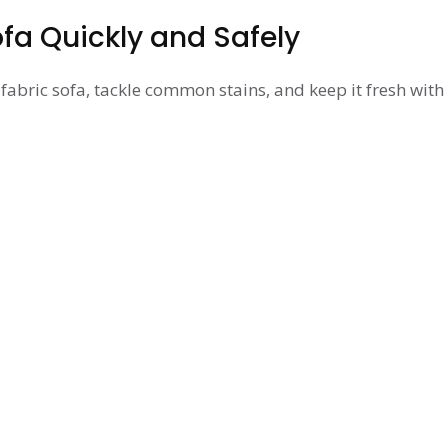
fa Quickly and Safely
fabric sofa, tackle common stains, and keep it fresh with