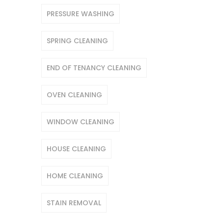
PRESSURE WASHING
SPRING CLEANING
END OF TENANCY CLEANING
OVEN CLEANING
WINDOW CLEANING
HOUSE CLEANING
HOME CLEANING
STAIN REMOVAL