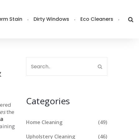
rm Stain
Dirty Windows
Eco Cleaners
&
Categories
tered
res
the
fa
Home Cleaning
(49)
taining
Upholstery Cleaning
(46)