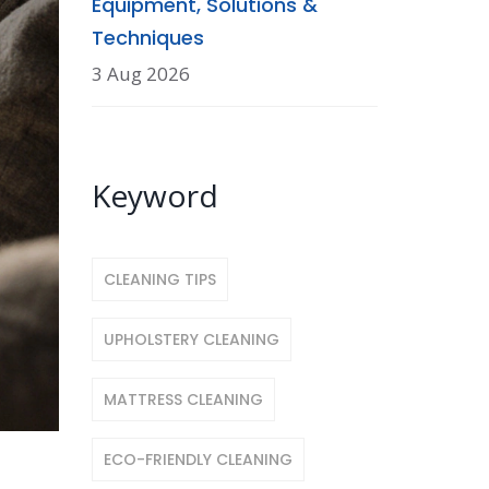
Equipment, Solutions &
Techniques
3 Aug 2026
Keyword
CLEANING TIPS
UPHOLSTERY CLEANING
MATTRESS CLEANING
ECO-FRIENDLY CLEANING