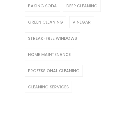
BAKING SODA
DEEP CLEANING
GREEN CLEANING
VINEGAR
STREAK-FREE WINDOWS
HOME MAINTENANCE
PROFESSIONAL CLEANING
CLEANING SERVICES