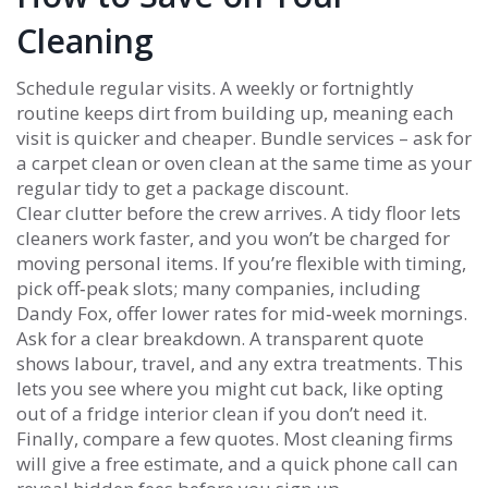
Cleaning
Schedule regular visits. A weekly or fortnightly
routine keeps dirt from building up, meaning each
visit is quicker and cheaper. Bundle services – ask for
a carpet clean or oven clean at the same time as your
regular tidy to get a package discount.
Clear clutter before the crew arrives. A tidy floor lets
cleaners work faster, and you won’t be charged for
moving personal items. If you’re flexible with timing,
pick off‑peak slots; many companies, including
Dandy Fox, offer lower rates for mid‑week mornings.
Ask for a clear breakdown. A transparent quote
shows labour, travel, and any extra treatments. This
lets you see where you might cut back, like opting
out of a fridge interior clean if you don’t need it.
Finally, compare a few quotes. Most cleaning firms
will give a free estimate, and a quick phone call can