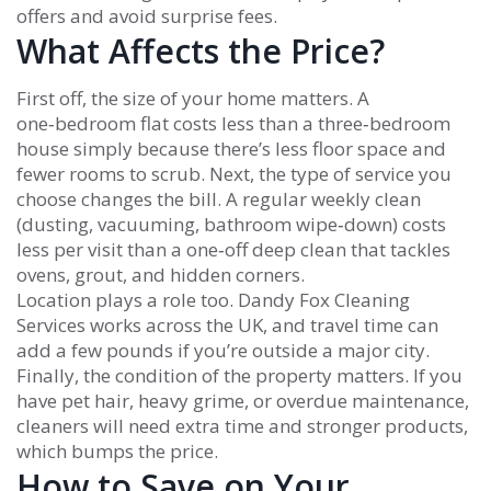
offers and avoid surprise fees.
What Affects the Price?
First off, the size of your home matters. A
one‑bedroom flat costs less than a three‑bedroom
house simply because there’s less floor space and
fewer rooms to scrub. Next, the type of service you
choose changes the bill. A regular weekly clean
(dusting, vacuuming, bathroom wipe‑down) costs
less per visit than a one‑off deep clean that tackles
ovens, grout, and hidden corners.
Location plays a role too. Dandy Fox Cleaning
Services works across the UK, and travel time can
add a few pounds if you’re outside a major city.
Finally, the condition of the property matters. If you
have pet hair, heavy grime, or overdue maintenance,
cleaners will need extra time and stronger products,
which bumps the price.
How to Save on Your