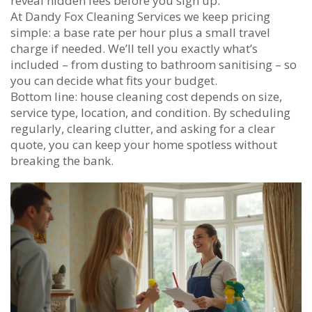
reveal hidden fees before you sign up.
At Dandy Fox Cleaning Services we keep pricing
simple: a base rate per hour plus a small travel
charge if needed. We’ll tell you exactly what’s
included – from dusting to bathroom sanitising – so
you can decide what fits your budget.
Bottom line: house cleaning cost depends on size,
service type, location, and condition. By scheduling
regularly, clearing clutter, and asking for a clear
quote, you can keep your home spotless without
breaking the bank.