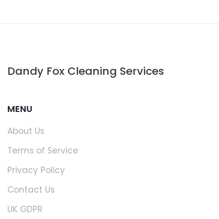
Dandy Fox Cleaning Services
MENU
About Us
Terms of Service
Privacy Policy
Contact Us
UK GDPR