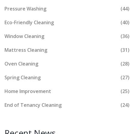
Pressure Washing
(44)
Eco-Friendly Cleaning
(40)
Window Cleaning
(36)
Mattress Cleaning
(31)
Oven Cleaning
(28)
Spring Cleaning
(27)
Home Improvement
(25)
End of Tenancy Cleaning
(24)
Recent News