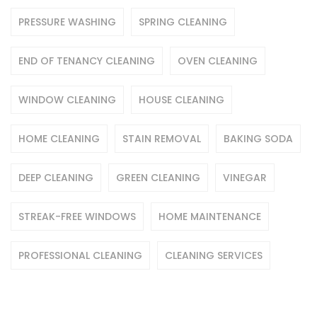
PRESSURE WASHING
SPRING CLEANING
END OF TENANCY CLEANING
OVEN CLEANING
WINDOW CLEANING
HOUSE CLEANING
HOME CLEANING
STAIN REMOVAL
BAKING SODA
DEEP CLEANING
GREEN CLEANING
VINEGAR
STREAK-FREE WINDOWS
HOME MAINTENANCE
PROFESSIONAL CLEANING
CLEANING SERVICES