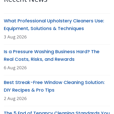
What Professional Upholstery Cleaners Use:
Equipment, Solutions & Techniques
3 Aug 2026
Is a Pressure Washing Business Hard? The
Real Costs, Risks, and Rewards
6 Aug 2026
Best Streak-Free Window Cleaning Solution:
DIY Recipes & Pro Tips
2 Aug 2026
The 5 End of Tenancy Cleaning Standards You