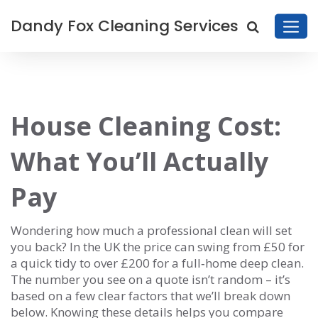
Dandy Fox Cleaning Services
House Cleaning Cost:
What You’ll Actually
Pay
Wondering how much a professional clean will set
you back? In the UK the price can swing from £50 for
a quick tidy to over £200 for a full‑home deep clean.
The number you see on a quote isn’t random – it’s
based on a few clear factors that we’ll break down
below. Knowing these details helps you compare