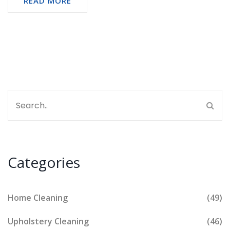
READ MORE
No fluff, just clear answers and advice.
Categories
Home Cleaning
(49)
Upholstery Cleaning
(46)