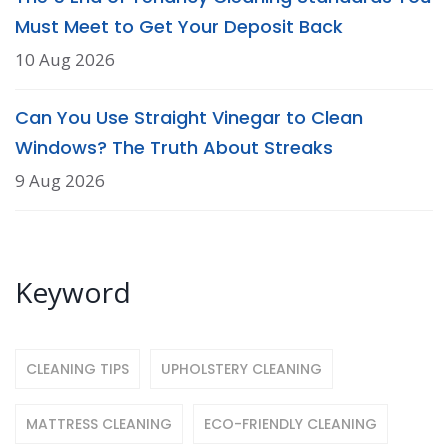
Must Meet to Get Your Deposit Back
10 Aug 2026
Can You Use Straight Vinegar to Clean
Windows? The Truth About Streaks
9 Aug 2026
Keyword
CLEANING TIPS
UPHOLSTERY CLEANING
MATTRESS CLEANING
ECO-FRIENDLY CLEANING