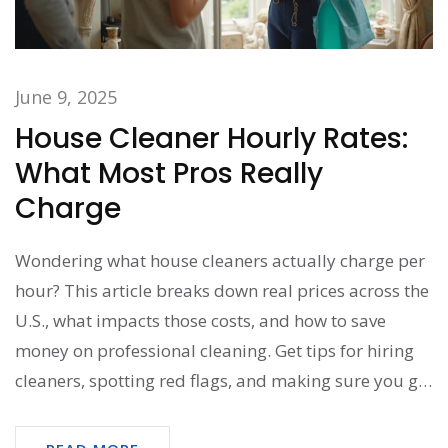
June 9, 2025
House Cleaner Hourly Rates:
What Most Pros Really
Charge
Wondering what house cleaners actually charge per
hour? This article breaks down real prices across the
U.S., what impacts those costs, and how to save
money on professional cleaning. Get tips for hiring
cleaners, spotting red flags, and making sure you get
the best value for your budget. Perfect for anyone
considering regular or one-time house cleaning help.