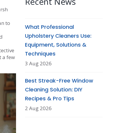
Recent News
arsh
an to
What Professional
Upholstery Cleaners Use:
nd
Equipment, Solutions &
ective
Techniques
t a few
3 Aug 2026
Best Streak-Free Window
Cleaning Solution: DIY
Recipes & Pro Tips
2 Aug 2026