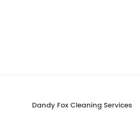
Dandy Fox Cleaning Services