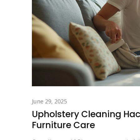
June 29, 2025
Upholstery Cleaning Hack
Furniture Care