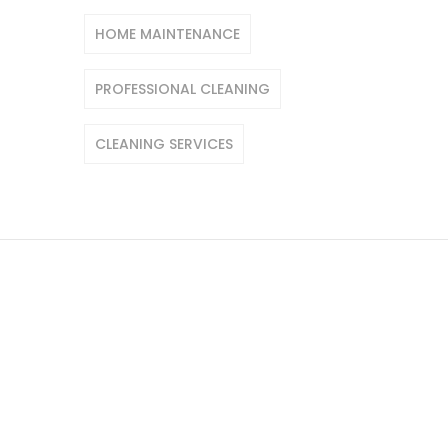
HOME MAINTENANCE
PROFESSIONAL CLEANING
CLEANING SERVICES