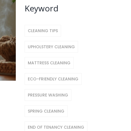
Keyword
CLEANING TIPS
UPHOLSTERY CLEANING
MATTRESS CLEANING
ECO-FRIENDLY CLEANING
PRESSURE WASHING
SPRING CLEANING
END OF TENANCY CLEANING