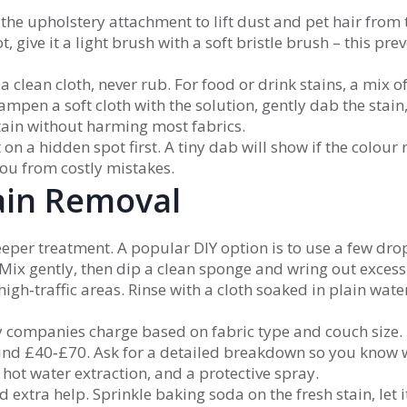
the upholstery attachment to lift dust and pet hair from 
 give it a light brush with a soft bristle brush – this pre
 a clean cloth, never rub. For food or drink stains, a mix o
mpen a soft cloth with the solution, gently dab the stain
stain without harming most fabrics.
 on a hidden spot first. A tiny dab will show if the colour 
 you from costly mistakes.
ain Removal
eper treatment. A popular DIY option is to use a few dro
Mix gently, then dip a clean sponge and wring out excess
 high‑traffic areas. Rinse with a cloth soaked in plain wat
y companies charge based on fabric type and couch size. 
ound £40‑£70. Ask for a detailed breakdown so you know 
 hot water extraction, and a protective spray.
 extra help. Sprinkle baking soda on the fresh stain, let it