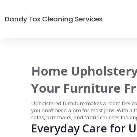
Dandy Fox Cleaning Services
Home Upholstery
Your Furniture F
Upholstered furniture makes a room feel cozy
you don’t need a pro for most jobs. With a 
sofas, armchairs, and fabric couches looking
Everyday Care for 