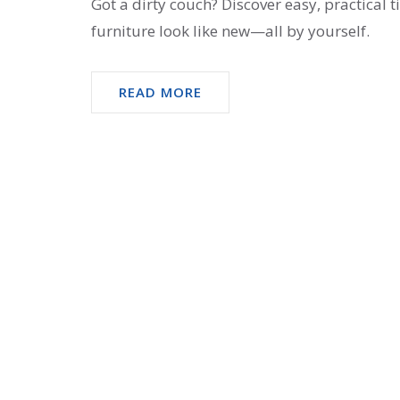
Got a dirty couch? Discover easy, practical 
furniture look like new—all by yourself.
READ MORE