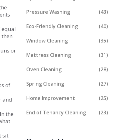
the
Pressure Washing
(43)
vents
Eco-Friendly Cleaning
(40)
f equal
, then
Window Cleaning
(35)
runs or
Mattress Cleaning
(31)
Oven Cleaning
(28)
Spring Cleaning
(27)
ps of
Home Improvement
(25)
er and
End of Tenancy Cleaning
(23)
In the
what
 sit