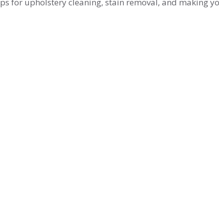
tips for upholstery cleaning, stain removal, and making y