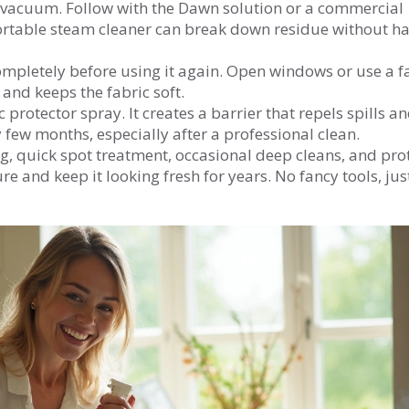
 vacuum. Follow with the Dawn solution or a commercial
portable steam cleaner can break down residue without h
completely before using it again. Open windows or use a f
and keeps the fabric soft.
 protector spray. It creates a barrier that repels spills a
 few months, especially after a professional clean.
, quick spot treatment, occasional deep cleans, and prot
ure and keep it looking fresh for years. No fancy tools, jus