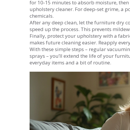
for 10‑15 minutes to absorb moisture, then
upholstery cleaner. For deep‑set grime, a 
chemicals.
After any deep clean, let the furniture dry 
speed up the process. This prevents mildew 
Finally, protect your upholstery with a fabric
makes future cleaning easier. Reapply every
With these simple steps – regular vacuuming
sprays – you’ll extend the life of your furnit
everyday items and a bit of routine.