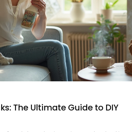
s: The Ultimate Guide to DIY