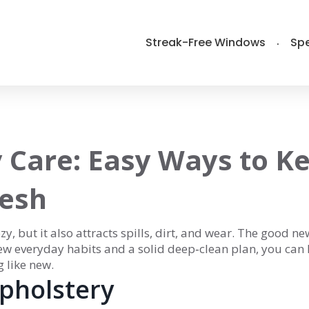
Streak-Free Windows
Spe
 Care: Easy Ways to K
resh
, but it also attracts spills, dirt, and wear. The good ne
few everyday habits and a solid deep‑clean plan, you can
 like new.
Upholstery