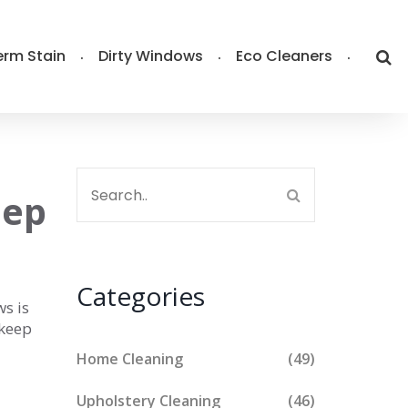
rm Stain
Dirty Windows
Eco Cleaners
eep
Categories
ws is
 keep
Home Cleaning
(49)
Upholstery Cleaning
(46)