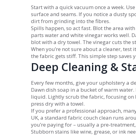
Start with a quick vacuum once a week. Use 
surface and seams. If you notice a dusty spot,
dirt from grinding into the fibres.
Spills happen, so act fast. Blot the area with
parts water and white vinegar works well. Da
blot with a dry towel. The vinegar cuts the 
When you’re not sure about a cleaner, test it
the fabric gets stiff. This simple step saves
Deep Cleaning & St
Every few months, give your upholstery a de
Dawn dish soap in a bucket of warm water. 
liquid. Lightly scrub the fabric, focusing on
press dry with a towel.
If you prefer a professional approach, man
UK, a standard fabric couch clean runs ar
you’re paying for – usually a pre‑treatment,
Stubborn stains like wine, grease, or ink need