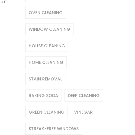
our
OVEN CLEANING
WINDOW CLEANING
HOUSE CLEANING
HOME CLEANING
STAIN REMOVAL
BAKING SODA
DEEP CLEANING
GREEN CLEANING
VINEGAR
STREAK-FREE WINDOWS