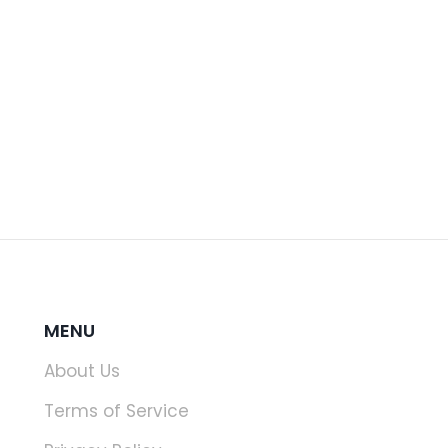
MENU
About Us
Terms of Service