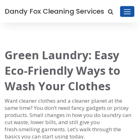
Dandy Fox Cleaning Services
Green Laundry: Easy
Eco‑Friendly Ways to
Wash Your Clothes
Want cleaner clothes and a cleaner planet at the
same time? You don’t need fancy gadgets or pricey
products. Small changes in how you do laundry can
cut waste, lower bills, and still give you
fresh‑smelling garments. Let’s walk through the
basics you can start using today.