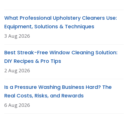
What Professional Upholstery Cleaners Use:
Equipment, Solutions & Techniques
3 Aug 2026
Best Streak-Free Window Cleaning Solution:
DIY Recipes & Pro Tips
2 Aug 2026
Is a Pressure Washing Business Hard? The
Real Costs, Risks, and Rewards
6 Aug 2026