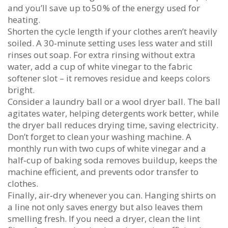
and you’ll save up to 50 % of the energy used for
heating.
Shorten the cycle length if your clothes aren’t heavily
soiled. A 30‑minute setting uses less water and still
rinses out soap. For extra rinsing without extra
water, add a cup of white vinegar to the fabric
softener slot – it removes residue and keeps colors
bright.
Consider a laundry ball or a wool dryer ball. The ball
agitates water, helping detergents work better, while
the dryer ball reduces drying time, saving electricity.
Don’t forget to clean your washing machine. A
monthly run with two cups of white vinegar and a
half‑cup of baking soda removes buildup, keeps the
machine efficient, and prevents odor transfer to
clothes.
Finally, air‑dry whenever you can. Hanging shirts on
a line not only saves energy but also leaves them
smelling fresh. If you need a dryer, clean the lint