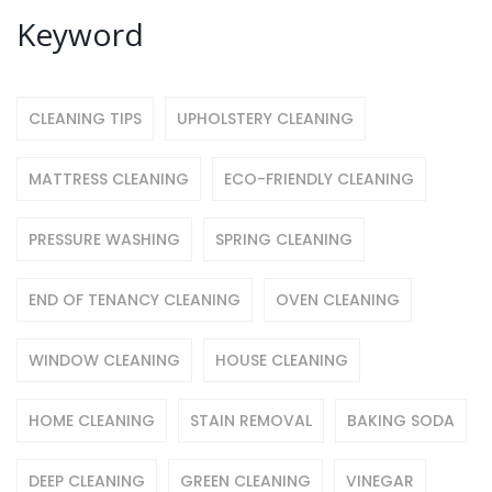
Keyword
CLEANING TIPS
UPHOLSTERY CLEANING
MATTRESS CLEANING
ECO-FRIENDLY CLEANING
PRESSURE WASHING
SPRING CLEANING
END OF TENANCY CLEANING
OVEN CLEANING
WINDOW CLEANING
HOUSE CLEANING
HOME CLEANING
STAIN REMOVAL
BAKING SODA
DEEP CLEANING
GREEN CLEANING
VINEGAR