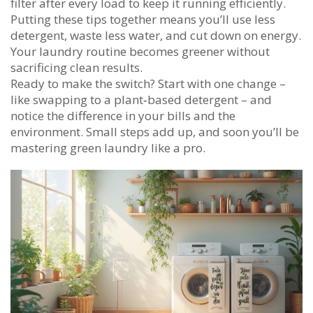
filter after every load to keep it running efficiently.
Putting these tips together means you’ll use less
detergent, waste less water, and cut down on energy.
Your laundry routine becomes greener without
sacrificing clean results.
Ready to make the switch? Start with one change –
like swapping to a plant‑based detergent – and
notice the difference in your bills and the
environment. Small steps add up, and soon you’ll be
mastering green laundry like a pro.