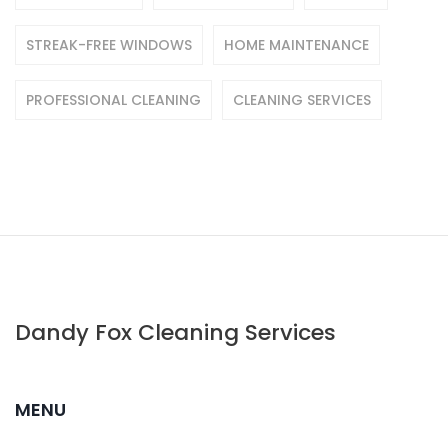
STREAK-FREE WINDOWS
HOME MAINTENANCE
PROFESSIONAL CLEANING
CLEANING SERVICES
Dandy Fox Cleaning Services
MENU