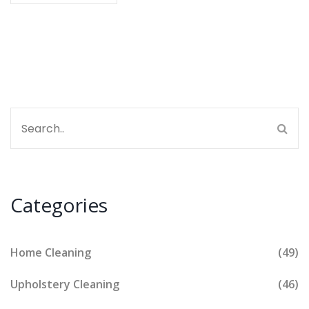
packaging. I'll explore some of the best eco-friendly
detergents out there and what makes them superior
for both your clothes and the planet.
Categories
Home Cleaning
(49)
Upholstery Cleaning
(46)