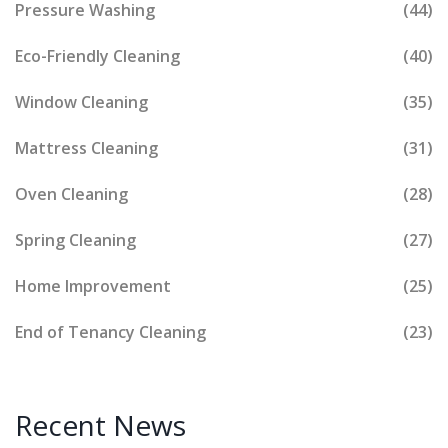
Pressure Washing
(44)
Eco-Friendly Cleaning
(40)
Window Cleaning
(35)
Mattress Cleaning
(31)
Oven Cleaning
(28)
Spring Cleaning
(27)
Home Improvement
(25)
End of Tenancy Cleaning
(23)
Recent News