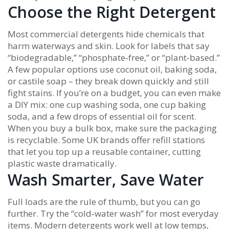
Choose the Right Detergent
Most commercial detergents hide chemicals that
harm waterways and skin. Look for labels that say
“biodegradable,” “phosphate‑free,” or “plant‑based.”
A few popular options use coconut oil, baking soda,
or castile soap – they break down quickly and still
fight stains. If you’re on a budget, you can even make
a DIY mix: one cup washing soda, one cup baking
soda, and a few drops of essential oil for scent.
When you buy a bulk box, make sure the packaging
is recyclable. Some UK brands offer refill stations
that let you top up a reusable container, cutting
plastic waste dramatically.
Wash Smarter, Save Water
Full loads are the rule of thumb, but you can go
further. Try the “cold‑water wash” for most everyday
items. Modern detergents work well at low temps,