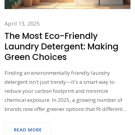
April 13, 2025
The Most Eco-Friendly
Laundry Detergent: Making
Green Choices
Finding an environmentally friendly laundry
detergent isn't just trendy—it's a smart way to
reduce your carbon footprint and minimize
chemical exposure. In 2025, a growing number of
brands now offer greener options that fit different
budgets and needs. Typically, these detergents use
plant-based ingredients and come in biodegradable
READ MORE