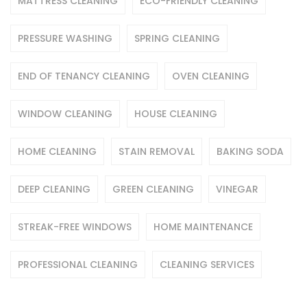
MATTRESS CLEANING
ECO-FRIENDLY CLEANING
PRESSURE WASHING
SPRING CLEANING
END OF TENANCY CLEANING
OVEN CLEANING
WINDOW CLEANING
HOUSE CLEANING
HOME CLEANING
STAIN REMOVAL
BAKING SODA
DEEP CLEANING
GREEN CLEANING
VINEGAR
STREAK-FREE WINDOWS
HOME MAINTENANCE
PROFESSIONAL CLEANING
CLEANING SERVICES