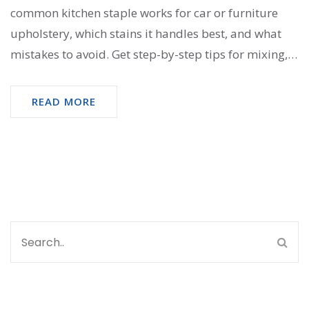
common kitchen staple works for car or furniture
upholstery, which stains it handles best, and what
mistakes to avoid. Get step-by-step tips for mixing,
applying, and rinsing. Plus, hear what can go wrong
and how to avoid it. Clear, practical advice you can
READ MORE
use right away.