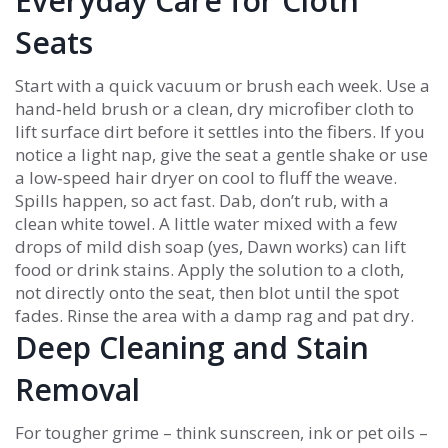
Everyday Care for Cloth
Seats
Start with a quick vacuum or brush each week. Use a
hand‑held brush or a clean, dry microfiber cloth to
lift surface dirt before it settles into the fibers. If you
notice a light nap, give the seat a gentle shake or use
a low‑speed hair dryer on cool to fluff the weave.
Spills happen, so act fast. Dab, don’t rub, with a
clean white towel. A little water mixed with a few
drops of mild dish soap (yes, Dawn works) can lift
food or drink stains. Apply the solution to a cloth,
not directly onto the seat, then blot until the spot
fades. Rinse the area with a damp rag and pat dry.
Deep Cleaning and Stain
Removal
For tougher grime – think sunscreen, ink or pet oils –