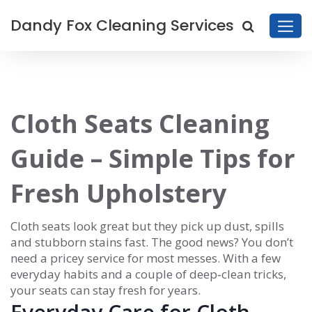
Dandy Fox Cleaning Services
Cloth Seats Cleaning
Guide – Simple Tips for
Fresh Upholstery
Cloth seats look great but they pick up dust, spills
and stubborn stains fast. The good news? You don’t
need a pricey service for most messes. With a few
everyday habits and a couple of deep‑clean tricks,
your seats can stay fresh for years.