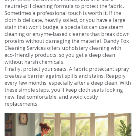
neutral‑pH cleaning formula to protect the fabric.
Sometimes a professional touch is worth it. If the
cloth is delicate, heavily soiled, or you have a large
stain that won’t budge, a specialist can use steam
cleaning or enzyme‑based cleaners that break down
proteins without damaging the material. Dandy Fox
Cleaning Services offers upholstery cleaning with
eco‑friendly products, so you get a deep clean
without harsh chemicals.
Finally, protect your seats. A fabric protectant spray
creates a barrier against spills and stains. Reapply
every few months, especially after a deep clean. With
these simple steps, you’ll keep cloth seats looking
new, feel comfortable, and avoid costly
replacements.