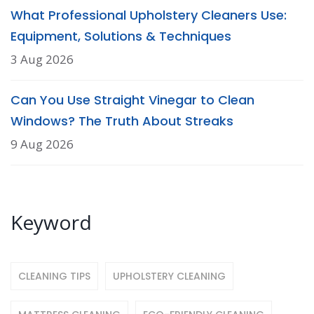
What Professional Upholstery Cleaners Use:
Equipment, Solutions & Techniques
3 Aug 2026
Can You Use Straight Vinegar to Clean
Windows? The Truth About Streaks
9 Aug 2026
Keyword
CLEANING TIPS
UPHOLSTERY CLEANING