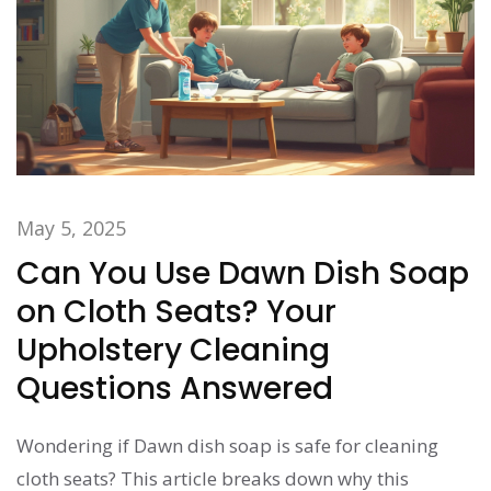
May 5, 2025
Can You Use Dawn Dish Soap
on Cloth Seats? Your
Upholstery Cleaning
Questions Answered
Wondering if Dawn dish soap is safe for cleaning
cloth seats? This article breaks down why this