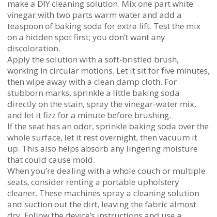
make a DIY cleaning solution. Mix one part white
vinegar with two parts warm water and add a
teaspoon of baking soda for extra lift. Test the mix
on a hidden spot first; you don’t want any
discoloration.
Apply the solution with a soft-bristled brush,
working in circular motions. Let it sit for five minutes,
then wipe away with a clean damp cloth. For
stubborn marks, sprinkle a little baking soda
directly on the stain, spray the vinegar‑water mix,
and let it fizz for a minute before brushing.
If the seat has an odor, sprinkle baking soda over the
whole surface, let it rest overnight, then vacuum it
up. This also helps absorb any lingering moisture
that could cause mold.
When you’re dealing with a whole couch or multiple
seats, consider renting a portable upholstery
cleaner. These machines spray a cleaning solution
and suction out the dirt, leaving the fabric almost
dry. Follow the device’s instructions and use a