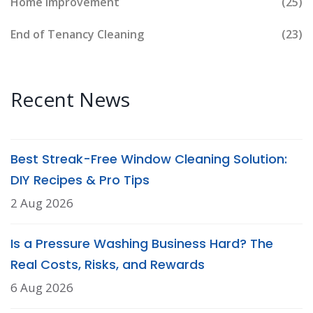
Home Improvement
(25)
End of Tenancy Cleaning
(23)
Recent News
Best Streak-Free Window Cleaning Solution:
DIY Recipes & Pro Tips
2 Aug 2026
Is a Pressure Washing Business Hard? The
Real Costs, Risks, and Rewards
6 Aug 2026