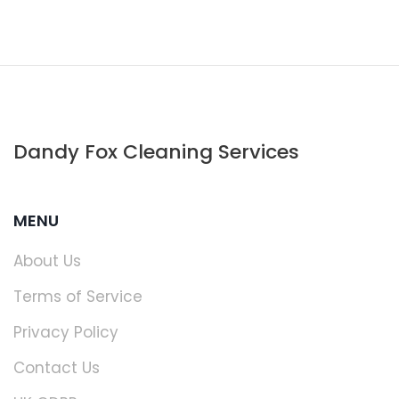
Dandy Fox Cleaning Services
MENU
About Us
Terms of Service
Privacy Policy
Contact Us