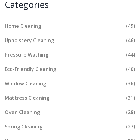
Categories
Home Cleaning
(49)
Upholstery Cleaning
(46)
Pressure Washing
(44)
Eco-Friendly Cleaning
(40)
Window Cleaning
(36)
Mattress Cleaning
(31)
Oven Cleaning
(28)
Spring Cleaning
(27)