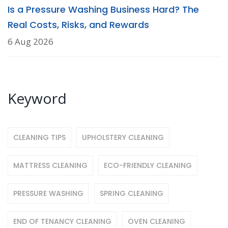
Is a Pressure Washing Business Hard? The
Real Costs, Risks, and Rewards
6 Aug 2026
Keyword
CLEANING TIPS
UPHOLSTERY CLEANING
MATTRESS CLEANING
ECO-FRIENDLY CLEANING
PRESSURE WASHING
SPRING CLEANING
END OF TENANCY CLEANING
OVEN CLEANING