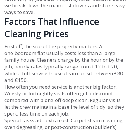
we break down the main cost drivers and share easy
ways to save.
Factors That Influence
Cleaning Prices
First off, the size of the property matters. A
one‑bedroom flat usually costs less than a large
family house. Cleaners charge by the hour or by the
job; hourly rates typically range from £12 to £20,
while a full‑service house clean can sit between £80
and £150.
How often you need service is another big factor.
Weekly or fortnightly visits often get a discount
compared with a one‑off deep clean. Regular visits
let the crew maintain a baseline level of tidy, so they
spend less time on each job.
Special tasks add extra cost. Carpet steam cleaning,
oven degreasing, or post‑construction (builder’s)