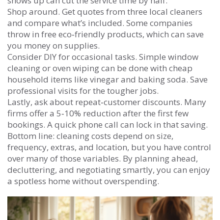
shows up can cut the service time by half.
Shop around. Get quotes from three local cleaners
and compare what’s included. Some companies
throw in free eco‑friendly products, which can save
you money on supplies.
Consider DIY for occasional tasks. Simple window
cleaning or oven wiping can be done with cheap
household items like vinegar and baking soda. Save
professional visits for the tougher jobs.
Lastly, ask about repeat‑customer discounts. Many
firms offer a 5‑10% reduction after the first few
bookings. A quick phone call can lock in that saving.
Bottom line: cleaning costs depend on size,
frequency, extras, and location, but you have control
over many of those variables. By planning ahead,
decluttering, and negotiating smartly, you can enjoy
a spotless home without overspending.