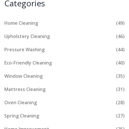
Categories
Home Cleaning
(49)
Upholstery Cleaning
(46)
Pressure Washing
(44)
Eco-Friendly Cleaning
(40)
Window Cleaning
(35)
Mattress Cleaning
(31)
Oven Cleaning
(28)
Spring Cleaning
(27)