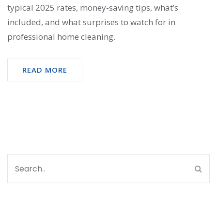
typical 2025 rates, money-saving tips, what’s
included, and what surprises to watch for in
professional home cleaning.
READ MORE