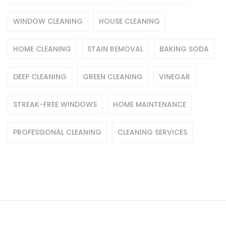
WINDOW CLEANING
HOUSE CLEANING
HOME CLEANING
STAIN REMOVAL
BAKING SODA
DEEP CLEANING
GREEN CLEANING
VINEGAR
STREAK-FREE WINDOWS
HOME MAINTENANCE
PROFESSIONAL CLEANING
CLEANING SERVICES