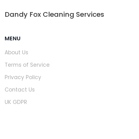
Dandy Fox Cleaning Services
MENU
About Us
Terms of Service
Privacy Policy
Contact Us
UK GDPR