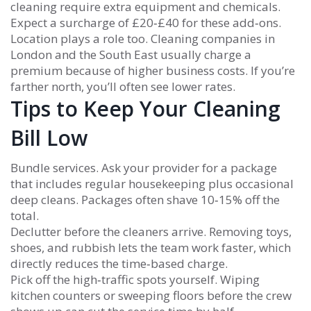
cleaning require extra equipment and chemicals.
Expect a surcharge of £20‑£40 for these add‑ons.
Location plays a role too. Cleaning companies in
London and the South East usually charge a
premium because of higher business costs. If you’re
farther north, you’ll often see lower rates.
Tips to Keep Your Cleaning
Bill Low
Bundle services. Ask your provider for a package
that includes regular housekeeping plus occasional
deep cleans. Packages often shave 10‑15% off the
total.
Declutter before the cleaners arrive. Removing toys,
shoes, and rubbish lets the team work faster, which
directly reduces the time‑based charge.
Pick off the high‑traffic spots yourself. Wiping
kitchen counters or sweeping floors before the crew