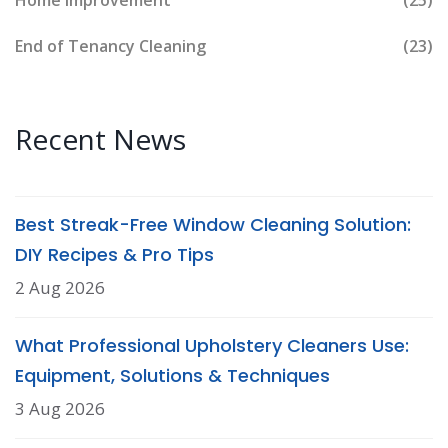
Home Improvement
(25)
End of Tenancy Cleaning
(23)
Recent News
Best Streak-Free Window Cleaning Solution:
DIY Recipes & Pro Tips
2 Aug 2026
What Professional Upholstery Cleaners Use:
Equipment, Solutions & Techniques
3 Aug 2026