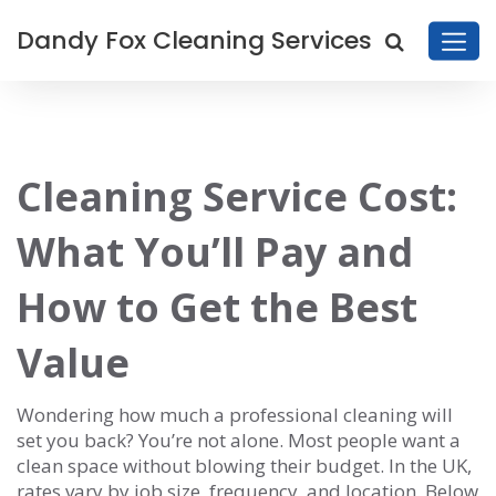
Dandy Fox Cleaning Services
Cleaning Service Cost:
What You’ll Pay and
How to Get the Best
Value
Wondering how much a professional cleaning will
set you back? You’re not alone. Most people want a
clean space without blowing their budget. In the UK,
rates vary by job size, frequency, and location. Below