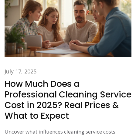
July 17, 2025
How Much Does a
Professional Cleaning Service
Cost in 2025? Real Prices &
What to Expect
Uncover what influences cleaning service costs,