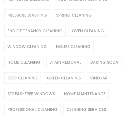
PRESSURE WASHING
SPRING CLEANING
END OF TENANCY CLEANING
OVEN CLEANING
WINDOW CLEANING
HOUSE CLEANING
HOME CLEANING
STAIN REMOVAL
BAKING SODA
DEEP CLEANING
GREEN CLEANING
VINEGAR
STREAK-FREE WINDOWS
HOME MAINTENANCE
PROFESSIONAL CLEANING
CLEANING SERVICES