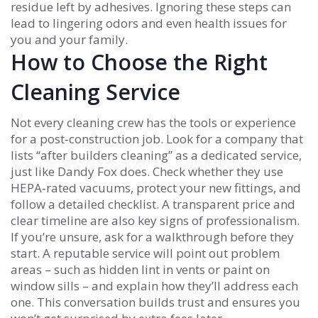
residue left by adhesives. Ignoring these steps can
lead to lingering odors and even health issues for
you and your family.
How to Choose the Right
Cleaning Service
Not every cleaning crew has the tools or experience
for a post‑construction job. Look for a company that
lists “after builders cleaning” as a dedicated service,
just like Dandy Fox does. Check whether they use
HEPA‑rated vacuums, protect your new fittings, and
follow a detailed checklist. A transparent price and
clear timeline are also key signs of professionalism.
If you’re unsure, ask for a walkthrough before they
start. A reputable service will point out problem
areas – such as hidden lint in vents or paint on
window sills – and explain how they’ll address each
one. This conversation builds trust and ensures you