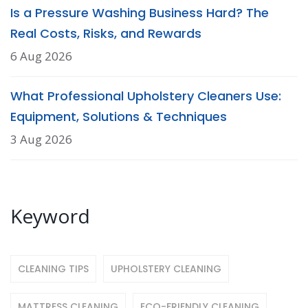
Is a Pressure Washing Business Hard? The
Real Costs, Risks, and Rewards
6 Aug 2026
What Professional Upholstery Cleaners Use:
Equipment, Solutions & Techniques
3 Aug 2026
Keyword
CLEANING TIPS
UPHOLSTERY CLEANING
MATTRESS CLEANING
ECO-FRIENDLY CLEANING