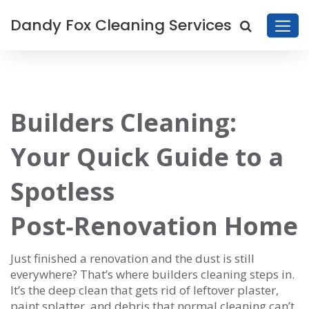
Dandy Fox Cleaning Services
Builders Cleaning:
Your Quick Guide to a
Spotless
Post‑Renovation Home
Just finished a renovation and the dust is still
everywhere? That’s where builders cleaning steps in.
It’s the deep clean that gets rid of leftover plaster,
paint splatter, and debris that normal cleaning can’t