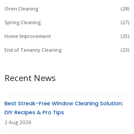
Oven Cleaning
(28)
Spring Cleaning
(27)
Home Improvement
(25)
End of Tenancy Cleaning
(23)
Recent News
Best Streak-Free Window Cleaning Solution:
DIY Recipes & Pro Tips
2 Aug 2026