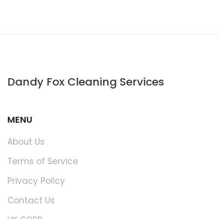
Dandy Fox Cleaning Services
MENU
About Us
Terms of Service
Privacy Policy
Contact Us