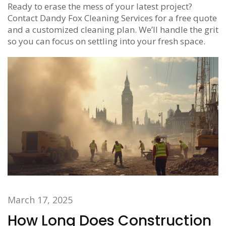
Ready to erase the mess of your latest project?
Contact Dandy Fox Cleaning Services for a free quote
and a customized cleaning plan. We’ll handle the grit
so you can focus on settling into your fresh space.
March 17, 2025
How Long Does Construction