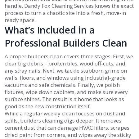
handle. Dandy Fox Cleaning Services knows the exact
process to turn a chaotic site into a fresh, move‑in
ready space.
What’s Included in a
Professional Builders Clean
A proper builders clean covers three stages. First, we
clear big debris – broken tiles, wood off‑cuts, and
any stray nails. Next, we tackle stubborn grime on
walls, floors, and windows using industrial‑grade
vacuums and safe chemicals. Finally, we polish
fixtures, wipe down cabinets, and make sure every
surface shines. The result is a home that looks as
good as the new construction itself.
While a regular weekly clean focuses on dust and
spills, builders cleaning digs deeper. It removes
cement dust that can damage HVAC filters, scrapes
dried paint from corners, and wipes away the sticky