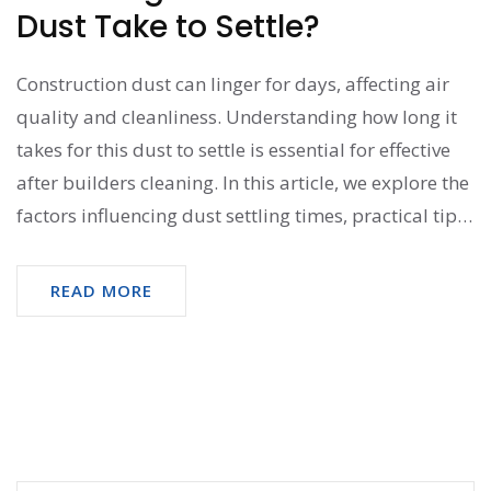
Dust Take to Settle?
Construction dust can linger for days, affecting air
quality and cleanliness. Understanding how long it
takes for this dust to settle is essential for effective
after builders cleaning. In this article, we explore the
factors influencing dust settling times, practical tips
for managing it, and why timely action is crucial for
maintaining a healthy environment. Fast-tracking
READ MORE
your cleaning efforts can significantly reduce the
nuisance of construction residue.