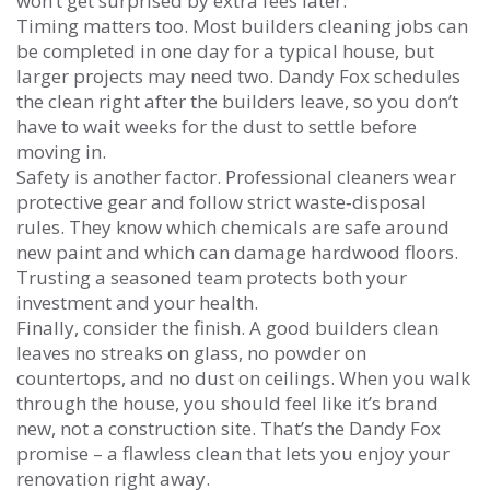
won’t get surprised by extra fees later.
Timing matters too. Most builders cleaning jobs can
be completed in one day for a typical house, but
larger projects may need two. Dandy Fox schedules
the clean right after the builders leave, so you don’t
have to wait weeks for the dust to settle before
moving in.
Safety is another factor. Professional cleaners wear
protective gear and follow strict waste‑disposal
rules. They know which chemicals are safe around
new paint and which can damage hardwood floors.
Trusting a seasoned team protects both your
investment and your health.
Finally, consider the finish. A good builders clean
leaves no streaks on glass, no powder on
countertops, and no dust on ceilings. When you walk
through the house, you should feel like it’s brand
new, not a construction site. That’s the Dandy Fox
promise – a flawless clean that lets you enjoy your
renovation right away.