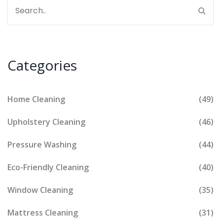
Categories
Home Cleaning
(49)
Upholstery Cleaning
(46)
Pressure Washing
(44)
Eco-Friendly Cleaning
(40)
Window Cleaning
(35)
Mattress Cleaning
(31)