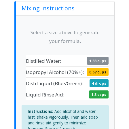
Mixing Instructions
Select a size above to generate
your formula.
Distilled Water:
1.33 cups
Isopropyl Alcohol (70%+):
0.67 cups
Dish Liquid (Blue/Green):
4 drops
Liquid Rinse Aid:
1.3 caps
Instructions:
Add alcohol and water
first, shake vigorously. Then add soap
and rinse aid gently to minimize
foaming. Store < 1 month.