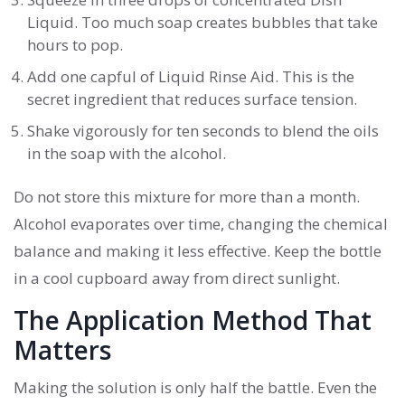
Liquid
. Too much soap creates bubbles that take
hours to pop.
Add one capful of
Liquid Rinse Aid
. This is the
secret ingredient that reduces surface tension.
Shake vigorously for ten seconds to blend the oils
in the soap with the alcohol.
Do not store this mixture for more than a month.
Alcohol evaporates over time, changing the chemical
balance and making it less effective. Keep the bottle
in a cool cupboard away from direct sunlight.
The Application Method That
Matters
Making the solution is only half the battle. Even the