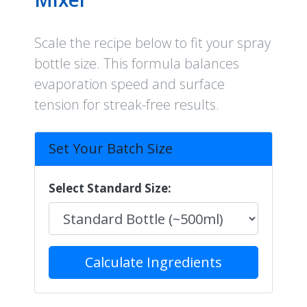
Scale the recipe below to fit your spray
bottle size. This formula balances
evaporation speed and surface
tension for streak-free results.
Set Your Batch Size
Select Standard Size:
Calculate Ingredients