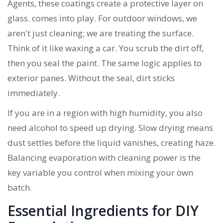
Agents
, these coatings create a protective layer on
glass.
comes into play. For outdoor windows, we
aren't just cleaning; we are treating the surface.
Think of it like waxing a car. You scrub the dirt off,
then you seal the paint. The same logic applies to
exterior panes. Without the seal, dirt sticks
immediately.
If you are in a region with high humidity, you also
need alcohol to speed up drying. Slow drying means
dust settles before the liquid vanishes, creating haze.
Balancing evaporation with cleaning power is the
key variable you control when mixing your own
batch.
Essential Ingredients for DIY