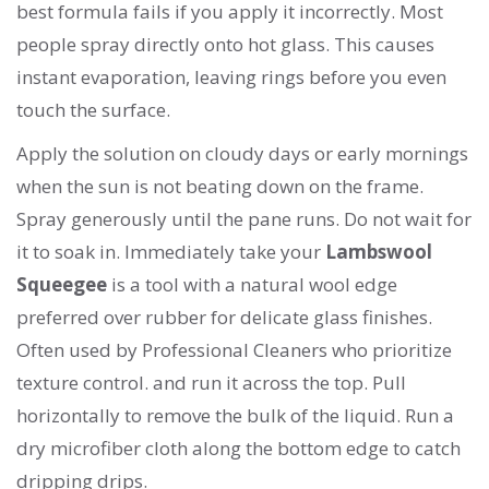
best formula fails if you apply it incorrectly. Most
people spray directly onto hot glass. This causes
instant evaporation, leaving rings before you even
touch the surface.
Apply the solution on cloudy days or early mornings
when the sun is not beating down on the frame.
Spray generously until the pane runs. Do not wait for
it to soak in. Immediately take your
Lambswool
Squeegee
is
a tool with a natural wool edge
preferred over rubber for delicate glass finishes
.
Often used by
Professional Cleaners
who prioritize
texture control.
and run it across the top. Pull
horizontally to remove the bulk of the liquid. Run a
dry microfiber cloth along the bottom edge to catch
dripping drips.