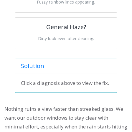
Fuzzy rainbow lines appearing.
General Haze?
Dirty look even after cleaning.
Solution
Click a diagnosis above to view the fix.
Nothing ruins a view faster than streaked glass. We
want our outdoor windows to stay clear with
minimal effort, especially when the rain starts hitting