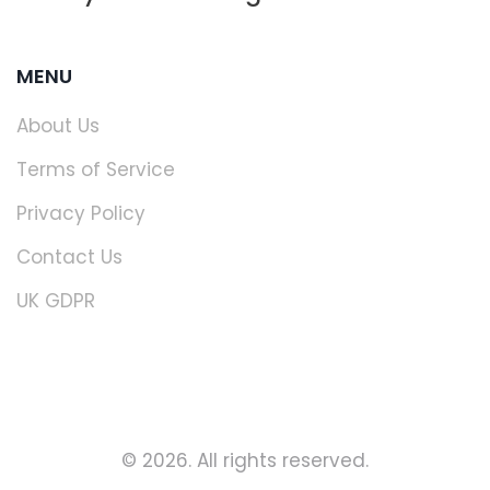
MENU
About Us
Terms of Service
Privacy Policy
Contact Us
UK GDPR
© 2026. All rights reserved.