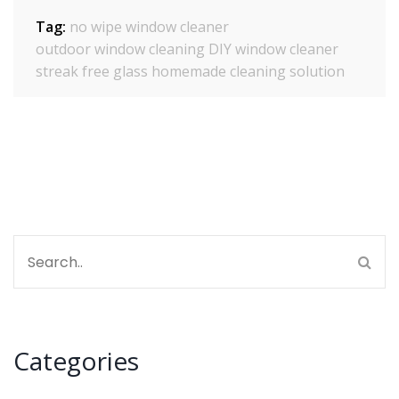
Tag:
no wipe window cleaner
outdoor window cleaning
DIY window cleaner
streak free glass
homemade cleaning solution
Categories