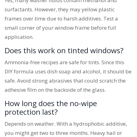
Yes, many washer fluids contain methanol and
surfactants. However, they may yellow plastic
frames over time due to harsh additives. Test a
small corner of your window frame before full
application.
Does this work on tinted windows?
Ammonia-free recipes are safe for tints. Since this
DIY formula uses dish soap and alcohol, it should be
safe. Avoid strong abrasives that could scratch the
adhesive film on the backside of the glass.
How long does the no-wipe
protection last?
Depends on weather. With a hydrophobic additive,
you might get two to three months. Heavy hail or