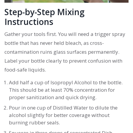
Step-by-Step Mixing
Instructions
Gather your tools first. You will need a trigger spray
bottle that has never held bleach, as cross-
contamination ruins glass surfaces permanently.
Label your bottle clearly to prevent confusion with
food-safe liquids.
Add half a cup of
Isopropyl Alcohol
to the bottle.
This should be at least 70% concentration for
proper sanitization and quick drying.
Pour in one cup of
Distilled Water
to dilute the
alcohol slightly for better coverage without
burning rubber seals.
Squeeze in three drops of concentrated
Dish