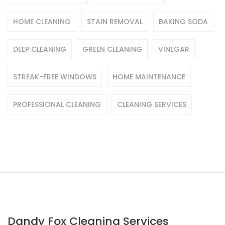
HOME CLEANING
STAIN REMOVAL
BAKING SODA
DEEP CLEANING
GREEN CLEANING
VINEGAR
STREAK-FREE WINDOWS
HOME MAINTENANCE
PROFESSIONAL CLEANING
CLEANING SERVICES
Dandy Fox Cleaning Services