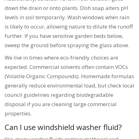
down the drain or onto plants. Dish soap alters pH
levels in soil temporarily. Wash windows when rain
is likely to occur, allowing nature to dilute the runoff
further. If you have sensitive garden beds below,
sweep the ground before spraying the glass above.
We live in times where eco-friendly choices are
expected. Commercial solvents often contain VOCs
(Volatile Organic Compounds). Homemade formulas
generally reduce environmental load, but check local
council guidelines regarding biodegradable
disposal if you are cleaning large commercial
properties.
Can I use windshield washer fluid?