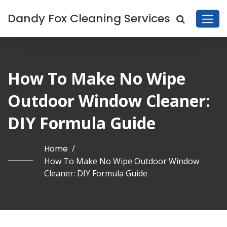
Dandy Fox Cleaning Services
How To Make No Wipe
Outdoor Window Cleaner:
DIY Formula Guide
Home
/
How To Make No Wipe Outdoor Window
Cleaner: DIY Formula Guide