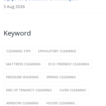
3 Aug 2026
Keyword
CLEANING TIPS
UPHOLSTERY CLEANING
MATTRESS CLEANING
ECO-FRIENDLY CLEANING
PRESSURE WASHING
SPRING CLEANING
END OF TENANCY CLEANING
OVEN CLEANING
WINDOW CLEANING
HOUSE CLEANING