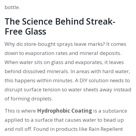
bottle.
The Science Behind Streak-
Free Glass
Why do store-bought sprays leave marks? It comes
down to evaporation rates and mineral deposits.
When water sits on glass and evaporates, it leaves
behind dissolved minerals. In areas with hard water,
this happens within minutes. A DIY solution needs to
disrupt surface tension so water sheets away instead
of forming droplets.
This is where
Hydrophobic Coating
is
a substance
applied to a surface that causes water to bead up
and roll off
. Found in products like
Rain Repellent