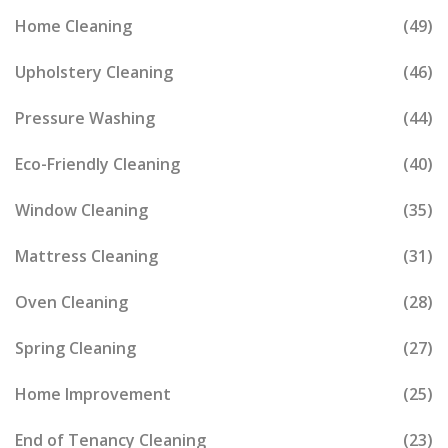
Home Cleaning
(49)
Upholstery Cleaning
(46)
Pressure Washing
(44)
Eco-Friendly Cleaning
(40)
Window Cleaning
(35)
Mattress Cleaning
(31)
Oven Cleaning
(28)
Spring Cleaning
(27)
Home Improvement
(25)
End of Tenancy Cleaning
(23)