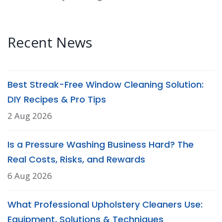
Recent News
Best Streak-Free Window Cleaning Solution:
DIY Recipes & Pro Tips
2 Aug 2026
Is a Pressure Washing Business Hard? The
Real Costs, Risks, and Rewards
6 Aug 2026
What Professional Upholstery Cleaners Use:
Equipment, Solutions & Techniques