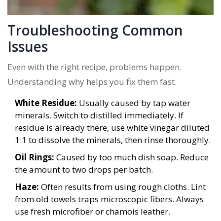
Troubleshooting Common
Issues
Even with the right recipe, problems happen.
Understanding why helps you fix them fast.
White Residue:
Usually caused by tap water
minerals. Switch to distilled immediately. If
residue is already there, use white vinegar diluted
1:1 to dissolve the minerals, then rinse thoroughly.
Oil Rings:
Caused by too much dish soap. Reduce
the amount to two drops per batch.
Haze:
Often results from using rough cloths. Lint
from old towels traps microscopic fibers. Always
use fresh microfiber or chamois leather.