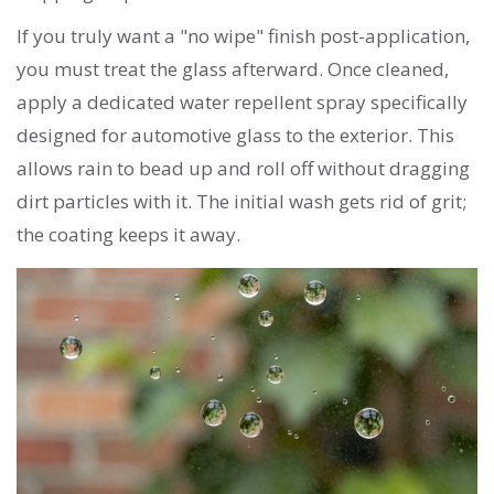
If you truly want a "no wipe" finish post-application,
you must treat the glass afterward. Once cleaned,
apply a dedicated water repellent spray specifically
designed for automotive glass to the exterior. This
allows rain to bead up and roll off without dragging
dirt particles with it. The initial wash gets rid of grit;
the coating keeps it away.