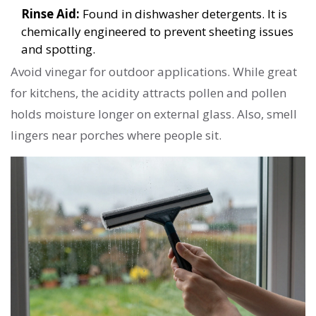
Rinse Aid:
Found in dishwasher detergents. It is
chemically engineered to prevent sheeting issues
and spotting.
Avoid vinegar for outdoor applications. While great
for kitchens, the acidity attracts pollen and pollen
holds moisture longer on external glass. Also, smell
lingers near porches where people sit.