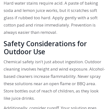
Hard water stains require acid. A paste of baking
soda and lemon juice works, but it scratches soft
glass if rubbed too hard. Apply gently with a soft
cotton pad and rinse immediately. Prevention is
always easier than removal.
Safety Considerations for
Outdoor Use
Chemical safety isn't just about ingestion. Outdoor
cleaning involves height and wind exposure. Alcohol-
based cleaners increase flammability. Never spray
these solutions near an open flame or BBQ area.
Store bottles out of reach of children, as they look
like juice drinks.
Additionally, consider runoff. Your solution goes