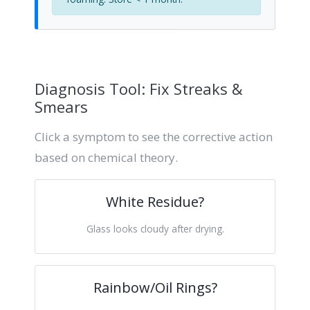
Diagnosis Tool: Fix Streaks &
Smears
Click a symptom to see the corrective action
based on chemical theory.
White Residue?
Glass looks cloudy after drying.
Rainbow/Oil Rings?