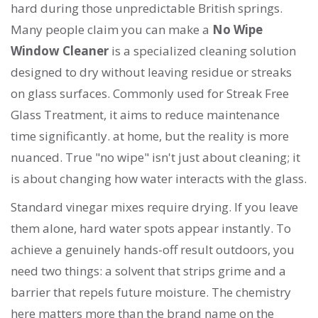
hard during those unpredictable British springs.
Many people claim you can make a
No Wipe
Window Cleaner
is
a specialized cleaning solution
designed to dry without leaving residue or streaks
on glass surfaces
. Commonly used for
Streak Free
Glass Treatment
, it aims to reduce maintenance
time significantly.
at home, but the reality is more
nuanced. True "no wipe" isn't just about cleaning; it
is about changing how water interacts with the glass.
Standard vinegar mixes require drying. If you leave
them alone, hard water spots appear instantly. To
achieve a genuinely hands-off result outdoors, you
need two things: a solvent that strips grime and a
barrier that repels future moisture. The chemistry
here matters more than the brand name on the