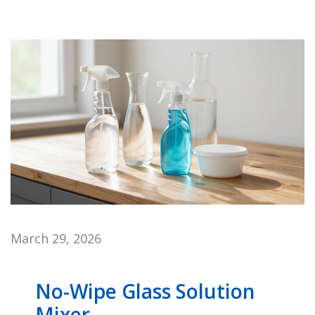
March 29, 2026
No-Wipe Glass Solution
Mixer