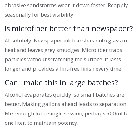
abrasive sandstorms wear it down faster. Reapply
seasonally for best visibility.
Is microfiber better than newspaper?
Absolutely. Newspaper ink transfers onto glass in
heat and leaves grey smudges. Microfiber traps
particles without scratching the surface. It lasts
longer and provides a lint-free finish every time.
Can I make this in large batches?
Alcohol evaporates quickly, so small batches are
better. Making gallons ahead leads to separation.
Mix enough for a single session, perhaps 500ml to
one liter, to maintain potency.