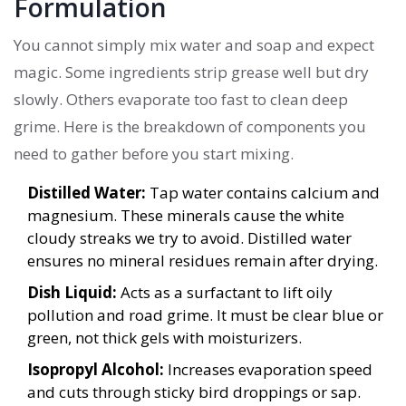
Formulation
You cannot simply mix water and soap and expect
magic. Some ingredients strip grease well but dry
slowly. Others evaporate too fast to clean deep
grime. Here is the breakdown of components you
need to gather before you start mixing.
Distilled Water:
Tap water contains calcium and
magnesium. These minerals cause the white
cloudy streaks we try to avoid. Distilled water
ensures no mineral residues remain after drying.
Dish Liquid:
Acts as a surfactant to lift oily
pollution and road grime. It must be clear blue or
green, not thick gels with moisturizers.
Isopropyl Alcohol:
Increases evaporation speed
and cuts through sticky bird droppings or sap.