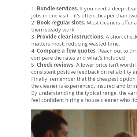
1.
Bundle services.
If you need a deep clean
jobs in one visit – it’s often cheaper than 
2.
Book regular slots.
Most cleaners offer 
them steady work.
3.
Provide clear instructions.
A short check
matters most, reducing wasted time.
4.
Compare a few quotes.
Reach out to thr
compare the rates and what’s included.
5.
Check reviews.
A lower price isn’t worth 
consistent positive feedback on reliability
Finally, remember that the cheapest option i
the cleaner is experienced, insured and bri
By understanding the typical range, the vari
feel confident hiring a house cleaner who f