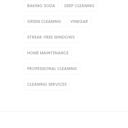
BAKING SODA
DEEP CLEANING
GREEN CLEANING
VINEGAR
STREAK-FREE WINDOWS
HOME MAINTENANCE
PROFESSIONAL CLEANING
CLEANING SERVICES