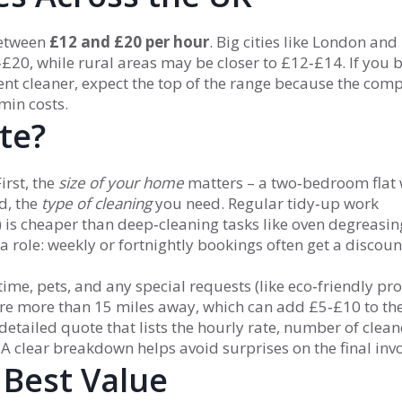
between
£12 and £20 per hour
. Big cities like London and
‑£20, while rural areas may be closer to £12‑£14. If you 
nt cleaner, expect the top of the range because the com
min costs.
te?
irst, the
size of your home
matters – a two‑bedroom flat 
d, the
type of cleaning
you need. Regular tidy‑up work
s cheaper than deep‑cleaning tasks like oven degreasin
a role: weekly or fortnightly bookings often get a discoun
time, pets, and any special requests (like eco‑friendly pro
u’re more than 15 miles away, which can add £5‑£10 to the 
detailed quote that lists the hourly rate, number of clean
 A clear breakdown helps avoid surprises on the final invo
 Best Value