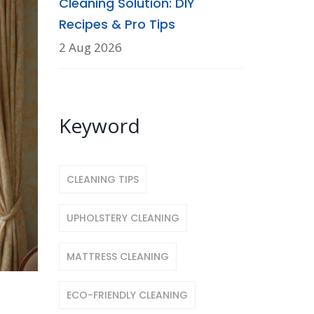
Cleaning Solution: DIY
Recipes & Pro Tips
2 Aug 2026
Keyword
CLEANING TIPS
UPHOLSTERY CLEANING
MATTRESS CLEANING
ECO-FRIENDLY CLEANING