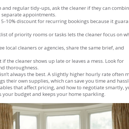
 and regular tidy‑ups, ask the cleaner if they can combin
two separate appointments.
a 5‑10% discount for recurring bookings because it guara
list of priority rooms or tasks lets the cleaner focus on w
ee local cleaners or agencies, share the same brief, and
it if the cleaner shows up late or leaves a mess. Look for
 and thoroughness.
sn’t always the best. A slightly higher hourly rate often
ngs their own supplies, which can save you time and hassl
ables that affect pricing, and how to negotiate smartly, yo
its your budget and keeps your home sparkling.