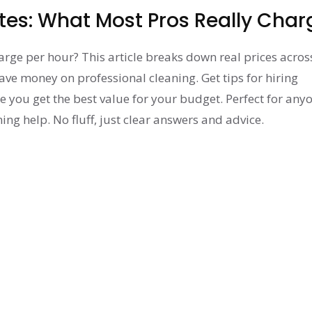
tes: What Most Pros Really Char
ge per hour? This article breaks down real prices acros
ave money on professional cleaning. Get tips for hiring
e you get the best value for your budget. Perfect for any
ng help. No fluff, just clear answers and advice.