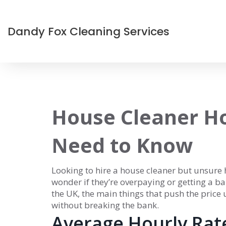
Dandy Fox Cleaning Services
House Cleaner Ho
Need to Know
Looking to hire a house cleaner but unsure h
wonder if they’re overpaying or getting a ba
the UK, the main things that push the price
without breaking the bank.
Average Hourly Rat