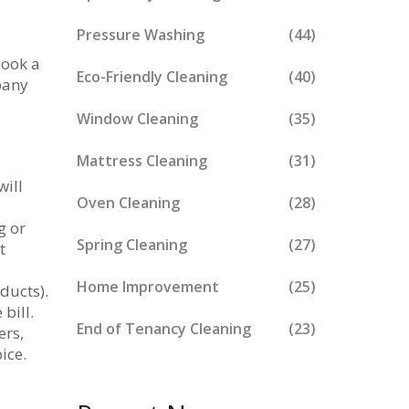
Pressure Washing
(44)
book a
Eco-Friendly Cleaning
(40)
pany
Window Cleaning
(35)
Mattress Cleaning
(31)
will
Oven Cleaning
(28)
g or
Spring Cleaning
(27)
t
Home Improvement
(25)
ducts).
bill.
End of Tenancy Cleaning
(23)
ers,
ice.