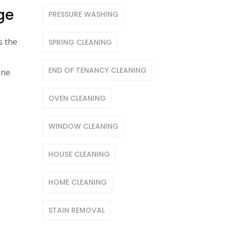
ge
PRESSURE WASHING
s the
SPRING CLEANING
END OF TENANCY CLEANING
one
OVEN CLEANING
WINDOW CLEANING
HOUSE CLEANING
HOME CLEANING
STAIN REMOVAL