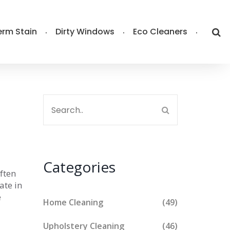
rm Stain
Dirty Windows
Eco Cleaners
Categories
ften
ate in
e
Home Cleaning
(49)
Upholstery Cleaning
(46)