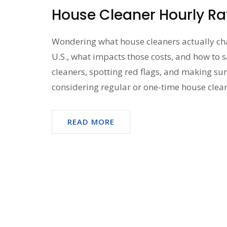
House Cleaner Hourly Ra
Wondering what house cleaners actually char
U.S., what impacts those costs, and how to s
cleaners, spotting red flags, and making sur
considering regular or one-time house cleani
READ MORE