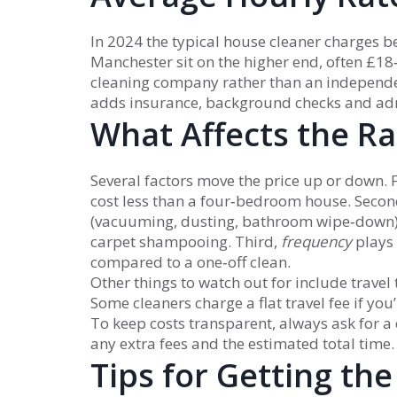
In 2024 the typical house cleaner charges 
Manchester sit on the higher end, often £18
cleaning company rather than an independe
adds insurance, background checks and ad
What Affects the Ra
Several factors move the price up or down. F
cost less than a four‑bedroom house. Secon
(vacuuming, dusting, bathroom wipe‑down) i
carpet shampooing. Third,
frequency
plays 
compared to a one‑off clean.
Other things to watch out for include travel 
Some cleaners charge a flat travel fee if yo
To keep costs transparent, always ask for a 
any extra fees and the estimated total time.
Tips for Getting the