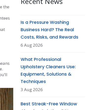
Recent News
e the
ntees
Is a Pressure Washing
hat
Business Hard? The Real
Costs, Risks, and Rewards
6 Aug 2026
What Professional
 means
Upholstery Cleaners Use:
e.
Equipment, Solutions &
u’ll
Techniques
3 Aug 2026
Best Streak-Free Window