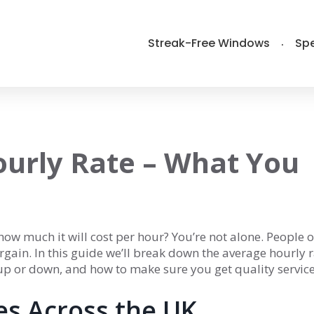
Streak-Free Windows
Spe
urly Rate – What You
ow much it will cost per hour? You’re not alone. People o
rgain. In this guide we’ll break down the average hourly r
 up or down, and how to make sure you get quality servic
es Across the UK