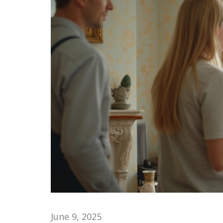
June 9, 2025