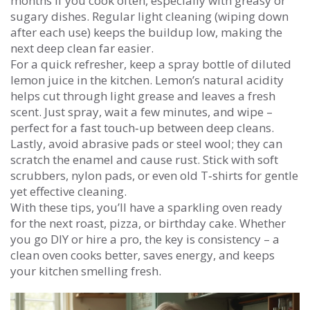
months if you cook often, especially with greasy or
sugary dishes. Regular light cleaning (wiping down
after each use) keeps the buildup low, making the
next deep clean far easier.
For a quick refresher, keep a spray bottle of diluted
lemon juice in the kitchen. Lemon’s natural acidity
helps cut through light grease and leaves a fresh
scent. Just spray, wait a few minutes, and wipe –
perfect for a fast touch‑up between deep cleans.
Lastly, avoid abrasive pads or steel wool; they can
scratch the enamel and cause rust. Stick with soft
scrubbers, nylon pads, or even old T‑shirts for gentle
yet effective cleaning.
With these tips, you’ll have a sparkling oven ready
for the next roast, pizza, or birthday cake. Whether
you go DIY or hire a pro, the key is consistency – a
clean oven cooks better, saves energy, and keeps
your kitchen smelling fresh.