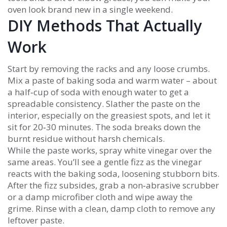
oven look brand new in a single weekend.
DIY Methods That Actually
Work
Start by removing the racks and any loose crumbs.
Mix a paste of baking soda and warm water – about
a half‑cup of soda with enough water to get a
spreadable consistency. Slather the paste on the
interior, especially on the greasiest spots, and let it
sit for 20‑30 minutes. The soda breaks down the
burnt residue without harsh chemicals.
While the paste works, spray white vinegar over the
same areas. You’ll see a gentle fizz as the vinegar
reacts with the baking soda, loosening stubborn bits.
After the fizz subsides, grab a non‑abrasive scrubber
or a damp microfiber cloth and wipe away the
grime. Rinse with a clean, damp cloth to remove any
leftover paste.