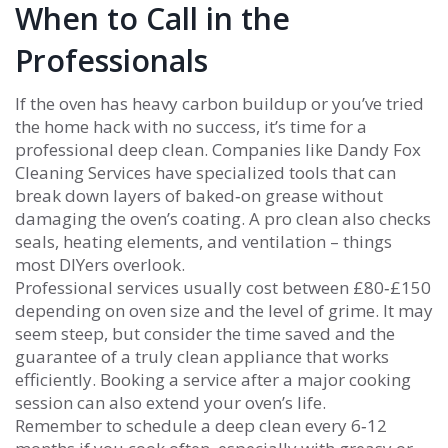
When to Call in the
Professionals
If the oven has heavy carbon buildup or you’ve tried
the home hack with no success, it’s time for a
professional deep clean. Companies like Dandy Fox
Cleaning Services have specialized tools that can
break down layers of baked‑on grease without
damaging the oven’s coating. A pro clean also checks
seals, heating elements, and ventilation – things
most DIYers overlook.
Professional services usually cost between £80‑£150
depending on oven size and the level of grime. It may
seem steep, but consider the time saved and the
guarantee of a truly clean appliance that works
efficiently. Booking a service after a major cooking
session can also extend your oven’s life.
Remember to schedule a deep clean every 6‑12