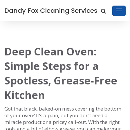
Dandy Fox Cleaning Services
Deep Clean Oven:
Simple Steps for a
Spotless, Grease‑Free
Kitchen
Got that black, baked‑on mess covering the bottom
of your oven? It’s a pain, but you don’t need a
miracle product or a pricey call‑out. With the right
tools and a bit of elbow grease, you can make your