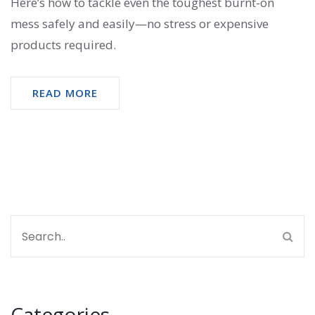
Here’s how to tackle even the toughest burnt-on
mess safely and easily—no stress or expensive
products required.
READ MORE
Categories