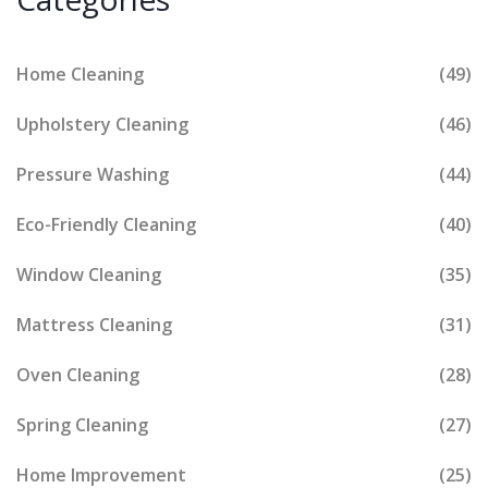
Home Cleaning
(49)
Upholstery Cleaning
(46)
Pressure Washing
(44)
Eco-Friendly Cleaning
(40)
Window Cleaning
(35)
Mattress Cleaning
(31)
Oven Cleaning
(28)
Spring Cleaning
(27)
Home Improvement
(25)