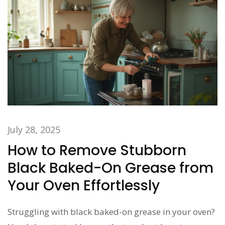
July 28, 2025
How to Remove Stubborn
Black Baked-On Grease from
Your Oven Effortlessly
Struggling with black baked-on grease in your oven?