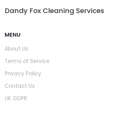
Dandy Fox Cleaning Services
MENU
About Us
Terms of Service
Privacy Policy
Contact Us
UK GDPR