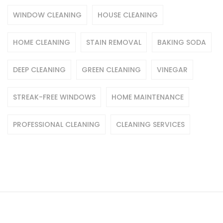
WINDOW CLEANING
HOUSE CLEANING
HOME CLEANING
STAIN REMOVAL
BAKING SODA
DEEP CLEANING
GREEN CLEANING
VINEGAR
STREAK-FREE WINDOWS
HOME MAINTENANCE
PROFESSIONAL CLEANING
CLEANING SERVICES