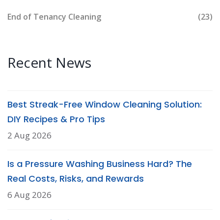
End of Tenancy Cleaning
(23)
Recent News
Best Streak-Free Window Cleaning Solution:
DIY Recipes & Pro Tips
2 Aug 2026
Is a Pressure Washing Business Hard? The
Real Costs, Risks, and Rewards
6 Aug 2026