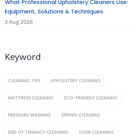
What Professional Upholstery Cleaners Use:
Equipment, Solutions & Techniques
3 Aug 2026
Keyword
CLEANING TIPS
UPHOLSTERY CLEANING
MATTRESS CLEANING
ECO-FRIENDLY CLEANING
PRESSURE WASHING
SPRING CLEANING
END OF TENANCY CLEANING
OVEN CLEANING