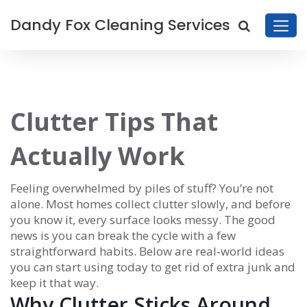
Dandy Fox Cleaning Services
Clutter Tips That
Actually Work
Feeling overwhelmed by piles of stuff? You’re not
alone. Most homes collect clutter slowly, and before
you know it, every surface looks messy. The good
news is you can break the cycle with a few
straightforward habits. Below are real‑world ideas
you can start using today to get rid of extra junk and
keep it that way.
Why Clutter Sticks Around