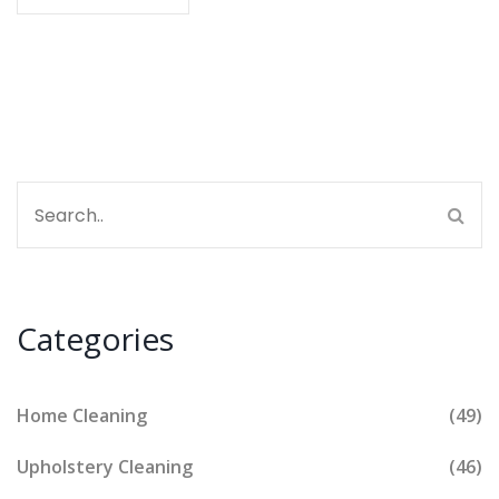
life signs that your place needs a spring cleaning
reboot. Perfect if you've ever wondered where messy
ends and dirty begins.
Categories
Home Cleaning
(49)
Upholstery Cleaning
(46)