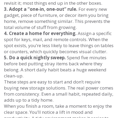
revisit it; most things end up in the other boxes.
3. Adopt a “one‑in, one‑out” rule.
For every new
gadget, piece of furniture, or decor item you bring
home, remove something similar. This prevents the
total volume of stuff from growing.
4. Create a home for everything.
Assign a specific
spot for keys, mail, and remote controls. When the
spot exists, you’re less likely to leave things on tables
or counters, which quickly becomes visual clutter.
5. Do a quick nightly sweep.
Spend five minutes
before bed putting stray items back where they
belong. A short daily habit beats a huge weekend
clean‑up.
These steps are easy to start and don’t require
buying new storage solutions. The real power comes
from consistency. Even a small habit, repeated daily,
adds up to a tidy home.
When you finish a room, take a moment to enjoy the
clear space. You’ll notice a lift in mood and