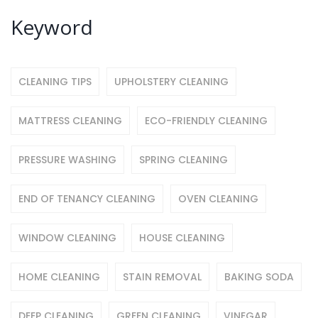
Keyword
CLEANING TIPS
UPHOLSTERY CLEANING
MATTRESS CLEANING
ECO-FRIENDLY CLEANING
PRESSURE WASHING
SPRING CLEANING
END OF TENANCY CLEANING
OVEN CLEANING
WINDOW CLEANING
HOUSE CLEANING
HOME CLEANING
STAIN REMOVAL
BAKING SODA
DEEP CLEANING
GREEN CLEANING
VINEGAR