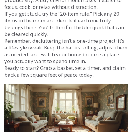
productivity. A tidy environment makes it easier to
focus, cook, or relax without distraction.
If you get stuck, try the “20‑item rule.” Pick any 20
items in the room and decide if each one truly
belongs there. You’ll often find hidden junk that can
be cleared quickly.
Remember, decluttering isn’t a one‑time project; it’s
a lifestyle tweak. Keep the habits rolling, adjust them
as needed, and watch your home become a place
you actually want to spend time in.
Ready to start? Grab a basket, set a timer, and claim
back a few square feet of peace today.