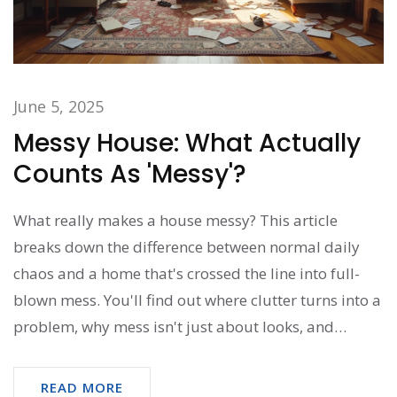
June 5, 2025
Messy House: What Actually
Counts As 'Messy'?
What really makes a house messy? This article
breaks down the difference between normal daily
chaos and a home that's crossed the line into full-
blown mess. You'll find out where clutter turns into a
problem, why mess isn't just about looks, and
practical tips for dialing back the chaos without
feeling overwhelmed. Get honest answers and real-
READ MORE