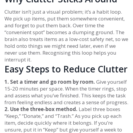
Clutter isn’t just a visual problem; it’s a habit loop.
We pick up items, put them somewhere convenient,
and forget to put them back. Over time the
“convenient spot” becomes a dumping ground. The
brain also treats items as a low‑cost safety net, so we
hold onto things we might need later, even if we
never use them. Recognising this loop helps you
interrupt it.
Easy Steps to Reduce Clutter
1. Set a timer and go room by room.
Give yourself
15‑20 minutes per space. When the timer rings, stop
and assess what you’ve finished. This keeps the task
from feeling endless and creates a sense of progress.
2. Use the three‑box method.
Label three boxes
“Keep,” “Donate,” and “Trash.” As you pick up each
item, decide quickly where it belongs. If you’re
unsure, put it in “Keep” but give yourself a week to