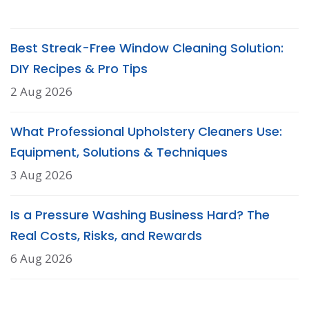
Best Streak-Free Window Cleaning Solution:
DIY Recipes & Pro Tips
2 Aug 2026
What Professional Upholstery Cleaners Use:
Equipment, Solutions & Techniques
3 Aug 2026
Is a Pressure Washing Business Hard? The
Real Costs, Risks, and Rewards
6 Aug 2026