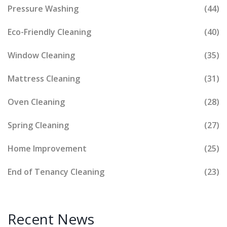
Pressure Washing
(44)
Eco-Friendly Cleaning
(40)
Window Cleaning
(35)
Mattress Cleaning
(31)
Oven Cleaning
(28)
Spring Cleaning
(27)
Home Improvement
(25)
End of Tenancy Cleaning
(23)
Recent News