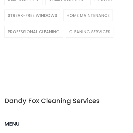
STREAK-FREE WINDOWS
HOME MAINTENANCE
PROFESSIONAL CLEANING
CLEANING SERVICES
Dandy Fox Cleaning Services
MENU