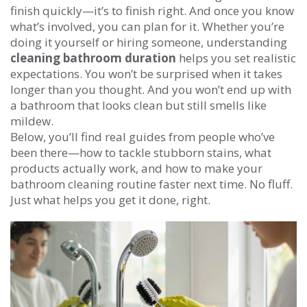
finish quickly—it’s to finish right. And once you know
what’s involved, you can plan for it. Whether you’re
doing it yourself or hiring someone, understanding
cleaning bathroom duration
helps you set realistic
expectations. You won’t be surprised when it takes
longer than you thought. And you won’t end up with
a bathroom that looks clean but still smells like
mildew.
Below, you’ll find real guides from people who’ve
been there—how to tackle stubborn stains, what
products actually work, and how to make your
bathroom cleaning routine faster next time. No fluff.
Just what helps you get it done, right.