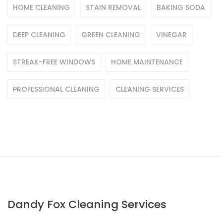
HOME CLEANING
STAIN REMOVAL
BAKING SODA
DEEP CLEANING
GREEN CLEANING
VINEGAR
STREAK-FREE WINDOWS
HOME MAINTENANCE
PROFESSIONAL CLEANING
CLEANING SERVICES
Dandy Fox Cleaning Services