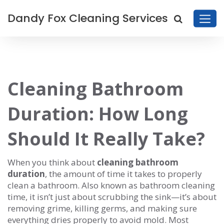
Dandy Fox Cleaning Services
Cleaning Bathroom
Duration: How Long
Should It Really Take?
When you think about
cleaning bathroom
duration
,
the amount of time it takes to properly
clean a bathroom
. Also known as
bathroom cleaning
time
, it isn’t just about scrubbing the sink—it’s about
removing grime, killing germs, and making sure
everything dries properly to avoid mold.
Most