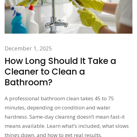
December 1, 2025
How Long Should It Take a
Cleaner to Clean a
Bathroom?
A professional bathroom clean takes 45 to 75
minutes, depending on condition and water
hardness. Same-day cleaning doesn’t mean fast-it
means available. Learn what’s included, what slows
things down, and how to get real results.