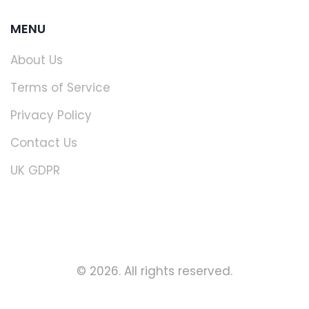
MENU
About Us
Terms of Service
Privacy Policy
Contact Us
UK GDPR
© 2026. All rights reserved.