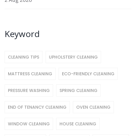
Keyword
CLEANING TIPS
UPHOLSTERY CLEANING
MATTRESS CLEANING
ECO-FRIENDLY CLEANING
PRESSURE WASHING
SPRING CLEANING
END OF TENANCY CLEANING
OVEN CLEANING
WINDOW CLEANING
HOUSE CLEANING