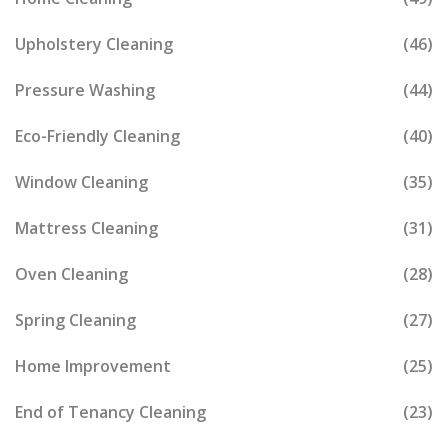
Upholstery Cleaning
(46)
Pressure Washing
(44)
Eco-Friendly Cleaning
(40)
Window Cleaning
(35)
Mattress Cleaning
(31)
Oven Cleaning
(28)
Spring Cleaning
(27)
Home Improvement
(25)
End of Tenancy Cleaning
(23)