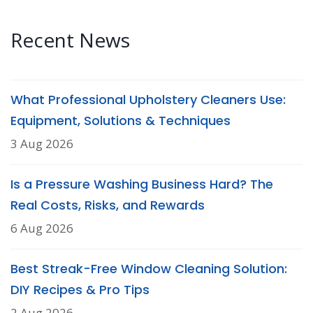
Recent News
What Professional Upholstery Cleaners Use:
Equipment, Solutions & Techniques
3 Aug 2026
Is a Pressure Washing Business Hard? The
Real Costs, Risks, and Rewards
6 Aug 2026
Best Streak-Free Window Cleaning Solution:
DIY Recipes & Pro Tips
2 Aug 2026