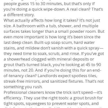
people guess 15 to 30 minutes, but that’s only if
you’re doing a quick wipe-down. A real clean? That’s
a different story.
What actually affects how long it takes? It’s not just
size. A bathroom with a tub, shower, and multiple
surfaces takes longer than a small powder room. But
even more important is how long it’s been since the
last deep clean. Built-up soap scum, hard water
stains, and mildew don’t vanish with a quick spray—
they need time to soak, scrub, and rinse. If you’ve got
a showerhead clogged with mineral deposits or
grout that’s turned black, you’re looking at 45 to 90
minutes, not 20. And if you’re doing this for an end-
of-tenancy clean? Landlords expect spotless tiles,
streak-free mirrors, and sanitized fixtures. That’s not
something you rush.
Professional cleaners know the trick isn’t speed—it’s
efficiency. They use the right tools: a grout brush for
tight spots, squeegees to prevent water spots, and