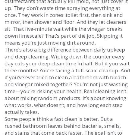
disinfectants that actually kill mold, not just cover it
up. They don’t waste time spraying everything at
once. They work in zones: toilet first, then sink and
mirror, then shower and floor. And they let cleaners
sit. That five-minute wait while the vinegar breaks
down limescale? That’s part of the job. Skipping it
means you’re just moving dirt around.
There’s also a big difference between daily upkeep
and deep cleaning. Wiping down the counter every
day cuts your deep clean time in half. But if you wait
three months? You’re facing a full-scale cleanup. And
if you’ve ever tried to clean a bathroom with bleach
and vinegar mixed together? You’re not just wasting
time—you’re risking your health. Real cleaning isn’t
about mixing random products. It’s about knowing
what works, what doesn’t, and how long each step
actually takes.
Some people think a fast clean is better. But a
rushed bathroom leaves behind bacteria, smells,
and stains that come back faster. The goal isn’t to