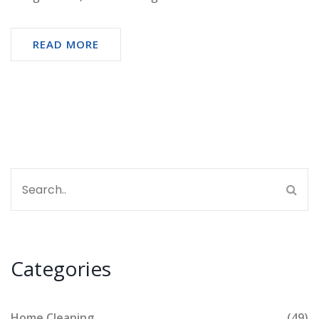
READ MORE
Categories
Home Cleaning
(49)