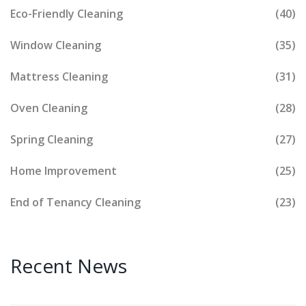
Eco-Friendly Cleaning
(40)
Window Cleaning
(35)
Mattress Cleaning
(31)
Oven Cleaning
(28)
Spring Cleaning
(27)
Home Improvement
(25)
End of Tenancy Cleaning
(23)
Recent News