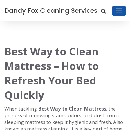
Dandy Fox Cleaning Services
Best Way to Clean
Mattress – How to
Refresh Your Bed
Quickly
When tackling
Best Way to Clean Mattress
,
the
process of removing stains, odors, and dust from a
sleeping mattress to keep it hygienic and fresh
. Also
known as
mattress cleaning
, it is a key part of home