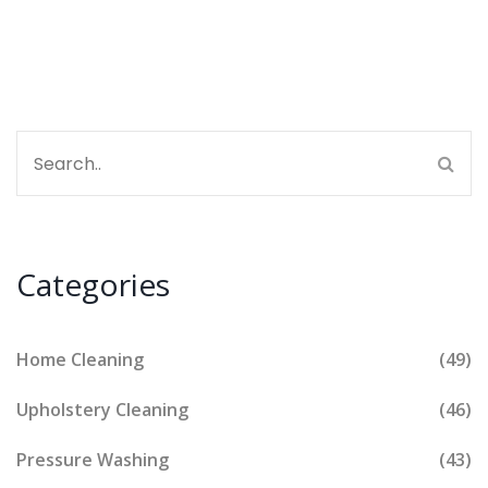
Categories
Home Cleaning
(49)
Upholstery Cleaning
(46)
Pressure Washing
(43)