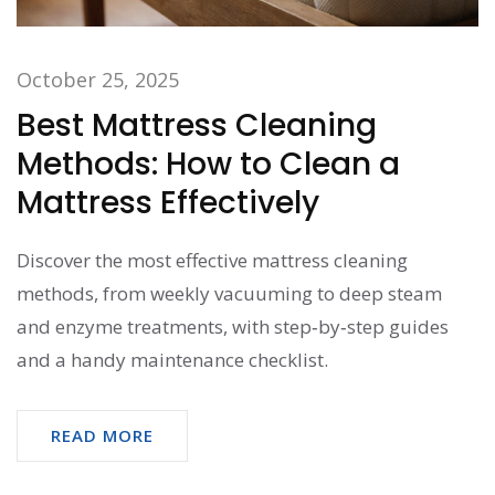
October 25, 2025
Best Mattress Cleaning
Methods: How to Clean a
Mattress Effectively
Discover the most effective mattress cleaning
methods, from weekly vacuuming to deep steam
and enzyme treatments, with step‑by‑step guides
and a handy maintenance checklist.
READ MORE