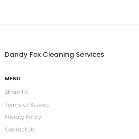
Dandy Fox Cleaning Services
MENU
About Us
Terms of Service
Privacy Policy
Contact Us