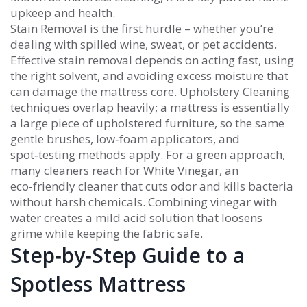
upkeep and health.
Stain Removal
is the first hurdle – whether you’re
dealing with spilled wine, sweat, or pet accidents.
Effective stain removal depends on acting fast, using
the right solvent, and avoiding excess moisture that
can damage the mattress core.
Upholstery Cleaning
techniques overlap heavily; a mattress is essentially
a large piece of upholstered furniture, so the same
gentle brushes, low‑foam applicators, and
spot‑testing methods apply. For a green approach,
many cleaners reach for
White Vinegar
, an
eco‑friendly cleaner that cuts odor and kills bacteria
without harsh chemicals. Combining vinegar with
water creates a mild acid solution that loosens
grime while keeping the fabric safe.
Step‑by‑Step Guide to a
Spotless Mattress