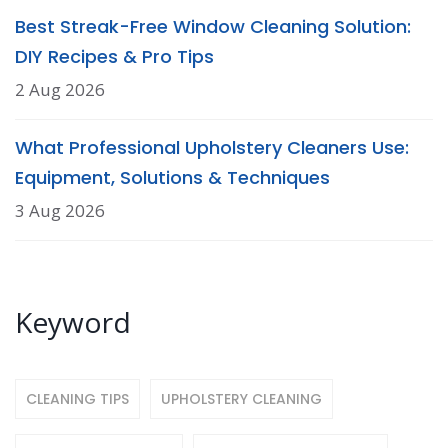
Best Streak-Free Window Cleaning Solution:
DIY Recipes & Pro Tips
2 Aug 2026
What Professional Upholstery Cleaners Use:
Equipment, Solutions & Techniques
3 Aug 2026
Keyword
CLEANING TIPS
UPHOLSTERY CLEANING