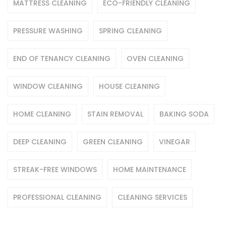
MATTRESS CLEANING
ECO-FRIENDLY CLEANING
PRESSURE WASHING
SPRING CLEANING
END OF TENANCY CLEANING
OVEN CLEANING
WINDOW CLEANING
HOUSE CLEANING
HOME CLEANING
STAIN REMOVAL
BAKING SODA
DEEP CLEANING
GREEN CLEANING
VINEGAR
STREAK-FREE WINDOWS
HOME MAINTENANCE
PROFESSIONAL CLEANING
CLEANING SERVICES