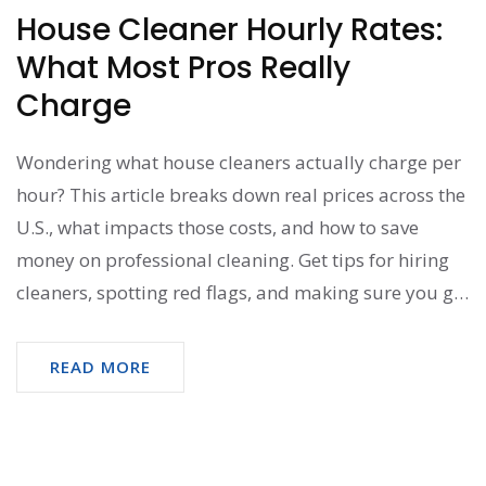
House Cleaner Hourly Rates:
What Most Pros Really
Charge
Wondering what house cleaners actually charge per
hour? This article breaks down real prices across the
U.S., what impacts those costs, and how to save
money on professional cleaning. Get tips for hiring
cleaners, spotting red flags, and making sure you get
the best value for your budget. Perfect for anyone
considering regular or one-time house cleaning help.
READ MORE
No fluff, just clear answers and advice.