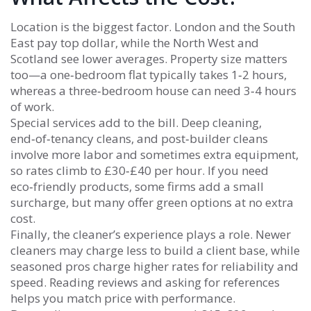
Location is the biggest factor. London and the South
East pay top dollar, while the North West and
Scotland see lower averages. Property size matters
too—a one‑bedroom flat typically takes 1‑2 hours,
whereas a three‑bedroom house can need 3‑4 hours
of work.
Special services add to the bill. Deep cleaning,
end‑of‑tenancy cleans, and post‑builder cleans
involve more labor and sometimes extra equipment,
so rates climb to £30‑£40 per hour. If you need
eco‑friendly products, some firms add a small
surcharge, but many offer green options at no extra
cost.
Finally, the cleaner’s experience plays a role. Newer
cleaners may charge less to build a client base, while
seasoned pros charge higher rates for reliability and
speed. Reading reviews and asking for references
helps you match price with performance.