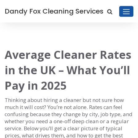
Dandy Fox Cleaning Services
Average Cleaner Rates
in the UK – What You’ll
Pay in 2025
Thinking about hiring a cleaner but not sure how
much it will cost? You’re not alone. Rates can feel
confusing because they change by city, job type, and
whether you need a one‑off deep clean or a regular
service. Below you’ll get a clear picture of typical
prices, what drives them, and how to get the best