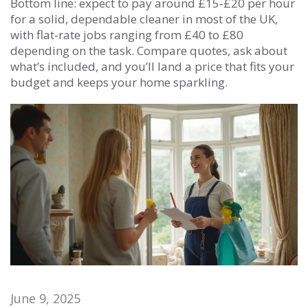
Bottom line: expect to pay around £15‑£20 per hour
for a solid, dependable cleaner in most of the UK,
with flat‑rate jobs ranging from £40 to £80
depending on the task. Compare quotes, ask about
what’s included, and you’ll land a price that fits your
budget and keeps your home sparkling.
June 9, 2025