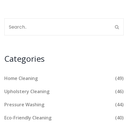
Categories
Home Cleaning
(49)
Upholstery Cleaning
(46)
Pressure Washing
(44)
Eco-Friendly Cleaning
(40)