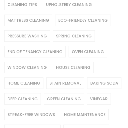
CLEANING TIPS
UPHOLSTERY CLEANING
MATTRESS CLEANING
ECO-FRIENDLY CLEANING
PRESSURE WASHING
SPRING CLEANING
END OF TENANCY CLEANING
OVEN CLEANING
WINDOW CLEANING
HOUSE CLEANING
HOME CLEANING
STAIN REMOVAL
BAKING SODA
DEEP CLEANING
GREEN CLEANING
VINEGAR
STREAK-FREE WINDOWS
HOME MAINTENANCE