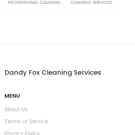
PROFESSIONAL CLEANING
CLEANING SERVICES
Dandy Fox Cleaning Services
MENU
About Us
Terms of Service
Privacy Policy