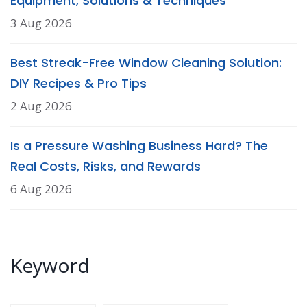
Equipment, Solutions & Techniques
3 Aug 2026
Best Streak-Free Window Cleaning Solution:
DIY Recipes & Pro Tips
2 Aug 2026
Is a Pressure Washing Business Hard? The
Real Costs, Risks, and Rewards
6 Aug 2026
Keyword