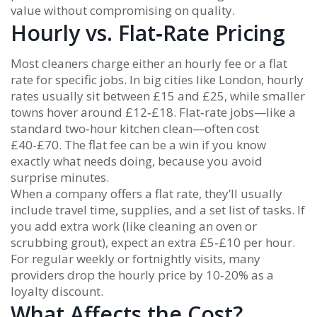
value without compromising on quality.
Hourly vs. Flat‑Rate Pricing
Most cleaners charge either an hourly fee or a flat
rate for specific jobs. In big cities like London, hourly
rates usually sit between £15 and £25, while smaller
towns hover around £12‑£18. Flat‑rate jobs—like a
standard two‑hour kitchen clean—often cost
£40‑£70. The flat fee can be a win if you know
exactly what needs doing, because you avoid
surprise minutes.
When a company offers a flat rate, they’ll usually
include travel time, supplies, and a set list of tasks. If
you add extra work (like cleaning an oven or
scrubbing grout), expect an extra £5‑£10 per hour.
For regular weekly or fortnightly visits, many
providers drop the hourly price by 10‑20% as a
loyalty discount.
What Affects the Cost?