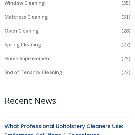
Window Cleaning
(35)
Mattress Cleaning
(31)
Oven Cleaning
(28)
Spring Cleaning
(27)
Home Improvement
(25)
End of Tenancy Cleaning
(23)
Recent News
What Professional Upholstery Cleaners Use: