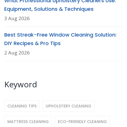
What Professional Upholstery Cleaners Use:
Equipment, Solutions & Techniques
3 Aug 2026
Best Streak-Free Window Cleaning Solution:
DIY Recipes & Pro Tips
2 Aug 2026
Keyword
CLEANING TIPS
UPHOLSTERY CLEANING
MATTRESS CLEANING
ECO-FRIENDLY CLEANING