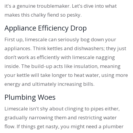
it's a genuine troublemaker. Let's dive into what
makes this chalky fiend so pesky.
Appliance Efficiency Drop
First up, limescale can seriously bog down your
appliances. Think kettles and dishwashers; they just
don’t work as efficiently with limescale nagging
inside. The build-up acts like insulation, meaning
your kettle will take longer to heat water, using more
energy and ultimately increasing bills.
Plumbing Woes
Limescale isn't shy about clinging to pipes either,
gradually narrowing them and restricting water
flow. If things get nasty, you might need a plumber