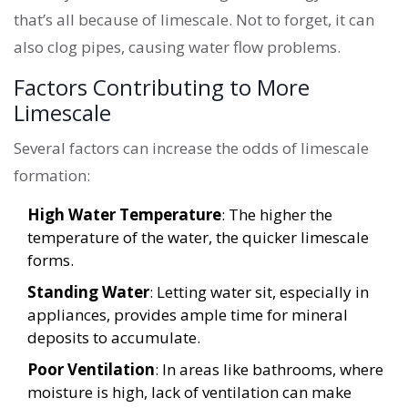
that’s all because of limescale. Not to forget, it can
also clog pipes, causing water flow problems.
Factors Contributing to More
Limescale
Several factors can increase the odds of limescale
formation:
High Water Temperature
: The higher the
temperature of the water, the quicker limescale
forms.
Standing Water
: Letting water sit, especially in
appliances, provides ample time for mineral
deposits to accumulate.
Poor Ventilation
: In areas like bathrooms, where
moisture is high, lack of ventilation can make