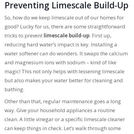
Preventing Limescale Build-Up
So, how do we keep limescale out of our homes for
good? Lucky for us, there are some straightforward
tricks to prevent
limescale build-up
. First up,
reducing hard water’s impact is key. Installing a
water softener can do wonders. It swaps the calcium
and magnesium ions with sodium – kind of like
magic! This not only helps with lessening limescale
but also makes your water better for cleaning and
bathing.
Other than that, regular maintenance goes a long
way. Give your household appliances a routine
clean. A little vinegar or a specific limescale cleaner
can keep things in check. Let’s walk through some