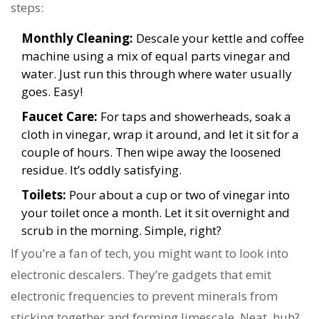
steps:
Monthly Cleaning:
Descale your kettle and coffee
machine using a mix of equal parts vinegar and
water. Just run this through where water usually
goes. Easy!
Faucet Care:
For taps and showerheads, soak a
cloth in vinegar, wrap it around, and let it sit for a
couple of hours. Then wipe away the loosened
residue. It’s oddly satisfying.
Toilets:
Pour about a cup or two of vinegar into
your toilet once a month. Let it sit overnight and
scrub in the morning. Simple, right?
If you’re a fan of tech, you might want to look into
electronic descalers. They’re gadgets that emit
electronic frequencies to prevent minerals from
sticking together and forming limescale. Neat, huh?