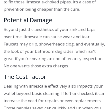
to fix those limescale-choked pipes. It’s a case of
prevention being cheaper than the cure.
Potential Damage
Beyond just the aesthetics of your sink and taps,
over time, limescale can cause wear and tear.
Faucets may drip, showerheads clog, and eventually,
the look of your bathroom degrades, which isn't
great if you're nearing an end of tenancy inspection.
No one wants those extra charges.
The Cost Factor
Dealing with limescale effectively also impacts your
wallet beyond basic cleaning. If left unchecked, it can
increase the need for repairs or even replacements.
Those pennies saved can quickly add up when you