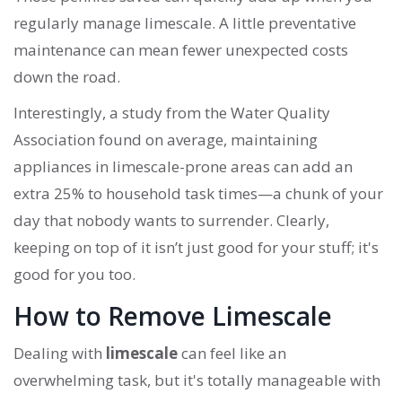
regularly manage limescale. A little preventative
maintenance can mean fewer unexpected costs
down the road.
Interestingly, a study from the Water Quality
Association found on average, maintaining
appliances in limescale-prone areas can add an
extra 25% to household task times—a chunk of your
day that nobody wants to surrender. Clearly,
keeping on top of it isn’t just good for your stuff; it's
good for you too.
How to Remove Limescale
Dealing with
limescale
can feel like an
overwhelming task, but it's totally manageable with