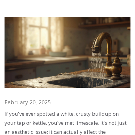
February 20, 2025
If you've ever spotted a white, crusty buildup on
your tap or kettle, you've met limescale. It's not just
an aesthetic issue; it can actually affect the