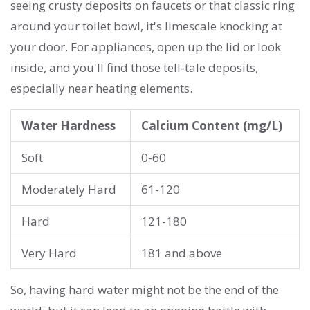
seeing crusty deposits on faucets or that classic ring
around your toilet bowl, it's limescale knocking at
your door. For appliances, open up the lid or look
inside, and you'll find those tell-tale deposits,
especially near heating elements.
Water Hardness
Calcium Content (mg/L)
Soft
0-60
Moderately Hard
61-120
Hard
121-180
Very Hard
181 and above
So, having hard water might not be the end of the