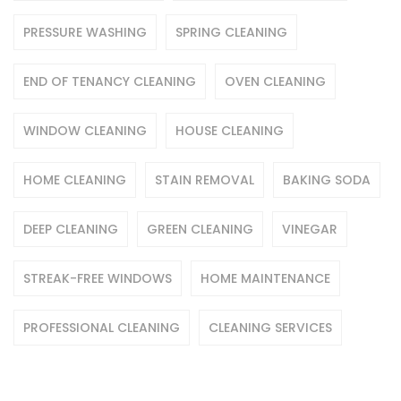
PRESSURE WASHING
SPRING CLEANING
END OF TENANCY CLEANING
OVEN CLEANING
WINDOW CLEANING
HOUSE CLEANING
HOME CLEANING
STAIN REMOVAL
BAKING SODA
DEEP CLEANING
GREEN CLEANING
VINEGAR
STREAK-FREE WINDOWS
HOME MAINTENANCE
PROFESSIONAL CLEANING
CLEANING SERVICES