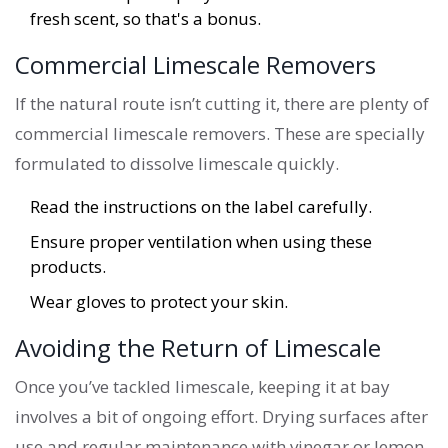
fresh scent, so that's a bonus.
Commercial Limescale Removers
If the natural route isn’t cutting it, there are plenty of
commercial limescale removers. These are specially
formulated to dissolve limescale quickly.
Read the instructions on the label carefully.
Ensure proper ventilation when using these
products.
Wear gloves to protect your skin.
Avoiding the Return of Limescale
Once you’ve tackled limescale, keeping it at bay
involves a bit of ongoing effort. Drying surfaces after
use and regular maintenance with vinegar or lemon