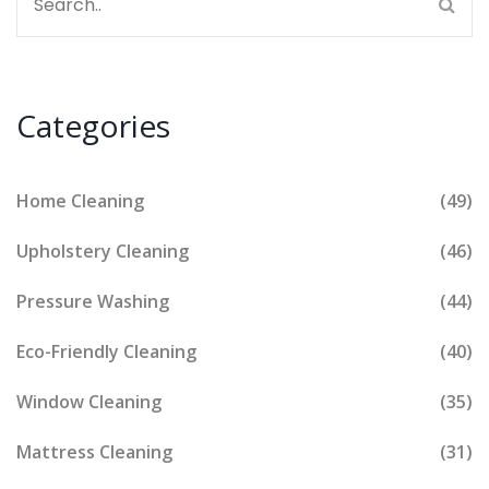
Categories
Home Cleaning
(49)
Upholstery Cleaning
(46)
Pressure Washing
(44)
Eco-Friendly Cleaning
(40)
Window Cleaning
(35)
Mattress Cleaning
(31)