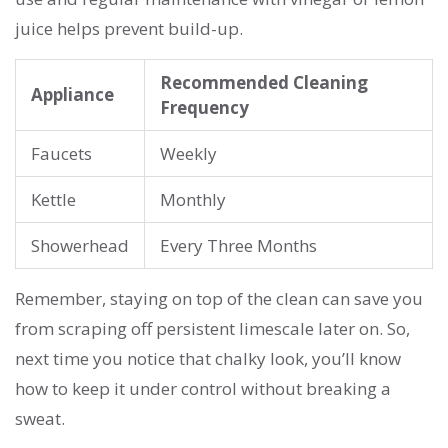
juice helps prevent build-up.
Recommended Cleaning
Appliance
Frequency
Faucets
Weekly
Kettle
Monthly
Showerhead
Every Three Months
Remember, staying on top of the clean can save you
from scraping off persistent limescale later on. So,
next time you notice that chalky look, you’ll know
how to keep it under control without breaking a
sweat.