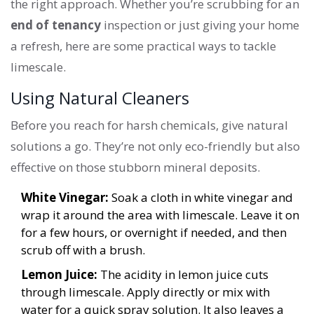
the right approach. Whether you’re scrubbing for an
end of tenancy
inspection or just giving your home
a refresh, here are some practical ways to tackle
limescale.
Using Natural Cleaners
Before you reach for harsh chemicals, give natural
solutions a go. They’re not only eco-friendly but also
effective on those stubborn mineral deposits.
White Vinegar:
Soak a cloth in white vinegar and
wrap it around the area with limescale. Leave it on
for a few hours, or overnight if needed, and then
scrub off with a brush.
Lemon Juice:
The acidity in lemon juice cuts
through limescale. Apply directly or mix with
water for a quick spray solution. It also leaves a