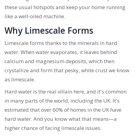
these usual hotspots and keep your home running
like a well-oiled machine.
Why Limescale Forms
Limescale forms thanks to the minerals in hard
water. When water evaporates, it leaves behind
calcium and magnesium deposits, which then
crystallize and form that pesky, white crust we know
as limescale.
Hard water is the real villain here, and it's common
in many parts of the world, including the UK. It's
estimated that over 60% of homes in the UK have
hard water. And you know what that means—a
higher chance of facing limescale issues.