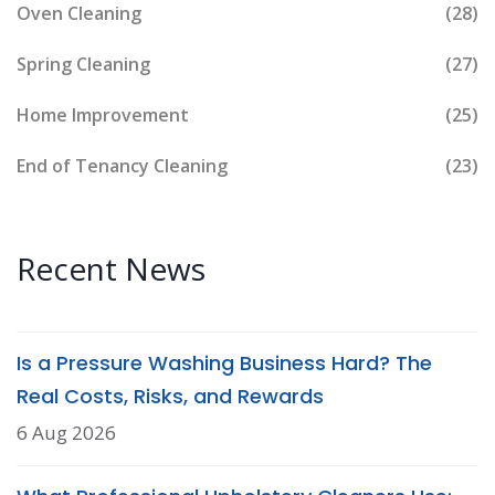
Oven Cleaning
(28)
Spring Cleaning
(27)
Home Improvement
(25)
End of Tenancy Cleaning
(23)
Recent News
Is a Pressure Washing Business Hard? The
Real Costs, Risks, and Rewards
6 Aug 2026