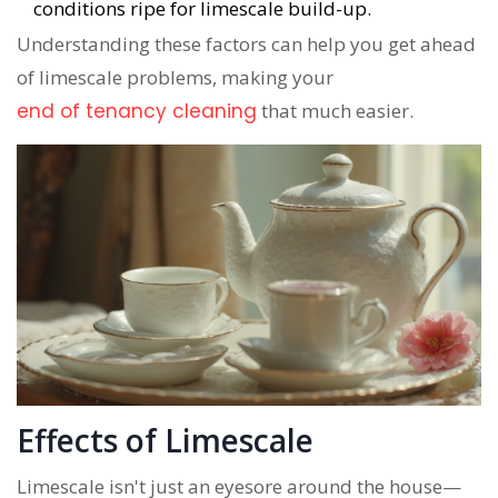
conditions ripe for limescale build-up.
Understanding these factors can help you get ahead
of limescale problems, making your
end of tenancy cleaning
that much easier.
Effects of Limescale
Limescale isn't just an eyesore around the house—