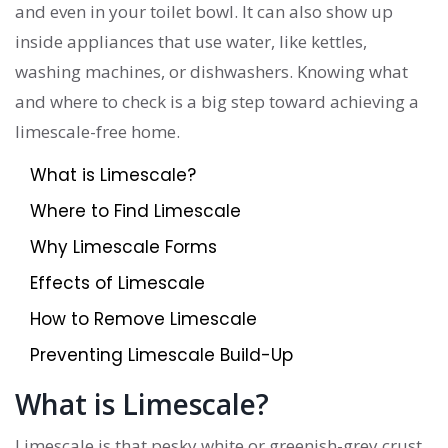
and even in your toilet bowl. It can also show up
inside appliances that use water, like kettles,
washing machines, or dishwashers. Knowing what
and where to check is a big step toward achieving a
limescale-free home.
What is Limescale?
Where to Find Limescale
Why Limescale Forms
Effects of Limescale
How to Remove Limescale
Preventing Limescale Build-Up
What is Limescale?
Limescale is that pesky white or greenish-grey crust