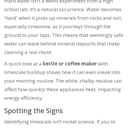
Hard water isn’t a weird experiment from a high
school lab; it’s a natural occurrence. Water becomes
'hard' when it picks up minerals from rocks and soil,
especially limestone, as it journeys through the
ground to your taps. This means that seemingly safe
water can leave behind mineral deposits that make
cleaning a real chore.
A quick look at a
kettle or coffee maker
with
limescale buildup shows how it can even sneak into
your morning routine. The white, chalky residue can
affect how quickly these appliances heat, impacting
energy efficiency.
Spotting the Signs
Identifying limescale isn’t rocket science. If you're