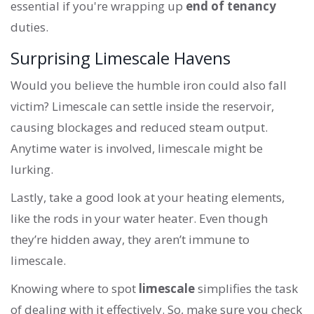
essential if you're wrapping up
end of tenancy
duties.
Surprising Limescale Havens
Would you believe the humble iron could also fall
victim? Limescale can settle inside the reservoir,
causing blockages and reduced steam output.
Anytime water is involved, limescale might be
lurking.
Lastly, take a good look at your heating elements,
like the rods in your water heater. Even though
they’re hidden away, they aren’t immune to
limescale.
Knowing where to spot
limescale
simplifies the task
of dealing with it effectively. So, make sure you check