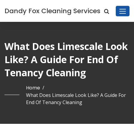
Dandy Fox Cleaning Services
What Does Limescale Look
Like? A Guide For End Of
Tenancy Cleaning
Home
/
What Does Limescale Look Like? A Guide For
End Of Tenancy Cleaning