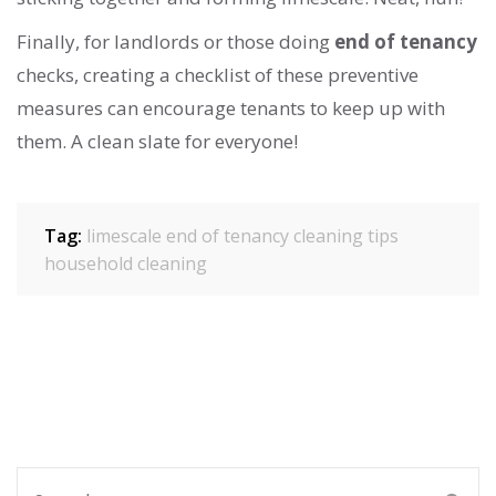
Finally, for landlords or those doing
end of tenancy
checks, creating a checklist of these preventive
measures can encourage tenants to keep up with
them. A clean slate for everyone!
Tag:
limescale
end of tenancy
cleaning tips
household cleaning