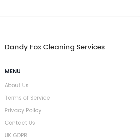
Dandy Fox Cleaning Services
MENU
About Us
Terms of Service
Privacy Policy
Contact Us
UK GDPR