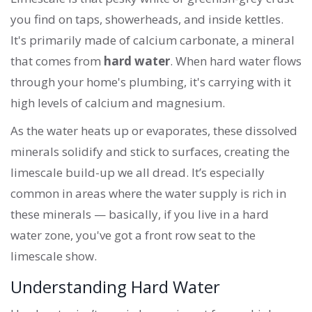
you find on taps, showerheads, and inside kettles.
It's primarily made of calcium carbonate, a mineral
that comes from
hard water
. When hard water flows
through your home's plumbing, it's carrying with it
high levels of calcium and magnesium.
As the water heats up or evaporates, these dissolved
minerals solidify and stick to surfaces, creating the
limescale build-up we all dread. It’s especially
common in areas where the water supply is rich in
these minerals — basically, if you live in a hard
water zone, you've got a front row seat to the
limescale show.
Understanding Hard Water