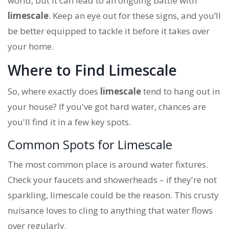
world, but it can lead to an ongoing battle with
limescale
. Keep an eye out for these signs, and you’ll
be better equipped to tackle it before it takes over
your home.
Where to Find Limescale
So, where exactly does
limescale
tend to hang out in
your house? If you've got hard water, chances are
you'll find it in a few key spots.
Common Spots for Limescale
The most common place is around water fixtures.
Check your faucets and showerheads – if they're not
sparkling, limescale could be the reason. This crusty
nuisance loves to cling to anything that water flows
over regularly.