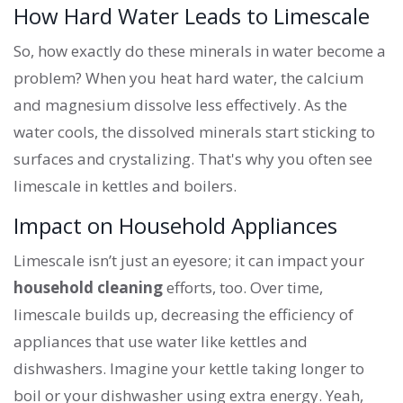
How Hard Water Leads to Limescale
So, how exactly do these minerals in water become a
problem? When you heat hard water, the calcium
and magnesium dissolve less effectively. As the
water cools, the dissolved minerals start sticking to
surfaces and crystalizing. That's why you often see
limescale in kettles and boilers.
Impact on Household Appliances
Limescale isn’t just an eyesore; it can impact your
household cleaning
efforts, too. Over time,
limescale builds up, decreasing the efficiency of
appliances that use water like kettles and
dishwashers. Imagine your kettle taking longer to
boil or your dishwasher using extra energy. Yeah,