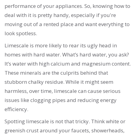
performance of your appliances. So, knowing how to
deal with it is pretty handy, especially if you're
moving out of a rented place and want everything to
look spotless.
Limescale is more likely to rear its ugly head in
homes with hard water. What’s hard water, you ask?
It’s water with high calcium and magnesium content.
These minerals are the culprits behind that
stubborn chalky residue. While it might seem
harmless, over time, limescale can cause serious
issues like clogging pipes and reducing energy
efficiency.
Spotting limescale is not that tricky. Think white or
greenish crust around your faucets, showerheads,