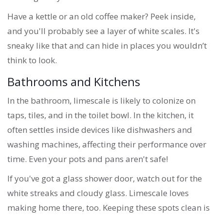
Have a kettle or an old coffee maker? Peek inside,
and you'll probably see a layer of white scales. It's
sneaky like that and can hide in places you wouldn’t
think to look.
Bathrooms and Kitchens
In the bathroom, limescale is likely to colonize on
taps, tiles, and in the toilet bowl. In the kitchen, it
often settles inside devices like dishwashers and
washing machines, affecting their performance over
time. Even your pots and pans aren't safe!
If you've got a glass shower door, watch out for the
white streaks and cloudy glass. Limescale loves
making home there, too. Keeping these spots clean is