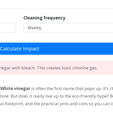
Cleaning frequency
Calculate Impact
egar with bleach. This creates toxic chlorine gas.
”
White vinegar
is often the first name that pops up. It’s 
ine. But does it really live up to the eco‑friendly hype? 
l footprint, and the practical pros and cons so you can 