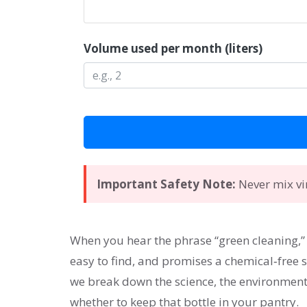
Volume used per month (liters)
Important Safety Note:
Never mix vin
When you hear the phrase “green cleaning,
easy to find, and promises a chemical‑free sh
we break down the science, the environmenta
whether to keep that bottle in your pantry.