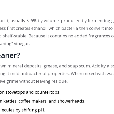
ic acid, usually 5‑6% by volume, produced by fermenting g
s first creates ethanol, which bacteria then convert into 
and shelf‑stable. Because it contains no added fragrances o
leaning” vinegar.
eaner?
own mineral deposits, grease, and soap scum. Acidity als
ving it mild antibacterial properties. When mixed with wa
solve grime without leaving residue.
 on stovetops and countertops.
in kettles, coffee makers, and showerheads.
lecules by shifting pH.