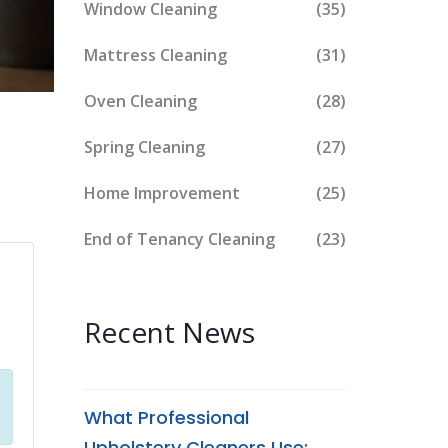
Window Cleaning
(35)
Mattress Cleaning
(31)
Oven Cleaning
(28)
Spring Cleaning
(27)
Home Improvement
(25)
End of Tenancy Cleaning
(23)
Recent News
What Professional
Upholstery Cleaners Use: