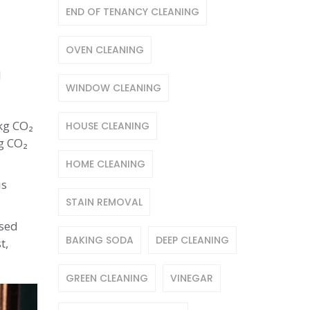
END OF TENANCY CLEANING
OVEN CLEANING
d
WINDOW CLEANING
 kg CO₂
HOUSE CLEANING
kg CO₂
HOME CLEANING
is
STAIN REMOVAL
used
BAKING SODA
DEEP CLEANING
t,
GREEN CLEANING
VINEGAR