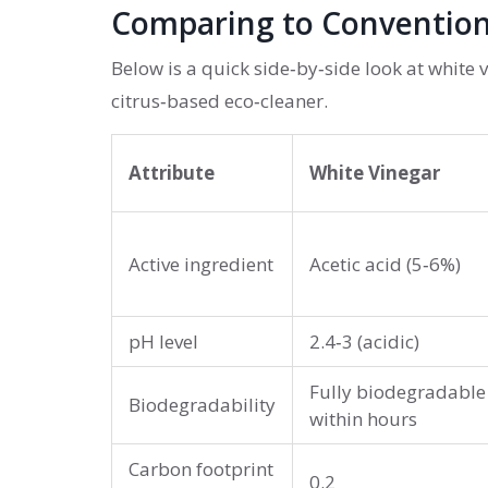
Comparing to Convention
Below is a quick side‑by‑side look at white 
citrus‑based eco‑cleaner.
Attribute
White Vinegar
Active ingredient
Acetic acid (5‑6%)
pH level
2.4‑3 (acidic)
Fully biodegradable
Biodegradability
within hours
Carbon footprint
0.2