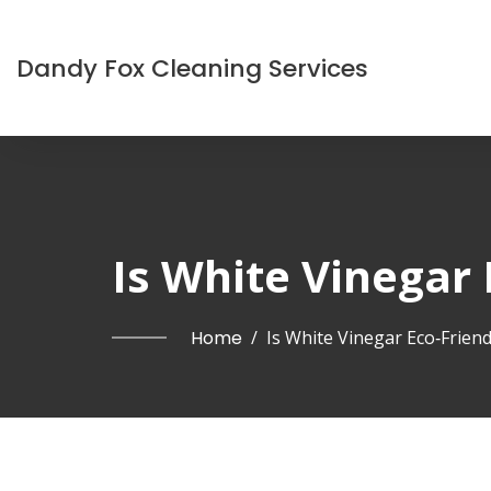
Dandy Fox Cleaning Services
Is White Vinegar 
Home
/
Is White Vinegar Eco‑Friend