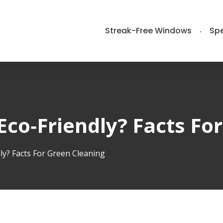
Streak-Free Windows
Spe
Eco‑Friendly? Facts Fo
ly? Facts For Green Cleaning