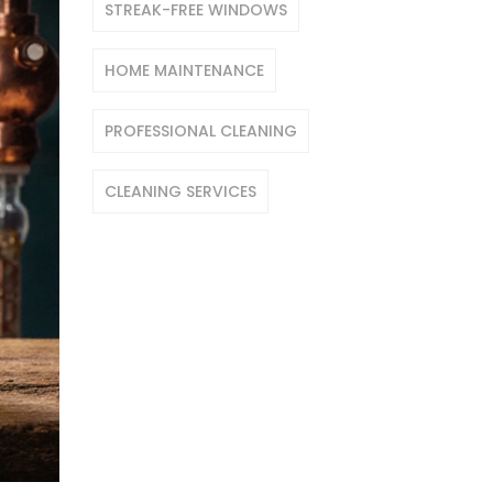
STREAK-FREE WINDOWS
HOME MAINTENANCE
PROFESSIONAL CLEANING
CLEANING SERVICES