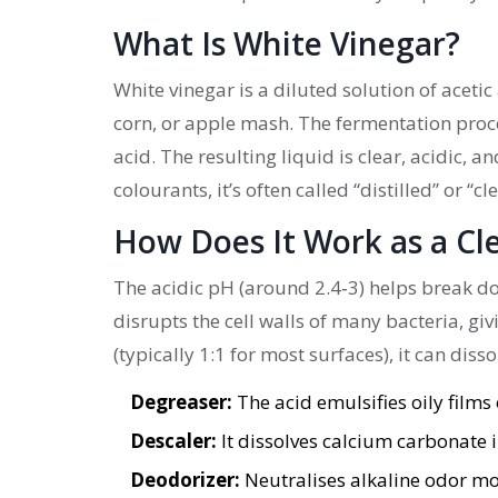
What Is White Vinegar?
White vinegar
is a diluted solution of acet
corn, or apple mash. The fermentation proces
acid. The resulting liquid is clear, acidic, 
colourants, it’s often called “distilled” or “c
How Does It Work as a Cl
The acidic pH (around 2.4‑3) helps break d
disrupts the cell walls of many bacteria, gi
(typically 1:1 for most surfaces), it can dis
Degreaser:
The acid emulsifies oily films
Descaler:
It dissolves calcium carbonate 
Deodorizer:
Neutralises alkaline odor mo