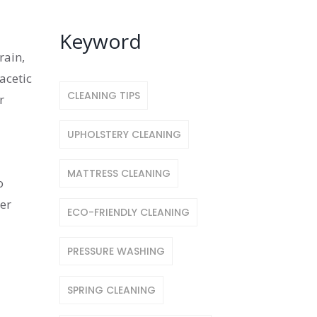
Keyword
rain,
acetic
CLEANING TIPS
r
UPHOLSTERY CLEANING
MATTRESS CLEANING
o
ter
ECO-FRIENDLY CLEANING
PRESSURE WASHING
SPRING CLEANING