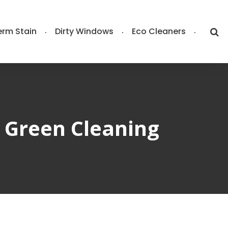
rm Stain
Dirty Windows
Eco Cleaners
r Green Cleaning