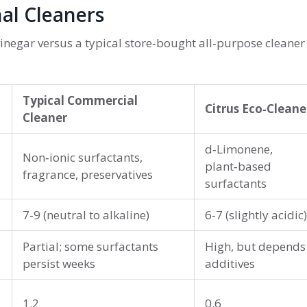
al Cleaners
vinegar versus a typical store‑bought all‑purpose cleaner
Typical Commercial
Citrus Eco‑Cleane
Cleaner
d‑Limonene,
Non‑ionic surfactants,
plant‑based
fragrance, preservatives
surfactants
7‑9 (neutral to alkaline)
6‑7 (slightly acidic)
Partial; some surfactants
High, but depends
persist weeks
additives
1.2
0.6