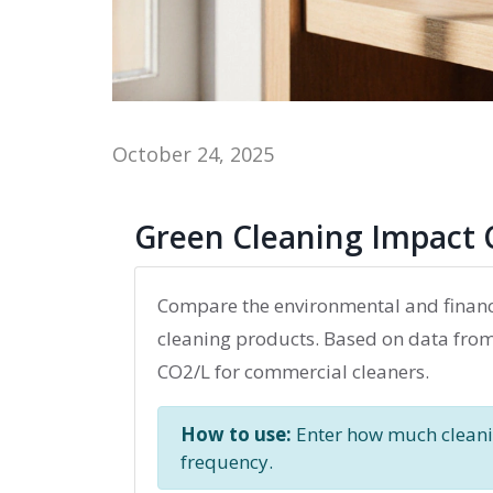
October 24, 2025
Green Cleaning Impact 
Compare the environmental and financ
cleaning products. Based on data from t
CO2/L for commercial cleaners.
How to use:
Enter how much cleanin
frequency.