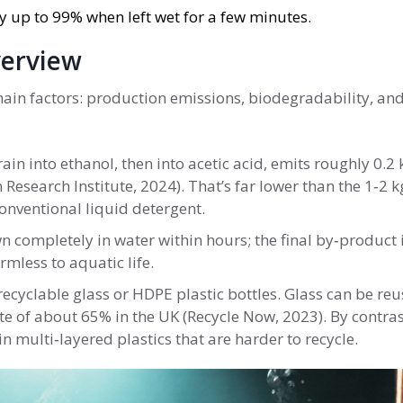
 up to 99% when left wet for a few minutes.
verview
main factors: production emissions, biodegradability, an
in into ethanol, then into acetic acid, emits roughly 0.2
 Research Institute, 2024). That’s far lower than the 1‑2 
onventional liquid detergent.
 completely in water within hours; the final by‑product 
mless to aquatic life.
recyclable glass or HDPE plastic bottles. Glass can be re
ate of about 65% in the UK (Recycle Now, 2023). By contras
multi‑layered plastics that are harder to recycle.