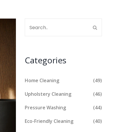
Categories
Home Cleaning
(49)
Upholstery Cleaning
(46)
Pressure Washing
(44)
Eco-Friendly Cleaning
(40)