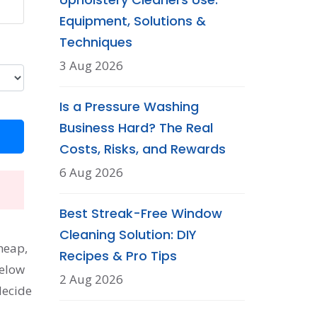
Equipment, Solutions &
Techniques
3 Aug 2026
Is a Pressure Washing
Business Hard? The Real
Costs, Risks, and Rewards
6 Aug 2026
Best Streak-Free Window
Cleaning Solution: DIY
cheap,
Recipes & Pro Tips
Below
2 Aug 2026
decide