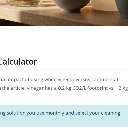
Calculator
ial impact of using white vinegar versus commercial
he article: vinegar has a 0.2 kg CO2/L footprint vs 1.2 kg
g solution you use monthly and select your cleaning