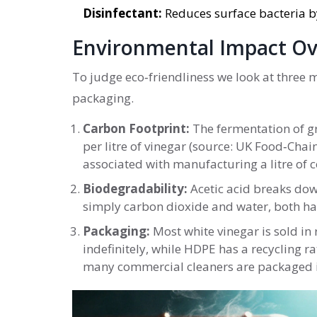
Disinfectant:
Reduces surface bacteria by
Environmental Impact O
To judge eco‑friendliness we look at three 
packaging.
Carbon Footprint:
The fermentation of gra
per litre of vinegar (source: UK Food‑Chain
associated with manufacturing a litre of c
Biodegradability:
Acetic acid breaks down
simply carbon dioxide and water, both har
Packaging:
Most white vinegar is sold in 
indefinitely, while HDPE has a recycling r
many commercial cleaners are packaged in 