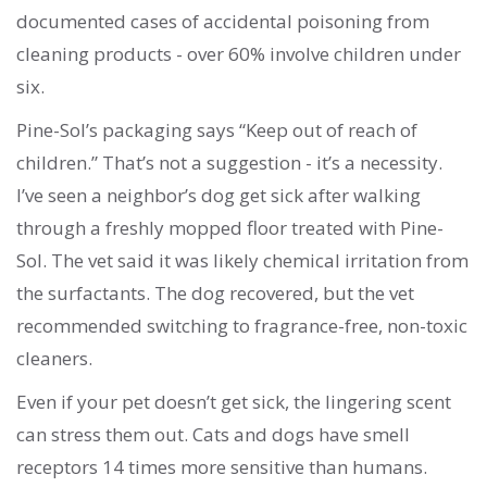
documented cases of accidental poisoning from
cleaning products - over 60% involve children under
six.
Pine-Sol’s packaging says “Keep out of reach of
children.” That’s not a suggestion - it’s a necessity.
I’ve seen a neighbor’s dog get sick after walking
through a freshly mopped floor treated with Pine-
Sol. The vet said it was likely chemical irritation from
the surfactants. The dog recovered, but the vet
recommended switching to fragrance-free, non-toxic
cleaners.
Even if your pet doesn’t get sick, the lingering scent
can stress them out. Cats and dogs have smell
receptors 14 times more sensitive than humans.