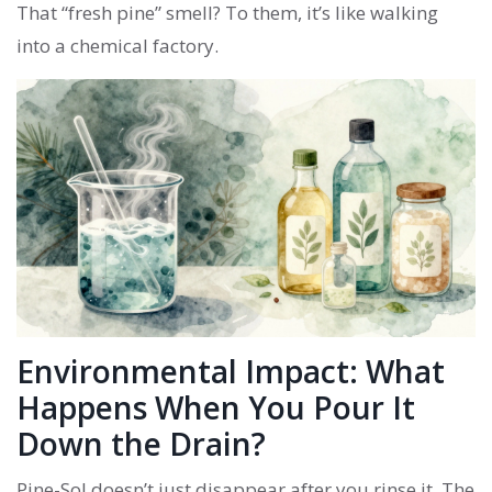
That “fresh pine” smell? To them, it’s like walking
into a chemical factory.
Environmental Impact: What
Happens When You Pour It
Down the Drain?
Pine-Sol doesn’t just disappear after you rinse it. The