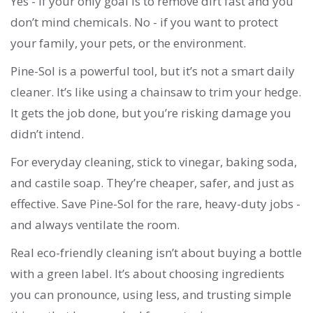
Yes - if your only goal is to remove dirt fast and you
don’t mind chemicals. No - if you want to protect
your family, your pets, or the environment.
Pine-Sol is a powerful tool, but it’s not a smart daily
cleaner. It’s like using a chainsaw to trim your hedge.
It gets the job done, but you’re risking damage you
didn’t intend.
For everyday cleaning, stick to vinegar, baking soda,
and castile soap. They’re cheaper, safer, and just as
effective. Save Pine-Sol for the rare, heavy-duty jobs -
and always ventilate the room.
Real eco-friendly cleaning isn’t about buying a bottle
with a green label. It’s about choosing ingredients
you can pronounce, using less, and trusting simple