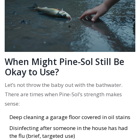
When Might Pine-Sol Still Be
Okay to Use?
Let’s not throw the baby out with the bathwater.
There are times when Pine-Sol’s strength makes
sense:
Deep cleaning a garage floor covered in oil stains
Disinfecting after someone in the house has had
the flu (brief, targeted use)