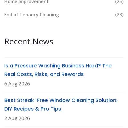
Home Improvement
(25)
End of Tenancy Cleaning
(23)
Recent News
Is a Pressure Washing Business Hard? The
Real Costs, Risks, and Rewards
6 Aug 2026
Best Streak-Free Window Cleaning Solution:
DIY Recipes & Pro Tips
2 Aug 2026