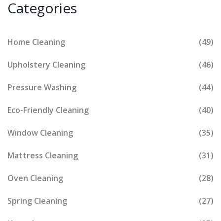
Categories
Home Cleaning
(49)
Upholstery Cleaning
(46)
Pressure Washing
(44)
Eco-Friendly Cleaning
(40)
Window Cleaning
(35)
Mattress Cleaning
(31)
Oven Cleaning
(28)
Spring Cleaning
(27)