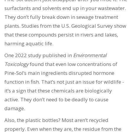
surfactants and solvents end up in your wastewater.
They don’t fully break down in sewage treatment
plants. Studies from the U.S. Geological Survey show
that these compounds persist in rivers and lakes,
harming aquatic life.
One 2022 study published in
Environmental
Toxicology
found that even low concentrations of
Pine-Sol’s main ingredients disrupted hormone
function in fish. That’s not just an issue for wildlife -
it’s a sign that these chemicals are biologically
active. They don’t need to be deadly to cause
damage.
Also, the plastic bottles? Most aren’t recycled
properly. Even when they are, the residue from the