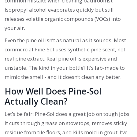
common mistake when cleaning bathrooms).
Isopropyl alcohol evaporates quickly but still
releases volatile organic compounds (VOCs) into
your air.
Even the pine oil isn’t as natural as it sounds. Most
commercial Pine-Sol uses synthetic pine scent, not
real pine extract. Real pine oil is expensive and
unstable. The kind in your bottle? It’s lab-made to
mimic the smell - and it doesn’t clean any better.
How Well Does Pine-Sol
Actually Clean?
Let’s be fair: Pine-Sol does a great job on tough jobs.
It cuts through grease on stovetops, removes sticky
residue from tile floors, and kills mold in grout. I’ve