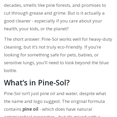
decades, smells like pine forests, and promises to
cut through grease and grime. But is it actually a
good cleaner - especially if you care about your
health, your kids, or the planet?
The short answer: Pine-Sol works well for heavy-duty
cleaning, but it’s not truly eco-friendly. If you’re
looking for something safe for pets, babies, or
sensitive lungs, you’ll need to look beyond the blue
bottle.
What’s in Pine-Sol?
Pine-Sol isn’t just pine oil and water, despite what
the name and logo suggest. The original formula
contains
pine oil
- which does have natural
antimicrobial properties - but it’s mixed with a