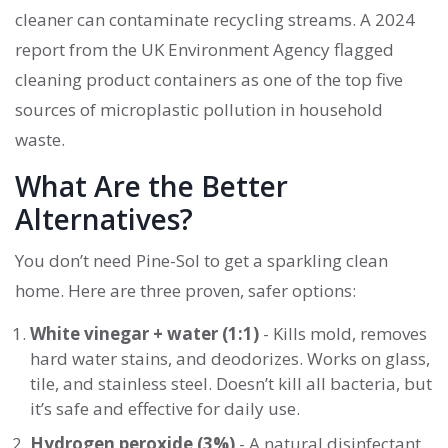
cleaner can contaminate recycling streams. A 2024
report from the UK Environment Agency flagged
cleaning product containers as one of the top five
sources of microplastic pollution in household
waste.
What Are the Better
Alternatives?
You don’t need Pine-Sol to get a sparkling clean
home. Here are three proven, safer options:
White vinegar + water (1:1)
- Kills mold, removes
hard water stains, and deodorizes. Works on glass,
tile, and stainless steel. Doesn’t kill all bacteria, but
it’s safe and effective for daily use.
Hydrogen peroxide (3%)
- A natural disinfectant.