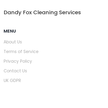
Dandy Fox Cleaning Services
MENU
About Us
Terms of Service
Privacy Policy
Contact Us
UK GDPR