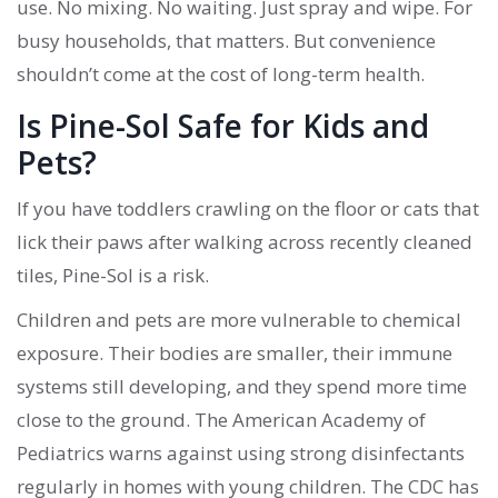
use. No mixing. No waiting. Just spray and wipe. For
busy households, that matters. But convenience
shouldn’t come at the cost of long-term health.
Is Pine-Sol Safe for Kids and
Pets?
If you have toddlers crawling on the floor or cats that
lick their paws after walking across recently cleaned
tiles, Pine-Sol is a risk.
Children and pets are more vulnerable to chemical
exposure. Their bodies are smaller, their immune
systems still developing, and they spend more time
close to the ground. The American Academy of
Pediatrics warns against using strong disinfectants
regularly in homes with young children. The CDC has