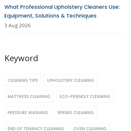
What Professional Upholstery Cleaners Use:
Equipment, Solutions & Techniques
3 Aug 2026
Keyword
CLEANING TIPS
UPHOLSTERY CLEANING
MATTRESS CLEANING
ECO-FRIENDLY CLEANING
PRESSURE WASHING
SPRING CLEANING
END OF TENANCY CLEANING
OVEN CLEANING