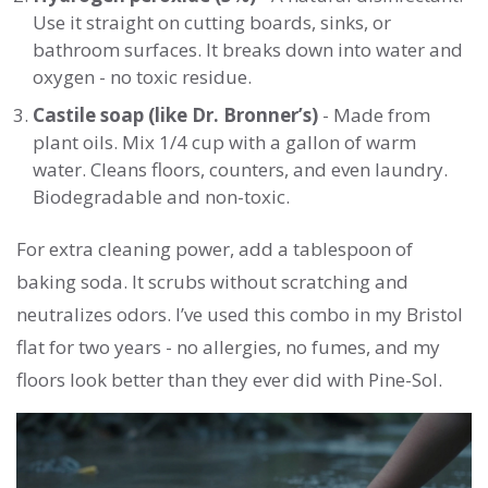
Use it straight on cutting boards, sinks, or
bathroom surfaces. It breaks down into water and
oxygen - no toxic residue.
Castile soap (like Dr. Bronner’s)
- Made from
plant oils. Mix 1/4 cup with a gallon of warm
water. Cleans floors, counters, and even laundry.
Biodegradable and non-toxic.
For extra cleaning power, add a tablespoon of
baking soda. It scrubs without scratching and
neutralizes odors. I’ve used this combo in my Bristol
flat for two years - no allergies, no fumes, and my
floors look better than they ever did with Pine-Sol.