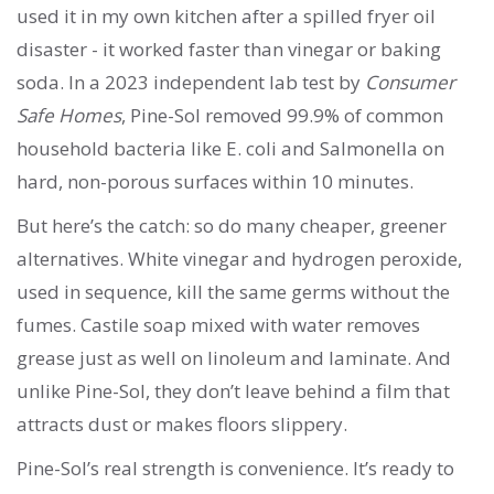
used it in my own kitchen after a spilled fryer oil
disaster - it worked faster than vinegar or baking
soda. In a 2023 independent lab test by
Consumer
Safe Homes
, Pine-Sol removed 99.9% of common
household bacteria like E. coli and Salmonella on
hard, non-porous surfaces within 10 minutes.
But here’s the catch: so do many cheaper, greener
alternatives. White vinegar and hydrogen peroxide,
used in sequence, kill the same germs without the
fumes. Castile soap mixed with water removes
grease just as well on linoleum and laminate. And
unlike Pine-Sol, they don’t leave behind a film that
attracts dust or makes floors slippery.
Pine-Sol’s real strength is convenience. It’s ready to