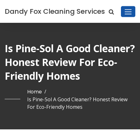
Dandy Fox Cleaning Services
Is Pine-Sol A Good Cleaner?
Honest Review For Eco-
Friendly Homes
Home
/
Is Pine-Sol A Good Cleaner? Honest Review
For Eco-Friendly Homes