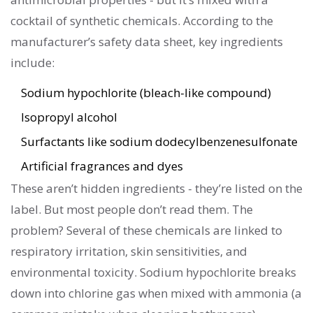
cocktail of synthetic chemicals. According to the
manufacturer’s safety data sheet, key ingredients
include:
Sodium hypochlorite (bleach-like compound)
Isopropyl alcohol
Surfactants like sodium dodecylbenzenesulfonate
Artificial fragrances and dyes
These aren’t hidden ingredients - they’re listed on the
label. But most people don’t read them. The
problem? Several of these chemicals are linked to
respiratory irritation, skin sensitivities, and
environmental toxicity. Sodium hypochlorite breaks
down into chlorine gas when mixed with ammonia (a