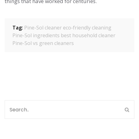
things that have worked for centuries.
Tag:
Pine-Sol cleaner
eco-friendly cleaning
Pine-Sol ingredients
best household cleaner
Pine-Sol vs green cleaners