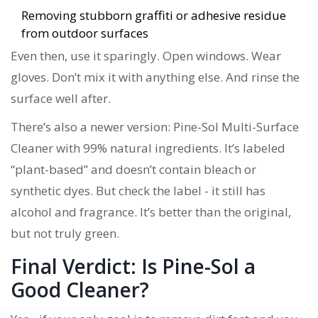
Removing stubborn graffiti or adhesive residue
from outdoor surfaces
Even then, use it sparingly. Open windows. Wear
gloves. Don’t mix it with anything else. And rinse the
surface well after.
There’s also a newer version: Pine-Sol Multi-Surface
Cleaner with 99% natural ingredients. It’s labeled
“plant-based” and doesn’t contain bleach or
synthetic dyes. But check the label - it still has
alcohol and fragrance. It’s better than the original,
but not truly green.
Final Verdict: Is Pine-Sol a
Good Cleaner?