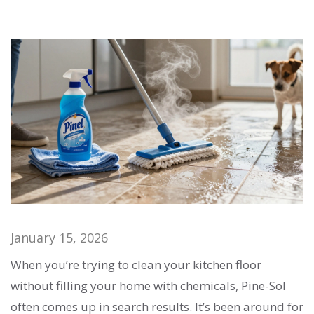
January 15, 2026
When you’re trying to clean your kitchen floor
without filling your home with chemicals, Pine-Sol
often comes up in search results. It’s been around for