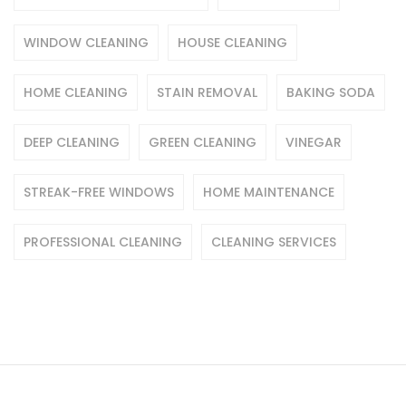
WINDOW CLEANING
HOUSE CLEANING
HOME CLEANING
STAIN REMOVAL
BAKING SODA
DEEP CLEANING
GREEN CLEANING
VINEGAR
STREAK-FREE WINDOWS
HOME MAINTENANCE
PROFESSIONAL CLEANING
CLEANING SERVICES