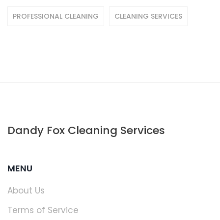
PROFESSIONAL CLEANING
CLEANING SERVICES
Dandy Fox Cleaning Services
MENU
About Us
Terms of Service