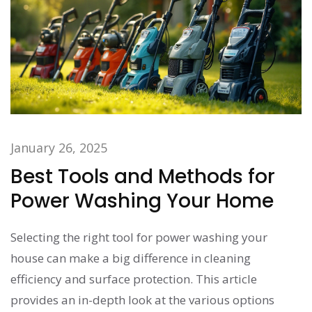
January 26, 2025
Best Tools and Methods for
Power Washing Your Home
Selecting the right tool for power washing your
house can make a big difference in cleaning
efficiency and surface protection. This article
provides an in-depth look at the various options