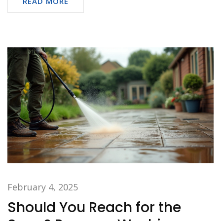
READ MORE
February 4, 2025
Should You Reach for the