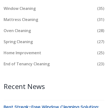
Window Cleaning
(35)
Mattress Cleaning
(31)
Oven Cleaning
(28)
Spring Cleaning
(27)
Home Improvement
(25)
End of Tenancy Cleaning
(23)
Recent News
Best Streak-Free Window Cleaning Solution: