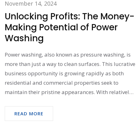
November 14, 2024
Unlocking Profits: The Money-
Making Potential of Power
Washing
Power washing, also known as pressure washing, is
more than just a way to clean surfaces. This lucrative
business opportunity is growing rapidly as both
residential and commercial properties seek to
maintain their pristine appearances. With relatively
low startup costs and the potential for high earnings,
individuals can transform a basic cleaning service
READ MORE
into a thriving enterprise. This article explores how
you can turn your power washing venture into a
profitable endeavor, the skills needed, and