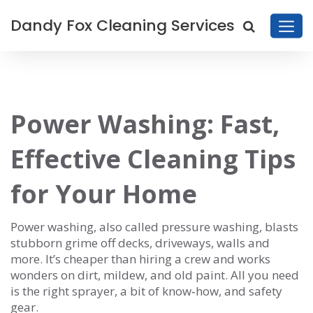
Dandy Fox Cleaning Services
Power Washing: Fast,
Effective Cleaning Tips
for Your Home
Power washing, also called pressure washing, blasts
stubborn grime off decks, driveways, walls and
more. It’s cheaper than hiring a crew and works
wonders on dirt, mildew, and old paint. All you need
is the right sprayer, a bit of know‑how, and safety
gear.