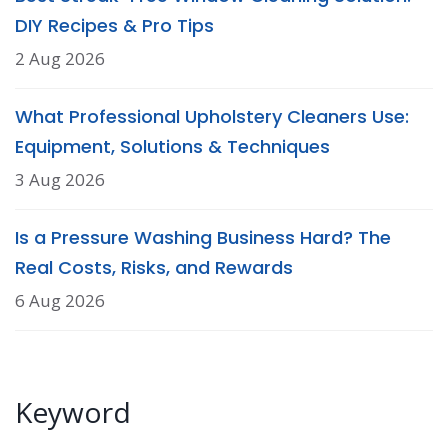
DIY Recipes & Pro Tips
2 Aug 2026
What Professional Upholstery Cleaners Use:
Equipment, Solutions & Techniques
3 Aug 2026
Is a Pressure Washing Business Hard? The
Real Costs, Risks, and Rewards
6 Aug 2026
Keyword