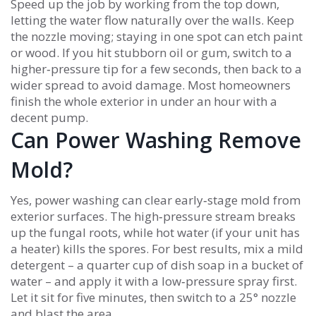
Speed up the job by working from the top down,
letting the water flow naturally over the walls. Keep
the nozzle moving; staying in one spot can etch paint
or wood. If you hit stubborn oil or gum, switch to a
higher‑pressure tip for a few seconds, then back to a
wider spread to avoid damage. Most homeowners
finish the whole exterior in under an hour with a
decent pump.
Can Power Washing Remove
Mold?
Yes, power washing can clear early‑stage mold from
exterior surfaces. The high‑pressure stream breaks
up the fungal roots, while hot water (if your unit has
a heater) kills the spores. For best results, mix a mild
detergent – a quarter cup of dish soap in a bucket of
water – and apply it with a low‑pressure spray first.
Let it sit for five minutes, then switch to a 25° nozzle
and blast the area.