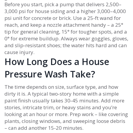
Before you start, pick a pump that delivers 2,500–
3,000 psi for house siding and a higher 3,000–4,000
psi unit for concrete or brick. Use a 25‑ft wand for
reach, and keep a nozzle attachment handy – a 25°
tip for general cleaning, 15° for tougher spots, and a
0° for extreme buildup. Always wear goggles, gloves,
and slip‑resistant shoes; the water hits hard and can
cause injury.
How Long Does a House
Pressure Wash Take?
The time depends on size, surface type, and how
dirty it is. A typical two‑story home with a simple
paint finish usually takes 30‑45 minutes. Add more
stories, intricate trim, or heavy stains and you’re
looking at an hour or more. Prep work – like covering
plants, closing windows, and sweeping loose debris
– can add another 15‑20 minutes.