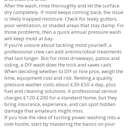
After the wash, rinse thoroughly and let the surface
dry completely. If mold keeps coming back, the issue
is likely trapped moisture. Check for leaky gutters,
poor ventilation, or shaded areas that stay damp. Fix
those problems, then a quick annual pressure wash
will keep mold at bay.
If you’re unsure about tackling mold yourself, a
professional crew can add antimicrobial treatments
that last longer. But for most driveways, patios and
siding, a DIY wash does the trick and saves cash.
When deciding whether to DIY or hire pros, weigh the
time, equipment cost and risk. Renting a quality
pressure washer costs about £30‑£50 a day, plus
fuel and cleaning solutions. A professional service
charges £120‑£200 for a standard home, but they
bring insurance, experience, and can spot hidden
damage that amateurs might miss.
If you love the idea of turning power washing into a
side hustle, start by mastering the basics on your