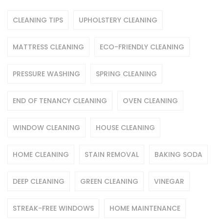
CLEANING TIPS
UPHOLSTERY CLEANING
MATTRESS CLEANING
ECO-FRIENDLY CLEANING
PRESSURE WASHING
SPRING CLEANING
END OF TENANCY CLEANING
OVEN CLEANING
WINDOW CLEANING
HOUSE CLEANING
HOME CLEANING
STAIN REMOVAL
BAKING SODA
DEEP CLEANING
GREEN CLEANING
VINEGAR
STREAK-FREE WINDOWS
HOME MAINTENANCE