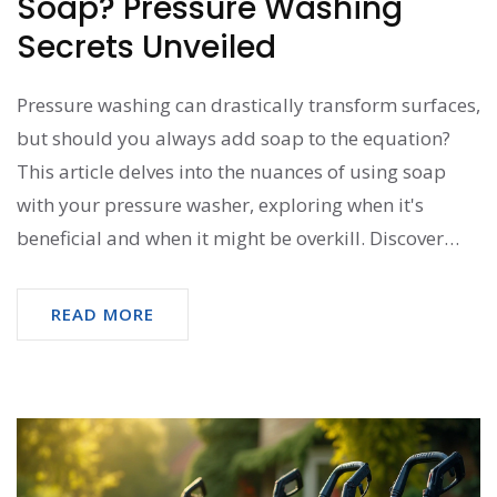
Soap? Pressure Washing
Secrets Unveiled
Pressure washing can drastically transform surfaces,
but should you always add soap to the equation?
This article delves into the nuances of using soap
with your pressure washer, exploring when it's
beneficial and when it might be overkill. Discover
how soap can aid in breaking down dirt and grime,
ensuring a thorough clean that pure water alone
READ MORE
might not achieve. We'll explore both everyday
scenarios and the technical angles of soap use in
pressure washing, helping you make informed
decisions and achieve sparkling results.