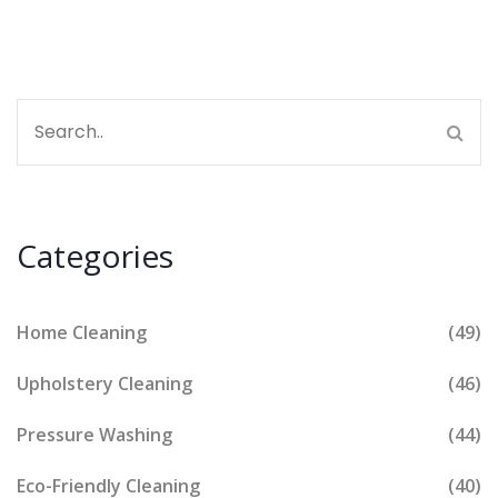
marketing strategies that can help you stand out in
this competitive industry.
Categories
Home Cleaning
(49)
Upholstery Cleaning
(46)
Pressure Washing
(44)
Eco-Friendly Cleaning
(40)