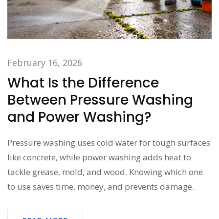
February 16, 2026
What Is the Difference
Between Pressure Washing
and Power Washing?
Pressure washing uses cold water for tough surfaces
like concrete, while power washing adds heat to
tackle grease, mold, and wood. Knowing which one
to use saves time, money, and prevents damage.