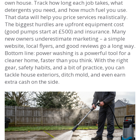
own house. Track how long each job takes, what
detergents you need, and how much fuel you use.
That data will help you price services realistically.
The biggest hurdles are upfront equipment cost
(good pumps start at £500) and insurance. Many
new owners underestimate marketing – a simple
website, local flyers, and good reviews go a long way.
Bottom line: power washing is a powerful tool for a
cleaner home, faster than you think. With the right
gear, safety habits, and a bit of practice, you can
tackle house exteriors, ditch mold, and even earn
extra cash on the side.