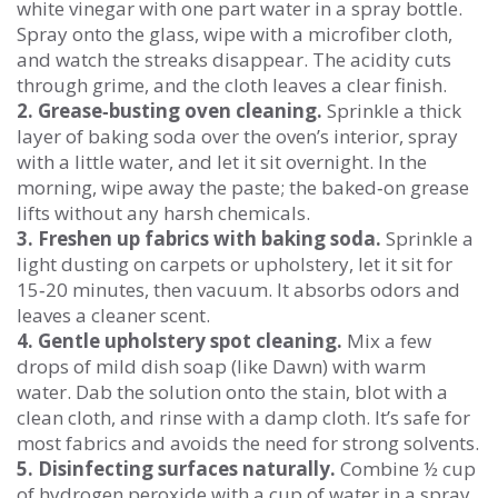
white vinegar with one part water in a spray bottle.
Spray onto the glass, wipe with a microfiber cloth,
and watch the streaks disappear. The acidity cuts
through grime, and the cloth leaves a clear finish.
2. Grease‑busting oven cleaning.
Sprinkle a thick
layer of baking soda over the oven’s interior, spray
with a little water, and let it sit overnight. In the
morning, wipe away the paste; the baked‑on grease
lifts without any harsh chemicals.
3. Freshen up fabrics with baking soda.
Sprinkle a
light dusting on carpets or upholstery, let it sit for
15‑20 minutes, then vacuum. It absorbs odors and
leaves a cleaner scent.
4. Gentle upholstery spot cleaning.
Mix a few
drops of mild dish soap (like Dawn) with warm
water. Dab the solution onto the stain, blot with a
clean cloth, and rinse with a damp cloth. It’s safe for
most fabrics and avoids the need for strong solvents.
5. Disinfecting surfaces naturally.
Combine ½ cup
of hydrogen peroxide with a cup of water in a spray