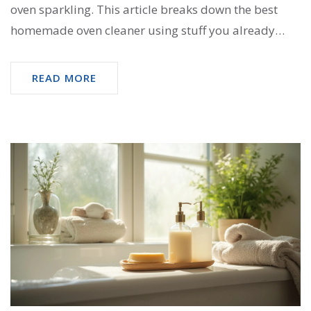
oven sparkling. This article breaks down the best
homemade oven cleaner using stuff you already
have in your kitchen. Save money, skip the fumes,
and follow real-life tips for a clean oven. Plus, you’ll
READ MORE
get handy advice to make the job easier.