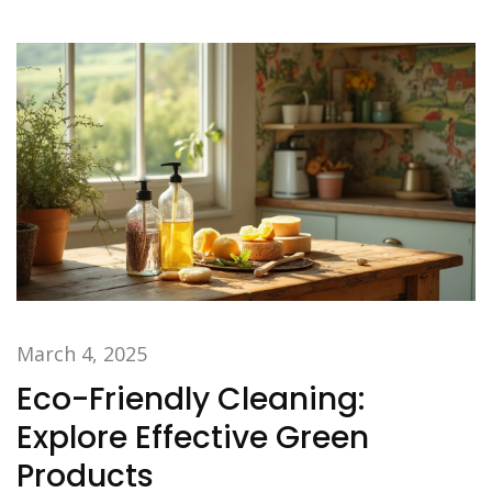
March 4, 2025
Eco-Friendly Cleaning:
Explore Effective Green
Products