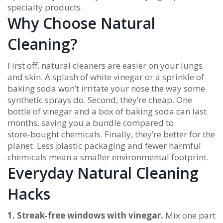
specialty products.
Why Choose Natural
Cleaning?
First off, natural cleaners are easier on your lungs
and skin. A splash of white vinegar or a sprinkle of
baking soda won’t irritate your nose the way some
synthetic sprays do. Second, they’re cheap. One
bottle of vinegar and a box of baking soda can last
months, saving you a bundle compared to
store‑bought chemicals. Finally, they’re better for the
planet. Less plastic packaging and fewer harmful
chemicals mean a smaller environmental footprint.
Everyday Natural Cleaning
Hacks
1. Streak‑free windows with vinegar.
Mix one part