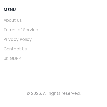
MENU
About Us
Terms of Service
Privacy Policy
Contact Us
UK GDPR
© 2026. All rights reserved.