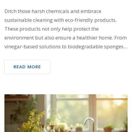
Ditch those harsh chemicals and embrace
sustainable cleaning with eco-friendly products.
These products not only help protect the
environment but also ensure a healthier home. From
vinegar-based solutions to biodegradable sponges,
there's a multitude of options to keep your living
space sparkling clean while being kind to the planet.
READ MORE