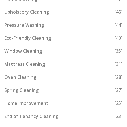
Upholstery Cleaning
(46)
Pressure Washing
(44)
Eco-Friendly Cleaning
(40)
Window Cleaning
(35)
Mattress Cleaning
(31)
Oven Cleaning
(28)
Spring Cleaning
(27)
Home Improvement
(25)
End of Tenancy Cleaning
(23)