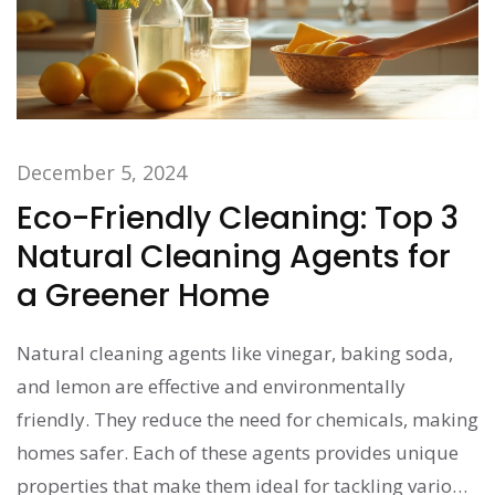
December 5, 2024
Eco-Friendly Cleaning: Top 3
Natural Cleaning Agents for
a Greener Home
Natural cleaning agents like vinegar, baking soda,
and lemon are effective and environmentally
friendly. They reduce the need for chemicals, making
homes safer. Each of these agents provides unique
properties that make them ideal for tackling various