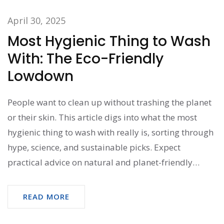
April 30, 2025
Most Hygienic Thing to Wash
With: The Eco-Friendly
Lowdown
People want to clean up without trashing the planet
or their skin. This article digs into what the most
hygienic thing to wash with really is, sorting through
hype, science, and sustainable picks. Expect
practical advice on natural and planet-friendly
options that kill germs but don’t cost the earth. We’ll
bust myths, share clever hacks, and help you find the
READ MORE
washing routine that actually does the job—and
feels good, too.