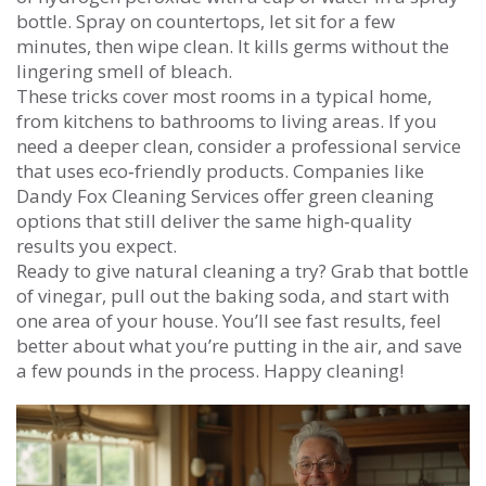
bottle. Spray on countertops, let sit for a few
minutes, then wipe clean. It kills germs without the
lingering smell of bleach.
These tricks cover most rooms in a typical home,
from kitchens to bathrooms to living areas. If you
need a deeper clean, consider a professional service
that uses eco‑friendly products. Companies like
Dandy Fox Cleaning Services offer green cleaning
options that still deliver the same high‑quality
results you expect.
Ready to give natural cleaning a try? Grab that bottle
of vinegar, pull out the baking soda, and start with
one area of your house. You’ll see fast results, feel
better about what you’re putting in the air, and save
a few pounds in the process. Happy cleaning!