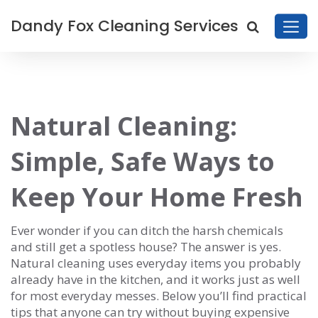
Dandy Fox Cleaning Services
Natural Cleaning:
Simple, Safe Ways to
Keep Your Home Fresh
Ever wonder if you can ditch the harsh chemicals
and still get a spotless house? The answer is yes.
Natural cleaning uses everyday items you probably
already have in the kitchen, and it works just as well
for most everyday messes. Below you’ll find practical
tips that anyone can try without buying expensive