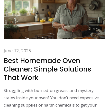
June 12, 2025
Best Homemade Oven
Cleaner: Simple Solutions
That Work
Struggling with burned-on grease and mystery
stains inside your oven? You don’t need expensive
cleaning supplies or harsh chemicals to get your