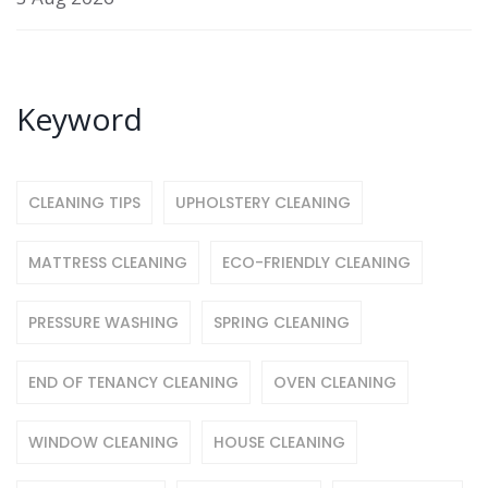
Keyword
CLEANING TIPS
UPHOLSTERY CLEANING
MATTRESS CLEANING
ECO-FRIENDLY CLEANING
PRESSURE WASHING
SPRING CLEANING
END OF TENANCY CLEANING
OVEN CLEANING
WINDOW CLEANING
HOUSE CLEANING