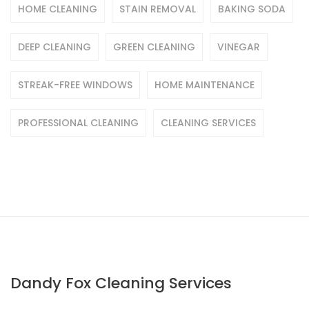
HOME CLEANING
STAIN REMOVAL
BAKING SODA
DEEP CLEANING
GREEN CLEANING
VINEGAR
STREAK-FREE WINDOWS
HOME MAINTENANCE
PROFESSIONAL CLEANING
CLEANING SERVICES
Dandy Fox Cleaning Services