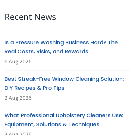
Recent News
Is a Pressure Washing Business Hard? The
Real Costs, Risks, and Rewards
6 Aug 2026
Best Streak-Free Window Cleaning Solution:
DIY Recipes & Pro Tips
2 Aug 2026
What Professional Upholstery Cleaners Use:
Equipment, Solutions & Techniques
3 Aug 2026