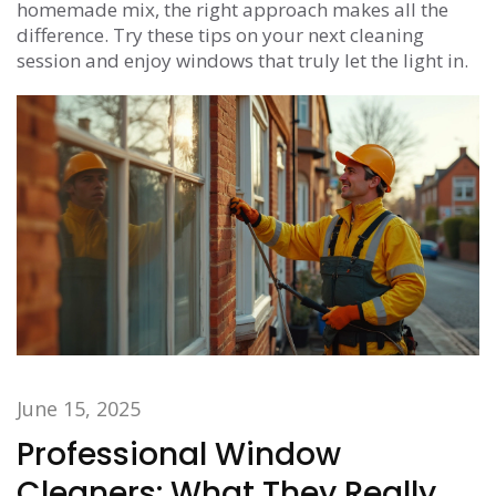
homemade mix, the right approach makes all the
difference. Try these tips on your next cleaning
session and enjoy windows that truly let the light in.
June 15, 2025
Professional Window
Cleaners: What They Really