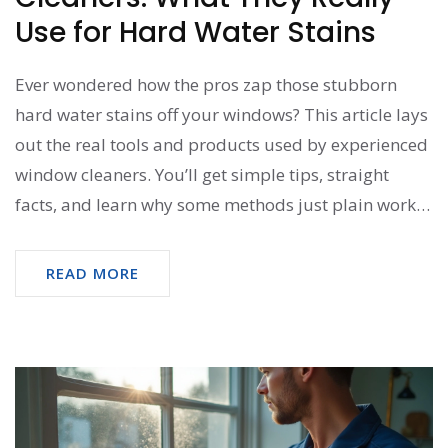
Use for Hard Water Stains
Ever wondered how the pros zap those stubborn
hard water stains off your windows? This article lays
out the real tools and products used by experienced
window cleaners. You’ll get simple tips, straight
facts, and learn why some methods just plain work
better than others. We’ll even clear up the biggest
mistakes most people make when they tackle these
READ MORE
stains on their own. No fluff or jargon—just stuff
that’ll help you see your windows shine.