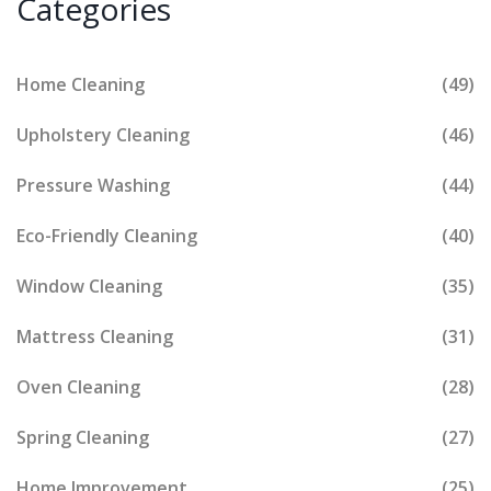
Categories
Home Cleaning
(49)
Upholstery Cleaning
(46)
Pressure Washing
(44)
Eco-Friendly Cleaning
(40)
Window Cleaning
(35)
Mattress Cleaning
(31)
Oven Cleaning
(28)
Spring Cleaning
(27)
Home Improvement
(25)