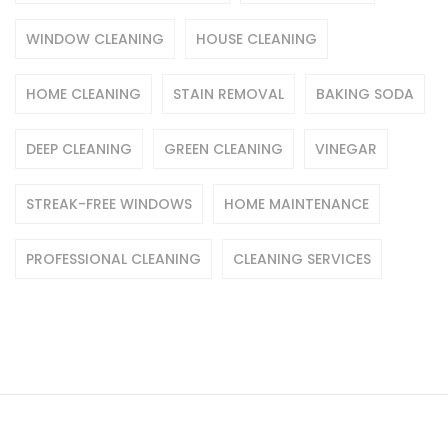
WINDOW CLEANING
HOUSE CLEANING
HOME CLEANING
STAIN REMOVAL
BAKING SODA
DEEP CLEANING
GREEN CLEANING
VINEGAR
STREAK-FREE WINDOWS
HOME MAINTENANCE
PROFESSIONAL CLEANING
CLEANING SERVICES