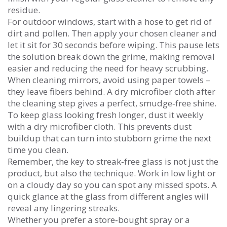
residue.
For outdoor windows, start with a hose to get rid of
dirt and pollen. Then apply your chosen cleaner and
let it sit for 30 seconds before wiping. This pause lets
the solution break down the grime, making removal
easier and reducing the need for heavy scrubbing.
When cleaning mirrors, avoid using paper towels –
they leave fibers behind. A dry microfiber cloth after
the cleaning step gives a perfect, smudge‑free shine.
To keep glass looking fresh longer, dust it weekly
with a dry microfiber cloth. This prevents dust
buildup that can turn into stubborn grime the next
time you clean.
Remember, the key to streak‑free glass is not just the
product, but also the technique. Work in low light or
on a cloudy day so you can spot any missed spots. A
quick glance at the glass from different angles will
reveal any lingering streaks.
Whether you prefer a store‑bought spray or a