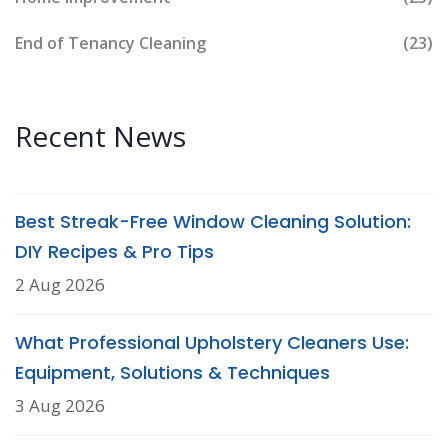
End of Tenancy Cleaning
(23)
Recent News
Best Streak-Free Window Cleaning Solution:
DIY Recipes & Pro Tips
2 Aug 2026
What Professional Upholstery Cleaners Use:
Equipment, Solutions & Techniques
3 Aug 2026