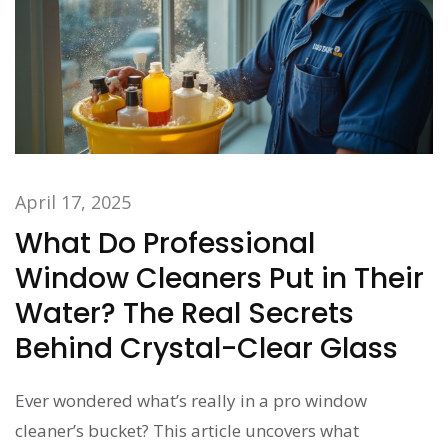
April 17, 2025
What Do Professional
Window Cleaners Put in Their
Water? The Real Secrets
Behind Crystal-Clear Glass
Ever wondered what’s really in a pro window
cleaner’s bucket? This article uncovers what