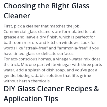
Choosing the Right Glass
Cleaner
First, pick a cleaner that matches the job.
Commercial glass cleaners are formulated to cut
grease and leave a dry finish, which is perfect for
bathroom mirrors and kitchen windows. Look for
words like "streak‑free" and "ammonia‑free" if you
have tinted glass or delicate surfaces.
For eco‑conscious homes, a vinegar‑water mix does
the trick. Mix one part white vinegar with three parts
water, add a splash of dish soap, and you’ve got a
gentle, biodegradable solution that lifts grime
without harsh chemicals.
DIY Glass Cleaner Recipes &
Application Tips