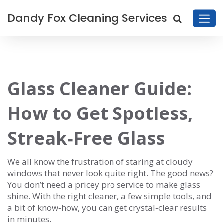
Dandy Fox Cleaning Services
Glass Cleaner Guide:
How to Get Spotless,
Streak‑Free Glass
We all know the frustration of staring at cloudy
windows that never look quite right. The good news?
You don’t need a pricey pro service to make glass
shine. With the right cleaner, a few simple tools, and
a bit of know‑how, you can get crystal‑clear results
in minutes.