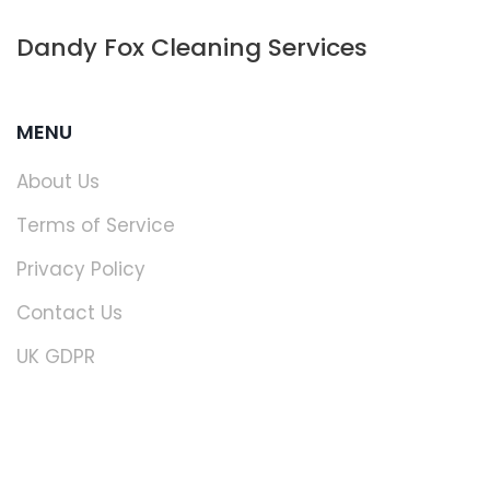
Dandy Fox Cleaning Services
MENU
About Us
Terms of Service
Privacy Policy
Contact Us
UK GDPR