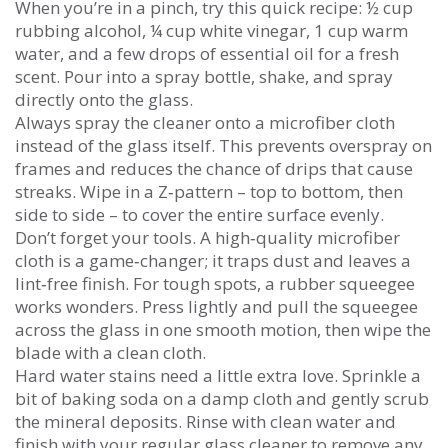
When you’re in a pinch, try this quick recipe: ½ cup
rubbing alcohol, ¼ cup white vinegar, 1 cup warm
water, and a few drops of essential oil for a fresh
scent. Pour into a spray bottle, shake, and spray
directly onto the glass.
Always spray the cleaner onto a microfiber cloth
instead of the glass itself. This prevents overspray on
frames and reduces the chance of drips that cause
streaks. Wipe in a Z‑pattern – top to bottom, then
side to side – to cover the entire surface evenly.
Don’t forget your tools. A high‑quality microfiber
cloth is a game‑changer; it traps dust and leaves a
lint‑free finish. For tough spots, a rubber squeegee
works wonders. Press lightly and pull the squeegee
across the glass in one smooth motion, then wipe the
blade with a clean cloth.
Hard water stains need a little extra love. Sprinkle a
bit of baking soda on a damp cloth and gently scrub
the mineral deposits. Rinse with clean water and
finish with your regular glass cleaner to remove any