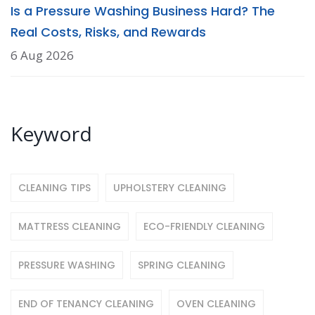
Is a Pressure Washing Business Hard? The
Real Costs, Risks, and Rewards
6 Aug 2026
Keyword
CLEANING TIPS
UPHOLSTERY CLEANING
MATTRESS CLEANING
ECO-FRIENDLY CLEANING
PRESSURE WASHING
SPRING CLEANING
END OF TENANCY CLEANING
OVEN CLEANING