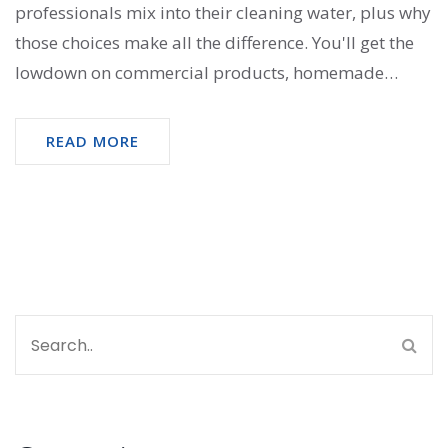
professionals mix into their cleaning water, plus why
those choices make all the difference. You'll get the
lowdown on commercial products, homemade
solutions, and smart tips for streak-free results.
Discover the most common mistakes that amateurs
READ MORE
make and learn how to avoid them. Perfect for
anyone who wants their windows to shine like a pro
did the job.