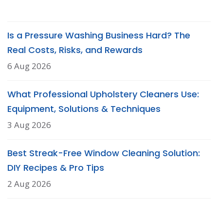
Is a Pressure Washing Business Hard? The
Real Costs, Risks, and Rewards
6 Aug 2026
What Professional Upholstery Cleaners Use:
Equipment, Solutions & Techniques
3 Aug 2026
Best Streak-Free Window Cleaning Solution:
DIY Recipes & Pro Tips
2 Aug 2026