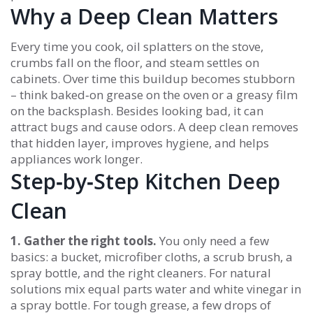
Why a Deep Clean Matters
Every time you cook, oil splatters on the stove,
crumbs fall on the floor, and steam settles on
cabinets. Over time this buildup becomes stubborn
– think baked‑on grease on the oven or a greasy film
on the backsplash. Besides looking bad, it can
attract bugs and cause odors. A deep clean removes
that hidden layer, improves hygiene, and helps
appliances work longer.
Step‑by‑Step Kitchen Deep
Clean
1. Gather the right tools.
You only need a few
basics: a bucket, microfiber cloths, a scrub brush, a
spray bottle, and the right cleaners. For natural
solutions mix equal parts water and white vinegar in
a spray bottle. For tough grease, a few drops of