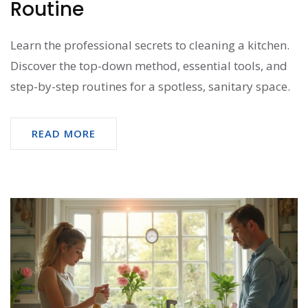
Routine
Learn the professional secrets to cleaning a kitchen.
Discover the top-down method, essential tools, and
step-by-step routines for a spotless, sanitary space.
READ MORE