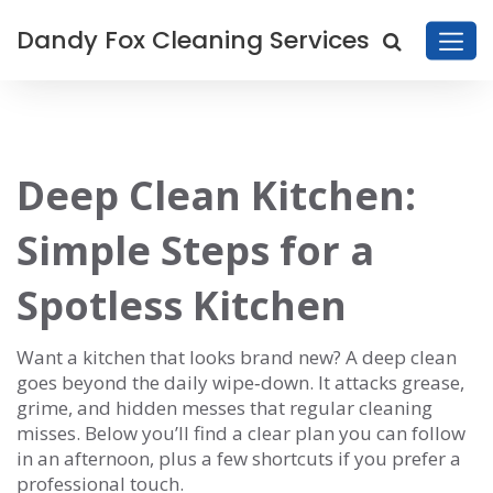
Dandy Fox Cleaning Services
Deep Clean Kitchen:
Simple Steps for a
Spotless Kitchen
Want a kitchen that looks brand new? A deep clean
goes beyond the daily wipe‑down. It attacks grease,
grime, and hidden messes that regular cleaning
misses. Below you’ll find a clear plan you can follow
in an afternoon, plus a few shortcuts if you prefer a
professional touch.