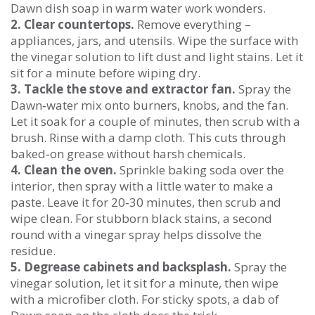
Dawn dish soap in warm water work wonders.
2. Clear countertops.
Remove everything –
appliances, jars, and utensils. Wipe the surface with
the vinegar solution to lift dust and light stains. Let it
sit for a minute before wiping dry.
3. Tackle the stove and extractor fan.
Spray the
Dawn‑water mix onto burners, knobs, and the fan.
Let it soak for a couple of minutes, then scrub with a
brush. Rinse with a damp cloth. This cuts through
baked‑on grease without harsh chemicals.
4. Clean the oven.
Sprinkle baking soda over the
interior, then spray with a little water to make a
paste. Leave it for 20‑30 minutes, then scrub and
wipe clean. For stubborn black stains, a second
round with a vinegar spray helps dissolve the
residue.
5. Degrease cabinets and backsplash.
Spray the
vinegar solution, let it sit for a minute, then wipe
with a microfiber cloth. For sticky spots, a dab of