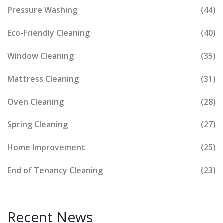
Pressure Washing
(44)
Eco-Friendly Cleaning
(40)
Window Cleaning
(35)
Mattress Cleaning
(31)
Oven Cleaning
(28)
Spring Cleaning
(27)
Home Improvement
(25)
End of Tenancy Cleaning
(23)
Recent News