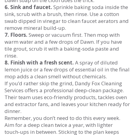
Dawn soap on the cloth does the trick.
6. Sink and faucet.
Sprinkle baking soda inside the
sink, scrub with a brush, then rinse. Use a cotton
swab dipped in vinegar to clean faucet aerators and
remove mineral build‑up.
7. Floors.
Sweep or vacuum first. Then mop with
warm water and a few drops of Dawn. If you have
tile grout, scrub it with a baking‑soda paste and
rinse.
8. Finish with a fresh scent.
A spray of diluted
lemon juice or a few drops of essential oil in the final
mop adds a clean smell without chemicals.
If you’d rather skip the grind, Dandy Fox Cleaning
Services offers a professional deep‑clean package.
Their team uses eco‑friendly products, tackles oven
and extractor fans, and leaves your kitchen ready for
dinner.
Remember, you don’t need to do this every week.
Aim for a deep clean twice a year, with lighter
touch‑ups in between. Sticking to the plan keeps