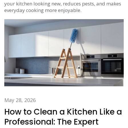
your kitchen looking new, reduces pests, and makes
everyday cooking more enjoyable.
May 28, 2026
How to Clean a Kitchen Like a
Professional: The Expert