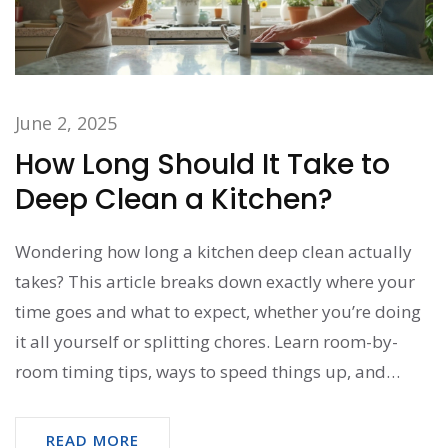
June 2, 2025
How Long Should It Take to
Deep Clean a Kitchen?
Wondering how long a kitchen deep clean actually
takes? This article breaks down exactly where your
time goes and what to expect, whether you’re doing
it all yourself or splitting chores. Learn room-by-
room timing tips, ways to speed things up, and
which spots most people miss. Find out how
efficiency comes from smart moves, not just hard
READ MORE