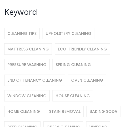
Keyword
CLEANING TIPS
UPHOLSTERY CLEANING
MATTRESS CLEANING
ECO-FRIENDLY CLEANING
PRESSURE WASHING
SPRING CLEANING
END OF TENANCY CLEANING
OVEN CLEANING
WINDOW CLEANING
HOUSE CLEANING
HOME CLEANING
STAIN REMOVAL
BAKING SODA