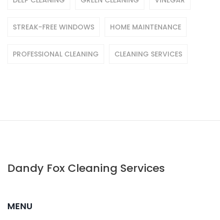
DEEP CLEANING
GREEN CLEANING
VINEGAR
STREAK-FREE WINDOWS
HOME MAINTENANCE
PROFESSIONAL CLEANING
CLEANING SERVICES
Dandy Fox Cleaning Services
MENU