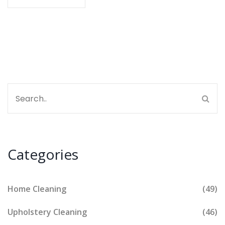
work. Soon, you'll be handling the mess without
losing your whole day.
Categories
Home Cleaning
(49)
Upholstery Cleaning
(46)