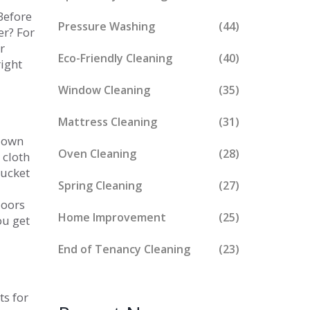
Before
Pressure Washing
(44)
er? For
r
Eco-Friendly Cleaning
(40)
right
Window Cleaning
(35)
Mattress Cleaning
(31)
 down
Oven Cleaning
(28)
 cloth
bucket
Spring Cleaning
(27)
loors
Home Improvement
(25)
ou get
End of Tenancy Cleaning
(23)
ts for