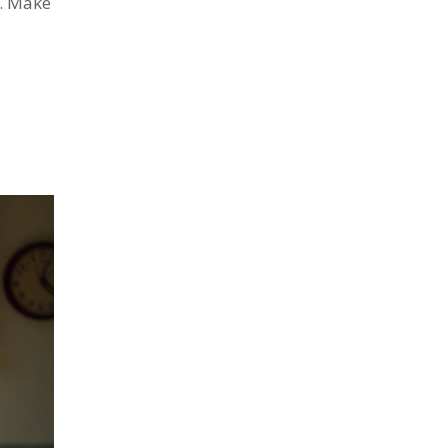
s. Make