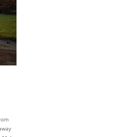
From
 away