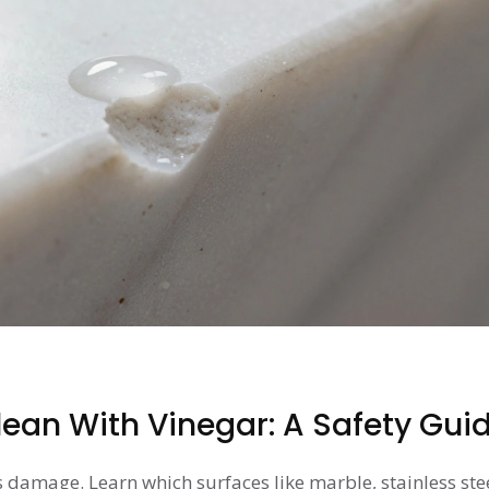
ean With Vinegar: A Safety Gui
 damage. Learn which surfaces like marble, stainless ste