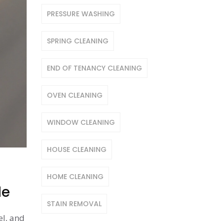
PRESSURE WASHING
SPRING CLEANING
END OF TENANCY CLEANING
OVEN CLEANING
WINDOW CLEANING
HOUSE CLEANING
HOME CLEANING
de
STAIN REMOVAL
el, and