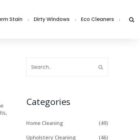
rm Stain
Dirty Windows
Eco Cleaners
Categories
he
ts,
Home Cleaning
(49)
Upholstery Cleaning
(46)