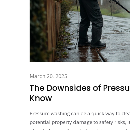
March 20, 2025
The Downsides of Press
Know
Pressure washing can be a quick way to clea
potential property damage to safety risks, i