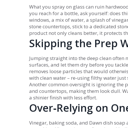
What you spray on glass can ruin hardwood,
you reach for a bottle, ask yourself: does t
windows, a mix of water, a splash of vinegar
stone countertops, stick to a dedicated ston
product not only cleans better, it protects
Skipping the Prep 
Jumping straight into the deep clean often 
surfaces, and let them dry before you tackle
removes loose particles that would otherwi
with clean water – re‑using filthy water jus
Another common oversight is ignoring the p
and countertops, making them look dull. Wa
a shinier finish with less effort.
Over‑Relying on One
Vinegar, baking soda, and Dawn dish soap ar