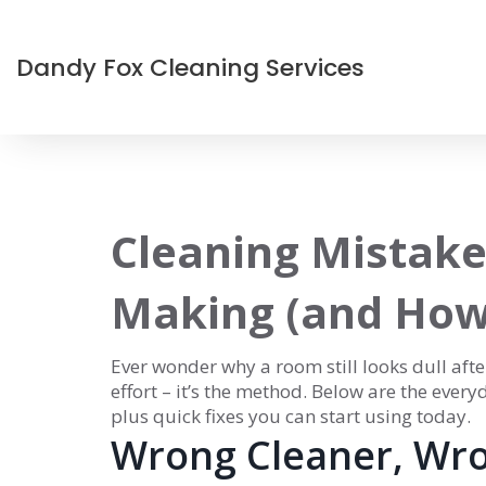
Dandy Fox Cleaning Services
Cleaning Mistake
Making (and How 
Ever wonder why a room still looks dull afte
effort – it’s the method. Below are the ever
plus quick fixes you can start using today.
Wrong Cleaner, Wro