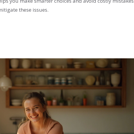
elps you make smarter choices and avoid costly mistake
mitigate these issues.