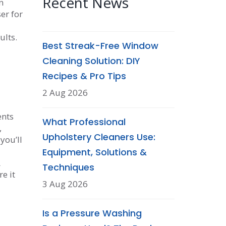
Recent News
n
er for
ults.
Best Streak-Free Window
Cleaning Solution: DIY
Recipes & Pro Tips
2 Aug 2026
ents
What Professional
,
Upholstery Cleaners Use:
you’ll
Equipment, Solutions &
A
Techniques
e it
3 Aug 2026
Is a Pressure Washing