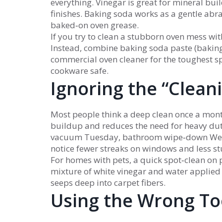
everything. Vinegar is great for mineral bui
finishes. Baking soda works as a gentle abra
baked‑on oven grease.
If you try to clean a stubborn oven mess wit
Instead, combine baking soda paste (baking s
commercial oven cleaner for the toughest s
cookware safe.
Ignoring the “Clean
Most people think a deep clean once a month
buildup and reduces the need for heavy dut
vacuum Tuesday, bathroom wipe‑down Wedne
notice fewer streaks on windows and less s
For homes with pets, a quick spot‑clean on p
mixture of white vinegar and water applied p
seeps deep into carpet fibers.
Using the Wrong To