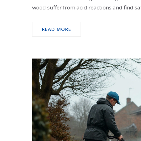
wood suffer from acid reactions and find saf
READ MORE