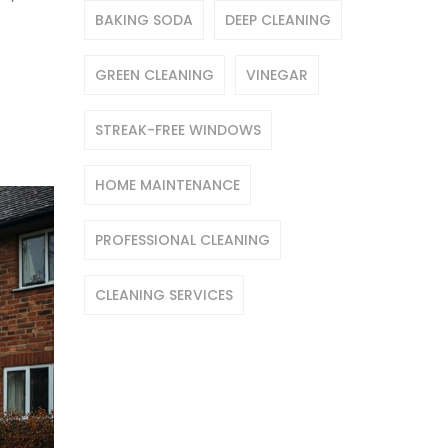
BAKING SODA
DEEP CLEANING
GREEN CLEANING
VINEGAR
STREAK-FREE WINDOWS
HOME MAINTENANCE
PROFESSIONAL CLEANING
CLEANING SERVICES