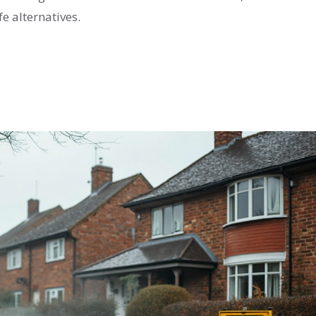
e alternatives.