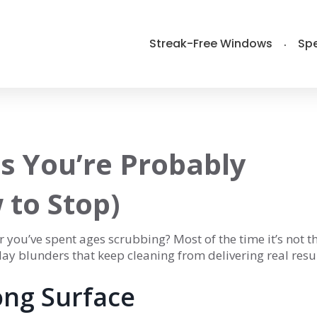
Streak-Free Windows
Spe
s You’re Probably
to Stop)
r you’ve spent ages scrubbing? Most of the time it’s not t
yday blunders that keep cleaning from delivering real resul
ng Surface