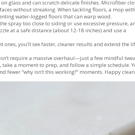
t on glass and can scratch delicate finishes. Microfiber clo
faces without streaking. When tackling floors, a mop with
enting water‑logged floors that can warp wood.
he spray too close to siding or use excessive pressure, a
ozzle at a safe distance (about 12‑18 inches) and use a
 ones, you’ll see faster, cleaner results and extend the lif
sn’t require a massive overhaul—just a few mindful twea
e, take a moment to prep, and follow a simple schedule. Yo
and fewer “why isn’t this working?” moments. Happy clean