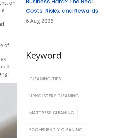
Business Hard? The Real
ths, on
 a
Costs, Risks, and Rewards
6 Aug 2026
nd
e of
Keyword
ks.
u’ll
ing!
CLEANING TIPS
UPHOLSTERY CLEANING
MATTRESS CLEANING
ECO-FRIENDLY CLEANING