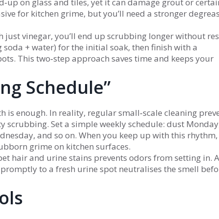
ld‑up on glass and tiles, yet it can damage grout or certai
sive for kitchen grime, but you’ll need a stronger degreas
h just vinegar, you’ll end up scrubbing longer without res
oda + water) for the initial soak, then finish with a
pots. This two‑step approach saves time and keeps your
ing Schedule”
 is enough. In reality, regular small‑scale cleaning prev
y scrubbing. Set a simple weekly schedule: dust Monday
sday, and so on. When you keep up with this rhythm, 
tubborn grime on kitchen surfaces.
et hair and urine stains prevents odors from setting in. 
romptly to a fresh urine spot neutralises the smell befor
ols