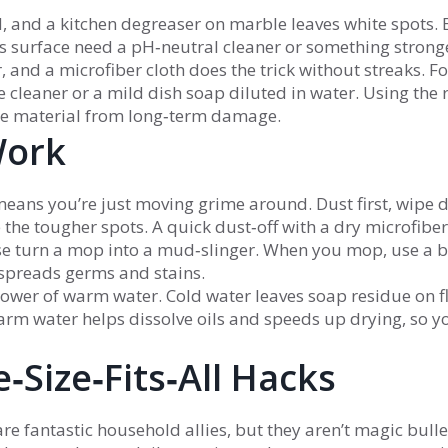
 and a kitchen degreaser on marble leaves white spots. 
his surface need a pH‑neutral cleaner or something strong
, and a microfiber cloth does the trick without streaks. Fo
e cleaner or a mild dish soap diluted in water. Using the 
 the material from long‑term damage.
Work
means you’re just moving grime around. Dust first, wipe
 the tougher spots. A quick dust‑off with a dry microfiber
se turn a mop into a mud‑slinger. When you mop, use a 
t spreads germs and stains.
ower of warm water. Cold water leaves soap residue on f
rm water helps dissolve oils and speeds up drying, so y
‑Size‑Fits‑All Hacks
e fantastic household allies, but they aren’t magic bulle