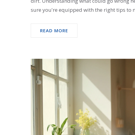
dirt. Understanding what could go wrong h
sure you're equipped with the right tips to 
READ MORE