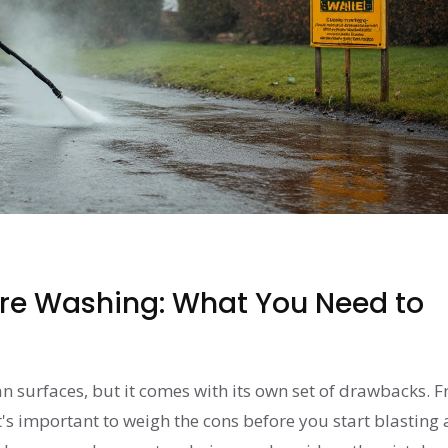
ure Washing: What You Need to
n surfaces, but it comes with its own set of drawbacks. 
t's important to weigh the cons before you start blasting