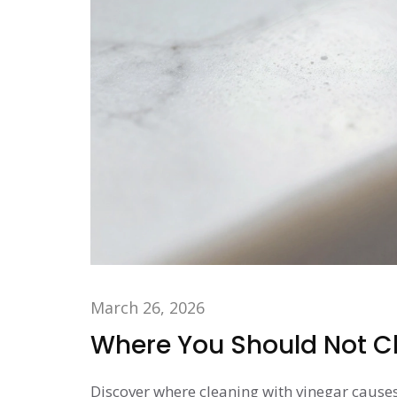
March 26, 2026
Where You Should Not Cl
Discover where cleaning with vinegar causes