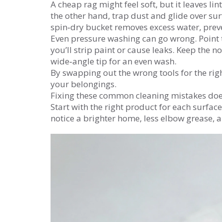
A cheap rag might feel soft, but it leaves lin
the other hand, trap dust and glide over sur
spin‑dry bucket removes excess water, prev
Even pressure washing can go wrong. Point t
you’ll strip paint or cause leaks. Keep the n
wide‑angle tip for an even wash.
By swapping out the wrong tools for the right
your belongings.
Fixing these common cleaning mistakes doe
Start with the right product for each surfac
notice a brighter home, less elbow grease, 