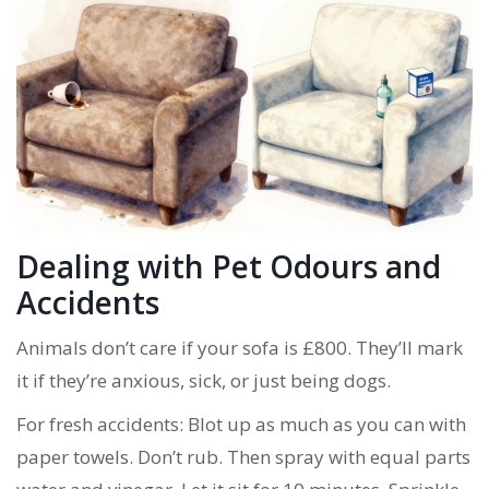
Dealing with Pet Odours and
Accidents
Animals don’t care if your sofa is £800. They’ll mark
it if they’re anxious, sick, or just being dogs.
For fresh accidents: Blot up as much as you can with
paper towels. Don’t rub. Then spray with equal parts