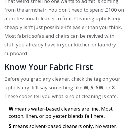
That weird smell no one wants to admit is coming
from the armchair. You don’t need to spend £100 on
a professional cleaner to fix it. Cleaning upholstery
cheaply isn’t just possible-it’s easier than you think.
Most fabric sofas and chairs can be revived with
stuff you already have in your kitchen or laundry
cupboard.
Know Your Fabric First
Before you grab any cleaner, check the tag on your
upholstery. It’ll say something like
W
,
S
,
SW
, or
X
.
These codes tell you what kind of cleaning is safe.
W
means water-based cleaners are fine. Most
cotton, linen, or polyester blends fall here.
S
means solvent-based cleaners only. No water.