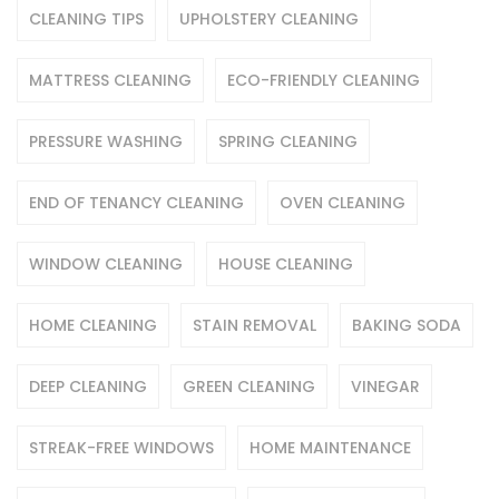
CLEANING TIPS
UPHOLSTERY CLEANING
MATTRESS CLEANING
ECO-FRIENDLY CLEANING
PRESSURE WASHING
SPRING CLEANING
END OF TENANCY CLEANING
OVEN CLEANING
WINDOW CLEANING
HOUSE CLEANING
HOME CLEANING
STAIN REMOVAL
BAKING SODA
DEEP CLEANING
GREEN CLEANING
VINEGAR
STREAK-FREE WINDOWS
HOME MAINTENANCE