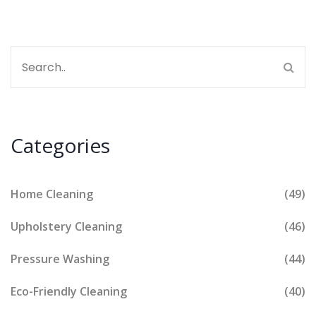
Categories
Home Cleaning
(49)
Upholstery Cleaning
(46)
Pressure Washing
(44)
Eco-Friendly Cleaning
(40)