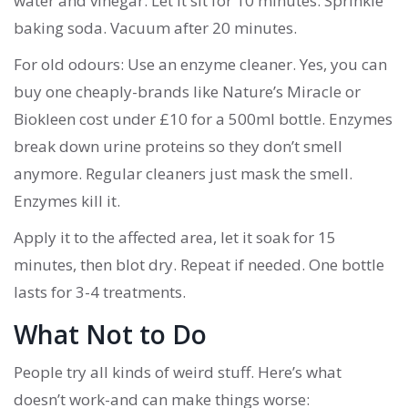
water and vinegar. Let it sit for 10 minutes. Sprinkle
baking soda. Vacuum after 20 minutes.
For old odours: Use an enzyme cleaner. Yes, you can
buy one cheaply-brands like Nature’s Miracle or
Biokleen cost under £10 for a 500ml bottle. Enzymes
break down urine proteins so they don’t smell
anymore. Regular cleaners just mask the smell.
Enzymes kill it.
Apply it to the affected area, let it soak for 15
minutes, then blot dry. Repeat if needed. One bottle
lasts for 3-4 treatments.
What Not to Do
People try all kinds of weird stuff. Here’s what
doesn’t work-and can make things worse: