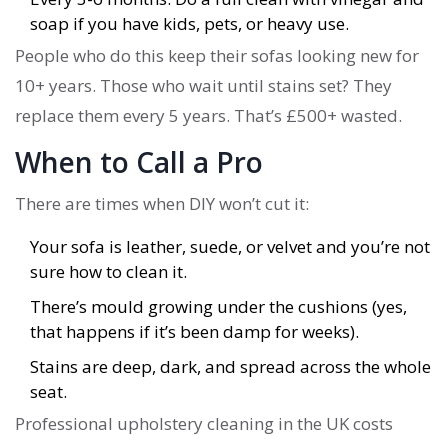
soap if you have kids, pets, or heavy use.
People who do this keep their sofas looking new for
10+ years. Those who wait until stains set? They
replace them every 5 years. That’s £500+ wasted.
When to Call a Pro
There are times when DIY won’t cut it:
Your sofa is leather, suede, or velvet and you’re not
sure how to clean it.
There’s mould growing under the cushions (yes,
that happens if it’s been damp for weeks).
Stains are deep, dark, and spread across the whole
seat.
Professional upholstery cleaning in the UK costs