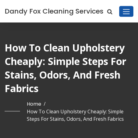
Dandy Fox Cleaning Services
How To Clean Upholstery
Cheaply: Simple Steps For
Stains, Odors, And Fresh
Fabrics
Home
/
How To Clean Upholstery Cheaply: Simple
Steps For Stains, Odors, And Fresh Fabrics