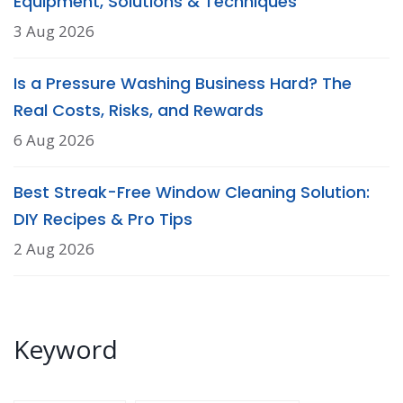
Equipment, Solutions & Techniques
3 Aug 2026
Is a Pressure Washing Business Hard? The
Real Costs, Risks, and Rewards
6 Aug 2026
Best Streak-Free Window Cleaning Solution:
DIY Recipes & Pro Tips
2 Aug 2026
Keyword