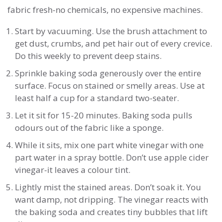
fabric fresh-no chemicals, no expensive machines.
Start by vacuuming. Use the brush attachment to
get dust, crumbs, and pet hair out of every crevice.
Do this weekly to prevent deep stains.
Sprinkle baking soda generously over the entire
surface. Focus on stained or smelly areas. Use at
least half a cup for a standard two-seater.
Let it sit for 15-20 minutes. Baking soda pulls
odours out of the fabric like a sponge.
While it sits, mix one part white vinegar with one
part water in a spray bottle. Don’t use apple cider
vinegar-it leaves a colour tint.
Lightly mist the stained areas. Don’t soak it. You
want damp, not dripping. The vinegar reacts with
the baking soda and creates tiny bubbles that lift