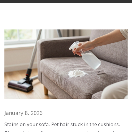
January 8, 2026
Stains on your sofa. Pet hair stuck in the cushions.