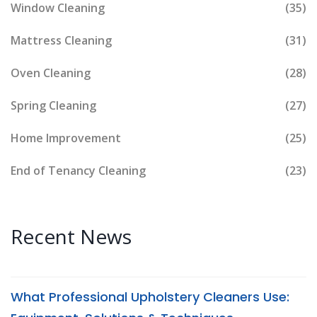
Window Cleaning
(35)
Mattress Cleaning
(31)
Oven Cleaning
(28)
Spring Cleaning
(27)
Home Improvement
(25)
End of Tenancy Cleaning
(23)
Recent News
What Professional Upholstery Cleaners Use: