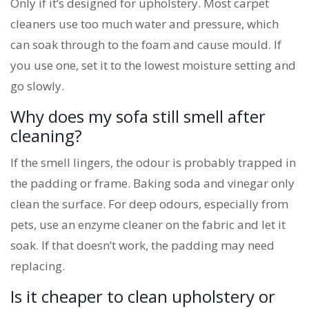
Only if it’s designed for upholstery. Most carpet
cleaners use too much water and pressure, which
can soak through to the foam and cause mould. If
you use one, set it to the lowest moisture setting and
go slowly.
Why does my sofa still smell after
cleaning?
If the smell lingers, the odour is probably trapped in
the padding or frame. Baking soda and vinegar only
clean the surface. For deep odours, especially from
pets, use an enzyme cleaner on the fabric and let it
soak. If that doesn’t work, the padding may need
replacing.
Is it cheaper to clean upholstery or