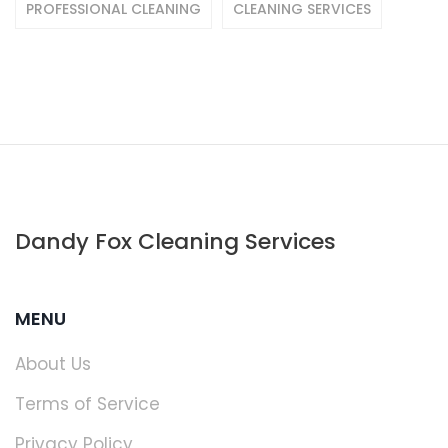
PROFESSIONAL CLEANING
CLEANING SERVICES
Dandy Fox Cleaning Services
MENU
About Us
Terms of Service
Privacy Policy