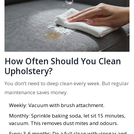
How Often Should You Clean
Upholstery?
You don’t need to deep clean every week. But regular
maintenance saves money.
Weekly: Vacuum with brush attachment.
Monthly: Sprinkle baking soda, let sit 15 minutes,
vacuum. This removes dust mites and odours.
Every 3-6 months: Do a full clean with vinegar and