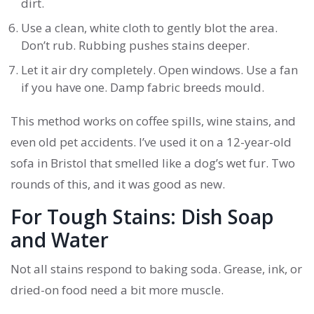
dirt.
Use a clean, white cloth to gently blot the area.
Don’t rub. Rubbing pushes stains deeper.
Let it air dry completely. Open windows. Use a fan
if you have one. Damp fabric breeds mould.
This method works on coffee spills, wine stains, and
even old pet accidents. I’ve used it on a 12-year-old
sofa in Bristol that smelled like a dog’s wet fur. Two
rounds of this, and it was good as new.
For Tough Stains: Dish Soap
and Water
Not all stains respond to baking soda. Grease, ink, or
dried-on food need a bit more muscle.