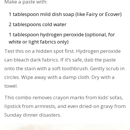
Make a paste with:
1 tablespoon mild dish soap (like Fairy or Ecover)
2 tablespoons cold water
1 tablespoon hydrogen peroxide (optional, for
white or light fabrics only)
Test this on a hidden spot first. Hydrogen peroxide
can bleach dark fabrics. If it’s safe, dab the paste
onto the stain with a soft toothbrush. Gently scrub in
circles. Wipe away with a damp cloth. Dry with a
towel.
This combo removes crayon marks from kids’ sofas,
lipstick from armrests, and even dried-on gravy from
Sunday dinner disasters.