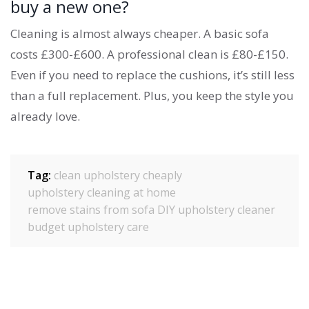
buy a new one?
Cleaning is almost always cheaper. A basic sofa
costs £300-£600. A professional clean is £80-£150.
Even if you need to replace the cushions, it’s still less
than a full replacement. Plus, you keep the style you
already love.
Tag:
clean upholstery cheaply
upholstery cleaning at home
remove stains from sofa
DIY upholstery cleaner
budget upholstery care