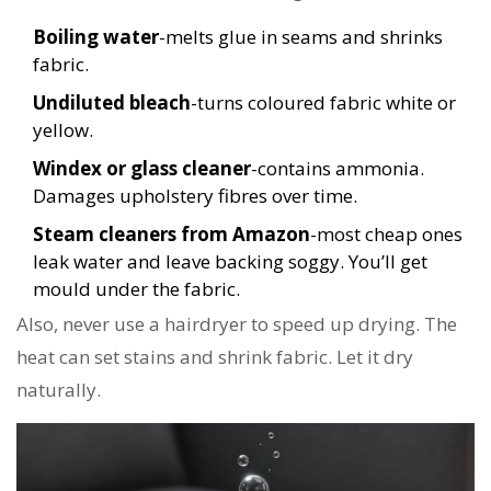
Boiling water
-melts glue in seams and shrinks
fabric.
Undiluted bleach
-turns coloured fabric white or
yellow.
Windex or glass cleaner
-contains ammonia.
Damages upholstery fibres over time.
Steam cleaners from Amazon
-most cheap ones
leak water and leave backing soggy. You’ll get
mould under the fabric.
Also, never use a hairdryer to speed up drying. The
heat can set stains and shrink fabric. Let it dry
naturally.