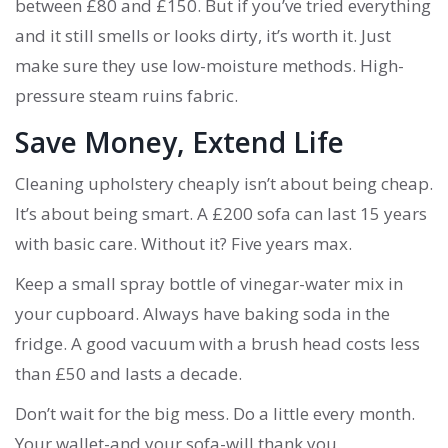
between £80 and £150. But if you’ve tried everything
and it still smells or looks dirty, it’s worth it. Just
make sure they use low-moisture methods. High-
pressure steam ruins fabric.
Save Money, Extend Life
Cleaning upholstery cheaply isn’t about being cheap.
It’s about being smart. A £200 sofa can last 15 years
with basic care. Without it? Five years max.
Keep a small spray bottle of vinegar-water mix in
your cupboard. Always have baking soda in the
fridge. A good vacuum with a brush head costs less
than £50 and lasts a decade.
Don’t wait for the big mess. Do a little every month.
Your wallet-and your sofa-will thank you.