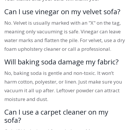
Can I use vinegar on my velvet sofa?
No. Velvet is usually marked with an "X" on the tag,
meaning only vacuuming is safe. Vinegar can leave
water marks and flatten the pile. For velvet, use a dry
foam upholstery cleaner or call a professional.
Will baking soda damage my fabric?
No, baking soda is gentle and non-toxic. It won’t
harm cotton, polyester, or linen. Just make sure you
vacuum it all up after. Leftover powder can attract
moisture and dust.
Can I use a carpet cleaner on my
sofa?