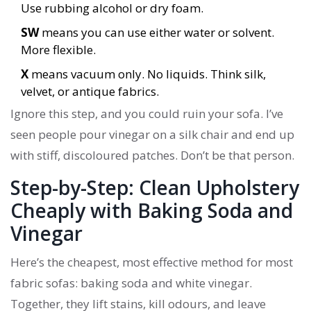
Use rubbing alcohol or dry foam.
SW
means you can use either water or solvent.
More flexible.
X
means vacuum only. No liquids. Think silk,
velvet, or antique fabrics.
Ignore this step, and you could ruin your sofa. I’ve
seen people pour vinegar on a silk chair and end up
with stiff, discoloured patches. Don’t be that person.
Step-by-Step: Clean Upholstery
Cheaply with Baking Soda and
Vinegar
Here’s the cheapest, most effective method for most
fabric sofas: baking soda and white vinegar.
Together, they lift stains, kill odours, and leave