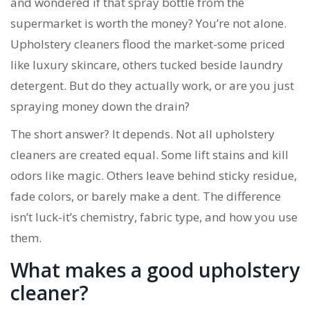
and wondered if that spray bottle from the
supermarket is worth the money? You’re not alone.
Upholstery cleaners flood the market-some priced
like luxury skincare, others tucked beside laundry
detergent. But do they actually work, or are you just
spraying money down the drain?
The short answer? It depends. Not all upholstery
cleaners are created equal. Some lift stains and kill
odors like magic. Others leave behind sticky residue,
fade colors, or barely make a dent. The difference
isn’t luck-it’s chemistry, fabric type, and how you use
them.
What makes a good upholstery
cleaner?