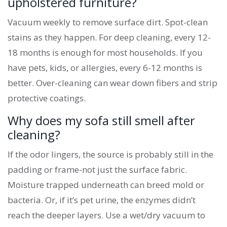
upholstered furniture?
Vacuum weekly to remove surface dirt. Spot-clean
stains as they happen. For deep cleaning, every 12-
18 months is enough for most households. If you
have pets, kids, or allergies, every 6-12 months is
better. Over-cleaning can wear down fibers and strip
protective coatings.
Why does my sofa still smell after
cleaning?
If the odor lingers, the source is probably still in the
padding or frame-not just the surface fabric.
Moisture trapped underneath can breed mold or
bacteria. Or, if it’s pet urine, the enzymes didn’t
reach the deeper layers. Use a wet/dry vacuum to