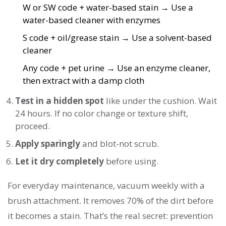
W or SW code + water-based stain → Use a
water-based cleaner with enzymes
S code + oil/grease stain → Use a solvent-based
cleaner
Any code + pet urine → Use an enzyme cleaner,
then extract with a damp cloth
Test in a hidden spot
like under the cushion. Wait
24 hours. If no color change or texture shift,
proceed.
Apply sparingly
and blot-not scrub.
Let it dry completely
before using.
For everyday maintenance, vacuum weekly with a
brush attachment. It removes 70% of the dirt before
it becomes a stain. That’s the real secret: prevention