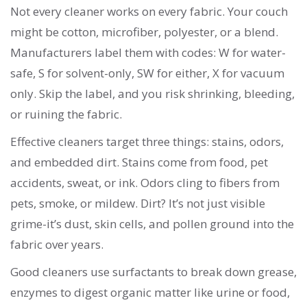
Not every cleaner works on every fabric. Your couch
might be cotton, microfiber, polyester, or a blend.
Manufacturers label them with codes: W for water-
safe, S for solvent-only, SW for either, X for vacuum
only. Skip the label, and you risk shrinking, bleeding,
or ruining the fabric.
Effective cleaners target three things: stains, odors,
and embedded dirt. Stains come from food, pet
accidents, sweat, or ink. Odors cling to fibers from
pets, smoke, or mildew. Dirt? It’s not just visible
grime-it’s dust, skin cells, and pollen ground into the
fabric over years.
Good cleaners use surfactants to break down grease,
enzymes to digest organic matter like urine or food,