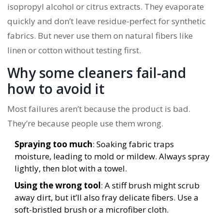
isopropyl alcohol or citrus extracts. They evaporate
quickly and don’t leave residue-perfect for synthetic
fabrics. But never use them on natural fibers like
linen or cotton without testing first.
Why some cleaners fail-and
how to avoid it
Most failures aren’t because the product is bad.
They’re because people use them wrong.
Spraying too much
: Soaking fabric traps
moisture, leading to mold or mildew. Always spray
lightly, then blot with a towel.
Using the wrong tool
: A stiff brush might scrub
away dirt, but it’ll also fray delicate fibers. Use a
soft-bristled brush or a microfiber cloth.