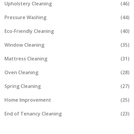
Upholstery Cleaning
(46)
Pressure Washing
(44)
Eco-Friendly Cleaning
(40)
Window Cleaning
(35)
Mattress Cleaning
(31)
Oven Cleaning
(28)
Spring Cleaning
(27)
Home Improvement
(25)
End of Tenancy Cleaning
(23)