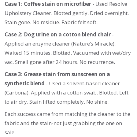
Case 1: Coffee stain on microfiber
- Used Resolve
Upholstery Cleaner. Blotted gently. Dried overnight.
Stain gone. No residue. Fabric felt soft.
Case 2: Dog urine on a cotton blend chair
-
Applied an enzyme cleaner (Nature’s Miracle).
Waited 15 minutes. Blotted. Vacuumed with wet/dry
vac. Smell gone after 24 hours. No recurrence.
Case 3: Grease stain from sunscreen on a
synthetic blend
- Used a solvent-based cleaner
(Carbona). Applied with a cotton swab. Blotted. Left
to air dry. Stain lifted completely. No shine.
Each success came from matching the cleaner to the
fabric and the stain-not just grabbing the one on
sale.