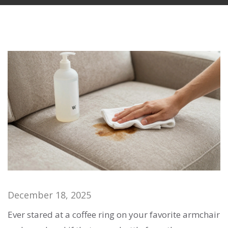
December 18, 2025
Ever stared at a coffee ring on your favorite armchair