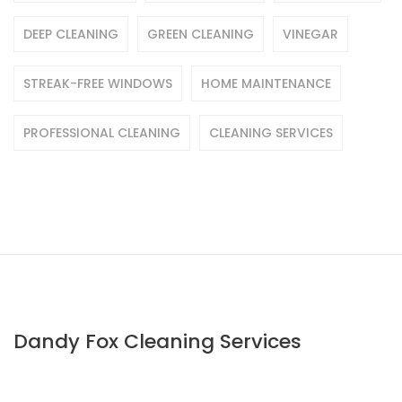
DEEP CLEANING
GREEN CLEANING
VINEGAR
STREAK-FREE WINDOWS
HOME MAINTENANCE
PROFESSIONAL CLEANING
CLEANING SERVICES
Dandy Fox Cleaning Services