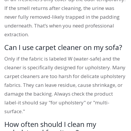
If the smell returns after cleaning, the urine was
never fully removed-likely trapped in the padding
underneath. That’s when you need professional
extraction.
Can I use carpet cleaner on my sofa?
Only if the fabric is labeled W (water-safe) and the
cleaner is specifically designed for upholstery. Many
carpet cleaners are too harsh for delicate upholstery
fabrics. They can leave residue, cause shrinkage, or
damage the backing. Always check the product
label-it should say "for upholstery" or "multi-
surface."
How often should I clean my