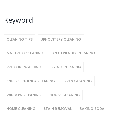
Keyword
CLEANING TIPS
UPHOLSTERY CLEANING
MATTRESS CLEANING
ECO-FRIENDLY CLEANING
PRESSURE WASHING
SPRING CLEANING
END OF TENANCY CLEANING
OVEN CLEANING
WINDOW CLEANING
HOUSE CLEANING
HOME CLEANING
STAIN REMOVAL
BAKING SODA