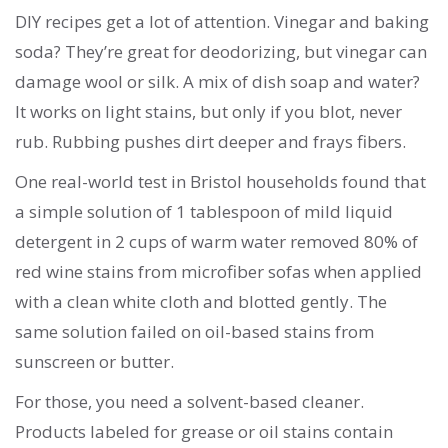
DIY recipes get a lot of attention. Vinegar and baking
soda? They’re great for deodorizing, but vinegar can
damage wool or silk. A mix of dish soap and water?
It works on light stains, but only if you blot, never
rub. Rubbing pushes dirt deeper and frays fibers.
One real-world test in Bristol households found that
a simple solution of 1 tablespoon of mild liquid
detergent in 2 cups of warm water removed 80% of
red wine stains from microfiber sofas when applied
with a clean white cloth and blotted gently. The
same solution failed on oil-based stains from
sunscreen or butter.
For those, you need a solvent-based cleaner.
Products labeled for grease or oil stains contain