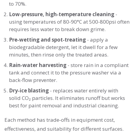
to 70%.
Low‑pressure, high‑temperature cleaning
-
using temperatures of 80-90°C at 500-800psi often
requires less water to break down grime.
Pre‑wetting and spot‑treating
- apply a
biodegradable detergent, let it dwell for a few
minutes, then rinse only the treated areas.
Rain‑water harvesting
- store rain in a compliant
tank and connect it to the pressure washer via a
back‑flow preventer.
Dry‑ice blasting
- replaces water entirely with
solid CO₂ particles. It eliminates runoff but works
best for paint removal and industrial cleaning.
Each method has trade‑offs in equipment cost,
effectiveness, and suitability for different surfaces.