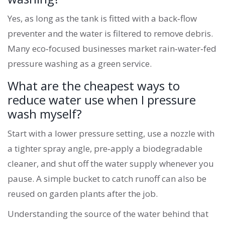
Yes, as long as the tank is fitted with a back‑flow
preventer and the water is filtered to remove debris.
Many eco‑focused businesses market rain‑water‑fed
pressure washing as a green service.
What are the cheapest ways to
reduce water use when I pressure
wash myself?
Start with a lower pressure setting, use a nozzle with
a tighter spray angle, pre‑apply a biodegradable
cleaner, and shut off the water supply whenever you
pause. A simple bucket to catch runoff can also be
reused on garden plants after the job.
Understanding the source of the water behind that