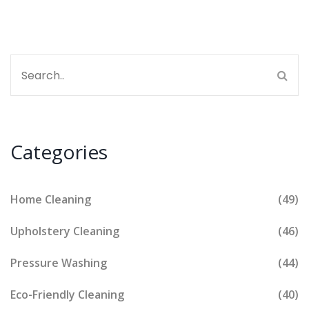
Categories
Home Cleaning
(49)
Upholstery Cleaning
(46)
Pressure Washing
(44)
Eco-Friendly Cleaning
(40)