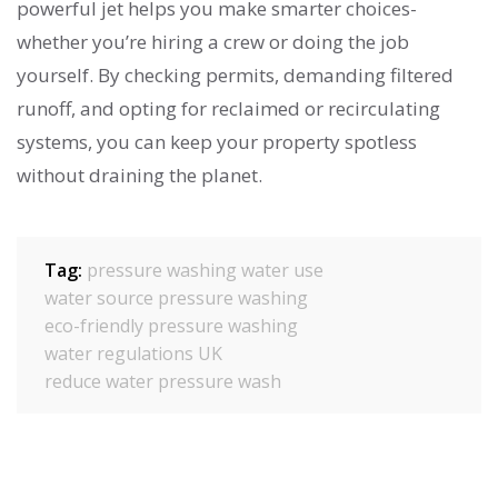
powerful jet helps you make smarter choices-
whether you’re hiring a crew or doing the job
yourself. By checking permits, demanding filtered
runoff, and opting for reclaimed or recirculating
systems, you can keep your property spotless
without draining the planet.
Tag:
pressure washing water use
water source pressure washing
eco-friendly pressure washing
water regulations UK
reduce water pressure wash