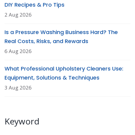
DIY Recipes & Pro Tips
2 Aug 2026
Is a Pressure Washing Business Hard? The
Real Costs, Risks, and Rewards
6 Aug 2026
What Professional Upholstery Cleaners Use:
Equipment, Solutions & Techniques
3 Aug 2026
Keyword