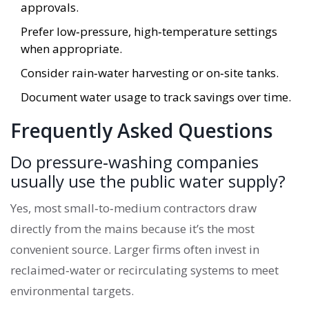
approvals.
Prefer low‑pressure, high‑temperature settings
when appropriate.
Consider rain‑water harvesting or on‑site tanks.
Document water usage to track savings over time.
Frequently Asked Questions
Do pressure‑washing companies
usually use the public water supply?
Yes, most small‑to‑medium contractors draw
directly from the mains because it’s the most
convenient source. Larger firms often invest in
reclaimed‑water or recirculating systems to meet
environmental targets.