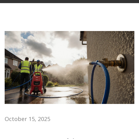
October 15, 2025