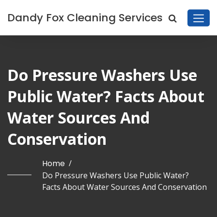
Dandy Fox Cleaning Services
Do Pressure Washers Use
Public Water? Facts About
Water Sources And
Conservation
Home
/
Do Pressure Washers Use Public Water?
Facts About Water Sources And Conservation