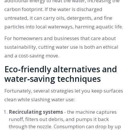
additional energy to heat the water, increasing the
carbon footprint. If the water is discharged
untreated, it can carry oils, detergents, and fine
particles into local waterways, harming aquatic life.
For homeowners and businesses that care about
sustainability, cutting water use is both an ethical
and a cost‑saving move.
Eco‑friendly alternatives and
water‑saving techniques
Fortunately, several strategies let you keep surfaces
clean while slashing water use:
Recirculating systems
- the machine captures
runoff, filters out debris, and pumps it back
through the nozzle. Consumption can drop by up