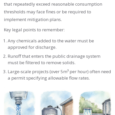
that repeatedly exceed reasonable consumption
thresholds may face fines or be required to
implement mitigation plans.
Key legal points to remember:
Any chemicals added to the water must be
approved for discharge.
Runoff that enters the public drainage system
must be filtered to remove solids.
Large‑scale projects (over 5m³ per hour) often need
a permit specifying allowable flow rates.