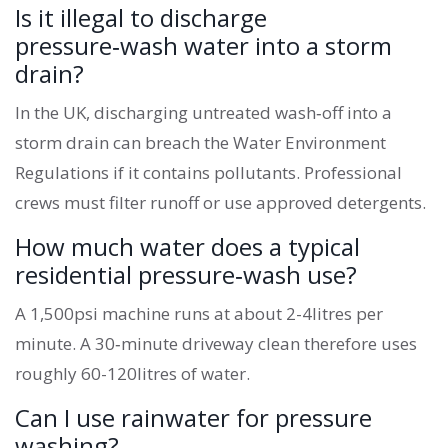
Is it illegal to discharge
pressure‑wash water into a storm
drain?
In the UK, discharging untreated wash‑off into a
storm drain can breach the Water Environment
Regulations if it contains pollutants. Professional
crews must filter runoff or use approved detergents.
How much water does a typical
residential pressure‑wash use?
A 1,500psi machine runs at about 2-4litres per
minute. A 30‑minute driveway clean therefore uses
roughly 60-120litres of water.
Can I use rainwater for pressure
washing?