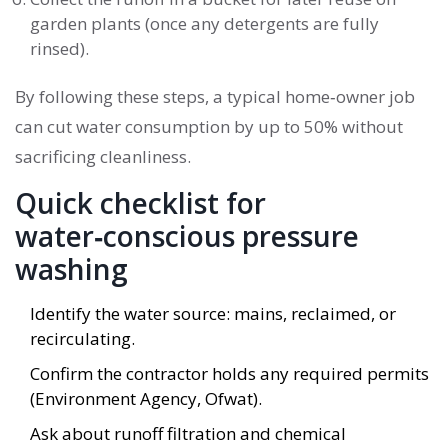
garden plants (once any detergents are fully
rinsed).
By following these steps, a typical home‑owner job
can cut water consumption by up to 50% without
sacrificing cleanliness.
Quick checklist for
water‑conscious pressure
washing
Identify the water source: mains, reclaimed, or
recirculating.
Confirm the contractor holds any required permits
(Environment Agency, Ofwat).
Ask about runoff filtration and chemical