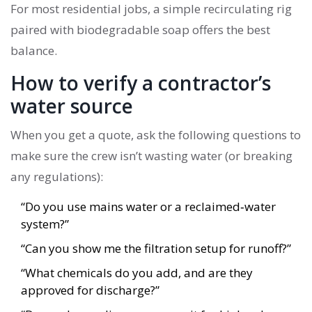
For most residential jobs, a simple recirculating rig
paired with biodegradable soap offers the best
balance.
How to verify a contractor’s
water source
When you get a quote, ask the following questions to
make sure the crew isn’t wasting water (or breaking
any regulations):
“Do you use mains water or a reclaimed‑water
system?”
“Can you show me the filtration setup for runoff?”
“What chemicals do you add, and are they
approved for discharge?”