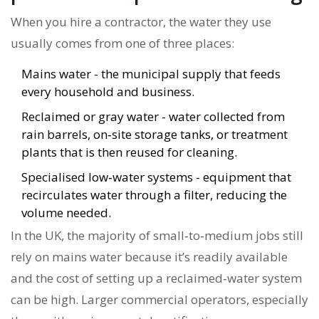
When you hire a contractor, the water they use
usually comes from one of three places:
Mains water
- the municipal supply that feeds
every household and business.
Reclaimed or gray water
- water collected from
rain barrels, on‑site storage tanks, or treatment
plants that is then reused for cleaning.
Specialised low‑water systems
- equipment that
recirculates water through a filter, reducing the
volume needed.
In the UK, the majority of small‑to‑medium jobs still
rely on mains water because it’s readily available
and the cost of setting up a reclaimed‑water system
can be high. Larger commercial operators, especially