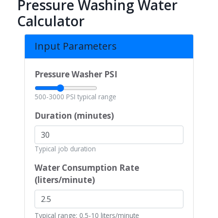
Pressure Washing Water
Calculator
Input Parameters
Pressure Washer PSI
500-3000 PSI typical range
Duration (minutes)
Typical job duration
Water Consumption Rate
(liters/minute)
Typical range: 0.5-10 liters/minute