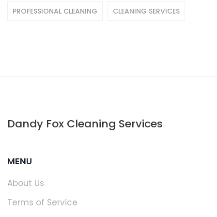
PROFESSIONAL CLEANING
CLEANING SERVICES
Dandy Fox Cleaning Services
MENU
About Us
Terms of Service