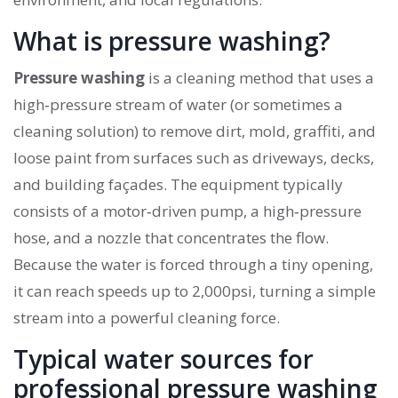
What is pressure washing?
Pressure washing
is a cleaning method that uses a
high‑pressure stream of water (or sometimes a
cleaning solution) to remove dirt, mold, graffiti, and
loose paint from surfaces such as driveways, decks,
and building façades.
The equipment typically
consists of a motor‑driven pump, a high‑pressure
hose, and a nozzle that concentrates the flow.
Because the water is forced through a tiny opening,
it can reach speeds up to 2,000psi, turning a simple
stream into a powerful cleaning force.
Typical water sources for
professional pressure washing