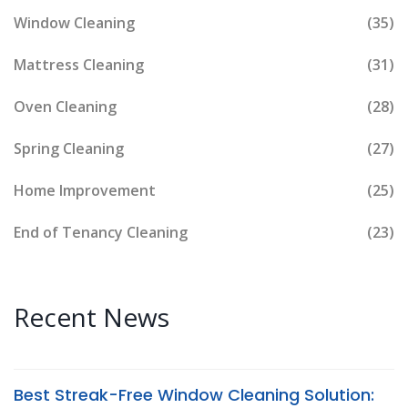
Window Cleaning
(35)
Mattress Cleaning
(31)
Oven Cleaning
(28)
Spring Cleaning
(27)
Home Improvement
(25)
End of Tenancy Cleaning
(23)
Recent News
Best Streak-Free Window Cleaning Solution: