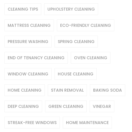
CLEANING TIPS
UPHOLSTERY CLEANING
MATTRESS CLEANING
ECO-FRIENDLY CLEANING
PRESSURE WASHING
SPRING CLEANING
END OF TENANCY CLEANING
OVEN CLEANING
WINDOW CLEANING
HOUSE CLEANING
HOME CLEANING
STAIN REMOVAL
BAKING SODA
DEEP CLEANING
GREEN CLEANING
VINEGAR
STREAK-FREE WINDOWS
HOME MAINTENANCE