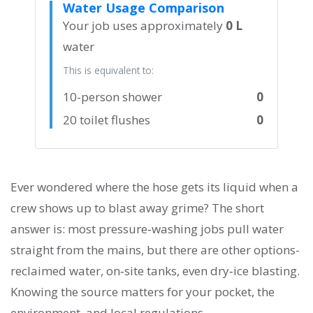
Water Usage Comparison
Your job uses approximately
0 L
water
This is equivalent to:
10-person shower
0
20 toilet flushes
0
Ever wondered where the hose gets its liquid when a
crew shows up to blast away grime? The short
answer is: most pressure‑washing jobs pull water
straight from the mains, but there are other options-
reclaimed water, on‑site tanks, even dry‑ice blasting.
Knowing the source matters for your pocket, the
environment, and local regulations.