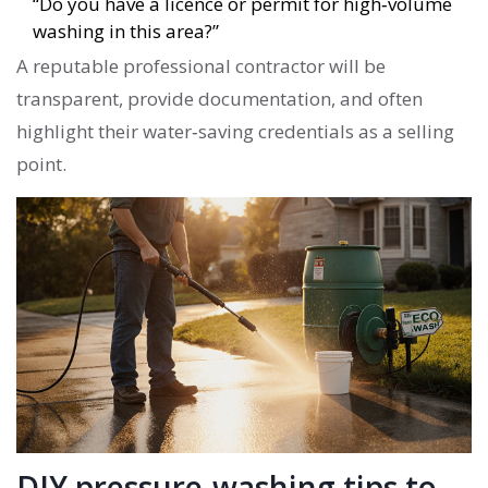
“Do you have a licence or permit for high‑volume
washing in this area?”
A reputable
professional contractor
will be
transparent, provide documentation, and often
highlight their water‑saving credentials as a selling
point.
DIY pressure‑washing tips to