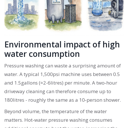
Environmental impact of high
water consumption
Pressure washing can waste a surprising amount of
water. A typical 1,500psi machine uses between 0.5
and 1.5gallons (≈2-6litres) per minute. A two‑hour
driveway cleaning can therefore consume up to
180litres - roughly the same as a 10‑person shower.
Beyond volume, the temperature of the water
matters. Hot‑water pressure washing consumes