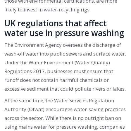
those with environmental certifications, are more
likely to invest in water‑recycling rigs.
UK regulations that affect
water use in pressure washing
The
Environment Agency
oversees the discharge of
wash‑off water into public sewers and surface water.
Under the Water Environment (Water Quality)
Regulations 2017, businesses must ensure that
runoff does not contain harmful chemicals or
excessive sediment that could pollute rivers or lakes.
At the same time, the
Water Services Regulation
Authority (Ofwat)
encourages water‑saving practices
across the sector. While there is no outright ban on
using mains water for pressure washing, companies