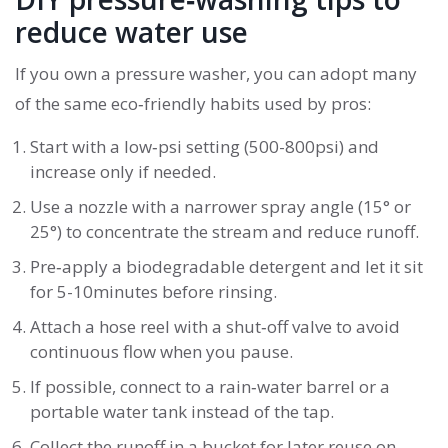
reduce water use
If you own a pressure washer, you can adopt many
of the same eco‑friendly habits used by pros:
Start with a low‑psi setting (500-800psi) and
increase only if needed.
Use a nozzle with a narrower spray angle (15° or
25°) to concentrate the stream and reduce runoff.
Pre‑apply a biodegradable detergent and let it sit
for 5-10minutes before rinsing.
Attach a hose reel with a shut‑off valve to avoid
continuous flow when you pause.
If possible, connect to a rain‑water barrel or a
portable water tank instead of the tap.
Collect the runoff in a bucket for later reuse on