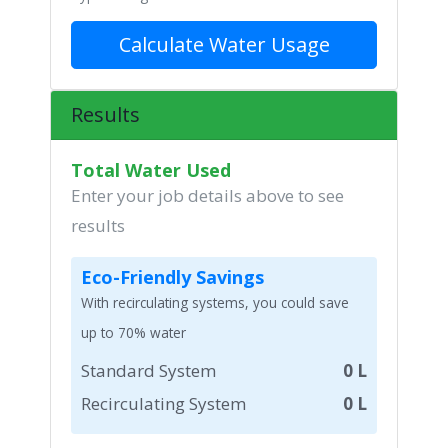
Calculate Water Usage
Results
Total Water Used
Enter your job details above to see
results
Eco-Friendly Savings
With recirculating systems, you could save
up to 70% water
Standard System
0 L
Recirculating System
0 L