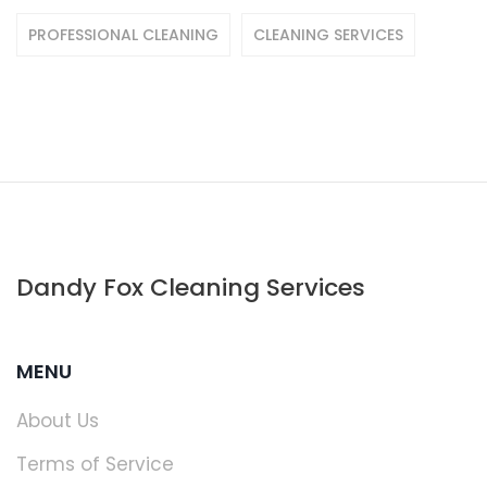
PROFESSIONAL CLEANING
CLEANING SERVICES
Dandy Fox Cleaning Services
MENU
About Us
Terms of Service