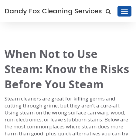
Dandy Fox Cleaning Services
When Not to Use
Steam: Know the Risks
Before You Steam
Steam cleaners are great for killing germs and
cutting through grime, but they aren’t a cure‑all.
Using steam on the wrong surface can warp wood,
ruin electronics, or leave stubborn stains. Below are
the most common places where steam does more
harm than good, plus quick alternatives you can try.