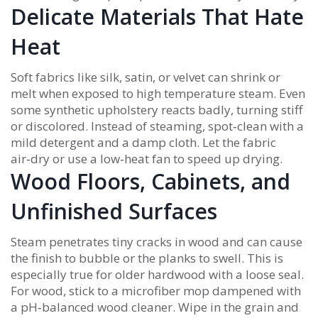
Delicate Materials That Hate
Heat
Soft fabrics like silk, satin, or velvet can shrink or
melt when exposed to high temperature steam. Even
some synthetic upholstery reacts badly, turning stiff
or discolored. Instead of steaming, spot‑clean with a
mild detergent and a damp cloth. Let the fabric
air‑dry or use a low‑heat fan to speed up drying.
Wood Floors, Cabinets, and
Unfinished Surfaces
Steam penetrates tiny cracks in wood and can cause
the finish to bubble or the planks to swell. This is
especially true for older hardwood with a loose seal.
For wood, stick to a microfiber mop dampened with
a pH‑balanced wood cleaner. Wipe in the grain and