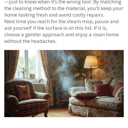
—just to know when it’s the wrong tool. By matching
the cleaning method to the material, you’ll keep your
home looking fresh and avoid costly repairs.
Next time you reach for the steam mop, pause and
ask yourself if the surface is on this list. If it is,
choose a gentler approach and enjoy a clean home
without the headaches.