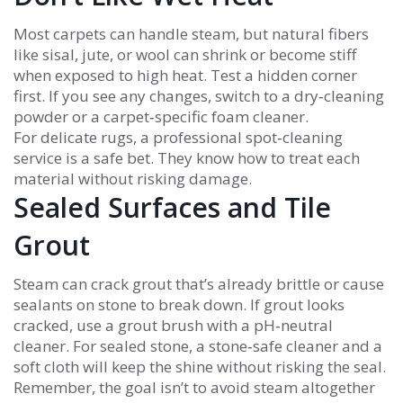
Most carpets can handle steam, but natural fibers
like sisal, jute, or wool can shrink or become stiff
when exposed to high heat. Test a hidden corner
first. If you see any changes, switch to a dry‑cleaning
powder or a carpet‑specific foam cleaner.
For delicate rugs, a professional spot‑cleaning
service is a safe bet. They know how to treat each
material without risking damage.
Sealed Surfaces and Tile
Grout
Steam can crack grout that’s already brittle or cause
sealants on stone to break down. If grout looks
cracked, use a grout brush with a pH‑neutral
cleaner. For sealed stone, a stone‑safe cleaner and a
soft cloth will keep the shine without risking the seal.
Remember, the goal isn’t to avoid steam altogether