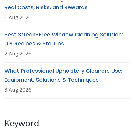
Real Costs, Risks, and Rewards
6 Aug 2026
Best Streak-Free Window Cleaning Solution:
DIY Recipes & Pro Tips
2 Aug 2026
What Professional Upholstery Cleaners Use:
Equipment, Solutions & Techniques
3 Aug 2026
Keyword