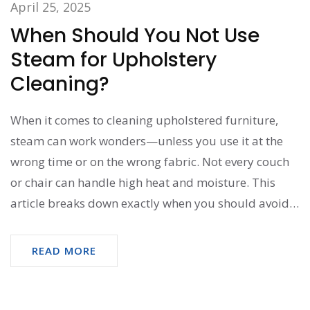
April 25, 2025
When Should You Not Use
Steam for Upholstery
Cleaning?
When it comes to cleaning upholstered furniture,
steam can work wonders—unless you use it at the
wrong time or on the wrong fabric. Not every couch
or chair can handle high heat and moisture. This
article breaks down exactly when you should avoid
steam so you don’t mess up your favorite seat. Get
practical advice, surprising no-gos, and easy tips for
READ MORE
proper fabric care.