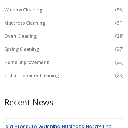
Window Cleaning
(35)
Mattress Cleaning
(31)
Oven Cleaning
(28)
Spring Cleaning
(27)
Home Improvement
(25)
End of Tenancy Cleaning
(23)
Recent News
Is a Pressure Washing Business Hard? The