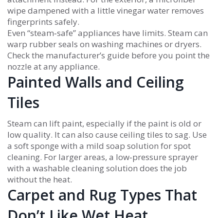
wipe dampened with a little vinegar water removes
fingerprints safely.
Even “steam‑safe” appliances have limits. Steam can
warp rubber seals on washing machines or dryers.
Check the manufacturer’s guide before you point the
nozzle at any appliance.
Painted Walls and Ceiling
Tiles
Steam can lift paint, especially if the paint is old or
low quality. It can also cause ceiling tiles to sag. Use
a soft sponge with a mild soap solution for spot
cleaning. For larger areas, a low‑pressure sprayer
with a washable cleaning solution does the job
without the heat.
Carpet and Rug Types That
Don’t Like Wet Heat