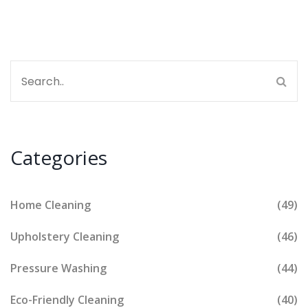
Categories
Home Cleaning
(49)
Upholstery Cleaning
(46)
Pressure Washing
(44)
Eco-Friendly Cleaning
(40)