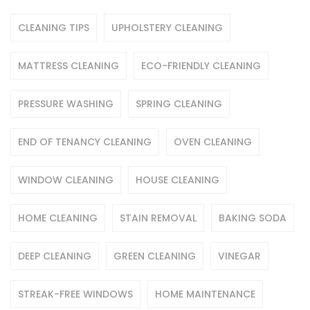
CLEANING TIPS
UPHOLSTERY CLEANING
MATTRESS CLEANING
ECO-FRIENDLY CLEANING
PRESSURE WASHING
SPRING CLEANING
END OF TENANCY CLEANING
OVEN CLEANING
WINDOW CLEANING
HOUSE CLEANING
HOME CLEANING
STAIN REMOVAL
BAKING SODA
DEEP CLEANING
GREEN CLEANING
VINEGAR
STREAK-FREE WINDOWS
HOME MAINTENANCE