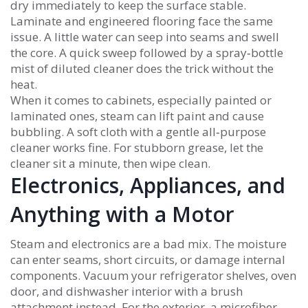
dry immediately to keep the surface stable.
Laminate and engineered flooring face the same
issue. A little water can seep into seams and swell
the core. A quick sweep followed by a spray‑bottle
mist of diluted cleaner does the trick without the
heat.
When it comes to cabinets, especially painted or
laminated ones, steam can lift paint and cause
bubbling. A soft cloth with a gentle all‑purpose
cleaner works fine. For stubborn grease, let the
cleaner sit a minute, then wipe clean.
Electronics, Appliances, and
Anything with a Motor
Steam and electronics are a bad mix. The moisture
can enter seams, short circuits, or damage internal
components. Vacuum your refrigerator shelves, oven
door, and dishwasher interior with a brush
attachment instead. For the exterior, a microfiber