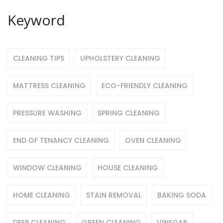
Keyword
CLEANING TIPS
UPHOLSTERY CLEANING
MATTRESS CLEANING
ECO-FRIENDLY CLEANING
PRESSURE WASHING
SPRING CLEANING
END OF TENANCY CLEANING
OVEN CLEANING
WINDOW CLEANING
HOUSE CLEANING
HOME CLEANING
STAIN REMOVAL
BAKING SODA
DEEP CLEANING
GREEN CLEANING
VINEGAR