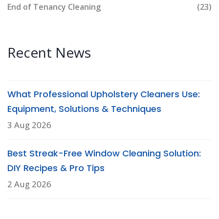
End of Tenancy Cleaning
(23)
Recent News
What Professional Upholstery Cleaners Use:
Equipment, Solutions & Techniques
3 Aug 2026
Best Streak-Free Window Cleaning Solution:
DIY Recipes & Pro Tips
2 Aug 2026