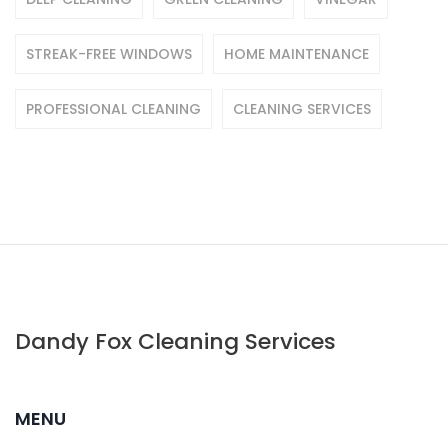
STREAK-FREE WINDOWS
HOME MAINTENANCE
PROFESSIONAL CLEANING
CLEANING SERVICES
Dandy Fox Cleaning Services
MENU