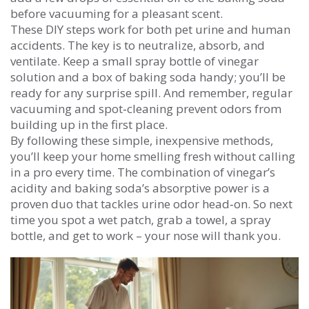
before vacuuming for a pleasant scent.
These DIY steps work for both pet urine and human
accidents. The key is to neutralize, absorb, and
ventilate. Keep a small spray bottle of vinegar
solution and a box of baking soda handy; you’ll be
ready for any surprise spill. And remember, regular
vacuuming and spot‑cleaning prevent odors from
building up in the first place.
By following these simple, inexpensive methods,
you’ll keep your home smelling fresh without calling
in a pro every time. The combination of vinegar’s
acidity and baking soda’s absorptive power is a
proven duo that tackles urine odor head‑on. So next
time you spot a wet patch, grab a towel, a spray
bottle, and get to work – your nose will thank you.