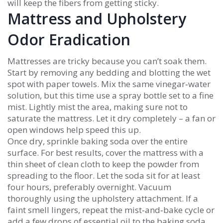
will keep the fibers from getting sticky.
Mattress and Upholstery
Odor Eradication
Mattresses are tricky because you can’t soak them.
Start by removing any bedding and blotting the wet
spot with paper towels. Mix the same vinegar‑water
solution, but this time use a spray bottle set to a fine
mist. Lightly mist the area, making sure not to
saturate the mattress. Let it dry completely – a fan or
open windows help speed this up.
Once dry, sprinkle baking soda over the entire
surface. For best results, cover the mattress with a
thin sheet of clean cloth to keep the powder from
spreading to the floor. Let the soda sit for at least
four hours, preferably overnight. Vacuum
thoroughly using the upholstery attachment. If a
faint smell lingers, repeat the mist‑and‑bake cycle or
add a few drops of essential oil to the baking soda