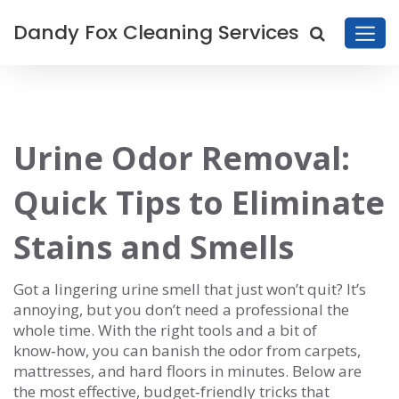
Dandy Fox Cleaning Services
Urine Odor Removal:
Quick Tips to Eliminate
Stains and Smells
Got a lingering urine smell that just won’t quit? It’s
annoying, but you don’t need a professional the
whole time. With the right tools and a bit of
know‑how, you can banish the odor from carpets,
mattresses, and hard floors in minutes. Below are
the most effective, budget‑friendly tricks that