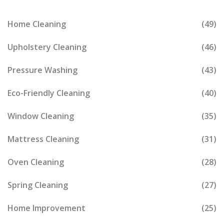
Home Cleaning
(49)
Upholstery Cleaning
(46)
Pressure Washing
(43)
Eco-Friendly Cleaning
(40)
Window Cleaning
(35)
Mattress Cleaning
(31)
Oven Cleaning
(28)
Spring Cleaning
(27)
Home Improvement
(25)