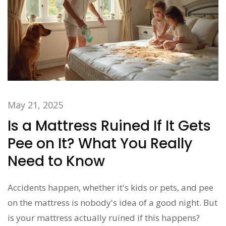
May 21, 2025
Is a Mattress Ruined If It Gets
Pee on It? What You Really
Need to Know
Accidents happen, whether it's kids or pets, and pee
on the mattress is nobody's idea of a good night. But
is your mattress actually ruined if this happens?