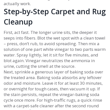
actually work.
Step‑by‑Step Carpet and Rug
Cleanup
First, act fast. The longer urine sits, the deeper it
seeps into fibers. Blot the wet spot with a clean towel
– press, don’t rub, to avoid spreading. Then mix a
solution of one part white vinegar to two parts warm
water. Spray lightly, let it sit for five minutes, and
blot again. Vinegar neutralizes the ammonia in
urine, cutting the smell at the source.
Next, sprinkle a generous layer of baking soda over
the treated area. Baking soda absorbs any leftover
odor and moisture. Leave it for at least 30 minutes,
or overnight for tough cases, then vacuum it up. If
the stain persists, repeat the vinegar‑baking soda
cycle once more. For high‑traffic rugs, a quick rinse
with a carpet‑safe cleaner after the second round