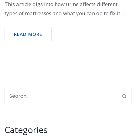
This article digs into how urine affects different
types of mattresses and what you can do to fix it.
You'll get straightforward advice for removing stains
and odors, and real talk about when a mattress is
READ MORE
worth saving. Plus, you'll pick up useful hacks and
what to avoid if you want your bed to last.
Categories