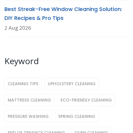
Best Streak-Free Window Cleaning Solution:
DIY Recipes & Pro Tips
2 Aug 2026
Keyword
CLEANING TIPS
UPHOLSTERY CLEANING
MATTRESS CLEANING
ECO-FRIENDLY CLEANING
PRESSURE WASHING
SPRING CLEANING
END OF TENANCY CLEANING
OVEN CLEANING