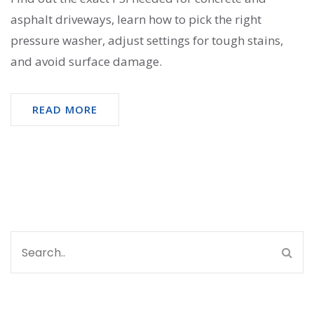
asphalt driveways, learn how to pick the right
pressure washer, adjust settings for tough stains,
and avoid surface damage.
READ MORE