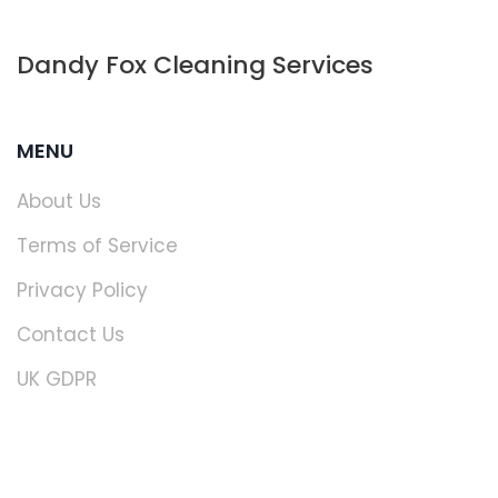
Dandy Fox Cleaning Services
MENU
About Us
Terms of Service
Privacy Policy
Contact Us
UK GDPR