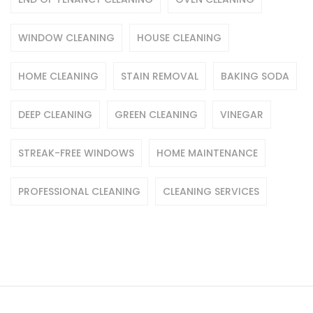
WINDOW CLEANING
HOUSE CLEANING
HOME CLEANING
STAIN REMOVAL
BAKING SODA
DEEP CLEANING
GREEN CLEANING
VINEGAR
STREAK-FREE WINDOWS
HOME MAINTENANCE
PROFESSIONAL CLEANING
CLEANING SERVICES