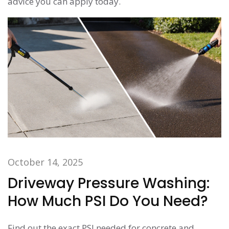
advice you can apply today.
October 14, 2025
Driveway Pressure Washing:
How Much PSI Do You Need?
Find out the exact PSI needed for concrete and