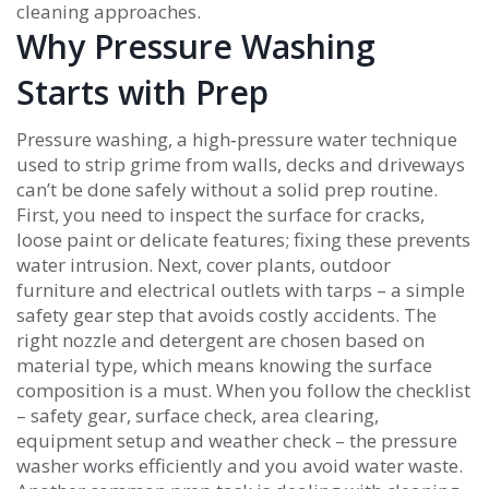
cleaning approaches.
Why Pressure Washing
Starts with Prep
Pressure washing
,
a high‑pressure water technique
used to strip grime from walls, decks and driveways
can’t be done safely without a solid prep routine.
First, you need to inspect the surface for cracks,
loose paint or delicate features; fixing these prevents
water intrusion. Next, cover plants, outdoor
furniture and electrical outlets with tarps – a simple
safety gear step that avoids costly accidents. The
right nozzle and detergent are chosen based on
material type, which means knowing the surface
composition is a must. When you follow the checklist
– safety gear, surface check, area clearing,
equipment setup and weather check – the pressure
washer works efficiently and you avoid water waste.