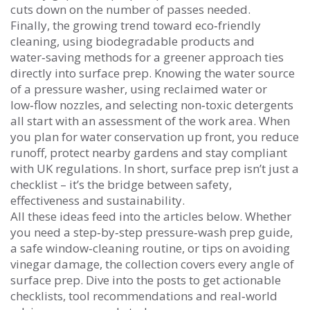
cuts down on the number of passes needed.
Finally, the growing trend toward
eco‑friendly
cleaning
,
using biodegradable products and
water‑saving methods for a greener approach
ties
directly into surface prep. Knowing the water source
of a pressure washer, using reclaimed water or
low‑flow nozzles, and selecting non‑toxic detergents
all start with an assessment of the work area. When
you plan for water conservation up front, you reduce
runoff, protect nearby gardens and stay compliant
with UK regulations. In short, surface prep isn’t just a
checklist – it’s the bridge between safety,
effectiveness and sustainability.
All these ideas feed into the articles below. Whether
you need a step‑by‑step pressure‑wash prep guide,
a safe window‑cleaning routine, or tips on avoiding
vinegar damage, the collection covers every angle of
surface prep. Dive into the posts to get actionable
checklists, tool recommendations and real‑world