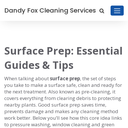
Dandy Fox Cleaning Services
Surface Prep: Essential
Guides & Tips
When talking about
surface prep
,
the set of steps
you take to make a surface safe, clean and ready for
the next treatment
. Also known as
pre‑cleaning
, it
covers everything from clearing debris to protecting
nearby plants. Good surface prep saves time,
prevents damage and makes any cleaning method
work better. Below you’ll see how this core idea links
to pressure washing, window cleaning and green