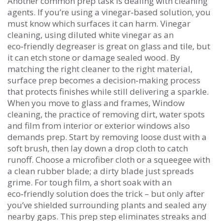
Another common prep task is dealing with cleaning
agents. If you’re using a vinegar‑based solution, you
must know which surfaces it can harm.
Vinegar
cleaning
,
using diluted white vinegar as an
eco‑friendly degreaser
is great on glass and tile, but
it can etch stone or damage sealed wood. By
matching the right cleaner to the right material,
surface prep becomes a decision‑making process
that protects finishes while still delivering a sparkle.
When you move to glass and frames,
Window
cleaning
,
the practice of removing dirt, water spots
and film from interior or exterior windows
also
demands prep. Start by removing loose dust with a
soft brush, then lay down a drop cloth to catch
runoff. Choose a microfiber cloth or a squeegee with
a clean rubber blade; a dirty blade just spreads
grime. For tough film, a short soak with an
eco‑friendly solution does the trick – but only after
you’ve shielded surrounding plants and sealed any
nearby gaps. This prep step eliminates streaks and