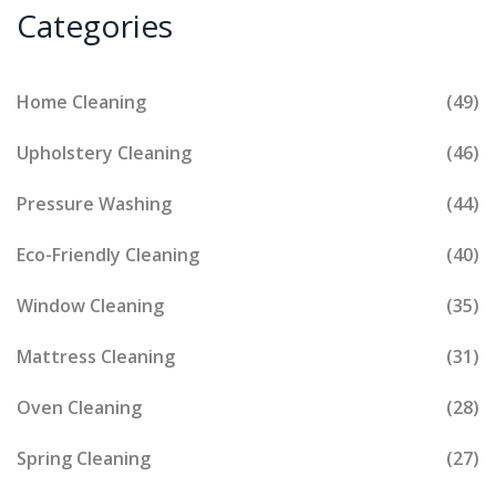
Categories
Home Cleaning
(49)
Upholstery Cleaning
(46)
Pressure Washing
(44)
Eco-Friendly Cleaning
(40)
Window Cleaning
(35)
Mattress Cleaning
(31)
Oven Cleaning
(28)
Spring Cleaning
(27)