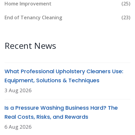
Home Improvement
(25)
End of Tenancy Cleaning
(23)
Recent News
What Professional Upholstery Cleaners Use:
Equipment, Solutions & Techniques
3 Aug 2026
Is a Pressure Washing Business Hard? The
Real Costs, Risks, and Rewards
6 Aug 2026