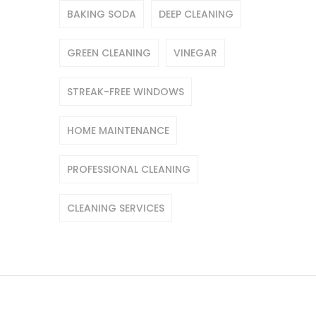
BAKING SODA
DEEP CLEANING
GREEN CLEANING
VINEGAR
STREAK-FREE WINDOWS
HOME MAINTENANCE
PROFESSIONAL CLEANING
CLEANING SERVICES