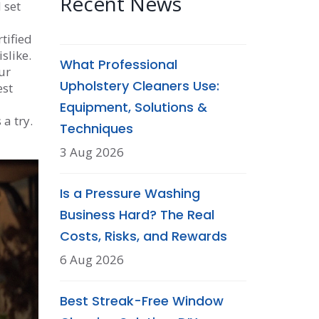
Recent News
 set
tified
slike.
What Professional
ur
Upholstery Cleaners Use:
est
Equipment, Solutions &
 a try.
Techniques
3 Aug 2026
Is a Pressure Washing
Business Hard? The Real
Costs, Risks, and Rewards
6 Aug 2026
Best Streak-Free Window