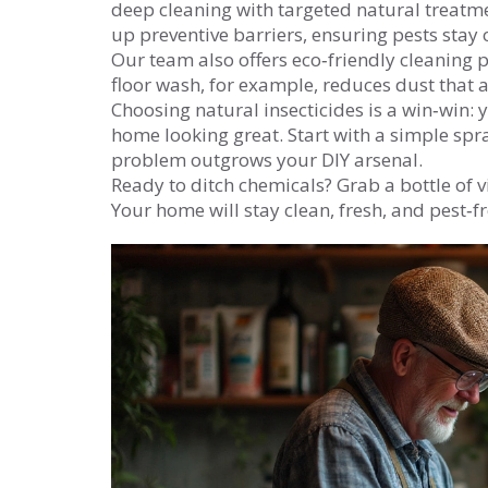
deep cleaning with targeted natural treatmen
up preventive barriers, ensuring pests stay
Our team also offers eco‑friendly cleaning p
floor wash, for example, reduces dust that at
Choosing natural insecticides is a win‑win:
home looking great. Start with a simple spra
problem outgrows your DIY arsenal.
Ready to ditch chemicals? Grab a bottle of vi
Your home will stay clean, fresh, and pest‑