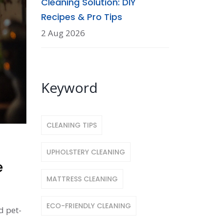
Cleaning Solution: DIY
Recipes & Pro Tips
2 Aug 2026
Keyword
CLEANING TIPS
UPHOLSTERY CLEANING
e
MATTRESS CLEANING
ECO-FRIENDLY CLEANING
d pet-