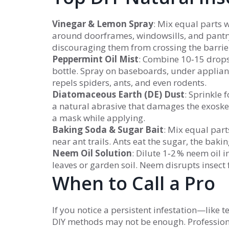
Vinegar & Lemon Spray
: Mix equal parts 
around doorframes, windowsills, and pantry
discouraging them from crossing the barrie
Peppermint Oil Mist
: Combine 10‑15 drops 
bottle. Spray on baseboards, under applian
repels spiders, ants, and even rodents.
Diatomaceous Earth (DE) Dust
: Sprinkle 
a natural abrasive that damages the exoske
a mask while applying.
Baking Soda & Sugar Bait
: Mix equal par
near ant trails. Ants eat the sugar, the bak
Neem Oil Solution
: Dilute 1‑2 % neem oil 
leaves or garden soil. Neem disrupts insect 
When to Call a Pro
If you notice a persistent infestation—like
DIY methods may not be enough. Professiona