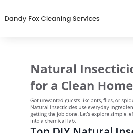
Dandy Fox Cleaning Services
Natural Insectici
for a Clean Home
Got unwanted guests like ants, flies, or sp
Natural insecticides use everyday ingredients
getting the job done. Let’s explore simple,
into a chemical lab.
Top DIY Natural Ins