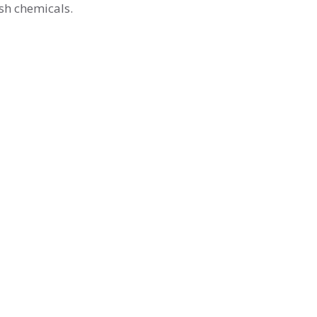
rsh chemicals.