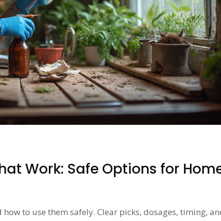
That Work: Safe Options for Hom
d how to use them safely. Clear picks, dosages, timing, an