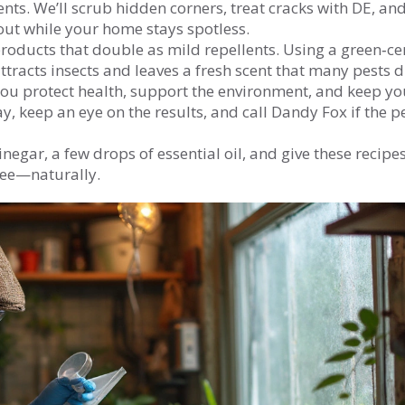
ts. We’ll scrub hidden corners, treat cracks with DE, and
 out while your home stays spotless.
roducts that double as mild repellents. Using a green‑cer
tracts insects and leaves a fresh scent that many pests di
 you protect health, support the environment, and keep yo
y, keep an eye on the results, and call Dandy Fox if the p
negar, a few drops of essential oil, and give these recipes
free—naturally.