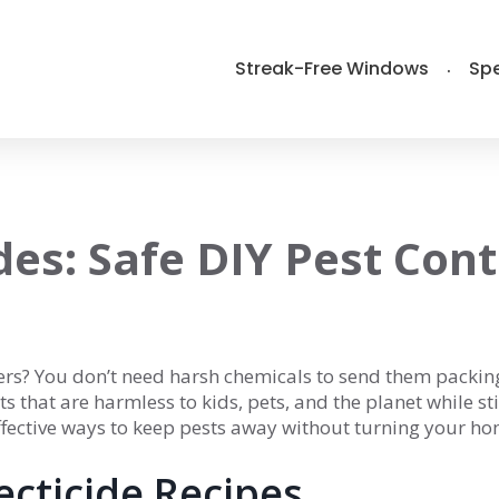
Streak-Free Windows
Spe
des: Safe DIY Pest Cont
iders? You don’t need harsh chemicals to send them packin
 that are harmless to kids, pets, and the planet while sti
 effective ways to keep pests away without turning your h
ecticide Recipes