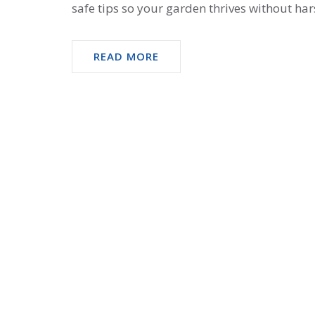
safe tips so your garden thrives without ha
READ MORE