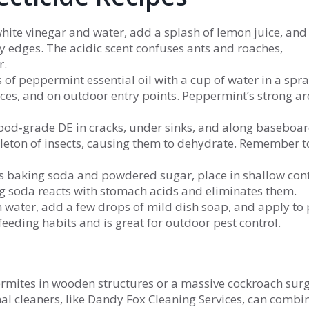
white vinegar and water, add a splash of lemon juice, and
 edges. The acidic scent confuses ants and roaches,
r.
of peppermint essential oil with a cup of water in a spr
ces, and on outdoor entry points. Peppermint’s strong 
food‑grade DE in cracks, under sinks, and along baseboard
leton of insects, causing them to dehydrate. Remember t
ts baking soda and powdered sugar, place in shallow con
ing soda reacts with stomach acids and eliminates them.
in water, add a few drops of mild dish soap, and apply to 
feeding habits and is great for outdoor pest control.
 termites in wooden structures or a massive cockroach su
l cleaners, like Dandy Fox Cleaning Services, can combi