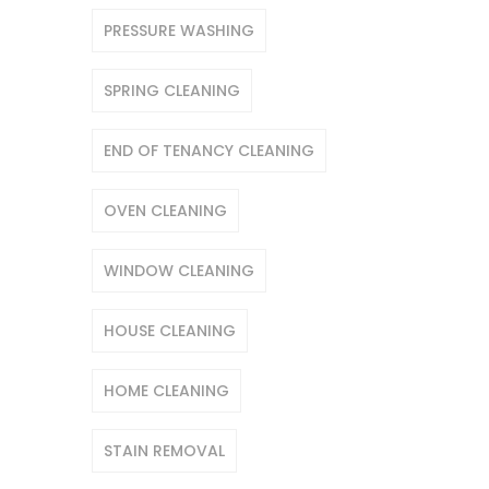
PRESSURE WASHING
SPRING CLEANING
END OF TENANCY CLEANING
OVEN CLEANING
WINDOW CLEANING
HOUSE CLEANING
HOME CLEANING
STAIN REMOVAL