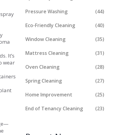
Pressure Washing
(44)
 spray
Eco-Friendly Cleaning
(40)
ay
Window Cleaning
(35)
aroma
Mattress Cleaning
(31)
s. It’s
o wear
Oven Cleaning
(28)
tainers
Spring Cleaning
(27)
plant
Home Improvement
(25)
End of Tenancy Cleaning
(23)
rge—
ne