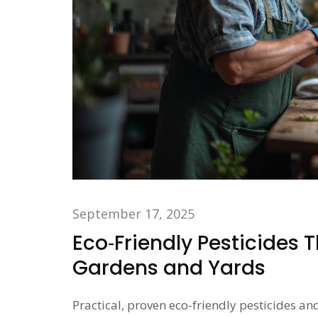
September 17, 2025
Eco‑Friendly Pesticides 
Gardens and Yards
Practical, proven eco-friendly pesticides an