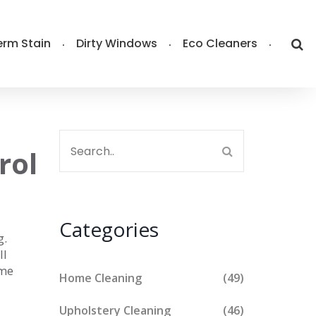
rm Stain
Dirty Windows
Eco Cleaners
rol
Categories
g.
ll
ome
Home Cleaning
(49)
Upholstery Cleaning
(46)